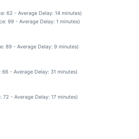
e: 62 - Average Delay: 14 minutes)
e: 99 - Average Delay: 1 minutes)
e: 89 - Average Delay: 9 minutes)
 66 - Average Delay: 31 minutes)
: 72 - Average Delay: 17 minutes)