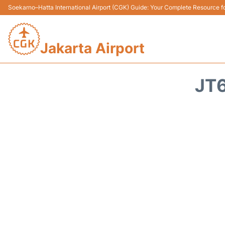
Soekarno–Hatta International Airport (CGK) Guide: Your Complete Resource for
Jakarta Airport
JT6