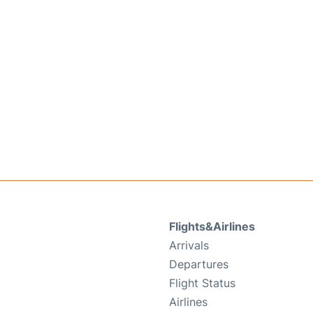
Flights&Airlines
Arrivals
Departures
Flight Status
Airlines