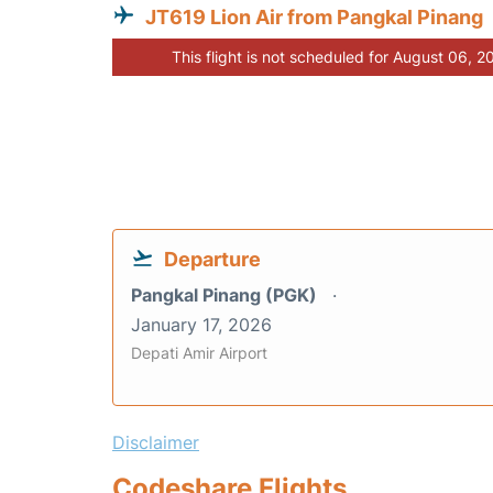
JT619 Lion Air from Pangkal Pinang
This flight is not scheduled for August 06, 2
Departure
Pangkal Pinang (PGK)
January 17, 2026
Depati Amir Airport
Disclaimer
Codeshare Flights