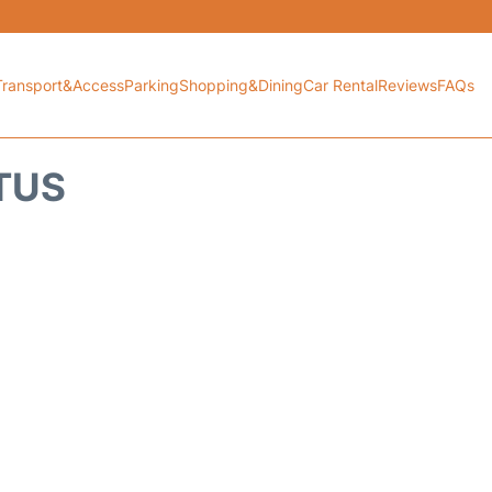
Transport&Access
Parking
Shopping&Dining
Car Rental
Reviews
FAQs
ATUS