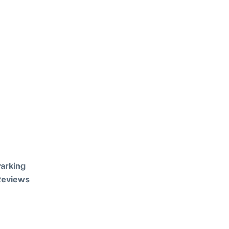
arking
Reviews