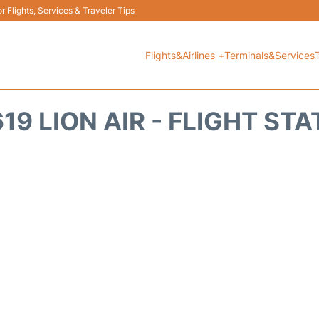
 Flights, Services & Traveler Tips
Flights&Airlines +
Terminals&Services
19 LION AIR - FLIGHT ST