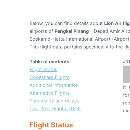
Below, you can find details about
Lion Air fl
airports of
Pangkal Pinang
- Depati Amir Air
Soekarno-Hatta International Airport (Airpor
This flight data pertains specifically to the fli
Table of contents:
JT
Flight Status
Codeshare Flights
Additional Information
It 
Alternative Flights
for
Punctuality and delays
rep
Last Past Flights JT619
mis
Flight Status