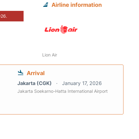
Airline information
026.
Lion Air
Arrival
Jakarta (CGK)
January 17, 2026
Jakarta Soekarno-Hatta International Airport