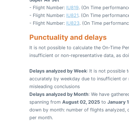
- Flight Number:
IU819
. (On Time performance
- Flight Number:
IU821
. (On Time performance
- Flight Number:
IU823
. (On Time performanc
Punctuality and delays
It is not possible to calculate the On-Time Pe
insufficient or non-representative data, as d
Delays analyzed by Week
: It is not possible
accurately by weekday due to insufficient or 
misleading conclusions
Delays analyzed by Month
: We have gathered
spanning from
August 02, 2025
to
January 1
down by month: number of flights analyzed,
per month.