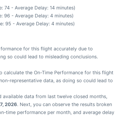
: 74 - Average Delay: 14 minutes)
: 96 - Average Delay: 4 minutes)
e: 95 - Average Delay: 4 minutes)
rformance for this flight accurately due to
oing so could lead to misleading conclusions.
 to calculate the On-Time Performance for this flight
non-representative data, as doing so could lead to
 available data from last twelve closed months,
7, 2026
. Next, you can observe the results broken
 on-time performance per month, and average delay