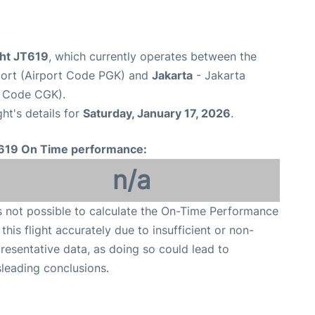
ight JT619
, which currently operates between the
port (Airport Code PGK) and
Jakarta
- Jakarta
t Code CGK).
ght's details for
Saturday, January 17, 2026
.
619 On Time performance:
n/a
is not possible to calculate the On-Time Performance
 this flight accurately due to insufficient or non-
resentative data, as doing so could lead to
leading conclusions.