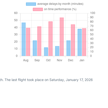
h. The last flight took place on Saturday, January 17, 2026