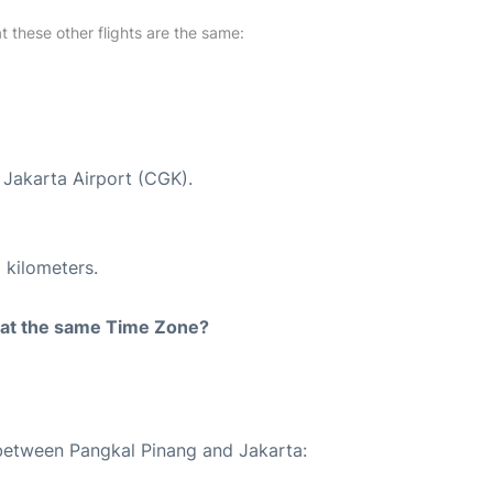
at these other flights are the same:
t Jakarta Airport (CGK).
 kilometers.
rt at the same Time Zone?
 between Pangkal Pinang and Jakarta: