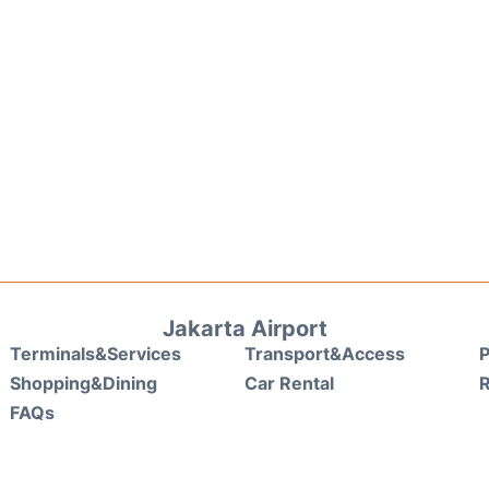
Jakarta Airport
Terminals&Services
Transport&Access
P
Shopping&Dining
Car Rental
FAQs