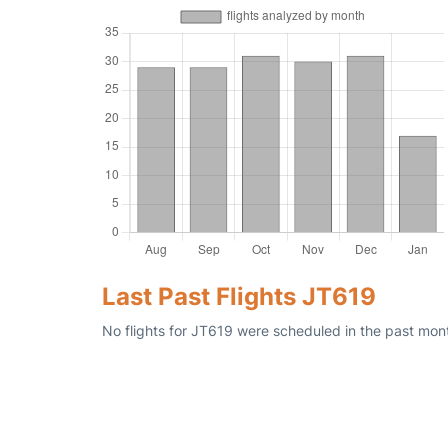
Last Past Flights JT619
No flights for JT619 were scheduled in the past mont