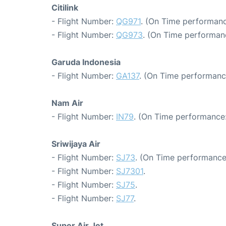
Citilink
- Flight Number:
QG971
. (On Time performanc
- Flight Number:
QG973
. (On Time performanc
Garuda Indonesia
- Flight Number:
GA137
. (On Time performanc
Nam Air
- Flight Number:
IN79
. (On Time performance:
Sriwijaya Air
- Flight Number:
SJ73
. (On Time performance
- Flight Number:
SJ7301
.
- Flight Number:
SJ75
.
- Flight Number:
SJ77
.
Super Air Jet