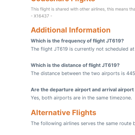
This flight is shared with other airlines, this means th
- X16437 -
Additional Information
Which is the frequency of flight JT619?
The flight JT619 is currently not scheduled a
Which is the distance of flight JT619?
The distance between the two airports is 445
Are the departure airport and arrival airpo
Yes, both airports are in the same timezone.
Alternative Flights
The following airlines serves the same route