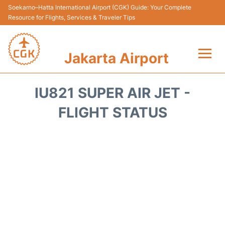
Soekarno–Hatta International Airport (CGK) Guide: Your Complete
Resource for Flights, Services & Traveler Tips
Jakarta Airport
Flights&Airlines +
IU821 SUPER AIR JET -
Terminals&Services
FLIGHT STATUS
Transport&Access
Parking
Shopping&Dining
Car Rental