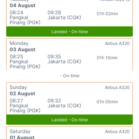
04 August
08:24
09:26
01h 02min
Pangkal
Jakarta (CGK)
Pinang (PGK)
Landed - On-time
Monday
Airbus A320
03 August
08:25
09:35
01h 10min
Pangkal
Jakarta (CGK)
Pinang (PGK)
- On-time
Sunday
Airbus A320
02 August
08:27
09:32
01h 05min
Pangkal
Jakarta (CGK)
Pinang (PGK)
Landed - On-time
Saturday
Airbus A320
01 August