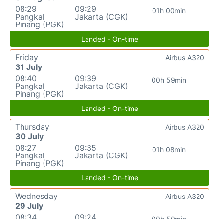
08:29
09:29
01h 00min
Pangkal
Jakarta (CGK)
Pinang (PGK)
Landed - On-time
Friday
Airbus A320
31 July
08:40
09:39
00h 59min
Pangkal
Jakarta (CGK)
Pinang (PGK)
Landed - On-time
Thursday
Airbus A320
30 July
08:27
09:35
01h 08min
Pangkal
Jakarta (CGK)
Pinang (PGK)
Landed - On-time
Wednesday
Airbus A320
29 July
08:34
09:24
00h 50min