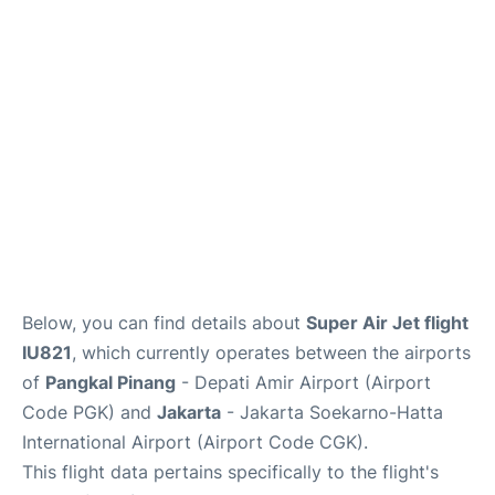
Reviews
FAQs
Below, you can find details about
Super Air Jet flight
IU821
, which currently operates between the airports
of
Pangkal Pinang
- Depati Amir Airport (Airport
Code PGK) and
Jakarta
- Jakarta Soekarno-Hatta
International Airport (Airport Code CGK).
This flight data pertains specifically to the flight's