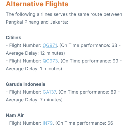
Alternative Flights
The following airlines serves the same route between
Pangkal Pinang and Jakarta:
Citilink
- Flight Number:
QG971
. (On Time performance: 63 -
Average Delay: 12 minutes)
- Flight Number:
QG973
. (On Time performance: 99 -
Average Delay: 1 minutes)
Garuda Indonesia
- Flight Number:
GA137
. (On Time performance: 89 -
Average Delay: 7 minutes)
Nam Air
- Flight Number:
IN79
. (On Time performance: 66 -