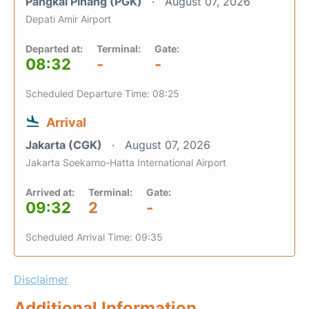
Pangkal Pinang (PGK)
August 07, 2026
Depati Amir Airport
Departed at:
Terminal:
Gate:
08:32
-
-
Scheduled Departure Time: 08:25
Arrival
Jakarta (CGK)
August 07, 2026
Jakarta Soekarno-Hatta International Airport
Arrived at:
Terminal:
Gate:
09:32
2
-
Scheduled Arrival Time: 09:35
Disclaimer
Additional Information