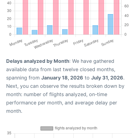
Delays analyzed by Month
: We have gathered
available data from last twelve closed months,
spanning from
January 18, 2026
to
July 31, 2026
.
Next, you can observe the results broken down by
month: number of flights analyzed, on-time
performance per month, and average delay per
month.