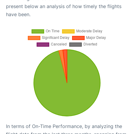
present below an analysis of how timely the flights
have been.
In terms of On-Time Performance, by analyzing the