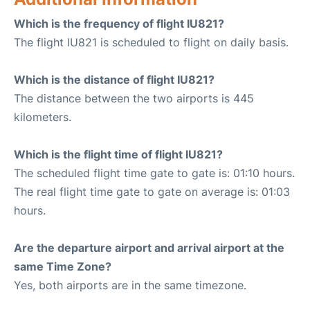
Which is the frequency of flight IU821?
The flight IU821 is scheduled to flight on daily basis.
Which is the distance of flight IU821?
The distance between the two airports is 445
kilometers.
Which is the flight time of flight IU821?
The scheduled flight time gate to gate is: 01:10 hours.
The real flight time gate to gate on average is: 01:03
hours.
Are the departure airport and arrival airport at the
same Time Zone?
Yes, both airports are in the same timezone.