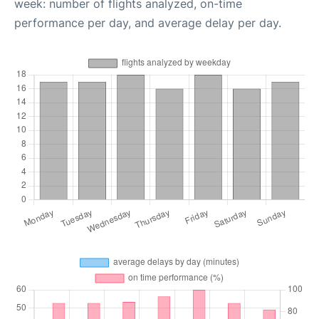
week: number of flights analyzed, on-time
performance per day, and average delay per day.