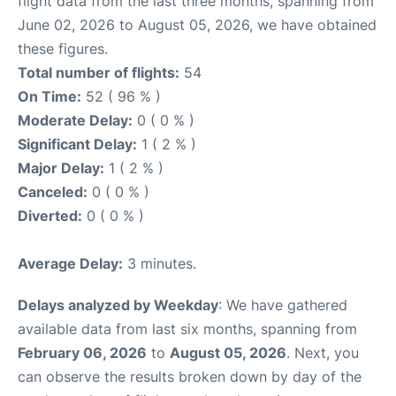
flight data from the last three months, spanning from
June 02, 2026 to August 05, 2026, we have obtained
these figures.
Total number of flights:
54
On Time:
52 ( 96 % )
Moderate Delay:
0 ( 0 % )
Significant Delay:
1 ( 2 % )
Major Delay:
1 ( 2 % )
Canceled:
0 ( 0 % )
Diverted:
0 ( 0 % )
Average Delay:
3 minutes.
Delays analyzed by Weekday
: We have gathered
available data from last six months, spanning from
February 06, 2026
to
August 05, 2026
. Next, you
can observe the results broken down by day of the