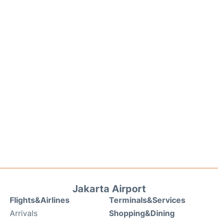
Jakarta Airport
Flights&Airlines
Terminals&Services
Arrivals
Shopping&Dining