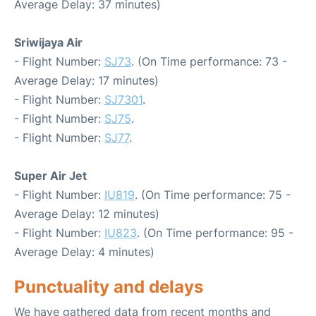
Average Delay: 37 minutes)
Sriwijaya Air
- Flight Number:
SJ73
. (On Time performance: 73 -
Average Delay: 17 minutes)
- Flight Number:
SJ7301
.
- Flight Number:
SJ75
.
- Flight Number:
SJ77
.
Super Air Jet
- Flight Number:
IU819
. (On Time performance: 75 -
Average Delay: 12 minutes)
- Flight Number:
IU823
. (On Time performance: 95 -
Average Delay: 4 minutes)
Punctuality and delays
We have gathered data from recent months and