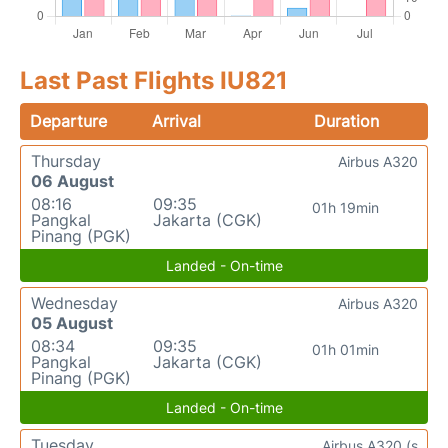
Last Past Flights IU821
Departure
Arrival
Duration
Thursday
Airbus A320
06 August
08:16
09:35
01h 19min
Pangkal
Jakarta (CGK)
Pinang (PGK)
Landed - On-time
Wednesday
Airbus A320
05 August
08:34
09:35
01h 01min
Pangkal
Jakarta (CGK)
Pinang (PGK)
Landed - On-time
Tuesday
Airbus A320 (s