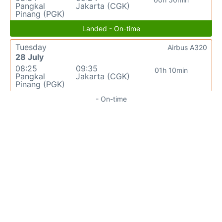
Pangkal
Jakarta (CGK)
Pinang (PGK)
Landed - On-time
Tuesday
Airbus A320
28 July
08:25
09:35
01h 10min
Pangkal
Jakarta (CGK)
Pinang (PGK)
- On-time