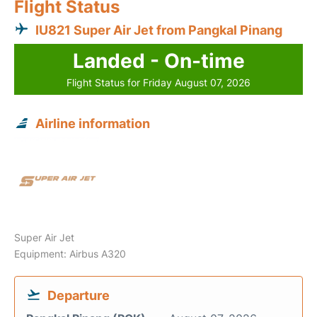
Flight Status
IU821 Super Air Jet from Pangkal Pinang
Landed - On-time
Flight Status for Friday August 07, 2026
Airline information
Super Air Jet
Equipment: Airbus A320
Departure