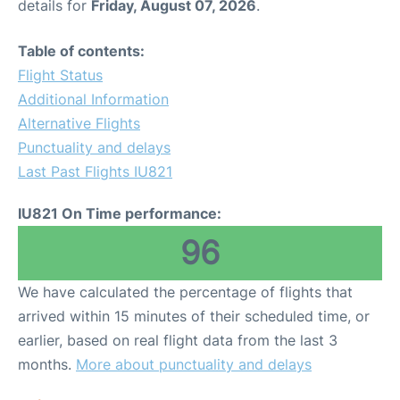
details for
Friday, August 07, 2026
.
Table of contents:
Flight Status
Additional Information
Alternative Flights
Punctuality and delays
Last Past Flights IU821
IU821 On Time performance:
96
We have calculated the percentage of flights that
arrived within 15 minutes of their scheduled time, or
earlier, based on real flight data from the last 3
months.
More about punctuality and delays