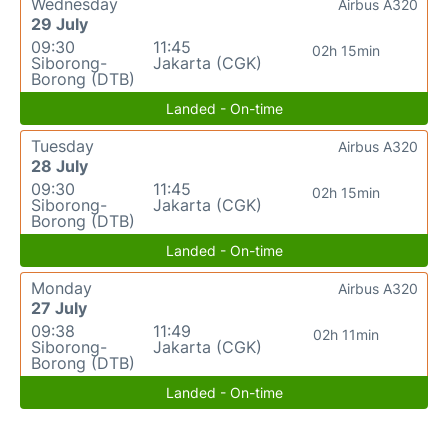
Wednesday
Airbus A320
29 July
09:30
11:45
02h 15min
Siborong-
Jakarta (CGK)
Borong (DTB)
Landed - On-time
Tuesday
Airbus A320
28 July
09:30
11:45
02h 15min
Siborong-
Jakarta (CGK)
Borong (DTB)
Landed - On-time
Monday
Airbus A320
27 July
09:38
11:49
02h 11min
Siborong-
Jakarta (CGK)
Borong (DTB)
Landed - On-time