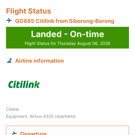
Flight Status
QG885 Citilink from Siborong-Borong
Landed - On-time
Flight Status for Thursday August 06, 2026
Airline information
Citilink
Equipment: Airbus A320 (sharklets)
Departure