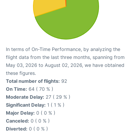
In terms of On-Time Performance, by analyzing the
flight data from the last three months, spanning from
May 03, 2026 to August 02, 2026, we have obtained
these figures.
Total number of flights:
92
On Time:
64 ( 70 % )
Moderate Delay:
27 ( 29 % )
Significant Delay:
1 ( 1 % )
Major Delay:
0 ( 0 % )
Canceled:
0 ( 0 % )
Diverted:
0 ( 0 % )