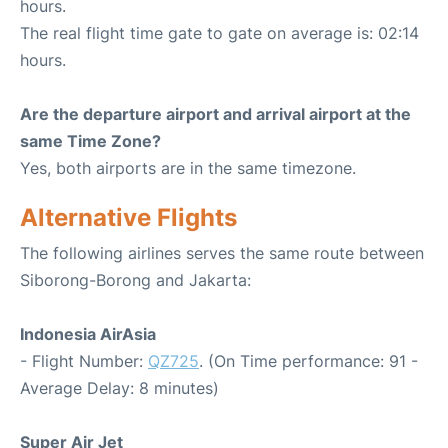
hours.
The real flight time gate to gate on average is: 02:14
hours.
Are the departure airport and arrival airport at the
same Time Zone?
Yes, both airports are in the same timezone.
Alternative Flights
The following airlines serves the same route between
Siborong-Borong and Jakarta:
Indonesia AirAsia
- Flight Number:
QZ725
. (On Time performance: 91 -
Average Delay: 8 minutes)
Super Air Jet