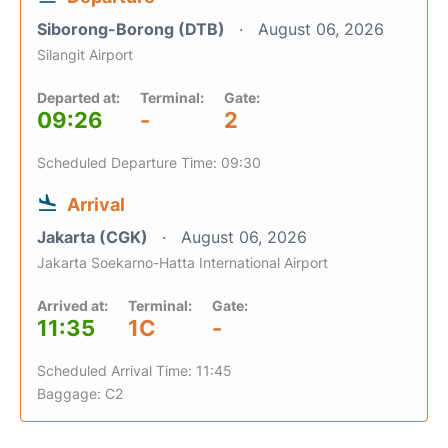
Siborong-Borong (DTB)
August 06, 2026
Silangit Airport
Departed at:
Terminal:
Gate:
09:26
-
2
Scheduled Departure Time: 09:30
Arrival
Jakarta (CGK)
August 06, 2026
Jakarta Soekarno-Hatta International Airport
Arrived at:
Terminal:
Gate:
11:35
1C
-
Scheduled Arrival Time: 11:45
Baggage: C2