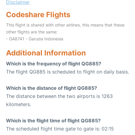
Disclaimer
Codeshare Flights
This flight is shared with other airlines, this means that these
other flights are the same:
- GA8741 - Garuda Indonesia
Additional Information
Which is the frequency of flight QG885?
The flight QG885 is scheduled to flight on daily basis.
Which is the distance of flight QG885?
The distance between the two airports is 1263
kilometers.
Which is the flight time of flight QG885?
The scheduled flight time gate to gate is: 02:15