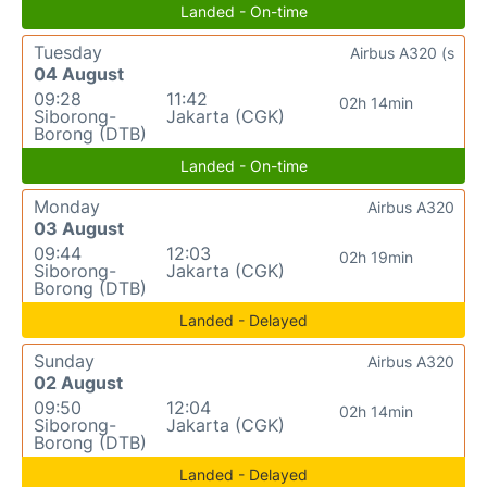
Landed - On-time
Tuesday
Airbus A320 (s
04 August
09:28
11:42
02h 14min
Siborong-
Jakarta (CGK)
Borong (DTB)
Landed - On-time
Monday
Airbus A320
03 August
09:44
12:03
02h 19min
Siborong-
Jakarta (CGK)
Borong (DTB)
Landed - Delayed
Sunday
Airbus A320
02 August
09:50
12:04
02h 14min
Siborong-
Jakarta (CGK)
Borong (DTB)
Landed - Delayed