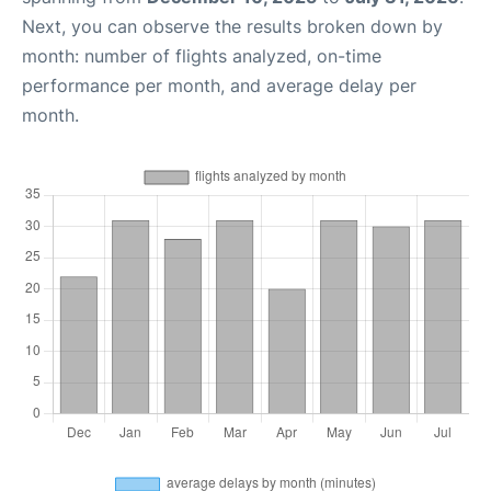
Next, you can observe the results broken down by
month: number of flights analyzed, on-time
performance per month, and average delay per
month.