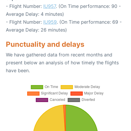
- Flight Number:
IU957
. (On Time performance: 90 -
Average Delay: 4 minutes)
- Flight Number:
IU959
. (On Time performance: 69 -
Average Delay: 26 minutes)
Punctuality and delays
We have gathered data from recent months and
present below an analysis of how timely the flights
have been.