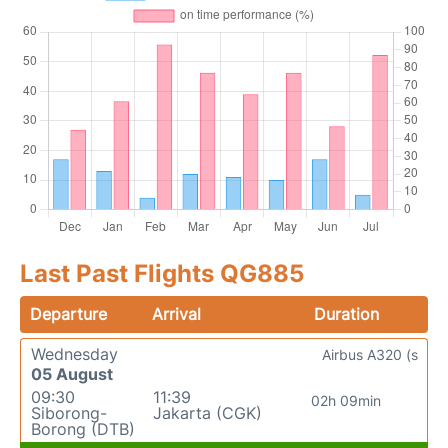
Last Past Flights QG885
Departure
Arrival
Duration
Wednesday
Airbus A320 (s
05 August
09:30
11:39
02h 09min
Siborong-
Jakarta (CGK)
Borong (DTB)