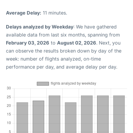
Average Delay:
11 minutes.
Delays analyzed by Weekday
: We have gathered
available data from last six months, spanning from
February 03, 2026
to
August 02, 2026
. Next, you
can observe the results broken down by day of the
week: number of flights analyzed, on-time
performance per day, and average delay per day.