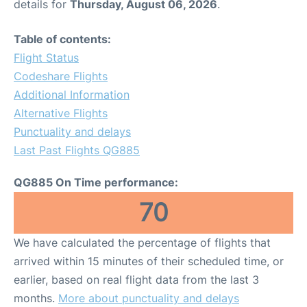
details for
Thursday, August 06, 2026
.
Table of contents:
Flight Status
Codeshare Flights
Additional Information
Alternative Flights
Punctuality and delays
Last Past Flights QG885
QG885 On Time performance:
70
We have calculated the percentage of flights that
arrived within 15 minutes of their scheduled time, or
earlier, based on real flight data from the last 3
months.
More about punctuality and delays