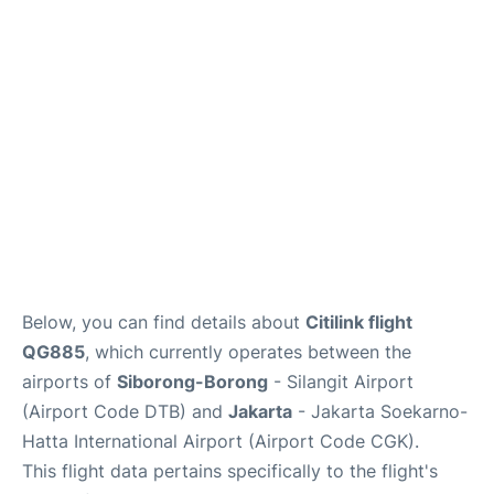
Reviews
FAQs
Below, you can find details about
Citilink flight
QG885
, which currently operates between the
airports of
Siborong-Borong
- Silangit Airport
(Airport Code DTB) and
Jakarta
- Jakarta Soekarno-
Hatta International Airport (Airport Code CGK).
This flight data pertains specifically to the flight's