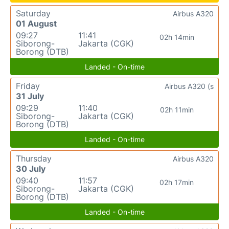
Saturday
Airbus A320
01 August
09:27
11:41
02h 14min
Siborong-
Jakarta (CGK)
Borong (DTB)
Landed - On-time
Friday
Airbus A320 (s
31 July
09:29
11:40
02h 11min
Siborong-
Jakarta (CGK)
Borong (DTB)
Landed - On-time
Thursday
Airbus A320
30 July
09:40
11:57
02h 17min
Siborong-
Jakarta (CGK)
Borong (DTB)
Landed - On-time