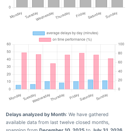
Delays analyzed by Month
: We have gathered
available data from last twelve closed months,
spanning from
December 10, 2025
to
July 31, 2026
.