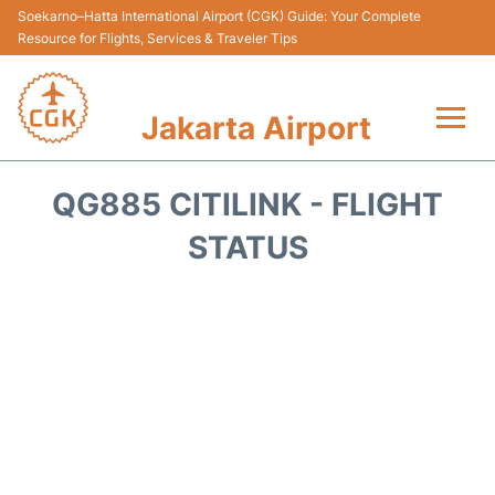
Soekarno–Hatta International Airport (CGK) Guide: Your Complete
Resource for Flights, Services & Traveler Tips
Jakarta Airport
Flights&Airlines +
QG885 CITILINK - FLIGHT
Terminals&Services
STATUS
Transport&Access
Parking
Shopping&Dining
Car Rental