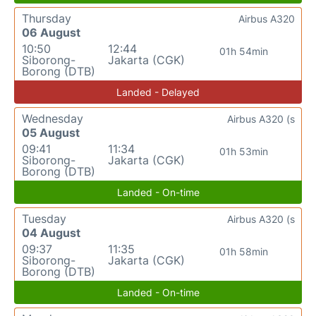
Thursday
Airbus A320
06 August
10:50
12:44
01h 54min
Siborong-
Jakarta (CGK)
Borong (DTB)
Landed - Delayed
Wednesday
Airbus A320 (s
05 August
09:41
11:34
01h 53min
Siborong-
Jakarta (CGK)
Borong (DTB)
Landed - On-time
Tuesday
Airbus A320 (s
04 August
09:37
11:35
01h 58min
Siborong-
Jakarta (CGK)
Borong (DTB)
Landed - On-time