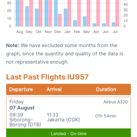
Note:
We have excluded some months from the
graph, since the quantity and quality of the data is
not representative enough.
Last Past Flights IU957
Departure
Arrival
Duration
Friday
Airbus A320
07 August
09:39
11:33
01h 54min
Siborong-
Jakarta (CGK)
Borong (DTB)
Landed - On-time