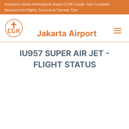
Soekarno–Hatta International Airport (CGK) Guide: Your Complete
Resource for Flights, Services & Traveler Tips
Jakarta Airport
Flights&Airlines +
IU957 SUPER AIR JET -
Terminals&Services
FLIGHT STATUS
Transport&Access
Parking
Shopping&Dining
Car Rental