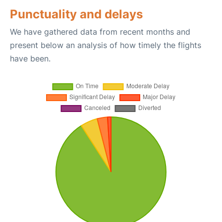
Punctuality and delays
We have gathered data from recent months and
present below an analysis of how timely the flights
have been.