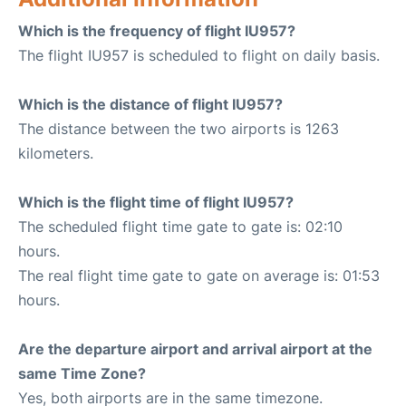
Which is the frequency of flight IU957?
The flight IU957 is scheduled to flight on daily basis.
Which is the distance of flight IU957?
The distance between the two airports is 1263
kilometers.
Which is the flight time of flight IU957?
The scheduled flight time gate to gate is: 02:10
hours.
The real flight time gate to gate on average is: 01:53
hours.
Are the departure airport and arrival airport at the
same Time Zone?
Yes, both airports are in the same timezone.