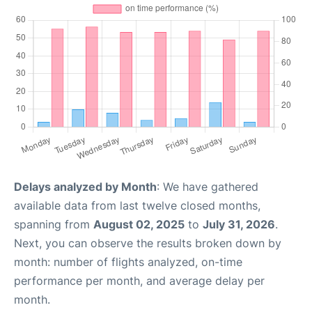
Delays analyzed by Month
: We have gathered
available data from last twelve closed months,
spanning from
August 02, 2025
to
July 31, 2026
.
Next, you can observe the results broken down by
month: number of flights analyzed, on-time
performance per month, and average delay per
month.