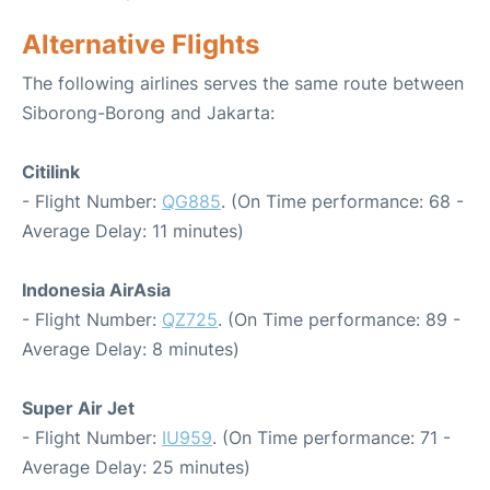
Alternative Flights
The following airlines serves the same route between
Siborong-Borong and Jakarta:
Citilink
- Flight Number:
QG885
. (On Time performance: 68 -
Average Delay: 11 minutes)
Indonesia AirAsia
- Flight Number:
QZ725
. (On Time performance: 89 -
Average Delay: 8 minutes)
Super Air Jet
- Flight Number:
IU959
. (On Time performance: 71 -
Average Delay: 25 minutes)