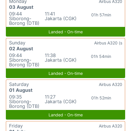
Monday
Airbus A320
03 August
09:44
11:41
01h 57min
Siborong-
Jakarta (CGK)
Borong (DTB)
Landed - On-time
Sunday
Airbus A320 (s
02 August
09:44
11:38
01h 54min
Siborong-
Jakarta (CGK)
Borong (DTB)
Landed - On-time
Saturday
Airbus A320
01 August
09:35
11:27
01h 52min
Siborong-
Jakarta (CGK)
Borong (DTB)
Landed - On-time
Friday
Airbus A320