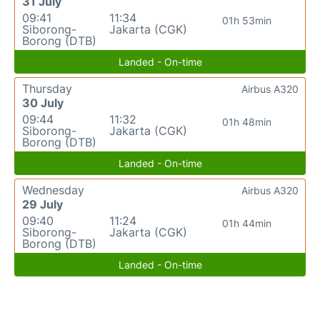
31 July
09:41
11:34
01h 53min
Siborong-
Jakarta (CGK)
Borong (DTB)
Landed - On-time
Thursday
Airbus A320
30 July
09:44
11:32
01h 48min
Siborong-
Jakarta (CGK)
Borong (DTB)
Landed - On-time
Wednesday
Airbus A320
29 July
09:40
11:24
01h 44min
Siborong-
Jakarta (CGK)
Borong (DTB)
Landed - On-time