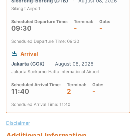
Siborong-Borong (DTB)
August 08, 2026
Silangit Airport
Scheduled Departure Time:
Terminal:
Gate:
09:30
-
-
Scheduled Departure Time: 09:30
Arrival
Jakarta (CGK)
August 08, 2026
Jakarta Soekarno-Hatta International Airport
Scheduled Arrival Time:
Terminal:
Gate:
11:40
2
-
Scheduled Arrival Time: 11:40
Disclaimer
Additional Information