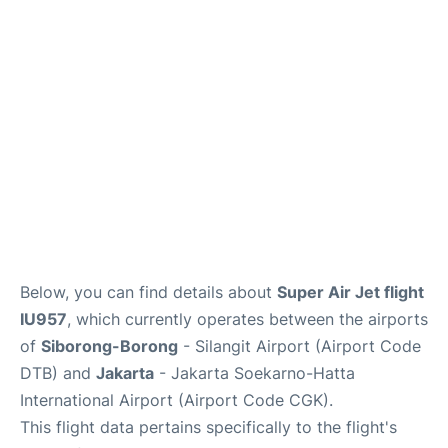
Reviews
FAQs
Below, you can find details about
Super Air Jet flight
IU957
, which currently operates between the airports
of
Siborong-Borong
- Silangit Airport (Airport Code
DTB) and
Jakarta
- Jakarta Soekarno-Hatta
International Airport (Airport Code CGK).
This flight data pertains specifically to the flight's