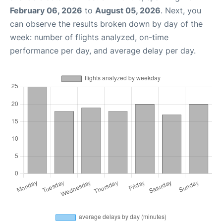
February 06, 2026
to
August 05, 2026
. Next, you
can observe the results broken down by day of the
week: number of flights analyzed, on-time
performance per day, and average delay per day.