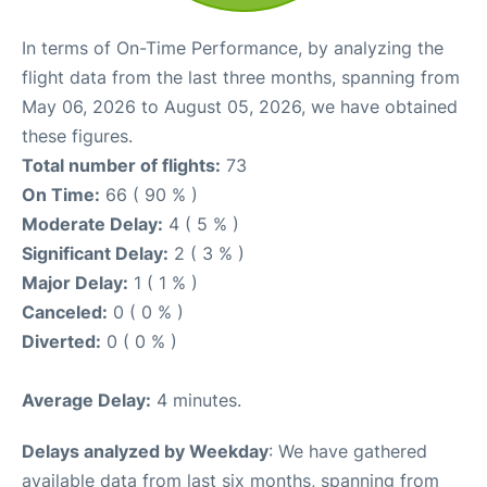
In terms of On-Time Performance, by analyzing the
flight data from the last three months, spanning from
May 06, 2026 to August 05, 2026, we have obtained
these figures.
Total number of flights:
73
On Time:
66 ( 90 % )
Moderate Delay:
4 ( 5 % )
Significant Delay:
2 ( 3 % )
Major Delay:
1 ( 1 % )
Canceled:
0 ( 0 % )
Diverted:
0 ( 0 % )
Average Delay:
4 minutes.
Delays analyzed by Weekday
: We have gathered
available data from last six months, spanning from