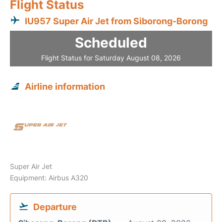
Flight Status
IU957 Super Air Jet from Siborong-Borong
Scheduled
Flight Status for Saturday August 08, 2026
Airline information
Super Air Jet
Equipment: Airbus A320
Departure