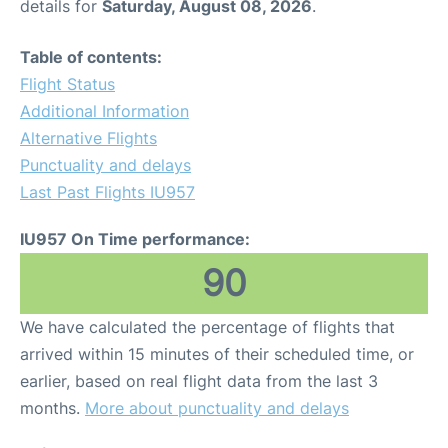
details for
Saturday, August 08, 2026
.
Table of contents:
Flight Status
Additional Information
Alternative Flights
Punctuality and delays
Last Past Flights IU957
IU957 On Time performance:
90
We have calculated the percentage of flights that
arrived within 15 minutes of their scheduled time, or
earlier, based on real flight data from the last 3
months.
More about punctuality and delays