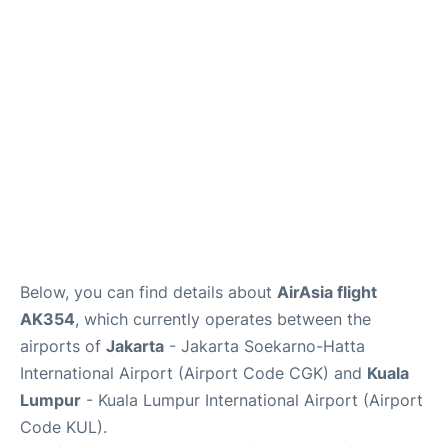
Reviews
FAQs
Below, you can find details about
AirAsia flight
AK354
, which currently operates between the
airports of
Jakarta
- Jakarta Soekarno-Hatta
International Airport (Airport Code CGK) and
Kuala
Lumpur
- Kuala Lumpur International Airport (Airport
Code KUL).