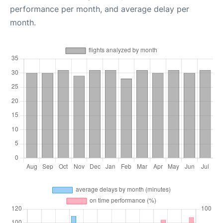
performance per month, and average delay per
month.