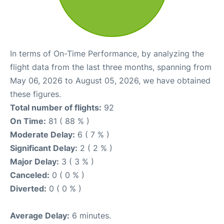
In terms of On-Time Performance, by analyzing the
flight data from the last three months, spanning from
May 06, 2026 to August 05, 2026, we have obtained
these figures.
Total number of flights:
92
On Time:
81 ( 88 % )
Moderate Delay:
6 ( 7 % )
Significant Delay:
2 ( 2 % )
Major Delay:
3 ( 3 % )
Canceled:
0 ( 0 % )
Diverted:
0 ( 0 % )
Average Delay:
6 minutes.