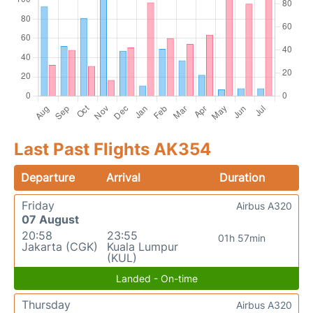
Last Past Flights AK354
Departure
Arrival
Duration
Friday
Airbus A320
07 August
20:58
23:55
01h 57min
Jakarta (CGK)
Kuala Lumpur
(KUL)
Landed - On-time
Thursday
Airbus A320