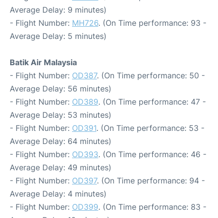
Average Delay: 9 minutes)
- Flight Number:
MH726
. (On Time performance: 93 -
Average Delay: 5 minutes)
Batik Air Malaysia
- Flight Number:
OD387
. (On Time performance: 50 -
Average Delay: 56 minutes)
- Flight Number:
OD389
. (On Time performance: 47 -
Average Delay: 53 minutes)
- Flight Number:
OD391
. (On Time performance: 53 -
Average Delay: 64 minutes)
- Flight Number:
OD393
. (On Time performance: 46 -
Average Delay: 49 minutes)
- Flight Number:
OD397
. (On Time performance: 94 -
Average Delay: 4 minutes)
- Flight Number:
OD399
. (On Time performance: 83 -