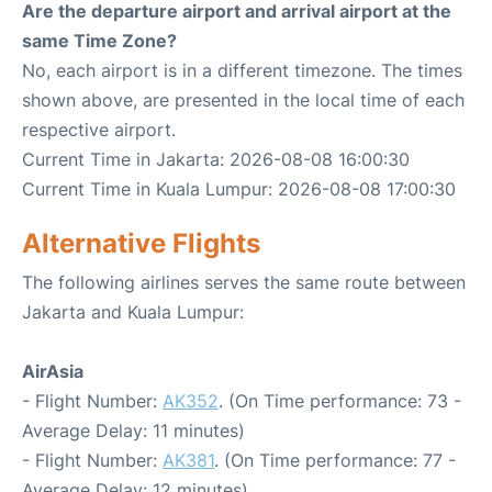
Are the departure airport and arrival airport at the
same Time Zone?
No, each airport is in a different timezone. The times
shown above, are presented in the local time of each
respective airport.
Current Time in Jakarta: 2026-08-08 16:00:30
Current Time in Kuala Lumpur: 2026-08-08 17:00:30
Alternative Flights
The following airlines serves the same route between
Jakarta and Kuala Lumpur:
AirAsia
- Flight Number:
AK352
. (On Time performance: 73 -
Average Delay: 11 minutes)
- Flight Number:
AK381
. (On Time performance: 77 -
Average Delay: 12 minutes)