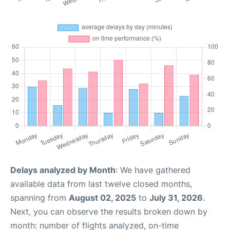
Delays analyzed by Month
: We have gathered
available data from last twelve closed months,
spanning from
August 02, 2025
to
July 31, 2026
.
Next, you can observe the results broken down by
month: number of flights analyzed, on-time