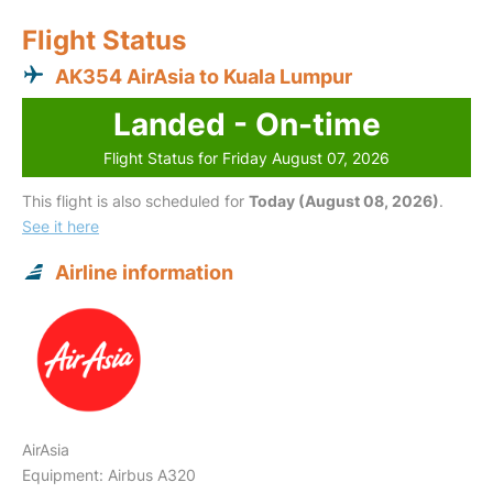
Flight Status
AK354 AirAsia to Kuala Lumpur
Landed - On-time
Flight Status for Friday August 07, 2026
This flight is also scheduled for
Today (August 08, 2026)
.
See it here
Airline information
AirAsia
Equipment: Airbus A320