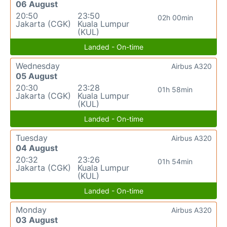
06 August
20:50
23:50
02h 00min
Jakarta (CGK)
Kuala Lumpur
(KUL)
Landed - On-time
Wednesday
Airbus A320
05 August
20:30
23:28
01h 58min
Jakarta (CGK)
Kuala Lumpur
(KUL)
Landed - On-time
Tuesday
Airbus A320
04 August
20:32
23:26
01h 54min
Jakarta (CGK)
Kuala Lumpur
(KUL)
Landed - On-time
Monday
Airbus A320
03 August