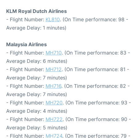
KLM Royal Dutch Airlines
- Flight Number:
KL810
. (On Time performance: 98 -
Average Delay: 1 minutes)
Malaysia Airlines
- Flight Number:
MH710
. (On Time performance: 83 -
Average Delay: 6 minutes)
- Flight Number:
MH712
. (On Time performance: 81 -
Average Delay: 7 minutes)
- Flight Number:
MH716
. (On Time performance: 82 -
Average Delay: 7 minutes)
- Flight Number:
MH720
. (On Time performance: 93 -
Average Delay: 4 minutes)
- Flight Number:
MH722
. (On Time performance: 90 -
Average Delay: 5 minutes)
- Flight Number:
MH724
. (On Time performance: 79 -