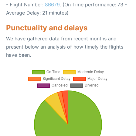
- Flight Number:
8B679
. (On Time performance: 73 -
Average Delay: 21 minutes)
Punctuality and delays
We have gathered data from recent months and
present below an analysis of how timely the flights
have been.