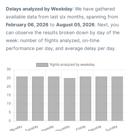
Delays analyzed by Weekday
: We have gathered
available data from last six months, spanning from
February 06, 2026
to
August 05, 2026
. Next, you
can observe the results broken down by day of the
week: number of flights analyzed, on-time
performance per day, and average delay per day.