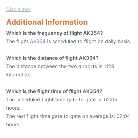
Disclaimer
Additional Information
Which is the frequency of flight AK354?
The flight AK354 is scheduled to flight on daily basis.
Which is the distance of flight AK354?
The distance between the two airports is 1129
kilometers.
Which is the flight time of flight AK354?
The scheduled flight time gate to gate is: 02:05
hours.
The real flight time gate to gate on average is: 02:04
hours.