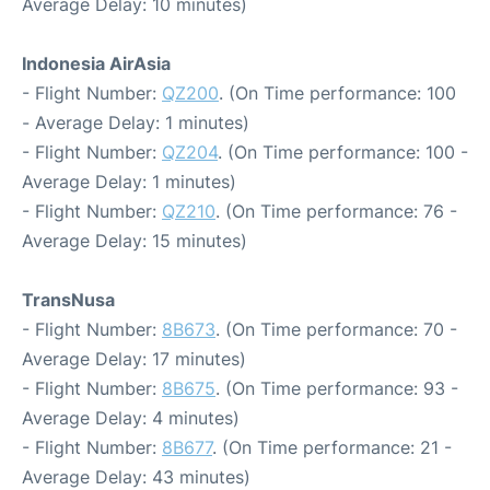
Average Delay: 10 minutes)
Indonesia AirAsia
- Flight Number:
QZ200
. (On Time performance: 100
- Average Delay: 1 minutes)
- Flight Number:
QZ204
. (On Time performance: 100 -
Average Delay: 1 minutes)
- Flight Number:
QZ210
. (On Time performance: 76 -
Average Delay: 15 minutes)
TransNusa
- Flight Number:
8B673
. (On Time performance: 70 -
Average Delay: 17 minutes)
- Flight Number:
8B675
. (On Time performance: 93 -
Average Delay: 4 minutes)
- Flight Number:
8B677
. (On Time performance: 21 -
Average Delay: 43 minutes)