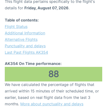
This flight data pertains specifically to the flight's
details for
Friday, August 07, 2026
.
Table of contents:
Flight Status
Additional Information
Alternative Flights
Punctuality and delays
Last Past Flights AK354
AK354 On Time performance:
88
We have calculated the percentage of flights that
arrived within 15 minutes of their scheduled time, or
earlier, based on real flight data from the last 3
months.
More about punctuality and delays