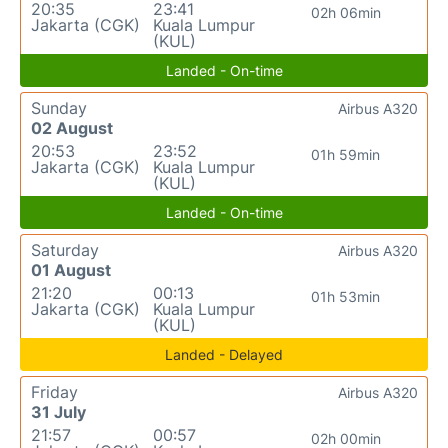
20:35
23:41
02h 06min
Jakarta (CGK)
Kuala Lumpur
(KUL)
Landed - On-time
Sunday
Airbus A320
02 August
20:53
23:52
01h 59min
Jakarta (CGK)
Kuala Lumpur
(KUL)
Landed - On-time
Saturday
Airbus A320
01 August
21:20
00:13
01h 53min
Jakarta (CGK)
Kuala Lumpur
(KUL)
Landed - Delayed
Friday
Airbus A320
31 July
21:57
00:57
02h 00min