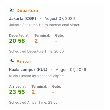
Departure
Jakarta (CGK)
August 07, 2026
Jakarta Soekarno-Hatta International Airport
Departed at:
Terminal:
Gate:
20:58
2
-
Scheduled Departure Time: 20:50
Arrival
Kuala Lumpur (KUL)
August 07, 2026
Kuala Lumpur International Airport
Arrived at:
Terminal:
Gate:
23:55
2
-
Scheduled Arrival Time: 23:55