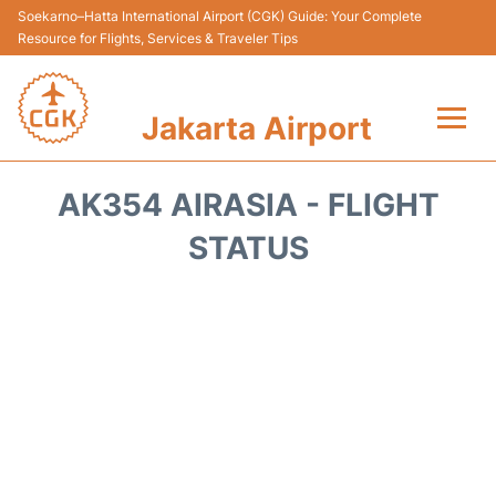
Soekarno–Hatta International Airport (CGK) Guide: Your Complete
Resource for Flights, Services & Traveler Tips
Jakarta Airport
Flights&Airlines +
AK354 AIRASIA - FLIGHT
Terminals&Services
STATUS
Transport&Access
Parking
Shopping&Dining
Car Rental