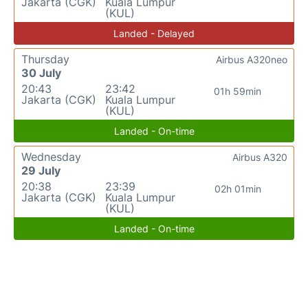
Jakarta (CGK)
Kuala Lumpur
(KUL)
Landed - Delayed
Thursday
Airbus A320neo
30 July
20:43
23:42
01h 59min
Jakarta (CGK)
Kuala Lumpur
(KUL)
Landed - On-time
Wednesday
Airbus A320
29 July
20:38
23:39
02h 01min
Jakarta (CGK)
Kuala Lumpur
(KUL)
Landed - On-time