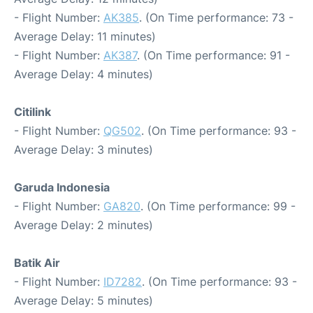
- Flight Number:
AK385
. (On Time performance: 73 -
Average Delay: 11 minutes)
- Flight Number:
AK387
. (On Time performance: 91 -
Average Delay: 4 minutes)
Citilink
- Flight Number:
QG502
. (On Time performance: 93 -
Average Delay: 3 minutes)
Garuda Indonesia
- Flight Number:
GA820
. (On Time performance: 99 -
Average Delay: 2 minutes)
Batik Air
- Flight Number:
ID7282
. (On Time performance: 93 -
Average Delay: 5 minutes)