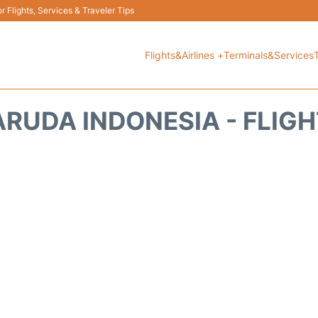
 Flights, Services & Traveler Tips
Flights&Airlines +
Terminals&Services
RUDA INDONESIA - FLIG