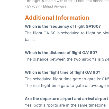
This flight is shared with other airlines, this means th
- EY7087 - Etihad Airways
Additional Information
Which is the frequency of flight GA160?
The flight GA160 is scheduled to flight on M
basis.
Which is the distance of flight GA160?
The distance between the two airports is 924
Which is the flight time of flight GA160?
The scheduled flight time gate to gate is: 01:
The real flight time gate to gate on average i
Are the departure airport and arrival airpo
Yes, both airports are in the same timezone.