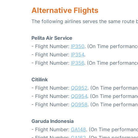
Alternative Flights
The following airlines serves the same route
Pelita Air Service
- Flight Number:
IP350
. (On Time performance
- Flight Number:
IP354
.
- Flight Number:
IP356
. (On Time performance
Citilink
- Flight Number:
QG952
. (On Time performan
- Flight Number:
QG954
. (On Time performan
- Flight Number:
QG958
. (On Time performan
Garuda Indonesia
- Flight Number:
GA148
. (On Time performanc
- Flight Number:
GA162
. (On Time performanc