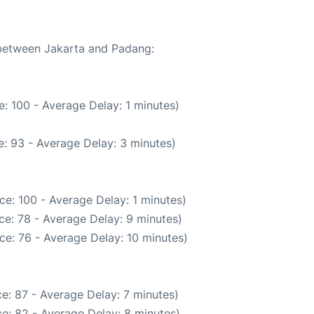
 between Jakarta and Padang:
: 100 - Average Delay: 1 minutes)
: 93 - Average Delay: 3 minutes)
ce: 100 - Average Delay: 1 minutes)
ce: 78 - Average Delay: 9 minutes)
ce: 76 - Average Delay: 10 minutes)
e: 87 - Average Delay: 7 minutes)
e: 82 - Average Delay: 8 minutes)