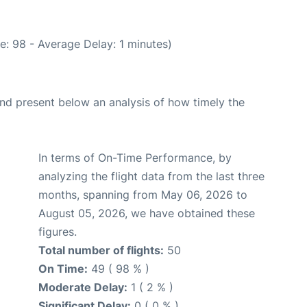
e: 98 - Average Delay: 1 minutes)
d present below an analysis of how timely the
In terms of On-Time Performance, by
analyzing the flight data from the last three
months, spanning from May 06, 2026 to
August 05, 2026, we have obtained these
figures.
Total number of flights:
50
On Time:
49 ( 98 % )
Moderate Delay:
1 ( 2 % )
Significant Delay:
0 ( 0 % )