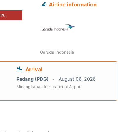
Airline information
026.
Garuda Indonesia
Arrival
Padang (PDG)
August 06, 2026
Minangkabau International Airport