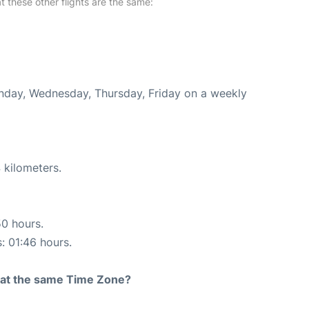
at these other flights are the same:
onday, Wednesday, Thursday, Friday on a weekly
 kilometers.
50 hours.
s: 01:46 hours.
rt at the same Time Zone?