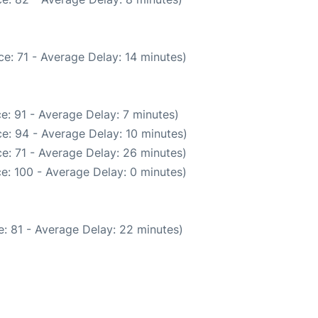
e: 71 - Average Delay: 14 minutes)
e: 91 - Average Delay: 7 minutes)
e: 94 - Average Delay: 10 minutes)
e: 71 - Average Delay: 26 minutes)
e: 100 - Average Delay: 0 minutes)
: 81 - Average Delay: 22 minutes)