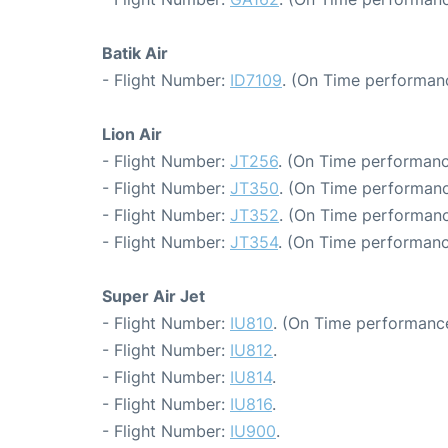
Batik Air
- Flight Number:
ID7109
. (On Time performanc
Lion Air
- Flight Number:
JT256
. (On Time performanc
- Flight Number:
JT350
. (On Time performanc
- Flight Number:
JT352
. (On Time performanc
- Flight Number:
JT354
. (On Time performanc
Super Air Jet
- Flight Number:
IU810
. (On Time performance
- Flight Number:
IU812
.
- Flight Number:
IU814
.
- Flight Number:
IU816
.
- Flight Number:
IU900
.