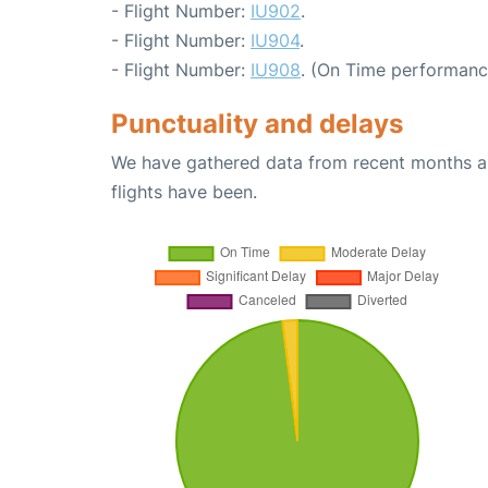
- Flight Number:
IU902
.
- Flight Number:
IU904
.
- Flight Number:
IU908
. (On Time performanc
Punctuality and delays
We have gathered data from recent months an
flights have been.