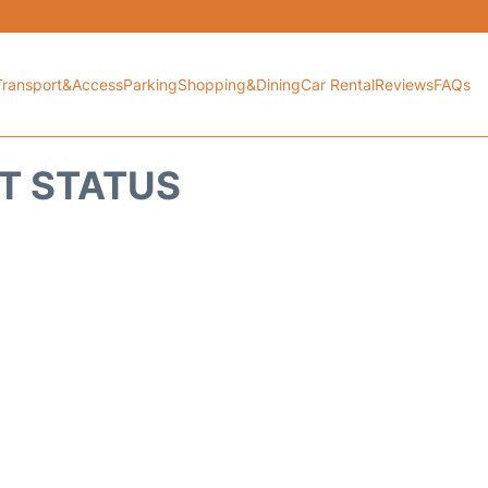
Transport&Access
Parking
Shopping&Dining
Car Rental
Reviews
FAQs
HT STATUS