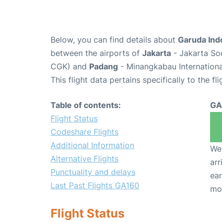
Below, you can find details about
Garuda Ind
between the airports of
Jakarta
- Jakarta Soe
CGK) and
Padang
- Minangkabau Internationa
This flight data pertains specifically to the fli
Table of contents:
GA
Flight Status
Codeshare Flights
Additional Information
We 
Alternative Flights
arr
Punctuality and delays
ear
Last Past Flights GA160
mo
Flight Status