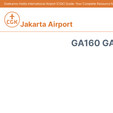
Soekarno–Hatta International Airport (CGK) Guide: Your Complete Resource for
Jakarta Airport
GA160 GA