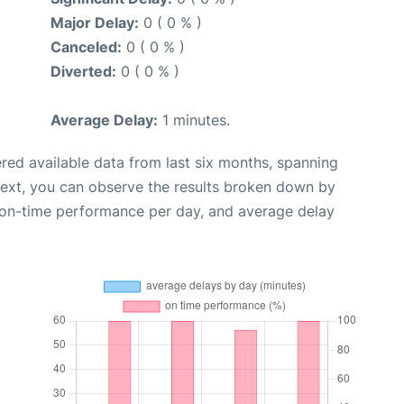
Major Delay:
0 ( 0 % )
Canceled:
0 ( 0 % )
Diverted:
0 ( 0 % )
Average Delay:
1 minutes.
red available data from last six months, spanning
Next, you can observe the results broken down by
, on-time performance per day, and average delay