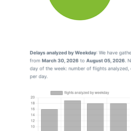
Delays analyzed by Weekday
: We have gathe
from
March 30, 2026
to
August 05, 2026
. 
day of the week: number of flights analyzed
per day.