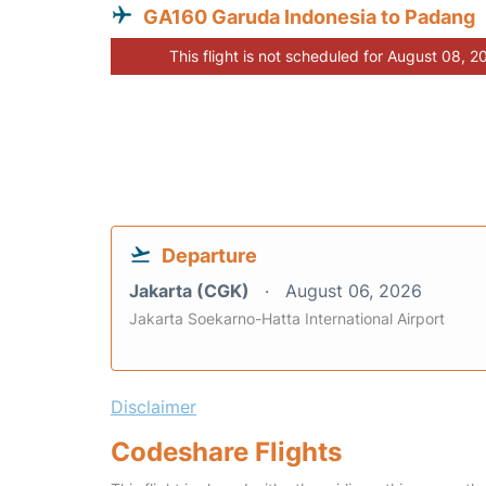
GA160 Garuda Indonesia to Padang
This flight is not scheduled for August 08, 2
Departure
Jakarta (CGK)
August 06, 2026
Jakarta Soekarno-Hatta International Airport
Disclaimer
Codeshare Flights