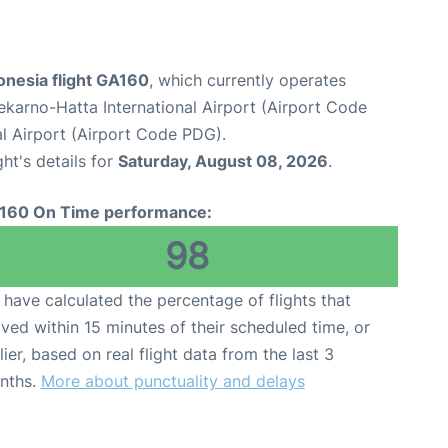
onesia flight GA160
, which currently operates
karno-Hatta International Airport (Airport Code
l Airport (Airport Code PDG).
ght's details for
Saturday, August 08, 2026
.
160 On Time performance:
98
have calculated the percentage of flights that
ived within 15 minutes of their scheduled time, or
lier, based on real flight data from the last 3
nths.
More about punctuality and delays