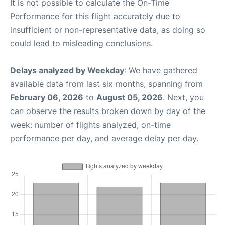
It is not possible to calculate the On-Time
Performance for this flight accurately due to
insufficient or non-representative data, as doing so
could lead to misleading conclusions.
Delays analyzed by Weekday
: We have gathered
available data from last six months, spanning from
February 06, 2026
to
August 05, 2026
. Next, you
can observe the results broken down by day of the
week: number of flights analyzed, on-time
performance per day, and average delay per day.