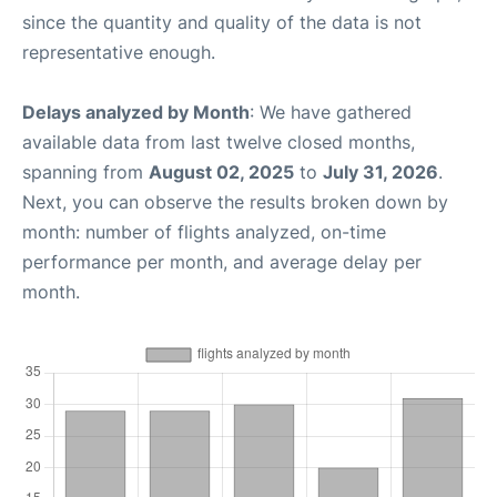
since the quantity and quality of the data is not
representative enough.
Delays analyzed by Month
: We have gathered
available data from last twelve closed months,
spanning from
August 02, 2025
to
July 31, 2026
.
Next, you can observe the results broken down by
month: number of flights analyzed, on-time
performance per month, and average delay per
month.