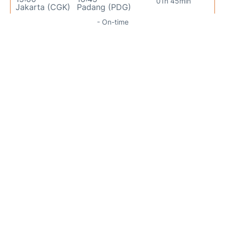
01h 45min
Jakarta (CGK)
Padang (PDG)
- On-time