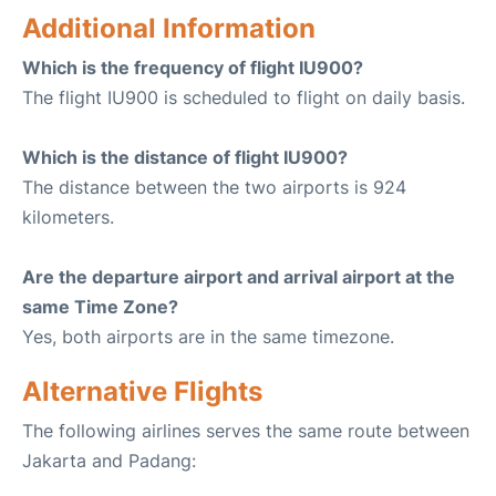
Additional Information
Which is the frequency of flight IU900?
The flight IU900 is scheduled to flight on daily basis.
Which is the distance of flight IU900?
The distance between the two airports is 924
kilometers.
Are the departure airport and arrival airport at the
same Time Zone?
Yes, both airports are in the same timezone.
Alternative Flights
The following airlines serves the same route between
Jakarta and Padang: