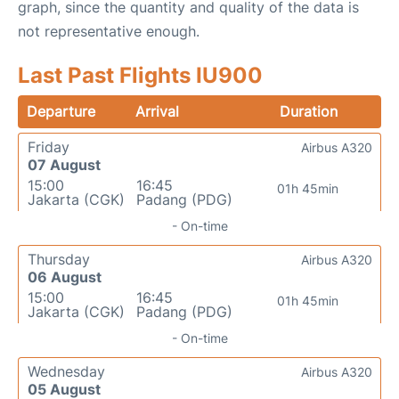
graph, since the quantity and quality of the data is
not representative enough.
Last Past Flights IU900
Departure
Arrival
Duration
Friday
Airbus A320
07 August
15:00
16:45
01h 45min
Jakarta (CGK)
Padang (PDG)
- On-time
Thursday
Airbus A320
06 August
15:00
16:45
01h 45min
Jakarta (CGK)
Padang (PDG)
- On-time
Wednesday
Airbus A320
05 August