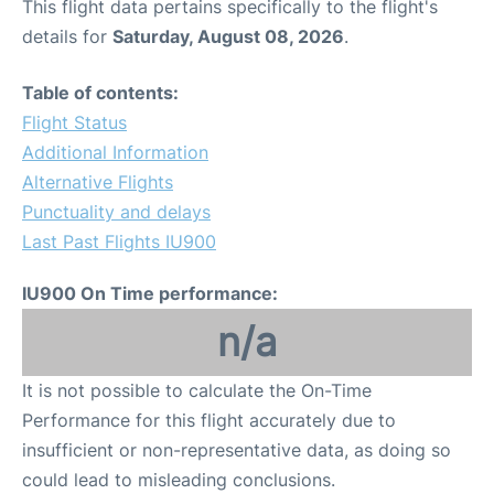
This flight data pertains specifically to the flight's
details for
Saturday, August 08, 2026
.
Table of contents:
Flight Status
Additional Information
Alternative Flights
Punctuality and delays
Last Past Flights IU900
IU900 On Time performance:
n/a
It is not possible to calculate the On-Time
Performance for this flight accurately due to
insufficient or non-representative data, as doing so
could lead to misleading conclusions.