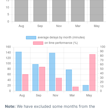
Note:
We have excluded some months from the