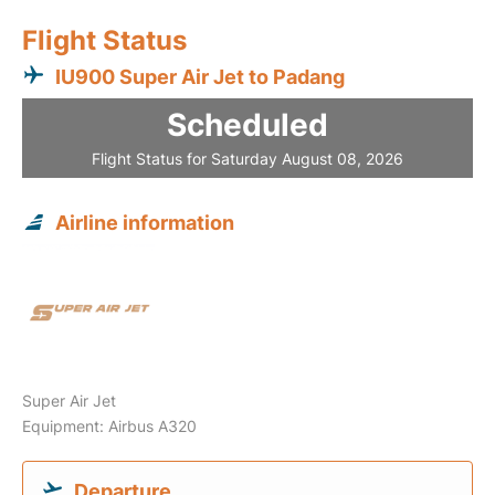
Flight Status
IU900 Super Air Jet to Padang
Scheduled
Flight Status for Saturday August 08, 2026
Airline information
Super Air Jet
Equipment: Airbus A320
Departure