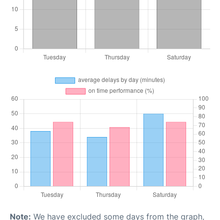
Note:
We have excluded some days from the graph,