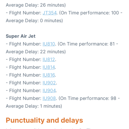
Average Delay: 26 minutes)
- Flight Number:
JT354
. (On Time performance: 100 -
Average Delay: 0 minutes)
Super Air Jet
- Flight Number:
IU810
. (On Time performance: 81 -
Average Delay: 22 minutes)
- Flight Number:
IU812
.
- Flight Number:
IU814
.
- Flight Number:
IU816
.
- Flight Number:
IU902
.
- Flight Number:
IU904
.
- Flight Number:
IU908
. (On Time performance: 98 -
Average Delay: 1 minutes)
Punctuality and delays