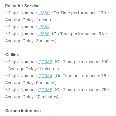
Pelita Air Service
- Flight Number:
IP350
. (On Time performance: 100 -
Average Delay: 1 minutes)
- Flight Number:
IP354
.
- Flight Number:
IP356
. (On Time performance: 93 -
Average Delay: 3 minutes)
Citilink
- Flight Number:
QG952
. (On Time performance: 100
- Average Delay: 1 minutes)
- Flight Number:
QG954
. (On Time performance: 78 -
Average Delay: 9 minutes)
- Flight Number:
QG958
. (On Time performance: 76 -
Average Delay: 10 minutes)
Garuda Indonesia