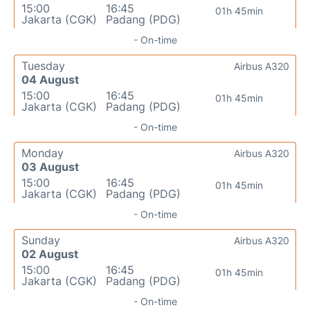
15:00
16:45
01h 45min
Jakarta (CGK)
Padang (PDG)
- On-time
Tuesday
Airbus A320
04 August
15:00
16:45
01h 45min
Jakarta (CGK)
Padang (PDG)
- On-time
Monday
Airbus A320
03 August
15:00
16:45
01h 45min
Jakarta (CGK)
Padang (PDG)
- On-time
Sunday
Airbus A320
02 August
15:00
16:45
01h 45min
Jakarta (CGK)
Padang (PDG)
- On-time