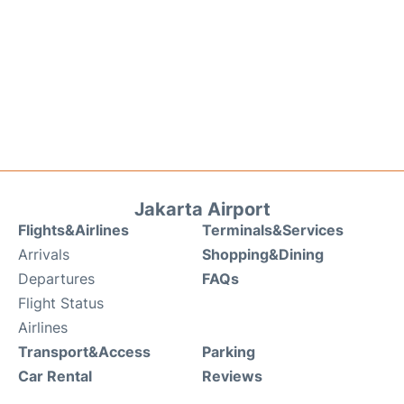
Jakarta Airport
Flights&Airlines
Terminals&Services
Arrivals
Shopping&Dining
Departures
FAQs
Flight Status
Airlines
Transport&Access
Parking
Car Rental
Reviews