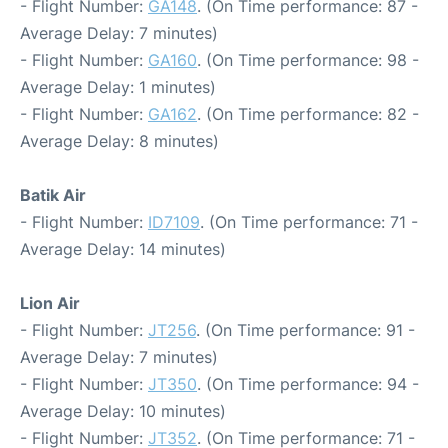
- Flight Number:
GA148
. (On Time performance: 87 -
Average Delay: 7 minutes)
- Flight Number:
GA160
. (On Time performance: 98 -
Average Delay: 1 minutes)
- Flight Number:
GA162
. (On Time performance: 82 -
Average Delay: 8 minutes)
Batik Air
- Flight Number:
ID7109
. (On Time performance: 71 -
Average Delay: 14 minutes)
Lion Air
- Flight Number:
JT256
. (On Time performance: 91 -
Average Delay: 7 minutes)
- Flight Number:
JT350
. (On Time performance: 94 -
Average Delay: 10 minutes)
- Flight Number:
JT352
. (On Time performance: 71 -