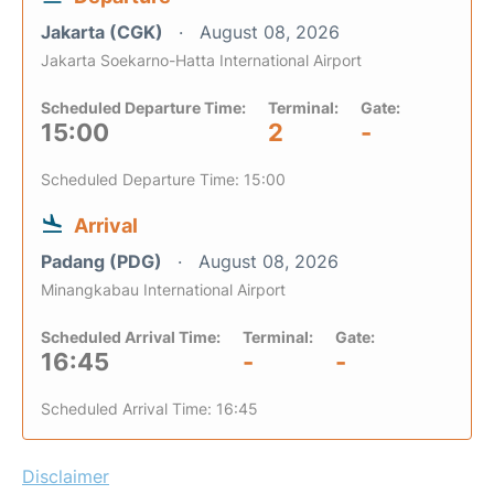
Jakarta (CGK)
August 08, 2026
Jakarta Soekarno-Hatta International Airport
Scheduled Departure Time:
Terminal:
Gate:
15:00
2
-
Scheduled Departure Time: 15:00
Arrival
Padang (PDG)
August 08, 2026
Minangkabau International Airport
Scheduled Arrival Time:
Terminal:
Gate:
16:45
-
-
Scheduled Arrival Time: 16:45
Disclaimer