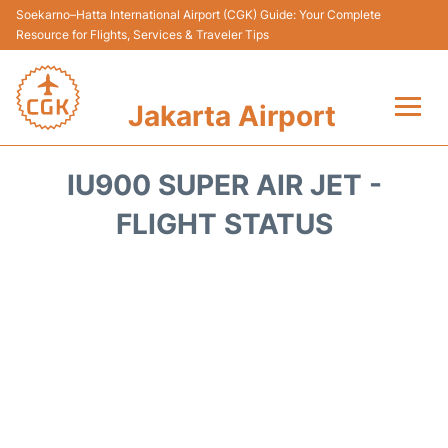
Soekarno–Hatta International Airport (CGK) Guide: Your Complete
Resource for Flights, Services & Traveler Tips
Jakarta Airport
Flights&Airlines +
IU900 SUPER AIR JET -
Terminals&Services
FLIGHT STATUS
Transport&Access
Parking
Shopping&Dining
Car Rental