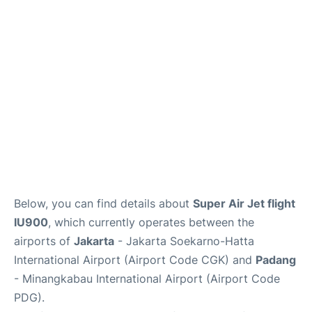
Reviews
FAQs
Below, you can find details about
Super Air Jet flight
IU900
, which currently operates between the
airports of
Jakarta
- Jakarta Soekarno-Hatta
International Airport (Airport Code CGK) and
Padang
- Minangkabau International Airport (Airport Code
PDG).