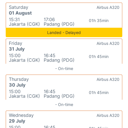
Saturday
Airbus A320
01 August
15:31
17:06
01h 35min
Jakarta (CGK)
Padang (PDG)
Landed - Delayed
Friday
Airbus A320
31 July
15:00
16:45
01h 45min
Jakarta (CGK)
Padang (PDG)
- On-time
Thursday
Airbus A320
30 July
15:00
16:45
01h 45min
Jakarta (CGK)
Padang (PDG)
- On-time
Wednesday
Airbus A320
29 July
15:00
16:45