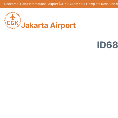
Soekarno–Hatta International Airport (CGK) Guide: Your Complete Resource for
Jakarta Airport
ID68