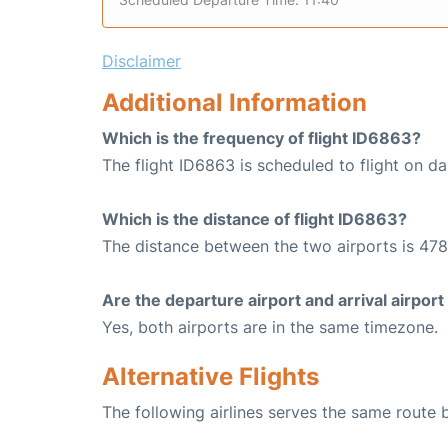
Disclaimer
Additional Information
Which is the frequency of flight ID6863?
The flight ID6863 is scheduled to flight on dai
Which is the distance of flight ID6863?
The distance between the two airports is 478
Are the departure airport and arrival airpo
Yes, both airports are in the same timezone.
Alternative Flights
The following airlines serves the same route