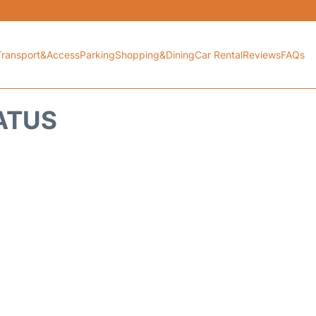
Transport&Access
Parking
Shopping&Dining
Car Rental
Reviews
FAQs
TATUS