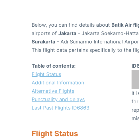
Below, you can find details about
Batik Air f
airports of
Jakarta
- Jakarta Soekarno-Hatta 
Surakarta
- Adi Sumarmo International Airpo
This flight data pertains specifically to the fli
Table of contents:
ID
Flight Status
Additional Information
Alternative Flights
It 
Punctuality and delays
for
Last Past Flights ID6863
rep
mis
Flight Status