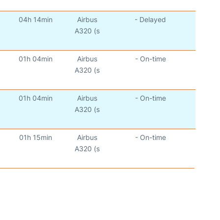
04h 14min
Airbus
- Delayed
A320 (s
01h 04min
Airbus
- On-time
A320 (s
01h 04min
Airbus
- On-time
A320 (s
01h 15min
Airbus
- On-time
A320 (s