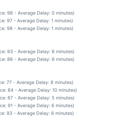
ce: 98 - Average Delay: 0 minutes)
e: 97 - Average Delay: 1 minutes)
e: 98 - Average Delay: 1 minutes)
ce: 93 - Average Delay: 6 minutes)
ce: 86 - Average Delay: 6 minutes)
e: 77 - Average Delay: 8 minutes)
ce: 84 - Average Delay: 10 minutes)
ce: 87 - Average Delay: 5 minutes)
ce: 91 - Average Delay: 6 minutes)
e: 93 - Average Delay: 6 minutes)