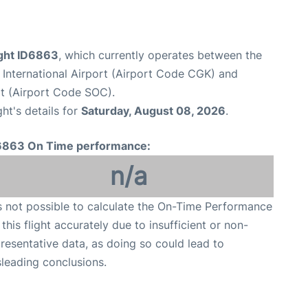
light ID6863
, which currently operates between the
International Airport (Airport Code CGK) and
rt (Airport Code SOC).
ght's details for
Saturday, August 08, 2026
.
6863 On Time performance:
n/a
is not possible to calculate the On-Time Performance
 this flight accurately due to insufficient or non-
resentative data, as doing so could lead to
leading conclusions.