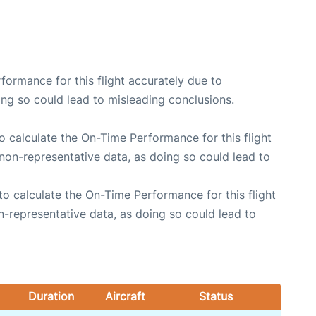
rformance for this flight accurately due to
oing so could lead to misleading conclusions.
 to calculate the On-Time Performance for this flight
non-representative data, as doing so could lead to
e to calculate the On-Time Performance for this flight
n-representative data, as doing so could lead to
Duration
Aircraft
Status