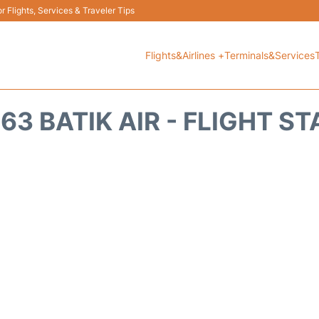
 Flights, Services & Traveler Tips
Flights&Airlines +
Terminals&Services
63 BATIK AIR - FLIGHT S