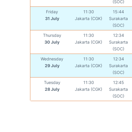
(SOC)
Friday
11:30
15:44
31 July
Jakarta (CGK)
Surakarta
(SOC)
Thursday
11:30
12:34
30 July
Jakarta (CGK)
Surakarta
(SOC)
Wednesday
11:30
12:34
29 July
Jakarta (CGK)
Surakarta
(SOC)
Tuesday
11:30
12:45
28 July
Jakarta (CGK)
Surakarta
(SOC)