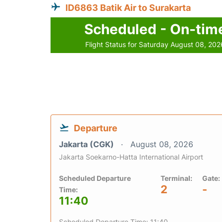
ID6863 Batik Air to Surakarta
Scheduled - On-tim
Flight Status for Saturday August 08, 202
Departure
Jakarta (CGK)
August 08, 2026
Jakarta Soekarno-Hatta International Airport
Scheduled Departure
Terminal:
Gate:
2
-
Time:
11:40
Scheduled Departure Time: 11:40