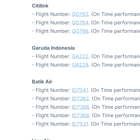
Citilink
- Flight Number:
QG762
. (On Time performan
- Flight Number:
QG764
. (On Time performanc
- Flight Number:
QG766
. (On Time performanc
Garuda Indonesia
- Flight Number:
GA222
. (On Time performan
- Flight Number:
GA228
. (On Time performan
Batik Air
- Flight Number:
ID7041
. (On Time performanc
- Flight Number:
ID7362
. (On Time performan
- Flight Number:
ID7366
. (On Time performan
- Flight Number:
ID7368
. (On Time performan
- Flight Number:
ID7531
. (On Time performanc