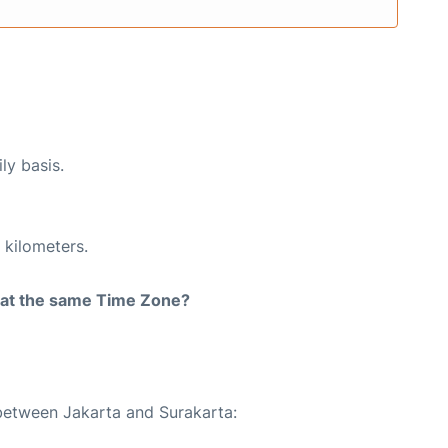
ly basis.
 kilometers.
rt at the same Time Zone?
 between Jakarta and Surakarta: