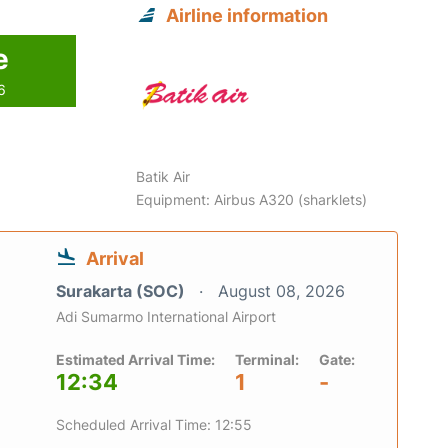
Airline information
e
6
Batik Air
Equipment: Airbus A320 (sharklets)
Arrival
Surakarta (SOC)
August 08, 2026
Adi Sumarmo International Airport
Estimated Arrival Time:
Terminal:
Gate:
12:34
1
-
Scheduled Arrival Time: 12:55