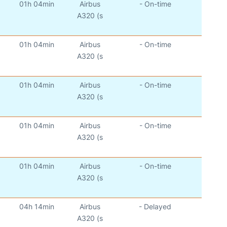
01h 04min
Airbus
- On-time
A320 (s
01h 04min
Airbus
- On-time
A320 (s
01h 04min
Airbus
- On-time
A320 (s
01h 04min
Airbus
- On-time
A320 (s
01h 04min
Airbus
- On-time
A320 (s
04h 14min
Airbus
- Delayed
A320 (s