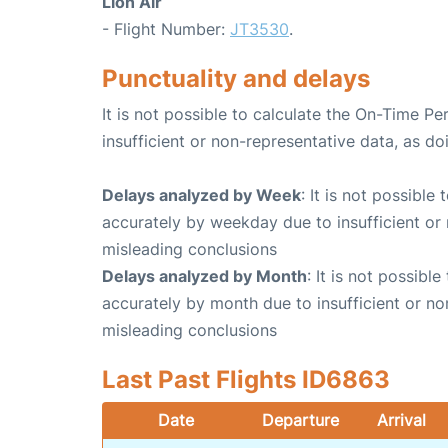
Lion Air
- Flight Number:
JT3530
.
Punctuality and delays
It is not possible to calculate the On-Time Pe
insufficient or non-representative data, as d
Delays analyzed by Week
: It is not possible
accurately by weekday due to insufficient or 
misleading conclusions
Delays analyzed by Month
: It is not possibl
accurately by month due to insufficient or no
misleading conclusions
Last Past Flights ID6863
Date
Departure
Arrival