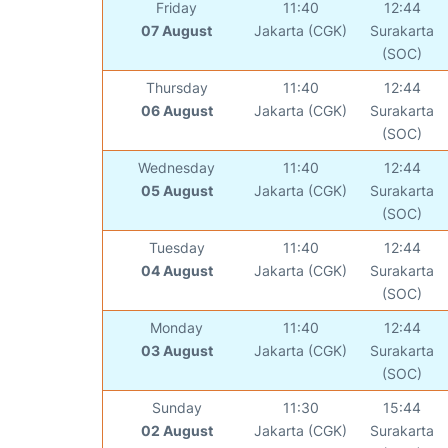
Friday
11:40
12:44
07 August
Jakarta (CGK)
Surakarta
(SOC)
Thursday
11:40
12:44
06 August
Jakarta (CGK)
Surakarta
(SOC)
Wednesday
11:40
12:44
05 August
Jakarta (CGK)
Surakarta
(SOC)
Tuesday
11:40
12:44
04 August
Jakarta (CGK)
Surakarta
(SOC)
Monday
11:40
12:44
03 August
Jakarta (CGK)
Surakarta
(SOC)
Sunday
11:30
15:44
02 August
Jakarta (CGK)
Surakarta