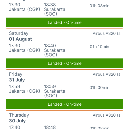
17:30
18:38
01h 08min
Jakarta (CGK)
Surakarta
(SOC)
Landed - On-time
Saturday
Airbus A320 (s
01 August
17:30
18:40
01h 10min
Jakarta (CGK)
Surakarta
(SOC)
Landed - On-time
Friday
Airbus A320 (s
31 July
17:59
18:59
01h 00min
Jakarta (CGK)
Surakarta
(SOC)
Landed - On-time
Thursday
Airbus A320 (s
30 July
17:40
18:48
01h 08min