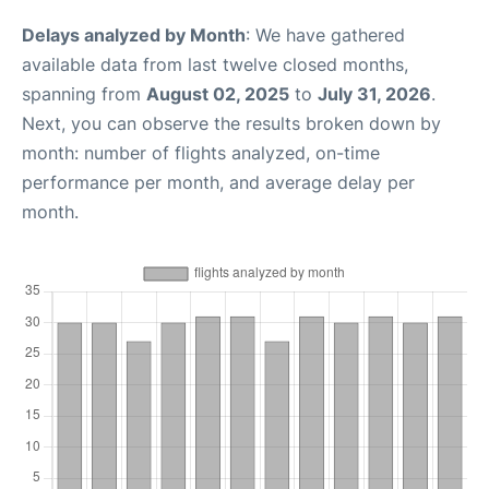
Delays analyzed by Month
: We have gathered
available data from last twelve closed months,
spanning from
August 02, 2025
to
July 31, 2026
.
Next, you can observe the results broken down by
month: number of flights analyzed, on-time
performance per month, and average delay per
month.