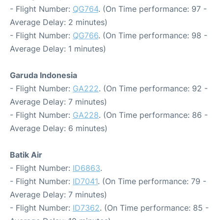
- Flight Number:
QG764
. (On Time performance: 97 -
Average Delay: 2 minutes)
- Flight Number:
QG766
. (On Time performance: 98 -
Average Delay: 1 minutes)
Garuda Indonesia
- Flight Number:
GA222
. (On Time performance: 92 -
Average Delay: 7 minutes)
- Flight Number:
GA228
. (On Time performance: 86 -
Average Delay: 6 minutes)
Batik Air
- Flight Number:
ID6863
.
- Flight Number:
ID7041
. (On Time performance: 79 -
Average Delay: 7 minutes)
- Flight Number:
ID7362
. (On Time performance: 85 -