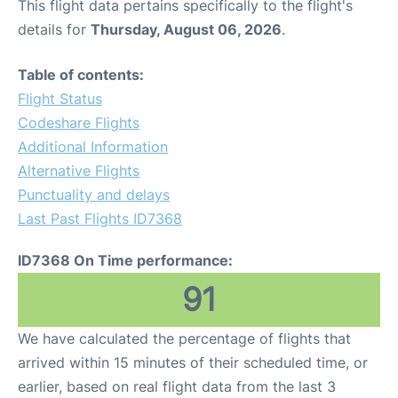
This flight data pertains specifically to the flight's
details for
Thursday, August 06, 2026
.
Table of contents:
Flight Status
Codeshare Flights
Additional Information
Alternative Flights
Punctuality and delays
Last Past Flights ID7368
ID7368 On Time performance:
91
We have calculated the percentage of flights that
arrived within 15 minutes of their scheduled time, or
earlier, based on real flight data from the last 3