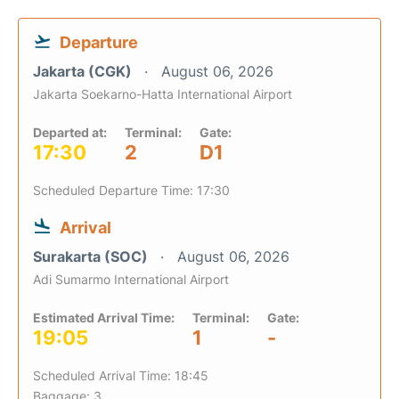
Departure
Jakarta (CGK)
August 06, 2026
Jakarta Soekarno-Hatta International Airport
Departed at:
Terminal:
Gate:
17:30
2
D1
Scheduled Departure Time: 17:30
Arrival
Surakarta (SOC)
August 06, 2026
Adi Sumarmo International Airport
Estimated Arrival Time:
Terminal:
Gate:
19:05
1
-
Scheduled Arrival Time: 18:45
Baggage: 3