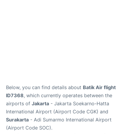
Reviews
FAQs
Below, you can find details about
Batik Air flight
ID7368
, which currently operates between the
airports of
Jakarta
- Jakarta Soekarno-Hatta
International Airport (Airport Code CGK) and
Surakarta
- Adi Sumarmo International Airport
(Airport Code SOC).