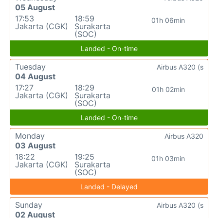
05 August
17:53
18:59
01h 06min
Jakarta (CGK)
Surakarta
(SOC)
Landed - On-time
Tuesday
Airbus A320 (s
04 August
17:27
18:29
01h 02min
Jakarta (CGK)
Surakarta
(SOC)
Landed - On-time
Monday
Airbus A320
03 August
18:22
19:25
01h 03min
Jakarta (CGK)
Surakarta
(SOC)
Landed - Delayed
Sunday
Airbus A320 (s
02 August