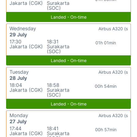
Jakarta (CGK)
Surakarta
(SOC)
Landed - On-time
Wednesday
Airbus A320 (s
29 July
17:30
18:31
01h 01min
Jakarta (CGK)
Surakarta
(SOC)
Landed - On-time
Tuesday
Airbus A320 (s
28 July
18:04
18:58
00h 54min
Jakarta (CGK)
Surakarta
(SOC)
Landed - On-time
Monday
Airbus A320 (s
27 July
17:44
18:41
00h 57min
Jakarta (CGK)
Surakarta