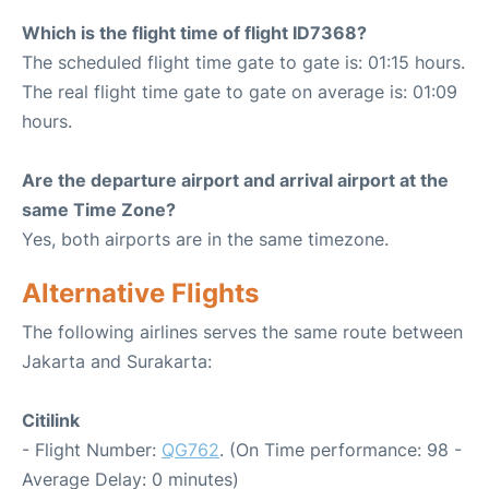
Which is the flight time of flight ID7368?
The scheduled flight time gate to gate is: 01:15 hours.
The real flight time gate to gate on average is: 01:09
hours.
Are the departure airport and arrival airport at the
same Time Zone?
Yes, both airports are in the same timezone.
Alternative Flights
The following airlines serves the same route between
Jakarta and Surakarta:
Citilink
- Flight Number:
QG762
. (On Time performance: 98 -
Average Delay: 0 minutes)