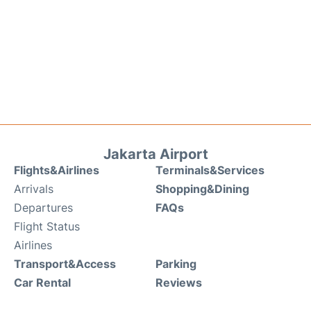
Jakarta Airport
Flights&Airlines
Terminals&Services
Arrivals
Shopping&Dining
Departures
FAQs
Flight Status
Airlines
Transport&Access
Parking
Car Rental
Reviews