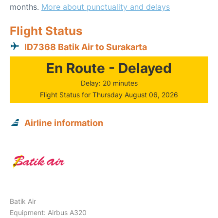
months.
More about punctuality and delays
Flight Status
ID7368 Batik Air to Surakarta
En Route - Delayed
Delay: 20 minutes
Flight Status for Thursday August 06, 2026
Airline information
Batik Air
Equipment: Airbus A320