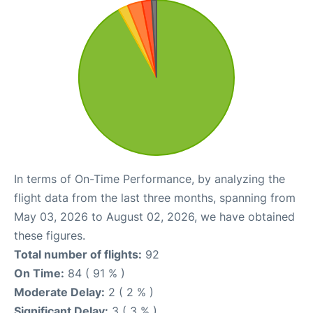
In terms of On-Time Performance, by analyzing the
flight data from the last three months, spanning from
May 03, 2026 to August 02, 2026, we have obtained
these figures.
Total number of flights:
92
On Time:
84 ( 91 % )
Moderate Delay:
2 ( 2 % )
Significant Delay:
3 ( 3 % )