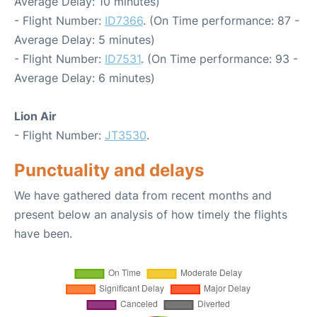
Average Delay: 10 minutes)
- Flight Number:
ID7366
. (On Time performance: 87 -
Average Delay: 5 minutes)
- Flight Number:
ID7531
. (On Time performance: 93 -
Average Delay: 6 minutes)
Lion Air
- Flight Number:
JT3530
.
Punctuality and delays
We have gathered data from recent months and
present below an analysis of how timely the flights
have been.