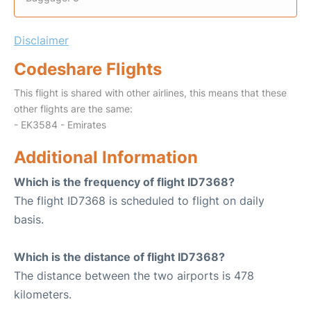
Disclaimer
Codeshare Flights
This flight is shared with other airlines, this means that these
other flights are the same:
- EK3584 - Emirates
Additional Information
Which is the frequency of flight ID7368?
The flight ID7368 is scheduled to flight on daily
basis.
Which is the distance of flight ID7368?
The distance between the two airports is 478
kilometers.