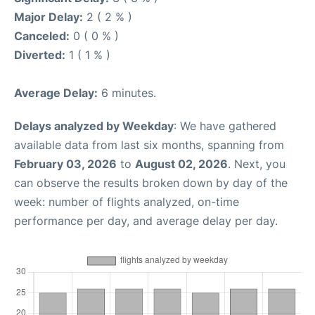
Major Delay:
2 ( 2 % )
Canceled:
0 ( 0 % )
Diverted:
1 ( 1 % )
Average Delay:
6 minutes.
Delays analyzed by Weekday
: We have gathered
available data from last six months, spanning from
February 03, 2026
to
August 02, 2026
. Next, you
can observe the results broken down by day of the
week: number of flights analyzed, on-time
performance per day, and average delay per day.