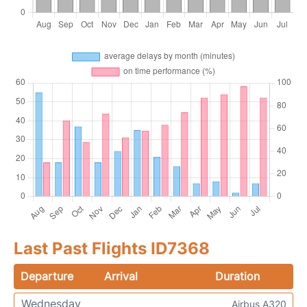
Last Past Flights ID7368
Departure
Arrival
Duration
Wednesday
Airbus A320