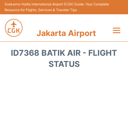
Soekarno–Hatta International Airport (CGK) Guide: Your Complete
Resource for Flights, Services & Traveler Tips
Jakarta Airport
Flights&Airlines +
ID7368 BATIK AIR - FLIGHT
Terminals&Services
STATUS
Transport&Access
Parking
Shopping&Dining
Car Rental