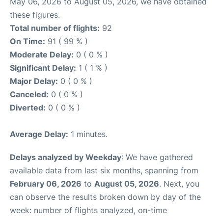
May 06, 2026 to August 05, 2026, we have obtained
these figures.
Total number of flights:
92
On Time:
91 ( 99 % )
Moderate Delay:
0 ( 0 % )
Significant Delay:
1 ( 1 % )
Major Delay:
0 ( 0 % )
Canceled:
0 ( 0 % )
Diverted:
0 ( 0 % )
Average Delay:
1 minutes.
Delays analyzed by Weekday
: We have gathered
available data from last six months, spanning from
February 06, 2026
to
August 05, 2026
. Next, you
can observe the results broken down by day of the
week: number of flights analyzed, on-time