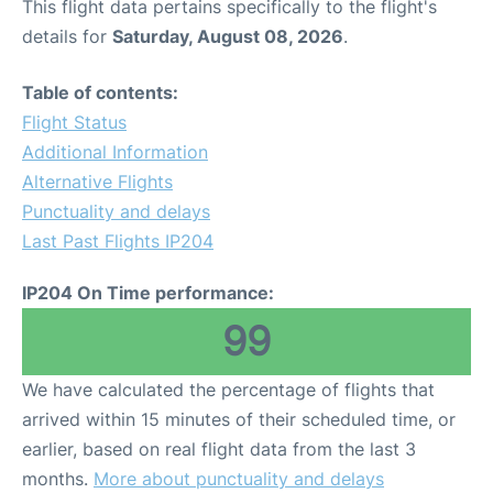
This flight data pertains specifically to the flight's
details for
Saturday, August 08, 2026
.
Table of contents:
Flight Status
Additional Information
Alternative Flights
Punctuality and delays
Last Past Flights IP204
IP204 On Time performance:
99
We have calculated the percentage of flights that
arrived within 15 minutes of their scheduled time, or
earlier, based on real flight data from the last 3
months.
More about punctuality and delays