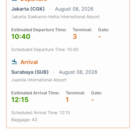
Jakarta (CGK)
August 08, 2026
Jakarta Soekarno-Hatta International Airport
Estimated Departure Time:
Terminal:
Gate:
10:40
3
-
Scheduled Departure Time: 10:40
Arrival
Surabaya (SUB)
August 08, 2026
Juanda International Airport
Estimated Arrival Time:
Terminal:
Gate:
12:15
1
-
Scheduled Arrival Time: 12:15
Baggage: A3