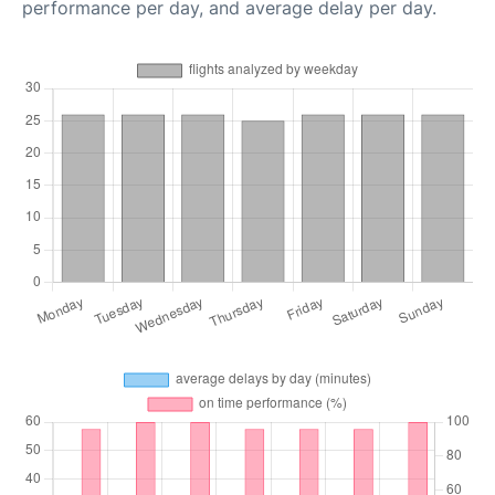
performance per day, and average delay per day.