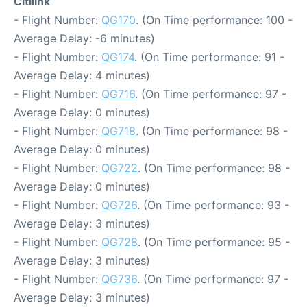
Citilink
- Flight Number:
QG170
. (On Time performance: 100 -
Average Delay: -6 minutes)
- Flight Number:
QG174
. (On Time performance: 91 -
Average Delay: 4 minutes)
- Flight Number:
QG716
. (On Time performance: 97 -
Average Delay: 0 minutes)
- Flight Number:
QG718
. (On Time performance: 98 -
Average Delay: 0 minutes)
- Flight Number:
QG722
. (On Time performance: 98 -
Average Delay: 0 minutes)
- Flight Number:
QG726
. (On Time performance: 93 -
Average Delay: 3 minutes)
- Flight Number:
QG728
. (On Time performance: 95 -
Average Delay: 3 minutes)
- Flight Number:
QG736
. (On Time performance: 97 -
Average Delay: 3 minutes)