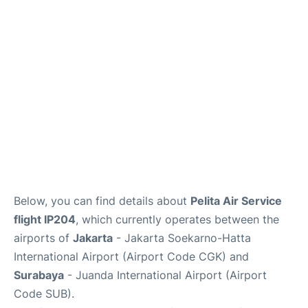
Reviews
FAQs
Below, you can find details about
Pelita Air Service
flight IP204
, which currently operates between the
airports of
Jakarta
- Jakarta Soekarno-Hatta
International Airport (Airport Code CGK) and
Surabaya
- Juanda International Airport (Airport
Code SUB).