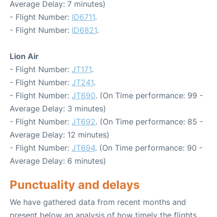
Average Delay: 7 minutes)
- Flight Number:
ID6711
.
- Flight Number:
ID6821
.
Lion Air
- Flight Number:
JT171
.
- Flight Number:
JT241
.
- Flight Number:
JT690
. (On Time performance: 99 -
Average Delay: 3 minutes)
- Flight Number:
JT692
. (On Time performance: 85 -
Average Delay: 12 minutes)
- Flight Number:
JT694
. (On Time performance: 90 -
Average Delay: 6 minutes)
Punctuality and delays
We have gathered data from recent months and
present below an analysis of how timely the flights