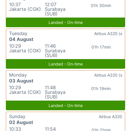
10:37
12:07
01h 30min
Jakarta (CGK)
Surabaya
(SUB)
Landed - On-time
Tuesday
Airbus A320 (s
04 August
10:29
11:46
01h 17min
Jakarta (CGK)
Surabaya
(SUB)
Landed - On-time
Monday
Airbus A320 (s
03 August
10:29
11:48
01h 19min
Jakarta (CGK)
Surabaya
(SUB)
Landed - On-time
Sunday
Airbus A320
02 August
10:33
11:54
01h 21min