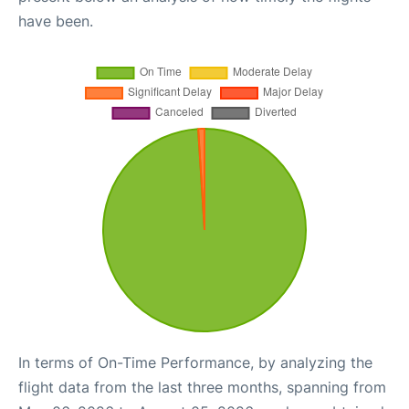
have been.
In terms of On-Time Performance, by analyzing the
flight data from the last three months, spanning from