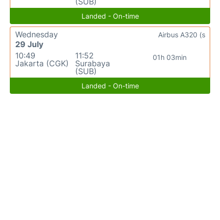
(SUB)
Landed - On-time
Wednesday
Airbus A320 (s
29 July
10:49
11:52
01h 03min
Jakarta (CGK)
Surabaya
(SUB)
Landed - On-time