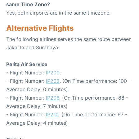
same Time Zone?
Yes, both airports are in the same timezone.
Alternative Flights
The following airlines serves the same route between
Jakarta and Surabaya:
Pelita Air Service
- Flight Number:
IP200
.
- Flight Number:
IP202
. (On Time performance: 100 -
Average Delay: 0 minutes)
- Flight Number:
IP206
. (On Time performance: 88 -
Average Delay: 7 minutes)
- Flight Number:
IP210
. (On Time performance: 97 -
Average Delay: 4 minutes)