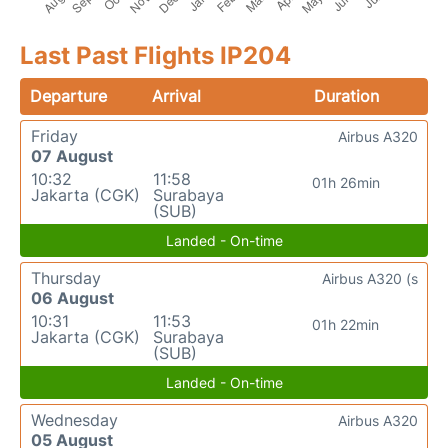
Last Past Flights IP204
Departure
Arrival
Duration
Friday
Airbus A320
07 August
10:32
11:58
01h 26min
Jakarta (CGK)
Surabaya
(SUB)
Landed - On-time
Thursday
Airbus A320 (s
06 August
10:31
11:53
01h 22min
Jakarta (CGK)
Surabaya
(SUB)
Landed - On-time
Wednesday
Airbus A320
05 August