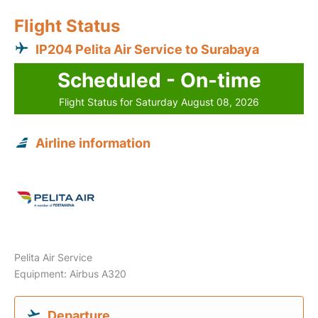
Flight Status
IP204 Pelita Air Service to Surabaya
Scheduled - On-time
Flight Status for Saturday August 08, 2026
Airline information
Pelita Air Service
Equipment: Airbus A320
Departure