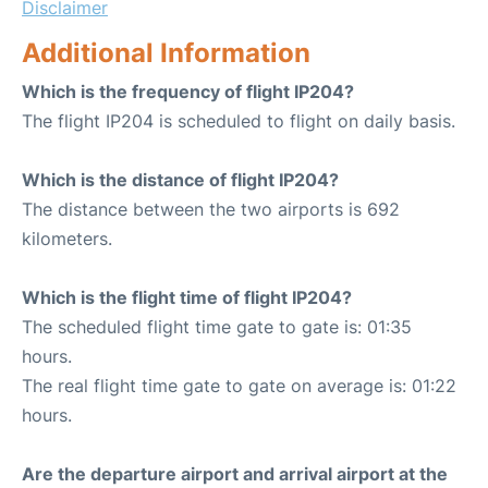
Disclaimer
Additional Information
Which is the frequency of flight IP204?
The flight IP204 is scheduled to flight on daily basis.
Which is the distance of flight IP204?
The distance between the two airports is 692
kilometers.
Which is the flight time of flight IP204?
The scheduled flight time gate to gate is: 01:35
hours.
The real flight time gate to gate on average is: 01:22
hours.
Are the departure airport and arrival airport at the