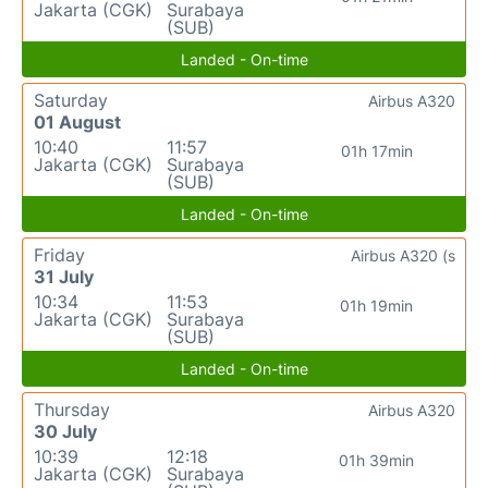
Jakarta (CGK)
Surabaya
(SUB)
Landed - On-time
Saturday
Airbus A320
01 August
10:40
11:57
01h 17min
Jakarta (CGK)
Surabaya
(SUB)
Landed - On-time
Friday
Airbus A320 (s
31 July
10:34
11:53
01h 19min
Jakarta (CGK)
Surabaya
(SUB)
Landed - On-time
Thursday
Airbus A320
30 July
10:39
12:18
01h 39min
Jakarta (CGK)
Surabaya