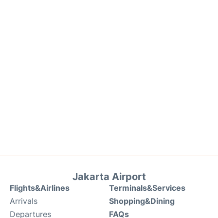
Jakarta Airport
Flights&Airlines
Terminals&Services
Arrivals
Shopping&Dining
Departures
FAQs