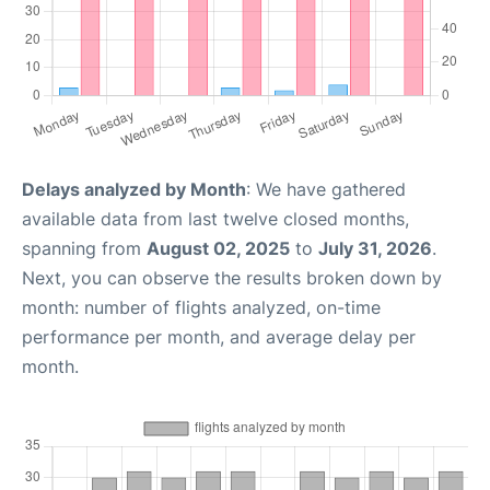
Delays analyzed by Month
: We have gathered
available data from last twelve closed months,
spanning from
August 02, 2025
to
July 31, 2026
.
Next, you can observe the results broken down by
month: number of flights analyzed, on-time
performance per month, and average delay per
month.