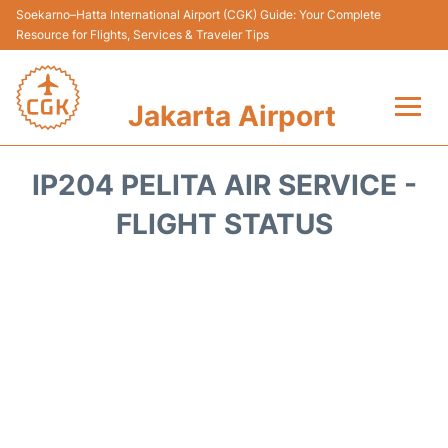
Soekarno–Hatta International Airport (CGK) Guide: Your Complete
Resource for Flights, Services & Traveler Tips
Jakarta Airport
Flights&Airlines +
IP204 PELITA AIR SERVICE -
Terminals&Services
FLIGHT STATUS
Transport&Access
Parking
Shopping&Dining
Car Rental