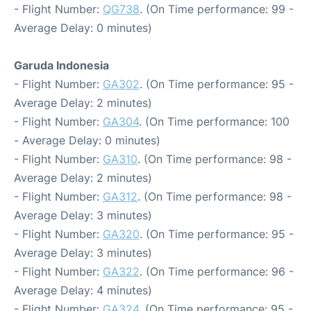
- Flight Number:
QG738
. (On Time performance: 99 -
Average Delay: 0 minutes)
Garuda Indonesia
- Flight Number:
GA302
. (On Time performance: 95 -
Average Delay: 2 minutes)
- Flight Number:
GA304
. (On Time performance: 100
- Average Delay: 0 minutes)
- Flight Number:
GA310
. (On Time performance: 98 -
Average Delay: 2 minutes)
- Flight Number:
GA312
. (On Time performance: 98 -
Average Delay: 3 minutes)
- Flight Number:
GA320
. (On Time performance: 95 -
Average Delay: 3 minutes)
- Flight Number:
GA322
. (On Time performance: 96 -
Average Delay: 4 minutes)
- Flight Number:
GA324
. (On Time performance: 95 -