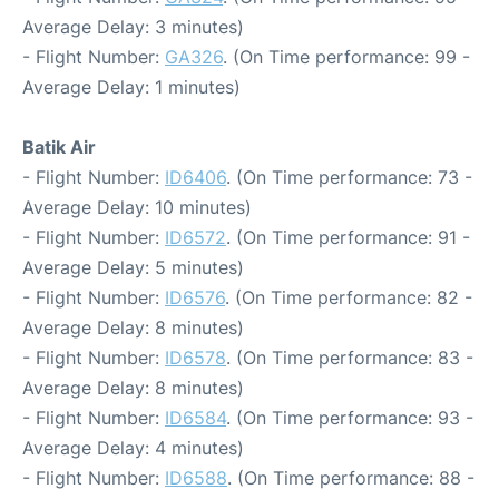
Average Delay: 3 minutes)
- Flight Number:
GA326
. (On Time performance: 99 -
Average Delay: 1 minutes)
Batik Air
- Flight Number:
ID6406
. (On Time performance: 73 -
Average Delay: 10 minutes)
- Flight Number:
ID6572
. (On Time performance: 91 -
Average Delay: 5 minutes)
- Flight Number:
ID6576
. (On Time performance: 82 -
Average Delay: 8 minutes)
- Flight Number:
ID6578
. (On Time performance: 83 -
Average Delay: 8 minutes)
- Flight Number:
ID6584
. (On Time performance: 93 -
Average Delay: 4 minutes)
- Flight Number:
ID6588
. (On Time performance: 88 -