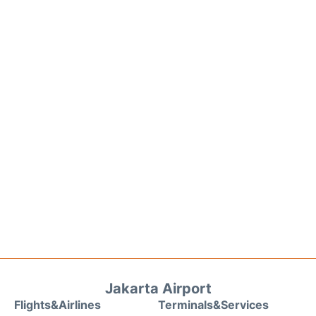
Jakarta Airport
Flights&Airlines
Terminals&Services