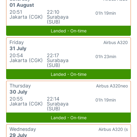
01 August
20:51
22:10
01h 19min
Jakarta (CGK)
Surabaya
(SUB)
Landed - On-time
Friday
Airbus A320
31 July
20:54
22:17
01h 23min
Jakarta (CGK)
Surabaya
(SUB)
Landed - On-time
Thursday
Airbus A320neo
30 July
20:55
22:14
01h 19min
Jakarta (CGK)
Surabaya
(SUB)
Landed - On-time
Wednesday
Airbus A320 (s
29 July