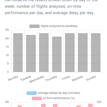
week: number of flights analyzed, on-time
performance per day, and average delay per day.