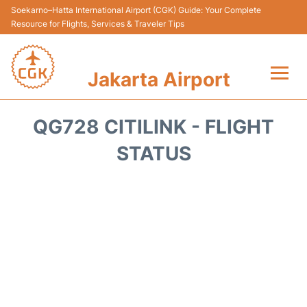
Soekarno–Hatta International Airport (CGK) Guide: Your Complete
Resource for Flights, Services & Traveler Tips
Jakarta Airport
Flights&Airlines +
QG728 CITILINK - FLIGHT
Terminals&Services
STATUS
Transport&Access
Parking
Shopping&Dining
Car Rental