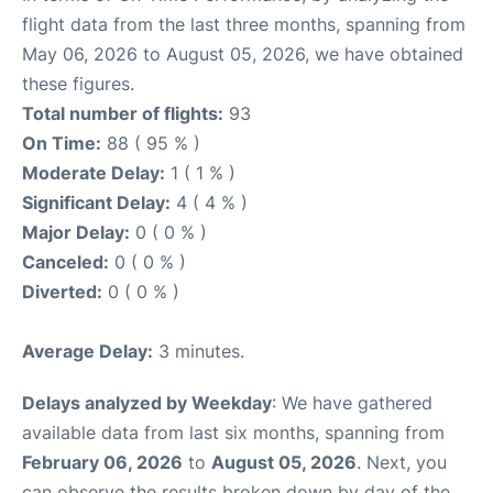
flight data from the last three months, spanning from
May 06, 2026 to August 05, 2026, we have obtained
these figures.
Total number of flights:
93
On Time:
88 ( 95 % )
Moderate Delay:
1 ( 1 % )
Significant Delay:
4 ( 4 % )
Major Delay:
0 ( 0 % )
Canceled:
0 ( 0 % )
Diverted:
0 ( 0 % )
Average Delay:
3 minutes.
Delays analyzed by Weekday
: We have gathered
available data from last six months, spanning from
February 06, 2026
to
August 05, 2026
. Next, you
can observe the results broken down by day of the