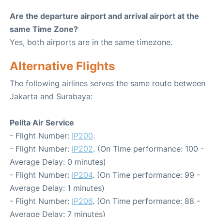
Are the departure airport and arrival airport at the
same Time Zone?
Yes, both airports are in the same timezone.
Alternative Flights
The following airlines serves the same route between
Jakarta and Surabaya:
Pelita Air Service
- Flight Number:
IP200
.
- Flight Number:
IP202
. (On Time performance: 100 -
Average Delay: 0 minutes)
- Flight Number:
IP204
. (On Time performance: 99 -
Average Delay: 1 minutes)
- Flight Number:
IP206
. (On Time performance: 88 -
Average Delay: 7 minutes)