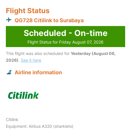
Flight Status
QG728 Citilink to Surabaya
Scheduled - On-time
Flight Status for Friday August 07, 2026
This flight was also scheduled for
Yesterday (August 06,
2026)
.
See it here
Airline information
Citilink
Equipment: Airbus A320 (sharklets)