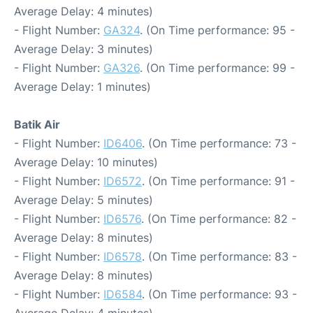
Average Delay: 4 minutes)
- Flight Number:
GA324
. (On Time performance: 95 -
Average Delay: 3 minutes)
- Flight Number:
GA326
. (On Time performance: 99 -
Average Delay: 1 minutes)
Batik Air
- Flight Number:
ID6406
. (On Time performance: 73 -
Average Delay: 10 minutes)
- Flight Number:
ID6572
. (On Time performance: 91 -
Average Delay: 5 minutes)
- Flight Number:
ID6576
. (On Time performance: 82 -
Average Delay: 8 minutes)
- Flight Number:
ID6578
. (On Time performance: 83 -
Average Delay: 8 minutes)
- Flight Number:
ID6584
. (On Time performance: 93 -