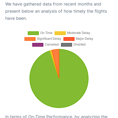
We have gathered data from recent months and
present below an analysis of how timely the flights
have been.
In terms of On-Time Performance, by analyzing the