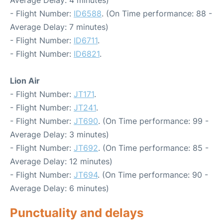
Average Delay: 4 minutes)
- Flight Number:
ID6588
. (On Time performance: 88 -
Average Delay: 7 minutes)
- Flight Number:
ID6711
.
- Flight Number:
ID6821
.
Lion Air
- Flight Number:
JT171
.
- Flight Number:
JT241
.
- Flight Number:
JT690
. (On Time performance: 99 -
Average Delay: 3 minutes)
- Flight Number:
JT692
. (On Time performance: 85 -
Average Delay: 12 minutes)
- Flight Number:
JT694
. (On Time performance: 90 -
Average Delay: 6 minutes)
Punctuality and delays