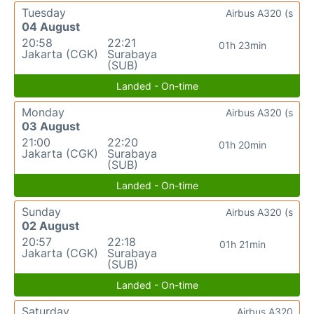
Tuesday
Airbus A320 (s
04 August
20:58
22:21
01h 23min
Jakarta (CGK)
Surabaya
(SUB)
Landed - On-time
Monday
Airbus A320 (s
03 August
21:00
22:20
01h 20min
Jakarta (CGK)
Surabaya
(SUB)
Landed - On-time
Sunday
Airbus A320 (s
02 August
20:57
22:18
01h 21min
Jakarta (CGK)
Surabaya
(SUB)
Landed - On-time
Saturday
Airbus A320