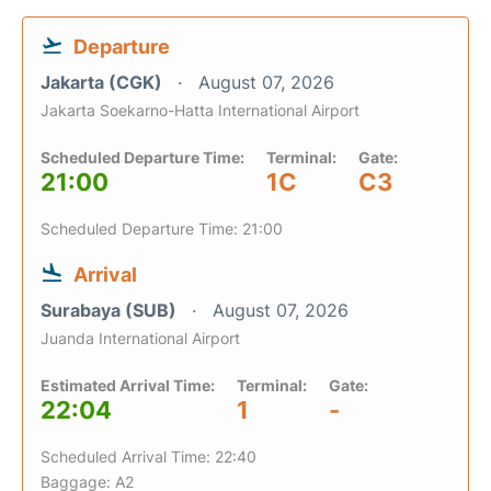
Departure
Jakarta (CGK)
August 07, 2026
Jakarta Soekarno-Hatta International Airport
Scheduled Departure Time:
Terminal:
Gate:
21:00
1C
C3
Scheduled Departure Time: 21:00
Arrival
Surabaya (SUB)
August 07, 2026
Juanda International Airport
Estimated Arrival Time:
Terminal:
Gate:
22:04
1
-
Scheduled Arrival Time: 22:40
Baggage: A2