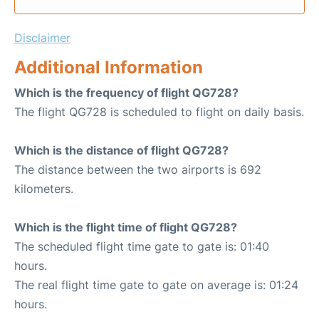
Disclaimer
Additional Information
Which is the frequency of flight QG728?
The flight QG728 is scheduled to flight on daily basis.
Which is the distance of flight QG728?
The distance between the two airports is 692
kilometers.
Which is the flight time of flight QG728?
The scheduled flight time gate to gate is: 01:40
hours.
The real flight time gate to gate on average is: 01:24
hours.