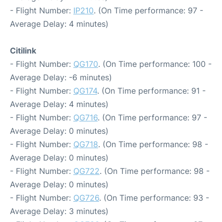
- Flight Number:
IP210
. (On Time performance: 97 -
Average Delay: 4 minutes)
Citilink
- Flight Number:
QG170
. (On Time performance: 100 -
Average Delay: -6 minutes)
- Flight Number:
QG174
. (On Time performance: 91 -
Average Delay: 4 minutes)
- Flight Number:
QG716
. (On Time performance: 97 -
Average Delay: 0 minutes)
- Flight Number:
QG718
. (On Time performance: 98 -
Average Delay: 0 minutes)
- Flight Number:
QG722
. (On Time performance: 98 -
Average Delay: 0 minutes)
- Flight Number:
QG726
. (On Time performance: 93 -
Average Delay: 3 minutes)