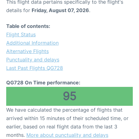
This flight data pertains specifically to the flight's
details for
Friday, August 07, 2026
.
Table of contents:
Flight Status
Additional Information
Alternative Flights
Punctuality and delays
Last Past Flights QG728
QG728 On Time performance:
95
We have calculated the percentage of flights that
arrived within 15 minutes of their scheduled time, or
earlier, based on real flight data from the last 3
months.
More about punctuality and delays