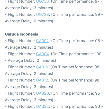
- Flight Number:
QG736
. (On Time performance: 97 -
Average Delay: 3 minutes)
- Flight Number:
QG738
. (On Time performance: 99 -
Average Delay: 0 minutes)
Garuda Indonesia
- Flight Number:
GA302
. (On Time performance: 95 -
Average Delay: 2 minutes)
- Flight Number:
GA304
. (On Time performance: 100
- Average Delay: 0 minutes)
- Flight Number:
GA310
. (On Time performance: 98 -
Average Delay: 2 minutes)
- Flight Number:
GA312
. (On Time performance: 98 -
Average Delay: 3 minutes)
- Flight Number:
GA320
. (On Time performance: 95 -
Average Delay: 3 minutes)
- Flight Number:
GA322
. (On Time performance: 96 -