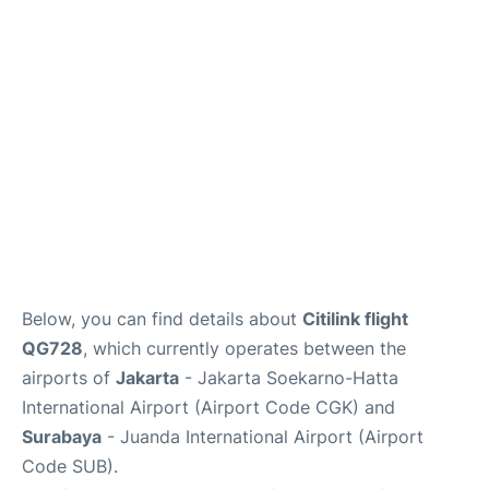
Reviews
FAQs
Below, you can find details about
Citilink flight
QG728
, which currently operates between the
airports of
Jakarta
- Jakarta Soekarno-Hatta
International Airport (Airport Code CGK) and
Surabaya
- Juanda International Airport (Airport
Code SUB).