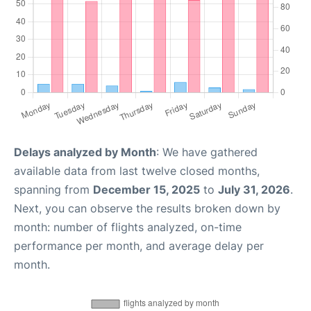
Delays analyzed by Month
: We have gathered
available data from last twelve closed months,
spanning from
December 15, 2025
to
July 31, 2026
.
Next, you can observe the results broken down by
month: number of flights analyzed, on-time
performance per month, and average delay per
month.