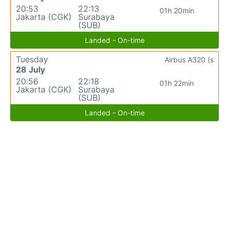
20:53
22:13
01h 20min
Jakarta (CGK)
Surabaya
(SUB)
Landed - On-time
Tuesday
Airbus A320 (s
28 July
20:56
22:18
01h 22min
Jakarta (CGK)
Surabaya
(SUB)
Landed - On-time