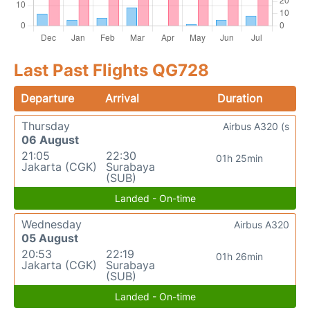
Last Past Flights QG728
Departure
Arrival
Duration
Thursday
Airbus A320 (s
06 August
21:05
22:30
01h 25min
Jakarta (CGK)
Surabaya
(SUB)
Landed - On-time
Wednesday
Airbus A320
05 August
20:53
22:19
01h 26min
Jakarta (CGK)
Surabaya
(SUB)
Landed - On-time