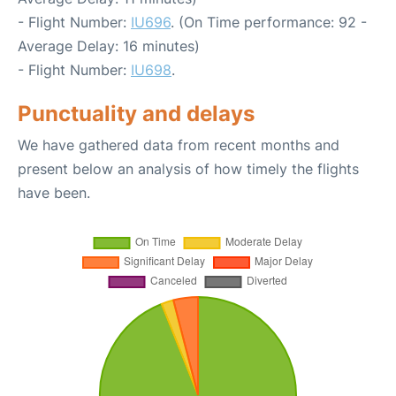
- Flight Number:
IU696
. (On Time performance: 92 -
Average Delay: 16 minutes)
- Flight Number:
IU698
.
Punctuality and delays
We have gathered data from recent months and
present below an analysis of how timely the flights
have been.