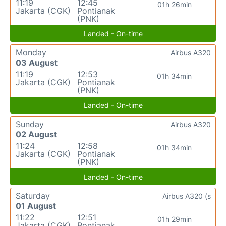
11:19
12:45
01h 26min
Jakarta (CGK)
Pontianak
(PNK)
Landed - On-time
Monday
Airbus A320
03 August
11:19
12:53
01h 34min
Jakarta (CGK)
Pontianak
(PNK)
Landed - On-time
Sunday
Airbus A320
02 August
11:24
12:58
01h 34min
Jakarta (CGK)
Pontianak
(PNK)
Landed - On-time
Saturday
Airbus A320 (s
01 August
11:22
12:51
01h 29min
Jakarta (CGK)
Pontianak