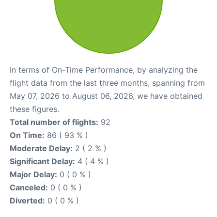
In terms of On-Time Performance, by analyzing the
flight data from the last three months, spanning from
May 07, 2026 to August 06, 2026, we have obtained
these figures.
Total number of flights:
92
On Time:
86 ( 93 % )
Moderate Delay:
2 ( 2 % )
Significant Delay:
4 ( 4 % )
Major Delay:
0 ( 0 % )
Canceled:
0 ( 0 % )
Diverted:
0 ( 0 % )