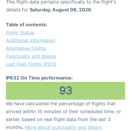
This flight data pertains specifically to the flight's
details for
Saturday, August 08, 2026
.
Table of contents:
Flight Status
Additional Information
Alternative Flights
Punctuality and delays
Last Past Flights IP632
IP632 On Time performance:
93
We have calculated the percentage of flights that
arrived within 15 minutes of their scheduled time, or
earlier, based on real flight data from the last 3
months.
More about punctuality and delays