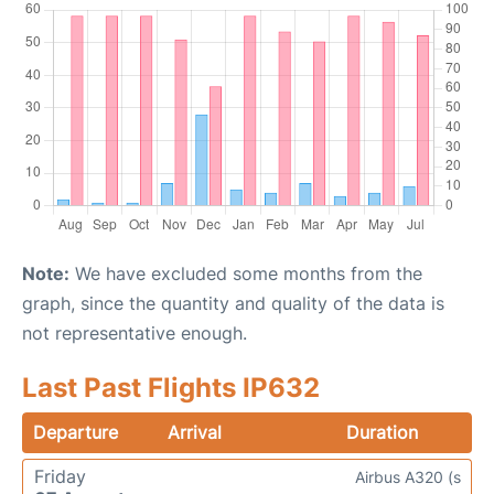
Note:
We have excluded some months from the
graph, since the quantity and quality of the data is
not representative enough.
Last Past Flights IP632
Departure
Arrival
Duration
Friday
Airbus A320 (s