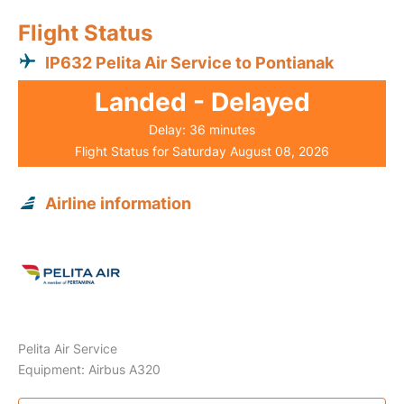
Flight Status
IP632 Pelita Air Service to Pontianak
Landed - Delayed
Delay: 36 minutes
Flight Status for Saturday August 08, 2026
Airline information
Pelita Air Service
Equipment: Airbus A320