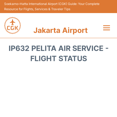
Soekarno–Hatta International Airport (CGK) Guide: Your Complete
Resource for Flights, Services & Traveler Tips
Jakarta Airport
Flights&Airlines +
IP632 PELITA AIR SERVICE -
Terminals&Services
FLIGHT STATUS
Transport&Access
Parking
Shopping&Dining
Car Rental