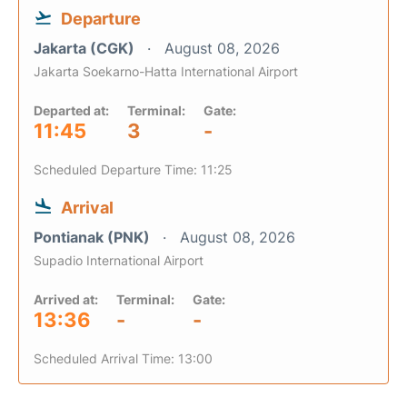
Departure
Jakarta (CGK)
August 08, 2026
Jakarta Soekarno-Hatta International Airport
Departed at:
Terminal:
Gate:
11:45
3
-
Scheduled Departure Time: 11:25
Arrival
Pontianak (PNK)
August 08, 2026
Supadio International Airport
Arrived at:
Terminal:
Gate:
13:36
-
-
Scheduled Arrival Time: 13:00