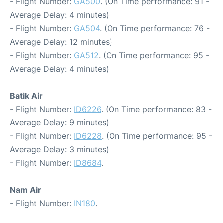
- Flight Number:
GA500
. (On Time performance: 91 -
Average Delay: 4 minutes)
- Flight Number:
GA504
. (On Time performance: 76 -
Average Delay: 12 minutes)
- Flight Number:
GA512
. (On Time performance: 95 -
Average Delay: 4 minutes)
Batik Air
- Flight Number:
ID6226
. (On Time performance: 83 -
Average Delay: 9 minutes)
- Flight Number:
ID6228
. (On Time performance: 95 -
Average Delay: 3 minutes)
- Flight Number:
ID8684
.
Nam Air
- Flight Number:
IN180
.