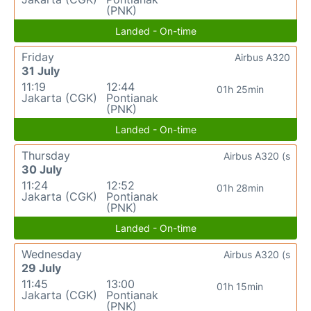
(PNK)
Landed - On-time
Friday
Airbus A320
31 July
11:19
12:44
01h 25min
Jakarta (CGK)
Pontianak
(PNK)
Landed - On-time
Thursday
Airbus A320 (s
30 July
11:24
12:52
01h 28min
Jakarta (CGK)
Pontianak
(PNK)
Landed - On-time
Wednesday
Airbus A320 (s
29 July
11:45
13:00
01h 15min
Jakarta (CGK)
Pontianak
(PNK)