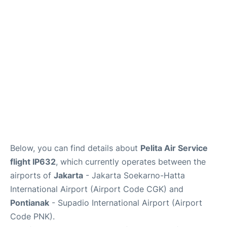
Reviews
FAQs
Below, you can find details about
Pelita Air Service
flight IP632
, which currently operates between the
airports of
Jakarta
- Jakarta Soekarno-Hatta
International Airport (Airport Code CGK) and
Pontianak
- Supadio International Airport (Airport
Code PNK).