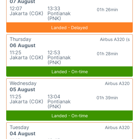
07 August
12:07
13:33
01h 26min
Jakarta (CGK)
Pontianak
(PNK)
Landed - Delayed
Thursday
Airbus A320 (s
06 August
11:25
12:53
01h 28min
Jakarta (CGK)
Pontianak
(PNK)
Landed - On-time
Wednesday
Airbus A320
05 August
11:25
13:04
01h 39min
Jakarta (CGK)
Pontianak
(PNK)
Landed - On-time
Tuesday
Airbus A320
04 August