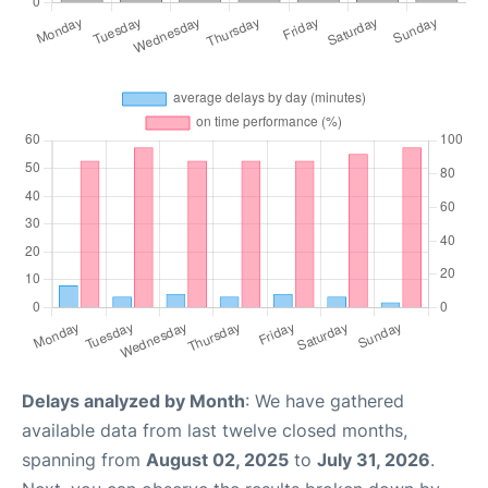
Delays analyzed by Month
: We have gathered
available data from last twelve closed months,
spanning from
August 02, 2025
to
July 31, 2026
.