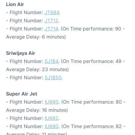
Lion Air
- Flight Number:
JT684
.
- Flight Number:
JT712
.
- Flight Number:
JT714
. (On Time performance: 90 -
Average Delay: 6 minutes)
Sriwijaya Air
- Flight Number:
SJ184
. (On Time performance: 49 -
Average Delay: 23 minutes)
- Flight Number:
SJ1850
.
Super Air Jet
- Flight Number:
IU680
. (On Time performance: 80 -
Average Delay: 16 minutes)
- Flight Number:
IU682
.
- Flight Number:
IU690
. (On Time performance: 82 -
Average Delay: 11 minutes)