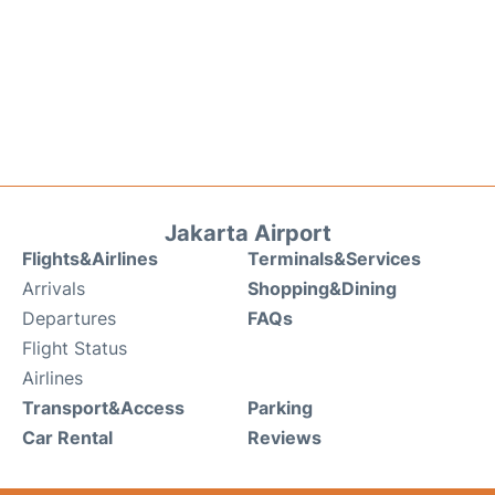
Jakarta Airport
Flights&Airlines
Terminals&Services
Arrivals
Shopping&Dining
Departures
FAQs
Flight Status
Airlines
Transport&Access
Parking
Car Rental
Reviews