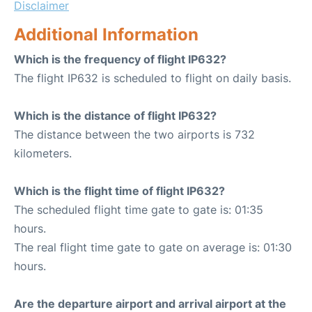
Disclaimer
Additional Information
Which is the frequency of flight IP632?
The flight IP632 is scheduled to flight on daily basis.
Which is the distance of flight IP632?
The distance between the two airports is 732
kilometers.
Which is the flight time of flight IP632?
The scheduled flight time gate to gate is: 01:35
hours.
The real flight time gate to gate on average is: 01:30
hours.
Are the departure airport and arrival airport at the