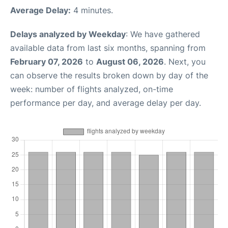
Average Delay:
4 minutes.
Delays analyzed by Weekday
: We have gathered
available data from last six months, spanning from
February 07, 2026
to
August 06, 2026
. Next, you
can observe the results broken down by day of the
week: number of flights analyzed, on-time
performance per day, and average delay per day.