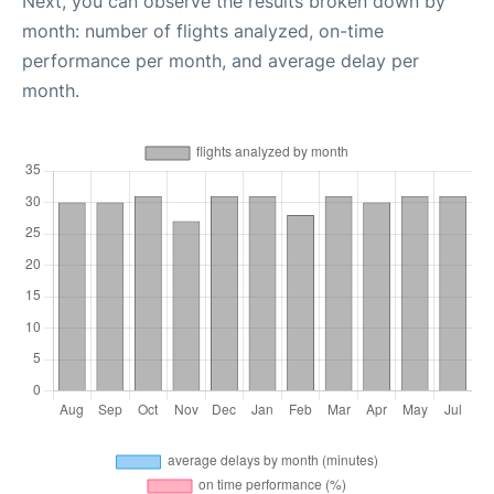
Next, you can observe the results broken down by
month: number of flights analyzed, on-time
performance per month, and average delay per
month.