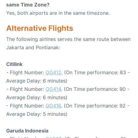
same Time Zone?
Yes, both airports are in the same timezone.
Alternative Flights
The following airlines serves the same route between
Jakarta and Pontianak:
Citilink
- Flight Number:
QG412
. (On Time performance: 83 -
Average Delay: 6 minutes)
- Flight Number:
QG414
. (On Time performance: 90 -
Average Delay: 6 minutes)
- Flight Number:
QG416
. (On Time performance: 92 -
Average Delay: 5 minutes)
Garuda Indonesia