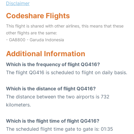
Disclaimer
Codeshare Flights
This flight is shared with other airlines, this means that these
other flights are the same:
- GA8800 - Garuda Indonesia
Additional Information
Which is the frequency of flight QG416?
The flight QG416 is scheduled to flight on daily basis.
Which is the distance of flight QG416?
The distance between the two airports is 732
kilometers.
Which is the flight time of flight QG416?
The scheduled flight time gate to gate is: 01:35