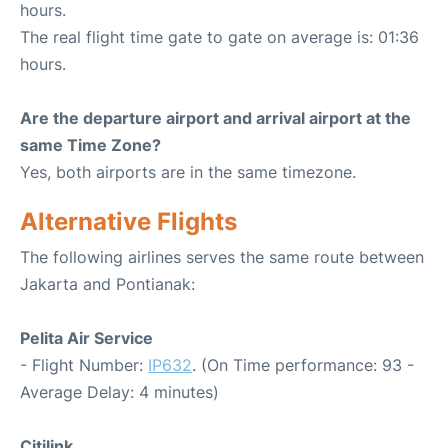
hours.
The real flight time gate to gate on average is: 01:36
hours.
Are the departure airport and arrival airport at the
same Time Zone?
Yes, both airports are in the same timezone.
Alternative Flights
The following airlines serves the same route between
Jakarta and Pontianak:
Pelita Air Service
- Flight Number:
IP632
. (On Time performance: 93 -
Average Delay: 4 minutes)
Citilink