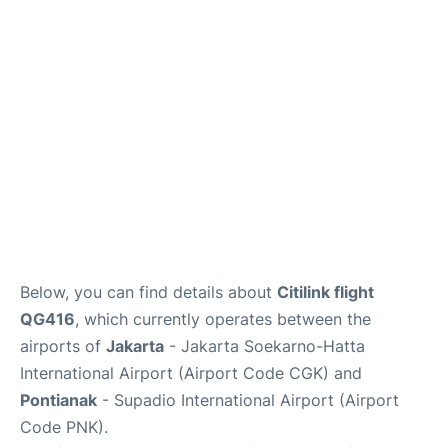
Reviews
FAQs
Below, you can find details about
Citilink flight
QG416
, which currently operates between the
airports of
Jakarta
- Jakarta Soekarno-Hatta
International Airport (Airport Code CGK) and
Pontianak
- Supadio International Airport (Airport
Code PNK).