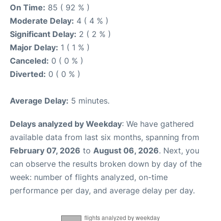
On Time:
85 ( 92 % )
Moderate Delay:
4 ( 4 % )
Significant Delay:
2 ( 2 % )
Major Delay:
1 ( 1 % )
Canceled:
0 ( 0 % )
Diverted:
0 ( 0 % )
Average Delay:
5 minutes.
Delays analyzed by Weekday
: We have gathered
available data from last six months, spanning from
February 07, 2026
to
August 06, 2026
. Next, you
can observe the results broken down by day of the
week: number of flights analyzed, on-time
performance per day, and average delay per day.