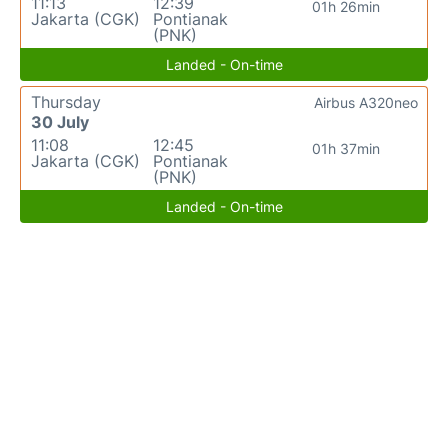
11:13
12:39
01h 26min
Jakarta (CGK)
Pontianak
(PNK)
Landed - On-time
Thursday
Airbus A320neo
30 July
11:08
12:45
01h 37min
Jakarta (CGK)
Pontianak
(PNK)
Landed - On-time