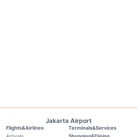
Jakarta Airport
Flights&Airlines
Terminals&Services
Arrivals
Shopping&Dining