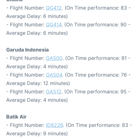
- Flight Number:
QG412
. (On Time performance: 83 -
Average Delay: 6 minutes)
- Flight Number:
QG414
. (On Time performance: 90 -
Average Delay: 6 minutes)
Garuda Indonesia
- Flight Number:
GA500
. (On Time performance: 91 -
Average Delay: 4 minutes)
- Flight Number:
GA504
. (On Time performance: 76 -
Average Delay: 12 minutes)
- Flight Number:
GA512
. (On Time performance: 95 -
Average Delay: 4 minutes)
Batik Air
- Flight Number:
ID6226
. (On Time performance: 83 -
Average Delay: 9 minutes)