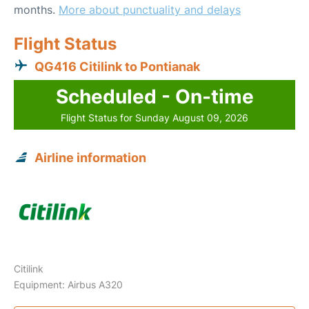
months.
More about punctuality and delays
Flight Status
QG416 Citilink to Pontianak
Scheduled - On-time
Flight Status for Sunday August 09, 2026
Airline information
Citilink
Equipment: Airbus A320