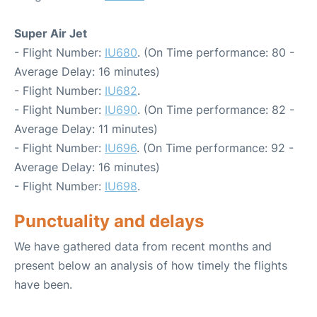
Super Air Jet
- Flight Number:
IU680
. (On Time performance: 80 -
Average Delay: 16 minutes)
- Flight Number:
IU682
.
- Flight Number:
IU690
. (On Time performance: 82 -
Average Delay: 11 minutes)
- Flight Number:
IU696
. (On Time performance: 92 -
Average Delay: 16 minutes)
- Flight Number:
IU698
.
Punctuality and delays
We have gathered data from recent months and
present below an analysis of how timely the flights
have been.