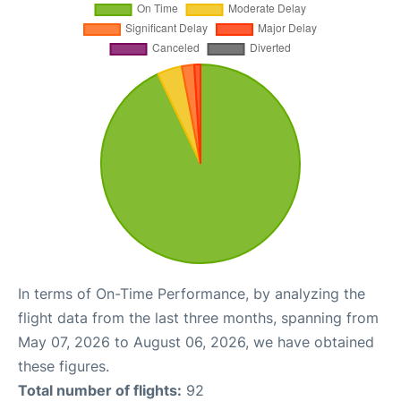
In terms of On-Time Performance, by analyzing the
flight data from the last three months, spanning from
May 07, 2026 to August 06, 2026, we have obtained
these figures.
Total number of flights:
92