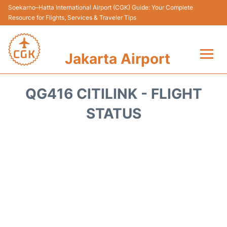
Soekarno–Hatta International Airport (CGK) Guide: Your Complete
Resource for Flights, Services & Traveler Tips
Jakarta Airport
Flights&Airlines +
QG416 CITILINK - FLIGHT
Terminals&Services
STATUS
Transport&Access
Parking
Shopping&Dining
Car Rental