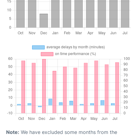
Note:
We have excluded some months from the