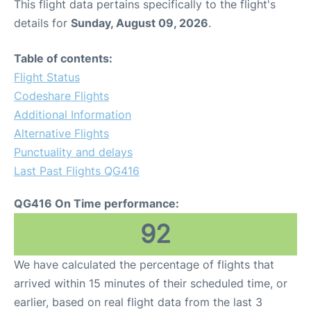
This flight data pertains specifically to the flight's
details for
Sunday, August 09, 2026
.
Table of contents:
Flight Status
Codeshare Flights
Additional Information
Alternative Flights
Punctuality and delays
Last Past Flights QG416
QG416 On Time performance:
92
We have calculated the percentage of flights that
arrived within 15 minutes of their scheduled time, or
earlier, based on real flight data from the last 3