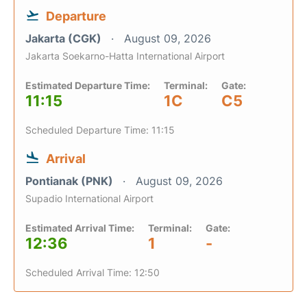
Departure
Jakarta (CGK)
August 09, 2026
Jakarta Soekarno-Hatta International Airport
Estimated Departure Time:
Terminal:
Gate:
11:15
1C
C5
Scheduled Departure Time: 11:15
Arrival
Pontianak (PNK)
August 09, 2026
Supadio International Airport
Estimated Arrival Time:
Terminal:
Gate:
12:36
1
-
Scheduled Arrival Time: 12:50