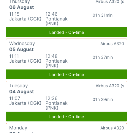
Thursday
Airbus A320 (s
06 August
11:15
12:46
01h 31min
Jakarta (CGK)
Pontianak
(PNK)
Landed - On-time
Wednesday
Airbus A320
05 August
11:11
12:48
01h 37min
Jakarta (CGK)
Pontianak
(PNK)
Landed - On-time
Tuesday
Airbus A320 (s
04 August
11:07
12:36
01h 29min
Jakarta (CGK)
Pontianak
(PNK)
Landed - On-time
Monday
Airbus A320