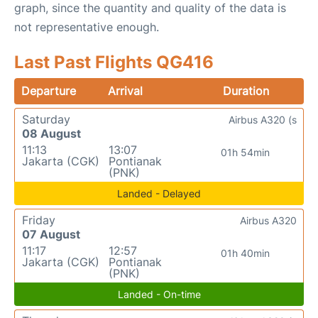
graph, since the quantity and quality of the data is
not representative enough.
Last Past Flights QG416
Departure
Arrival
Duration
Saturday
Airbus A320 (s
08 August
11:13
13:07
01h 54min
Jakarta (CGK)
Pontianak
(PNK)
Landed - Delayed
Friday
Airbus A320
07 August
11:17
12:57
01h 40min
Jakarta (CGK)
Pontianak
(PNK)
Landed - On-time