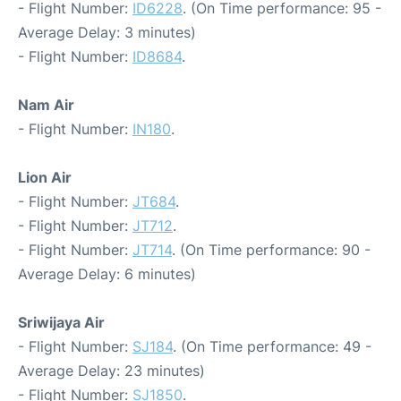
- Flight Number:
ID6228
. (On Time performance: 95 -
Average Delay: 3 minutes)
- Flight Number:
ID8684
.
Nam Air
- Flight Number:
IN180
.
Lion Air
- Flight Number:
JT684
.
- Flight Number:
JT712
.
- Flight Number:
JT714
. (On Time performance: 90 -
Average Delay: 6 minutes)
Sriwijaya Air
- Flight Number:
SJ184
. (On Time performance: 49 -
Average Delay: 23 minutes)
- Flight Number:
SJ1850
.