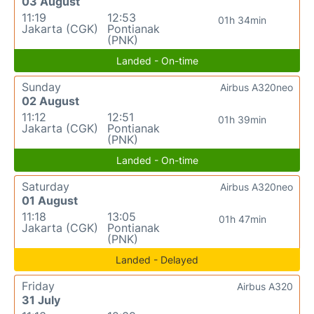
03 August
11:19
12:53
01h 34min
Jakarta (CGK)
Pontianak
(PNK)
Landed - On-time
Sunday
Airbus A320neo
02 August
11:12
12:51
01h 39min
Jakarta (CGK)
Pontianak
(PNK)
Landed - On-time
Saturday
Airbus A320neo
01 August
11:18
13:05
01h 47min
Jakarta (CGK)
Pontianak
(PNK)
Landed - Delayed
Friday
Airbus A320
31 July