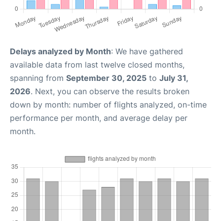
Delays analyzed by Month
: We have gathered
available data from last twelve closed months,
spanning from
September 30, 2025
to
July 31,
2026
. Next, you can observe the results broken
down by month: number of flights analyzed, on-time
performance per month, and average delay per
month.