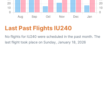
Last Past Flights IU240
No flights for IU240 were scheduled in the past month. The
last flight took place on Sunday, January 18, 2026