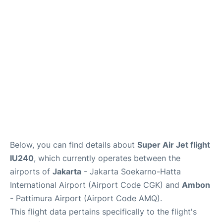
Reviews
FAQs
Below, you can find details about
Super Air Jet flight
IU240
, which currently operates between the
airports of
Jakarta
- Jakarta Soekarno-Hatta
International Airport (Airport Code CGK) and
Ambon
- Pattimura Airport (Airport Code AMQ).
This flight data pertains specifically to the flight's