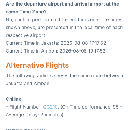
Are the departure airport and arrival airport at the
same Time Zone?
No, each airport is in a different timezone. The times
shown above, are presented in the local time of each
respective airport.
Current Time in Jakarta: 2026-08-08 17:17:52
Current Time in Ambon: 2026-08-08 19:17:52
Alternative Flights
The following airlines serves the same route between
Jakarta and Ambon:
Citilink
- Flight Number:
QG210
. (On Time performance: 95 -
Average Delay: 2 minutes)