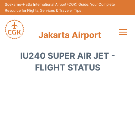
Soekarno–Hatta International Airport (CGK) Guide: Your Complete
Resource for Flights, Services & Traveler Tips
Jakarta Airport
Flights&Airlines +
IU240 SUPER AIR JET -
Terminals&Services
FLIGHT STATUS
Transport&Access
Parking
Shopping&Dining
Car Rental