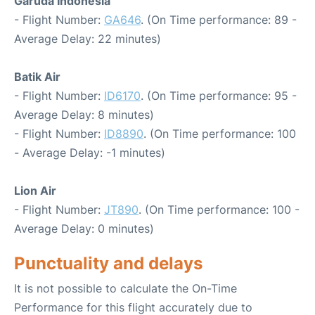
Garuda Indonesia
- Flight Number:
GA646
. (On Time performance: 89 -
Average Delay: 22 minutes)
Batik Air
- Flight Number:
ID6170
. (On Time performance: 95 -
Average Delay: 8 minutes)
- Flight Number:
ID8890
. (On Time performance: 100
- Average Delay: -1 minutes)
Lion Air
- Flight Number:
JT890
. (On Time performance: 100 -
Average Delay: 0 minutes)
Punctuality and delays
It is not possible to calculate the On-Time
Performance for this flight accurately due to