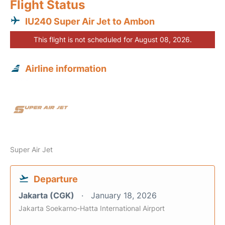
Flight Status
IU240 Super Air Jet to Ambon
This flight is not scheduled for August 08, 2026.
Airline information
Super Air Jet
Departure
Jakarta (CGK)
January 18, 2026
Jakarta Soekarno-Hatta International Airport