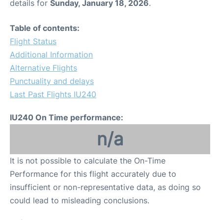
details for
Sunday, January 18, 2026
.
Table of contents:
Flight Status
Additional Information
Alternative Flights
Punctuality and delays
Last Past Flights IU240
IU240 On Time performance:
n/a
It is not possible to calculate the On-Time
Performance for this flight accurately due to
insufficient or non-representative data, as doing so
could lead to misleading conclusions.