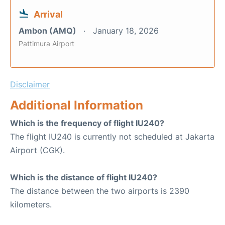
Arrival
Ambon (AMQ)
January 18, 2026
Pattimura Airport
Disclaimer
Additional Information
Which is the frequency of flight IU240?
The flight IU240 is currently not scheduled at Jakarta
Airport (CGK).
Which is the distance of flight IU240?
The distance between the two airports is 2390
kilometers.