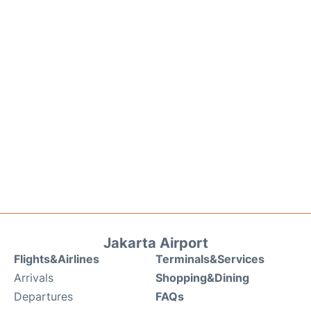
Jakarta Airport
Flights&Airlines
Terminals&Services
Arrivals
Shopping&Dining
Departures
FAQs