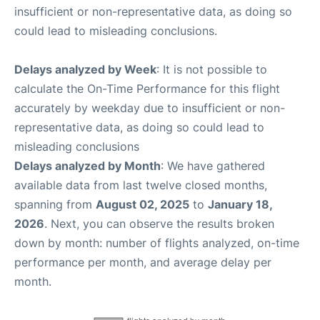
insufficient or non-representative data, as doing so
could lead to misleading conclusions.
Delays analyzed by Week
: It is not possible to
calculate the On-Time Performance for this flight
accurately by weekday due to insufficient or non-
representative data, as doing so could lead to
misleading conclusions
Delays analyzed by Month
: We have gathered
available data from last twelve closed months,
spanning from
August 02, 2025
to
January 18,
2026
. Next, you can observe the results broken
down by month: number of flights analyzed, on-time
performance per month, and average delay per
month.