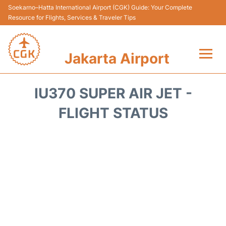
Soekarno–Hatta International Airport (CGK) Guide: Your Complete
Resource for Flights, Services & Traveler Tips
Jakarta Airport
Flights&Airlines +
IU370 SUPER AIR JET -
Terminals&Services
FLIGHT STATUS
Transport&Access
Parking
Shopping&Dining
Car Rental