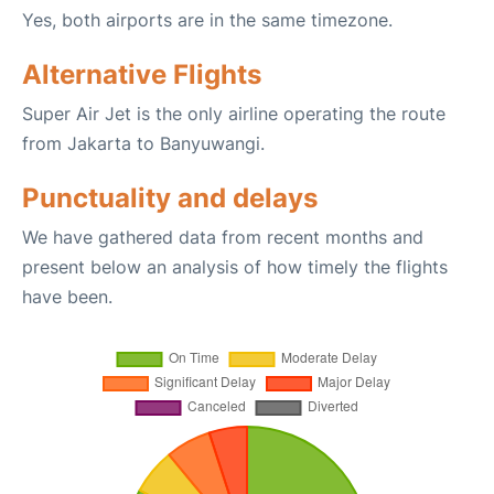
Yes, both airports are in the same timezone.
Alternative Flights
Super Air Jet is the only airline operating the route
from Jakarta to Banyuwangi.
Punctuality and delays
We have gathered data from recent months and
present below an analysis of how timely the flights
have been.