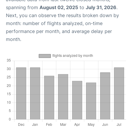
spanning from
August 02, 2025
to
July 31, 2026
.
Next, you can observe the results broken down by
month: number of flights analyzed, on-time
performance per month, and average delay per
month.