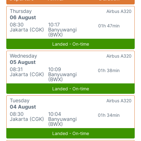
Thursday
Airbus A320
06 August
08:30
10:17
01h 47min
Jakarta (CGK)
Banyuwangi
(BWX)
Landed - On-time
Wednesday
Airbus A320
05 August
08:31
10:09
01h 38min
Jakarta (CGK)
Banyuwangi
(BWX)
Landed - On-time
Tuesday
Airbus A320
04 August
08:30
10:04
01h 34min
Jakarta (CGK)
Banyuwangi
(BWX)
Landed - On-time