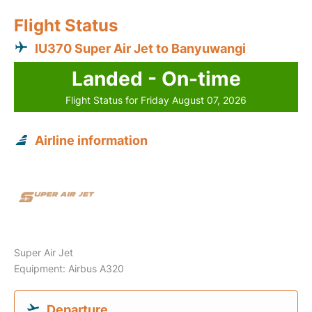
Flight Status
IU370 Super Air Jet to Banyuwangi
Landed - On-time
Flight Status for Friday August 07, 2026
Airline information
Super Air Jet
Equipment: Airbus A320
Departure