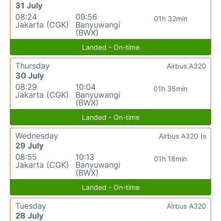
31 July
08:24
09:56
01h 32min
Jakarta (CGK)
Banyuwangi
(BWX)
Landed - On-time
Thursday
Airbus A320
30 July
08:29
10:04
01h 35min
Jakarta (CGK)
Banyuwangi
(BWX)
Landed - On-time
Wednesday
Airbus A320 (s
29 July
08:55
10:13
01h 18min
Jakarta (CGK)
Banyuwangi
(BWX)
Landed - On-time
Tuesday
Airbus A320
28 July