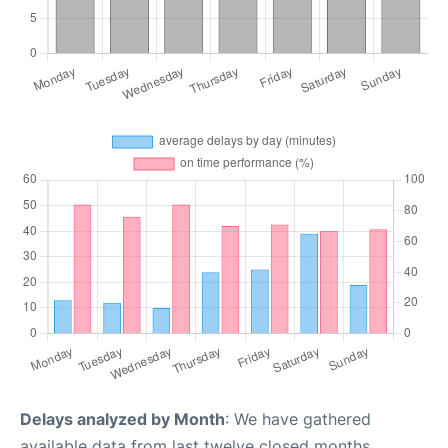
Delays analyzed by Month
: We have gathered
available data from last twelve closed months,