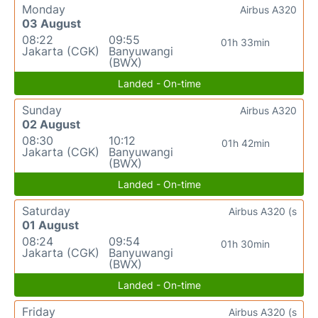
Monday
Airbus A320
03 August
08:22
09:55
01h 33min
Jakarta (CGK)
Banyuwangi
(BWX)
Landed - On-time
Sunday
Airbus A320
02 August
08:30
10:12
01h 42min
Jakarta (CGK)
Banyuwangi
(BWX)
Landed - On-time
Saturday
Airbus A320 (s
01 August
08:24
09:54
01h 30min
Jakarta (CGK)
Banyuwangi
(BWX)
Landed - On-time
Friday
Airbus A320 (s