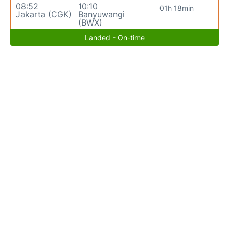
08:52
10:10
01h 18min
Jakarta (CGK)
Banyuwangi
(BWX)
Landed - On-time