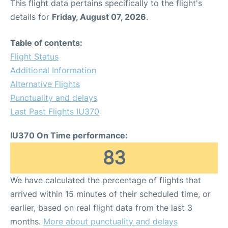
This flight data pertains specifically to the flight's
details for
Friday, August 07, 2026
.
Table of contents:
Flight Status
Additional Information
Alternative Flights
Punctuality and delays
Last Past Flights IU370
IU370 On Time performance:
83
We have calculated the percentage of flights that
arrived within 15 minutes of their scheduled time, or
earlier, based on real flight data from the last 3
months.
More about punctuality and delays