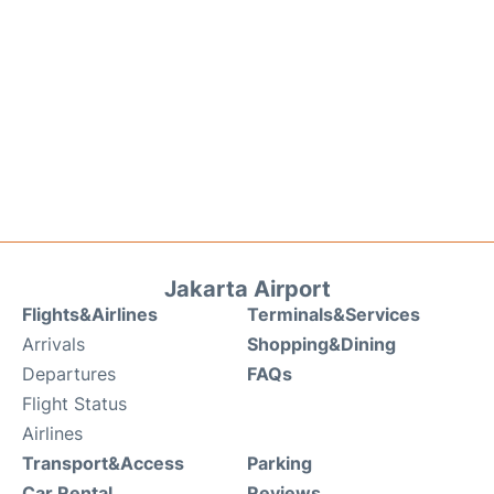
Jakarta Airport
Flights&Airlines
Terminals&Services
Arrivals
Shopping&Dining
Departures
FAQs
Flight Status
Airlines
Transport&Access
Parking
Car Rental
Reviews