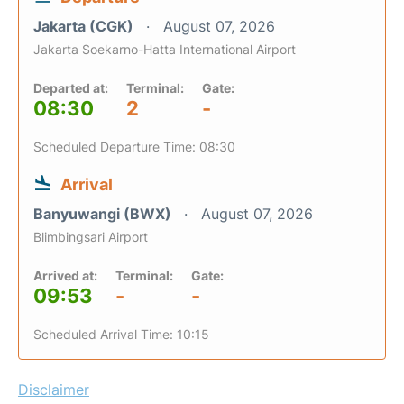
Jakarta (CGK)
August 07, 2026
Jakarta Soekarno-Hatta International Airport
Departed at:
Terminal:
Gate:
08:30
2
-
Scheduled Departure Time: 08:30
Arrival
Banyuwangi (BWX)
August 07, 2026
Blimbingsari Airport
Arrived at:
Terminal:
Gate:
09:53
-
-
Scheduled Arrival Time: 10:15
Disclaimer