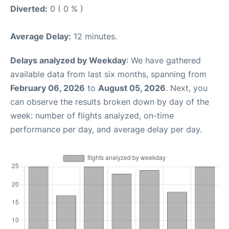
Diverted:
0 ( 0 % )
Average Delay:
12 minutes.
Delays analyzed by Weekday
: We have gathered
available data from last six months, spanning from
February 06, 2026
to
August 05, 2026
. Next, you
can observe the results broken down by day of the
week: number of flights analyzed, on-time
performance per day, and average delay per day.