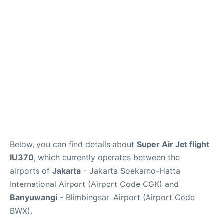
Reviews
FAQs
Below, you can find details about
Super Air Jet flight
IU370
, which currently operates between the
airports of
Jakarta
- Jakarta Soekarno-Hatta
International Airport (Airport Code CGK) and
Banyuwangi
- Blimbingsari Airport (Airport Code
BWX).