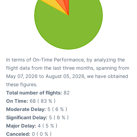
In terms of On-Time Performance, by analyzing the
flight data from the last three months, spanning from
May 07, 2026 to August 05, 2026, we have obtained
these figures.
Total number of flights:
82
On Time:
68 ( 83 % )
Moderate Delay:
5 ( 6 % )
Significant Delay:
5 ( 6 % )
Major Delay:
4 ( 5 % )
Canceled:
0 ( 0 % )