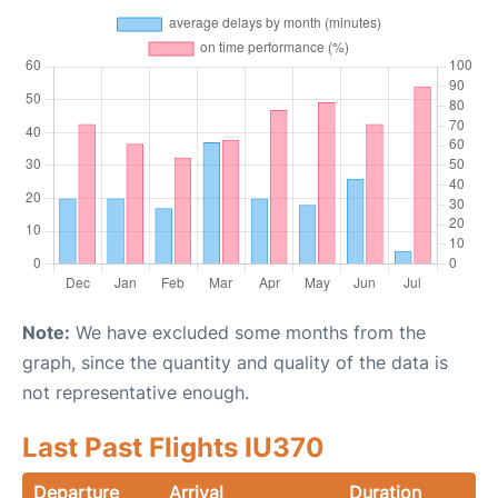
Note:
We have excluded some months from the
graph, since the quantity and quality of the data is
not representative enough.
Last Past Flights IU370
Departure
Arrival
Duration