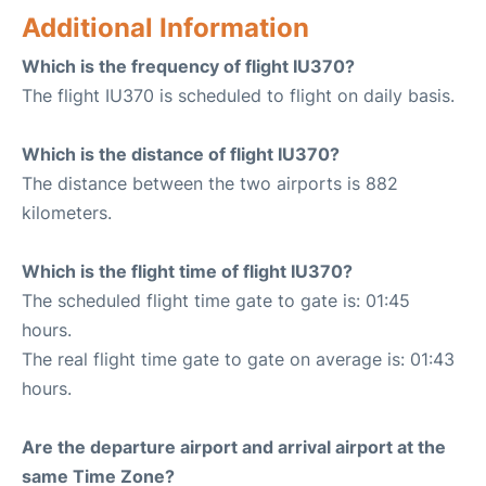
Additional Information
Which is the frequency of flight IU370?
The flight IU370 is scheduled to flight on daily basis.
Which is the distance of flight IU370?
The distance between the two airports is 882
kilometers.
Which is the flight time of flight IU370?
The scheduled flight time gate to gate is: 01:45
hours.
The real flight time gate to gate on average is: 01:43
hours.
Are the departure airport and arrival airport at the
same Time Zone?