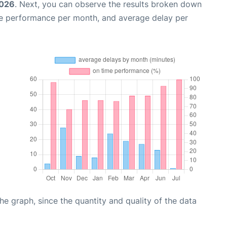
2026
. Next, you can observe the results broken down
me performance per month, and average delay per
graph, since the quantity and quality of the data