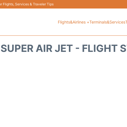
 Flights, Services & Traveler Tips
Flights&Airlines +
Terminals&Services
 SUPER AIR JET - FLIGHT 