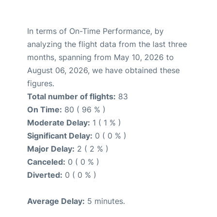
In terms of On-Time Performance, by
analyzing the flight data from the last three
months, spanning from May 10, 2026 to
August 06, 2026, we have obtained these
figures.
Total number of flights:
83
On Time:
80 ( 96 % )
Moderate Delay:
1 ( 1 % )
Significant Delay:
0 ( 0 % )
Major Delay:
2 ( 2 % )
Canceled:
0 ( 0 % )
Diverted:
0 ( 0 % )
Average Delay:
5 minutes.