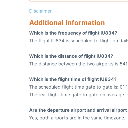
Disclaimer
Additional Information
Which is the frequency of flight IU834?
The flight IU834 is scheduled to flight on dail
Which is the distance of flight IU834?
The distance between the two airports is 541
Which is the flight time of flight IU834?
The scheduled flight time gate to gate is: 01:
The real flight time gate to gate on average is
Are the departure airport and arrival airpo
Yes, both airports are in the same timezone.