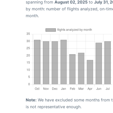
spanning from
August 02, 2025
to
July 31, 
by month: number of flights analyzed, on-ti
month.
Note:
We have excluded some months from the 
is not representative enough.