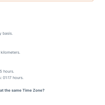
y basis.
 kilometers.
15 hours.
: 01:17 hours.
rt at the same Time Zone?