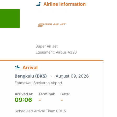
Airline information
6
Super Air Jet
Equipment: Airbus A320
Arrival
Bengkulu (BKS)
August 09, 2026
Fatmawati Soekarno Airport
Arrived at:
Terminal:
Gate:
09:06
-
-
Scheduled Arrival Time: 09:15