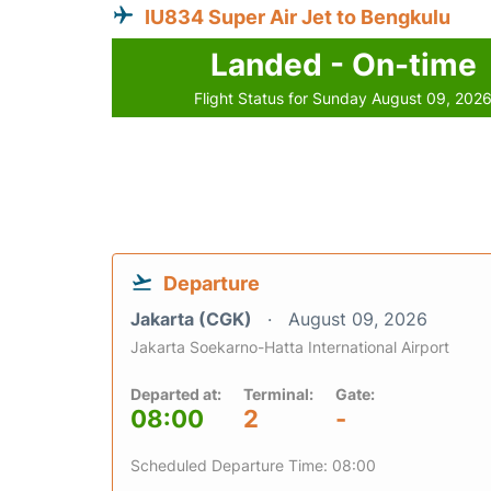
IU834 Super Air Jet to Bengkulu
Landed - On-time
Flight Status for Sunday August 09, 202
Departure
Jakarta (CGK)
August 09, 2026
Jakarta Soekarno-Hatta International Airport
Departed at:
Terminal:
Gate:
08:00
2
-
Scheduled Departure Time: 08:00