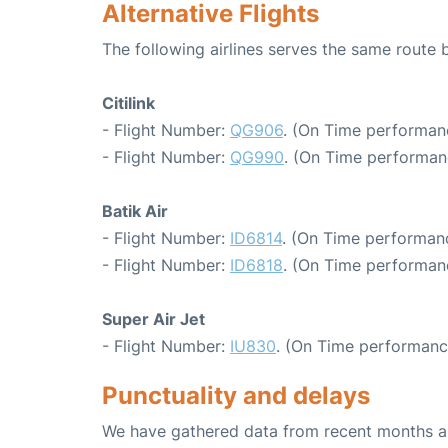
Alternative Flights
The following airlines serves the same route
Citilink
- Flight Number:
QG906
. (On Time performan
- Flight Number:
QG990
. (On Time performan
Batik Air
- Flight Number:
ID6814
. (On Time performanc
- Flight Number:
ID6818
. (On Time performanc
Super Air Jet
- Flight Number:
IU830
. (On Time performanc
Punctuality and delays
We have gathered data from recent months an