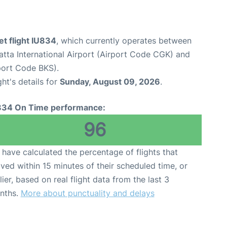
et flight IU834
, which currently operates between
tta International Airport (Airport Code CGK) and
port Code BKS).
ght's details for
Sunday, August 09, 2026
.
834 On Time performance:
96
have calculated the percentage of flights that
ived within 15 minutes of their scheduled time, or
lier, based on real flight data from the last 3
nths.
More about punctuality and delays