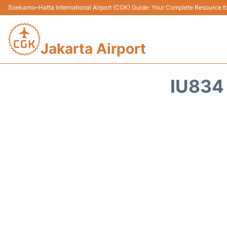
Soekarno–Hatta International Airport (CGK) Guide: Your Complete Resource for
Jakarta Airport
IU834