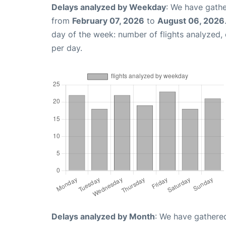
Delays analyzed by Weekday
: We have gathe
from
February 07, 2026
to
August 06, 2026
day of the week: number of flights analyzed
per day.
Delays analyzed by Month
: We have gathered