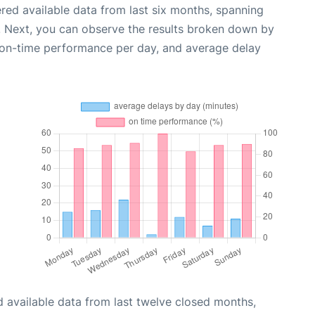
red available data from last six months, spanning
. Next, you can observe the results broken down by
, on-time performance per day, and average delay
 available data from last twelve closed months,