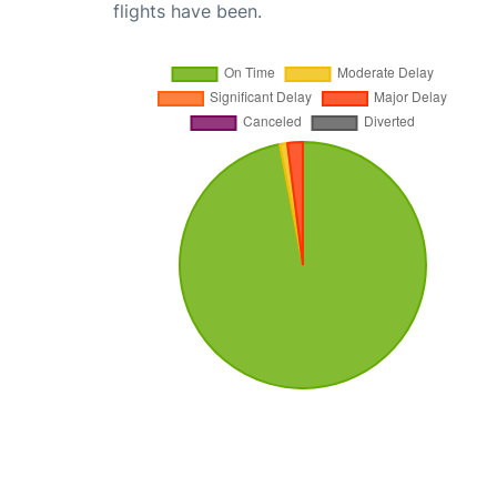
flights have been.