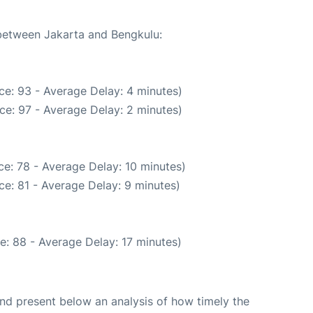
 between Jakarta and Bengkulu:
ce: 93 - Average Delay: 4 minutes)
ce: 97 - Average Delay: 2 minutes)
e: 78 - Average Delay: 10 minutes)
e: 81 - Average Delay: 9 minutes)
e: 88 - Average Delay: 17 minutes)
d present below an analysis of how timely the