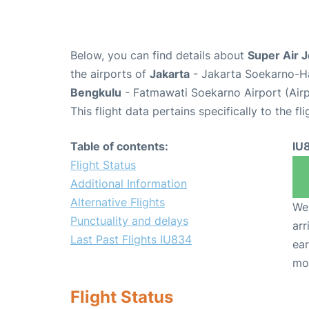
Below, you can find details about
Super Air J
the airports of
Jakarta
- Jakarta Soekarno-Ha
Bengkulu
- Fatmawati Soekarno Airport (Air
This flight data pertains specifically to the fli
Table of contents:
IU
Flight Status
Additional Information
Alternative Flights
We 
Punctuality and delays
arr
Last Past Flights IU834
ear
mo
Flight Status