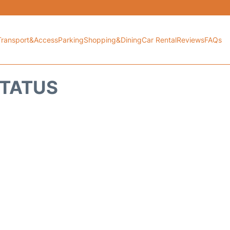
Transport&Access
Parking
Shopping&Dining
Car Rental
Reviews
FAQs
STATUS