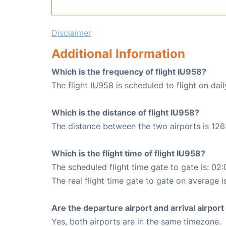
Disclaimer
Additional Information
Which is the frequency of flight IU958?
The flight IU958 is scheduled to flight on dail
Which is the distance of flight IU958?
The distance between the two airports is 126
Which is the flight time of flight IU958?
The scheduled flight time gate to gate is: 02:
The real flight time gate to gate on average i
Are the departure airport and arrival airpo
Yes, both airports are in the same timezone.