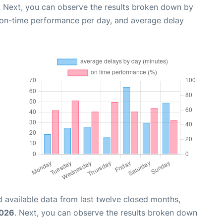
. Next, you can observe the results broken down by
, on-time performance per day, and average delay
 available data from last twelve closed months,
2026
. Next, you can observe the results broken down