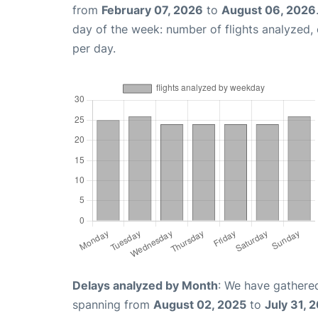
from
February 07, 2026
to
August 06, 2026
day of the week: number of flights analyzed
per day.
Delays analyzed by Month
: We have gathered
spanning from
August 02, 2025
to
July 31, 