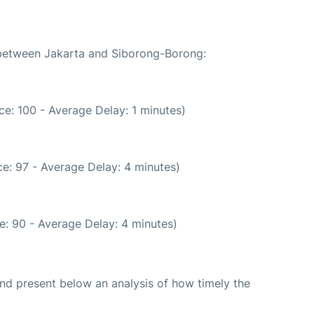
e between Jakarta and Siborong-Borong:
e: 100 - Average Delay: 1 minutes)
e: 97 - Average Delay: 4 minutes)
e: 90 - Average Delay: 4 minutes)
d present below an analysis of how timely the