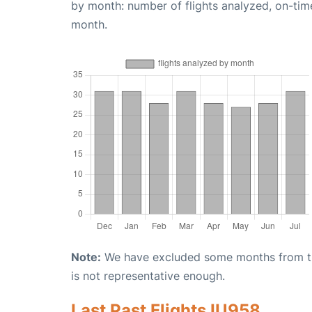
by month: number of flights analyzed, on-ti
month.
Note:
We have excluded some months from the 
is not representative enough.
Last Past Flights IU958