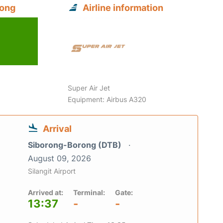
rong
Airline information
6
Super Air Jet
Equipment: Airbus A320
Arrival
Siborong-Borong (DTB)
August 09, 2026
Silangit Airport
Arrived at:
Terminal:
Gate:
13:37
-
-