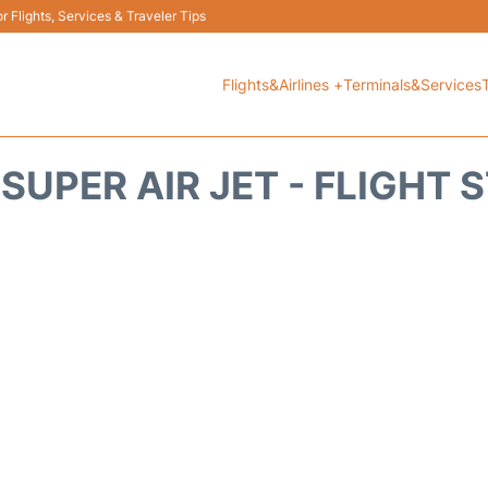
 Flights, Services & Traveler Tips
Flights&Airlines +
Terminals&Services
 SUPER AIR JET - FLIGHT 