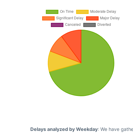
Delays analyzed by Weekday
: We have gathe