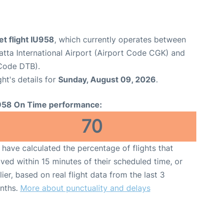
et flight IU958
, which currently operates between
tta International Airport (Airport Code CGK) and
 Code DTB).
ght's details for
Sunday, August 09, 2026
.
958 On Time performance:
70
have calculated the percentage of flights that
ived within 15 minutes of their scheduled time, or
lier, based on real flight data from the last 3
nths.
More about punctuality and delays