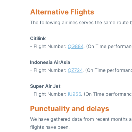
Alternative Flights
The following airlines serves the same rout
Citilink
- Flight Number:
QG884
. (On Time performanc
Indonesia AirAsia
- Flight Number:
QZ724
. (On Time performanc
Super Air Jet
- Flight Number:
IU956
. (On Time performanc
Punctuality and delays
We have gathered data from recent months an
flights have been.