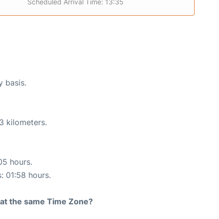
Scheduled Arrival Time: 13:35
y basis.
3 kilometers.
05 hours.
s: 01:58 hours.
rt at the same Time Zone?