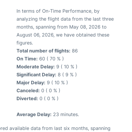
In terms of On-Time Performance, by
analyzing the flight data from the last three
months, spanning from May 08, 2026 to
August 06, 2026, we have obtained these
figures.
Total number of flights:
86
On Time:
60 ( 70 % )
Moderate Delay:
9 ( 10 % )
Significant Delay:
8 ( 9 % )
Major Delay:
9 ( 10 % )
Canceled:
0 ( 0 % )
Diverted:
0 ( 0 % )
Average Delay:
23 minutes.
red available data from last six months, spanning