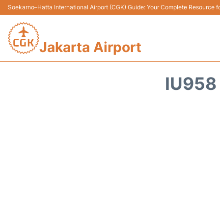
Soekarno–Hatta International Airport (CGK) Guide: Your Complete Resource for
Jakarta Airport
IU958