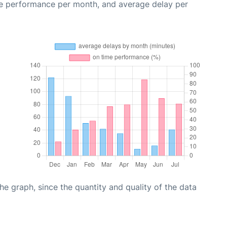
me performance per month, and average delay per
graph, since the quantity and quality of the data