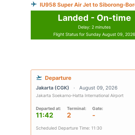
IU958 Super Air Jet to Siborong-Bo
Landed - On-time
Delay: 2 minutes
Flight Status for Sunday August 09, 202
Departure
Jakarta (CGK)
August 09, 2026
Jakarta Soekarno-Hatta International Airport
Departed at:
Terminal:
Gate:
11:42
2
-
Scheduled Departure Time: 11:30