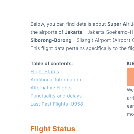
Below, you can find details about
Super Air J
the airports of
Jakarta
- Jakarta Soekarno-Ha
Siborong-Borong
- Silangit Airport (Airport
This flight data pertains specifically to the fli
Table of contents:
IU
Flight Status
Additional Information
Alternative Flights
We 
Punctuality and delays
arr
Last Past Flights IU958
ear
mo
Flight Status