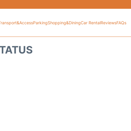
Transport&Access
Parking
Shopping&Dining
Car Rental
Reviews
FAQs
STATUS