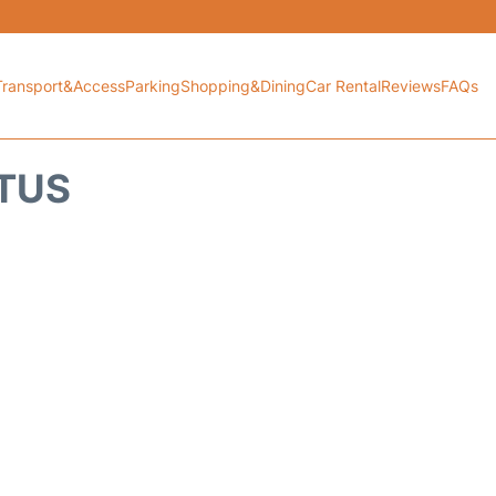
Transport&Access
Parking
Shopping&Dining
Car Rental
Reviews
FAQs
ATUS