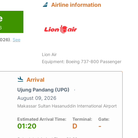
Airline information
e
6
2026)
.
See
Lion Air
Equipment: Boeing 737-800 Passenger
Arrival
Ujung Pandang (UPG)
August 09, 2026
Makassar Sultan Hasanuddin International Airport
Estimated Arrival Time:
Terminal:
Gate:
01:20
D
-