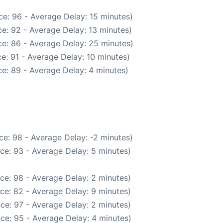
e: 96 - Average Delay: 15 minutes)
e: 92 - Average Delay: 13 minutes)
e: 86 - Average Delay: 25 minutes)
e: 91 - Average Delay: 10 minutes)
e: 89 - Average Delay: 4 minutes)
e: 98 - Average Delay: -2 minutes)
ce: 93 - Average Delay: 5 minutes)
ce: 98 - Average Delay: 2 minutes)
ce: 82 - Average Delay: 9 minutes)
ce: 97 - Average Delay: 2 minutes)
ce: 95 - Average Delay: 4 minutes)