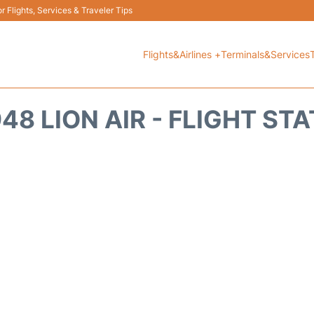
 Flights, Services & Traveler Tips
Flights&Airlines +
Terminals&Services
48 LION AIR - FLIGHT ST