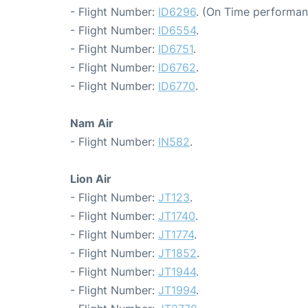
- Flight Number:
ID6296
. (On Time performan
- Flight Number:
ID6554
.
- Flight Number:
ID6751
.
- Flight Number:
ID6762
.
- Flight Number:
ID6770
.
Nam Air
- Flight Number:
IN582
.
Lion Air
- Flight Number:
JT123
.
- Flight Number:
JT1740
.
- Flight Number:
JT1774
.
- Flight Number:
JT1852
.
- Flight Number:
JT1944
.
- Flight Number:
JT1994
.