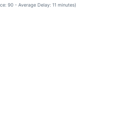
ce: 90 - Average Delay: 11 minutes)