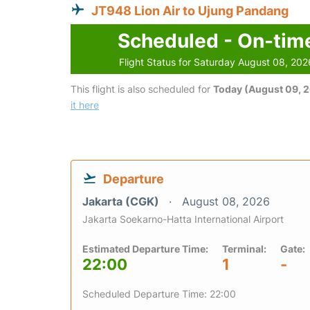
JT948 Lion Air to Ujung Pandang
Scheduled - On-tim
Flight Status for Saturday August 08, 202
This flight is also scheduled for
Today (August 09, 
it here
Departure
Jakarta (CGK)
August 08, 2026
Jakarta Soekarno-Hatta International Airport
Estimated Departure Time:
Terminal:
Gate:
22:00
1
-
Scheduled Departure Time: 22:00