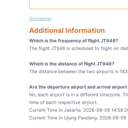
Disclaimer
Additional Information
Which is the frequency of flight JT948?
The flight JT948 is scheduled to flight on dail
Which is the distance of flight JT948?
The distance between the two airports is 143
Are the departure airport and arrival airpo
No, each airport is in a different timezone. 
time of each respective airport.
Current Time in Jakarta: 2026-08-09 14:58:2
Current Time in Ujung Pandang: 2026-08-09 