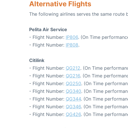
Alternative Flights
The following airlines serves the same rout
Pelita Air Service
- Flight Number:
IP806
. (On Time performance
- Flight Number:
IP808
.
Citilink
- Flight Number:
QG212
. (On Time performanc
- Flight Number:
QG216
. (On Time performanc
- Flight Number:
QG250
. (On Time performan
- Flight Number:
QG340
. (On Time performan
- Flight Number:
QG344
. (On Time performanc
- Flight Number:
QG346
. (On Time performan
- Flight Number:
QG426
. (On Time performan