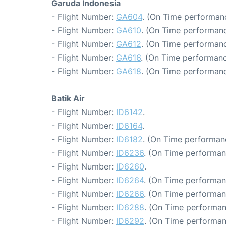
Garuda Indonesia
- Flight Number:
GA604
. (On Time performanc
- Flight Number:
GA610
. (On Time performanc
- Flight Number:
GA612
. (On Time performanc
- Flight Number:
GA616
. (On Time performanc
- Flight Number:
GA618
. (On Time performanc
Batik Air
- Flight Number:
ID6142
.
- Flight Number:
ID6164
.
- Flight Number:
ID6182
. (On Time performanc
- Flight Number:
ID6236
. (On Time performan
- Flight Number:
ID6260
.
- Flight Number:
ID6264
. (On Time performan
- Flight Number:
ID6266
. (On Time performan
- Flight Number:
ID6288
. (On Time performan
- Flight Number:
ID6292
. (On Time performan