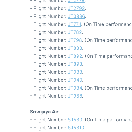
- Flight Number:
JT2778
.
- Flight Number:
JT2792
.
- Flight Number:
JT3896
.
- Flight Number:
JT774
. (On Time performance
- Flight Number:
JT782
.
- Flight Number:
JT798
. (On Time performanc
- Flight Number:
JT888
.
- Flight Number:
JT892
. (On Time performanc
- Flight Number:
JT898
.
- Flight Number:
JT938
.
- Flight Number:
JT940
.
- Flight Number:
JT984
. (On Time performanc
- Flight Number:
JT986
.
Sriwijaya Air
- Flight Number:
SJ580
. (On Time performanc
- Flight Number:
SJ5810
.