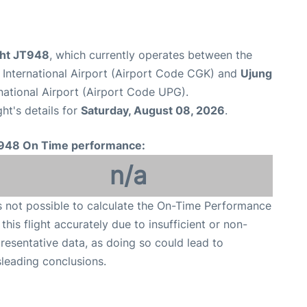
ight JT948
, which currently operates between the
International Airport (Airport Code CGK) and
Ujung
ational Airport (Airport Code UPG).
ght's details for
Saturday, August 08, 2026
.
948 On Time performance:
n/a
is not possible to calculate the On-Time Performance
 this flight accurately due to insufficient or non-
resentative data, as doing so could lead to
leading conclusions.