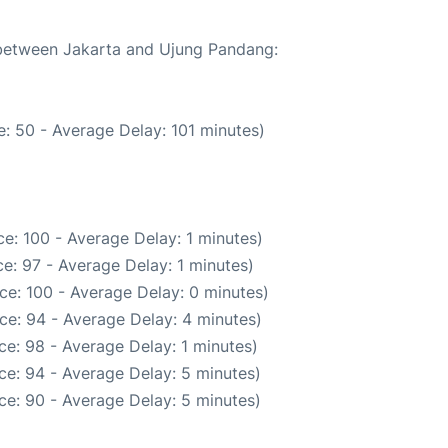
e between Jakarta and Ujung Pandang:
: 50 - Average Delay: 101 minutes)
e: 100 - Average Delay: 1 minutes)
e: 97 - Average Delay: 1 minutes)
ce: 100 - Average Delay: 0 minutes)
ce: 94 - Average Delay: 4 minutes)
e: 98 - Average Delay: 1 minutes)
ce: 94 - Average Delay: 5 minutes)
ce: 90 - Average Delay: 5 minutes)