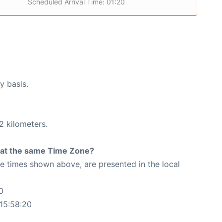
Scheduled Arrival Time: 01:20
y basis.
2 kilometers.
rt at the same Time Zone?
The times shown above, are presented in the local
0
15:58:20