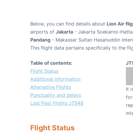
Below, you can find details about
Lion Air fl
airports of
Jakarta
- Jakarta Soekarno-Hatta 
Pandang
- Makassar Sultan Hasanuddin Intern
This flight data pertains specifically to the fli
Table of contents:
JT
Flight Status
Additional Information
Alternative Flights
It 
Punctuality and delays
for
Last Past Flights JT948
rep
mis
Flight Status