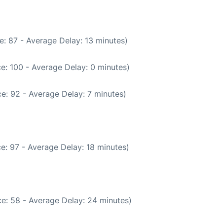
: 87 - Average Delay: 13 minutes)
e: 100 - Average Delay: 0 minutes)
e: 92 - Average Delay: 7 minutes)
e: 97 - Average Delay: 18 minutes)
e: 58 - Average Delay: 24 minutes)