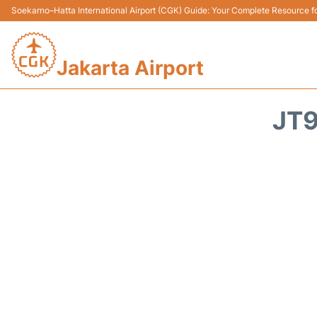
Soekarno–Hatta International Airport (CGK) Guide: Your Complete Resource for
Jakarta Airport
JT9