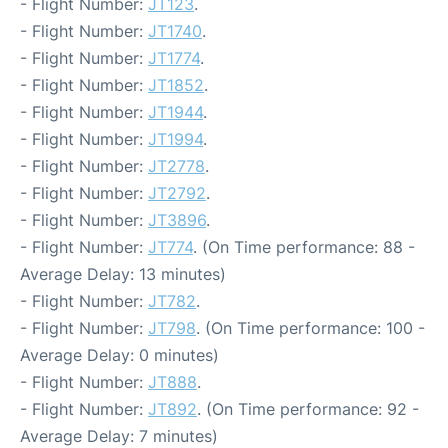
- Flight Number:
JT123
.
- Flight Number:
JT1740
.
- Flight Number:
JT1774
.
- Flight Number:
JT1852
.
- Flight Number:
JT1944
.
- Flight Number:
JT1994
.
- Flight Number:
JT2778
.
- Flight Number:
JT2792
.
- Flight Number:
JT3896
.
- Flight Number:
JT774
. (On Time performance: 88 -
Average Delay: 13 minutes)
- Flight Number:
JT782
.
- Flight Number:
JT798
. (On Time performance: 100 -
Average Delay: 0 minutes)
- Flight Number:
JT888
.
- Flight Number:
JT892
. (On Time performance: 92 -
Average Delay: 7 minutes)