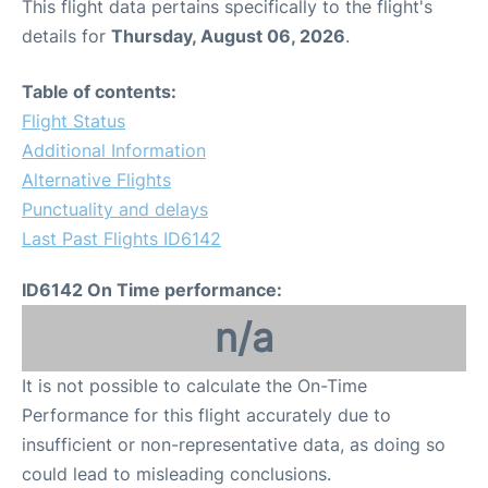
This flight data pertains specifically to the flight's
details for
Thursday, August 06, 2026
.
Table of contents:
Flight Status
Additional Information
Alternative Flights
Punctuality and delays
Last Past Flights ID6142
ID6142 On Time performance:
n/a
It is not possible to calculate the On-Time
Performance for this flight accurately due to
insufficient or non-representative data, as doing so
could lead to misleading conclusions.