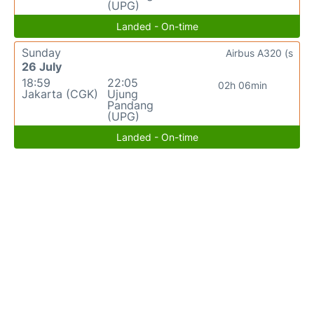
(UPG)
Landed - On-time
Sunday
Airbus A320 (s
26 July
18:59
22:05
02h 06min
Jakarta (CGK)
Ujung
Pandang
(UPG)
Landed - On-time