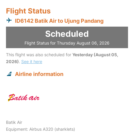
Flight Status
ID6142 Batik Air to Ujung Pandang
Scheduled
Flight Status for Thursday August 06, 2026
This flight was also scheduled for
Yesterday (August 05,
2026)
.
See it here
Airline information
Batik Air
Equipment: Airbus A320 (sharklets)