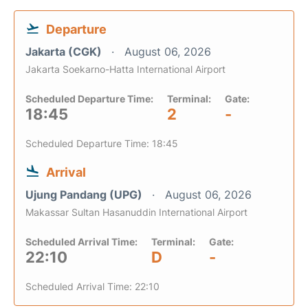
Departure
Jakarta (CGK)
August 06, 2026
Jakarta Soekarno-Hatta International Airport
Scheduled Departure Time:
Terminal:
Gate:
18:45
2
-
Scheduled Departure Time: 18:45
Arrival
Ujung Pandang (UPG)
August 06, 2026
Makassar Sultan Hasanuddin International Airport
Scheduled Arrival Time:
Terminal:
Gate:
22:10
D
-
Scheduled Arrival Time: 22:10