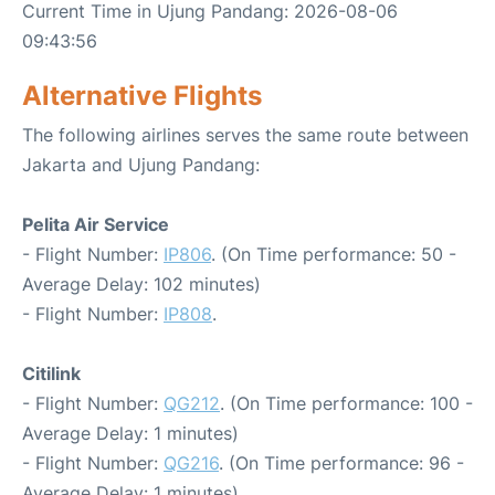
Current Time in Ujung Pandang: 2026-08-06
09:43:56
Alternative Flights
The following airlines serves the same route between
Jakarta and Ujung Pandang:
Pelita Air Service
- Flight Number:
IP806
. (On Time performance: 50 -
Average Delay: 102 minutes)
- Flight Number:
IP808
.
Citilink
- Flight Number:
QG212
. (On Time performance: 100 -
Average Delay: 1 minutes)
- Flight Number:
QG216
. (On Time performance: 96 -
Average Delay: 1 minutes)