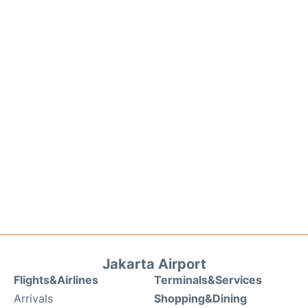
Jakarta Airport
Flights&Airlines
Terminals&Services
Arrivals
Shopping&Dining