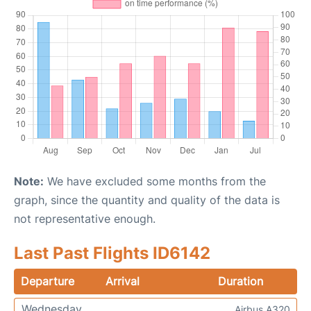
Note:
We have excluded some months from the
graph, since the quantity and quality of the data is
not representative enough.
Last Past Flights ID6142
Departure
Arrival
Duration
Wednesday
Airbus A320