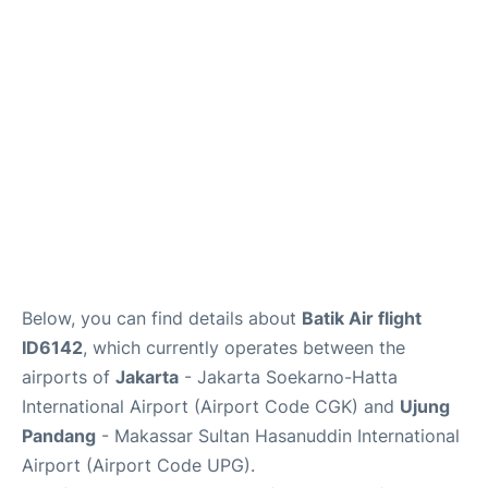
Reviews
FAQs
Below, you can find details about
Batik Air flight
ID6142
, which currently operates between the
airports of
Jakarta
- Jakarta Soekarno-Hatta
International Airport (Airport Code CGK) and
Ujung
Pandang
- Makassar Sultan Hasanuddin International
Airport (Airport Code UPG).