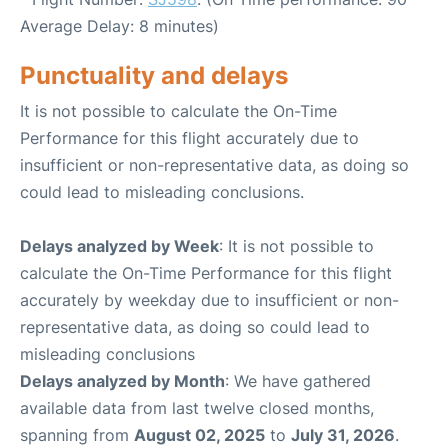
Average Delay: 8 minutes)
Punctuality and delays
It is not possible to calculate the On-Time
Performance for this flight accurately due to
insufficient or non-representative data, as doing so
could lead to misleading conclusions.
Delays analyzed by Week
: It is not possible to
calculate the On-Time Performance for this flight
accurately by weekday due to insufficient or non-
representative data, as doing so could lead to
misleading conclusions
Delays analyzed by Month
: We have gathered
available data from last twelve closed months,
spanning from
August 02, 2025
to
July 31, 2026
.