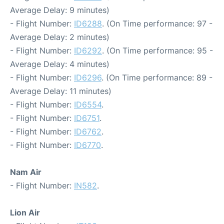
Average Delay: 9 minutes)
- Flight Number:
ID6288
. (On Time performance: 97 -
Average Delay: 2 minutes)
- Flight Number:
ID6292
. (On Time performance: 95 -
Average Delay: 4 minutes)
- Flight Number:
ID6296
. (On Time performance: 89 -
Average Delay: 11 minutes)
- Flight Number:
ID6554
.
- Flight Number:
ID6751
.
- Flight Number:
ID6762
.
- Flight Number:
ID6770
.
Nam Air
- Flight Number:
IN582
.
Lion Air