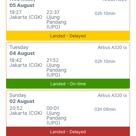
05 August
19:27
22:37
02h 10min
Jakarta (CGK)
Ujung
Pandang
(UPG)
Landed - Delayed
Tuesday
Airbus A320 (s
04 August
18:42
21:52
02h 10min
Jakarta (CGK)
Ujung
Pandang
(UPG)
Landed - On-time
Sunday
Airbus A320 (s
02 August
20:52
00:01
02h 09min
Jakarta (CGK)
Ujung
Pandang
(UPG)
Landed - Delayed