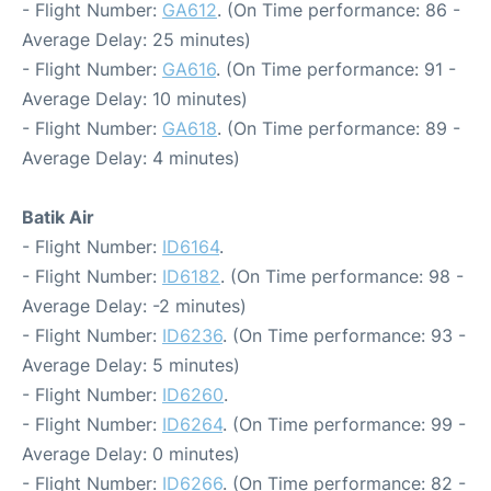
- Flight Number:
GA612
. (On Time performance: 86 -
Average Delay: 25 minutes)
- Flight Number:
GA616
. (On Time performance: 91 -
Average Delay: 10 minutes)
- Flight Number:
GA618
. (On Time performance: 89 -
Average Delay: 4 minutes)
Batik Air
- Flight Number:
ID6164
.
- Flight Number:
ID6182
. (On Time performance: 98 -
Average Delay: -2 minutes)
- Flight Number:
ID6236
. (On Time performance: 93 -
Average Delay: 5 minutes)
- Flight Number:
ID6260
.
- Flight Number:
ID6264
. (On Time performance: 99 -
Average Delay: 0 minutes)
- Flight Number:
ID6266
. (On Time performance: 82 -