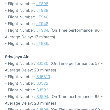
- Flight Number:
JT898
.
- Flight Number:
JT938
.
- Flight Number:
JT940
.
- Flight Number:
JT948
.
- Flight Number:
JT984
. (On Time performance: 96 -
Average Delay: 17 minutes)
- Flight Number:
JT986
.
Sriwijaya Air
- Flight Number:
SJ580
. (On Time performance: 57 -
Average Delay: 28 minutes)
- Flight Number:
SJ5810
.
- Flight Number:
SJ582
.
- Flight Number:
SJ592
.
- Flight Number:
SJ594
. (On Time performance: 85 -
Average Delay: 23 minutes)
- Flight Number:
SJ598
. (On Time performance: 90 -