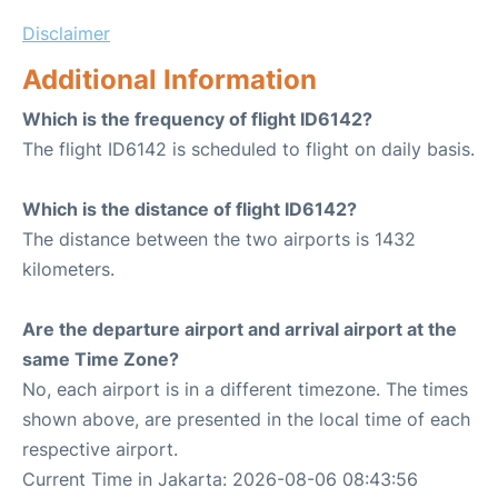
Disclaimer
Additional Information
Which is the frequency of flight ID6142?
The flight ID6142 is scheduled to flight on daily basis.
Which is the distance of flight ID6142?
The distance between the two airports is 1432
kilometers.
Are the departure airport and arrival airport at the
same Time Zone?
No, each airport is in a different timezone. The times
shown above, are presented in the local time of each
respective airport.
Current Time in Jakarta: 2026-08-06 08:43:56