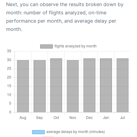
Next, you can observe the results broken down by
month: number of flights analyzed, on-time
performance per month, and average delay per
month.