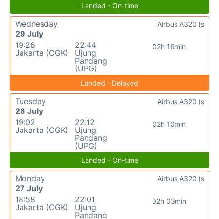
Landed - On-time
Wednesday
Airbus A320 (s
29 July
19:28
22:44
02h 16min
Jakarta (CGK)
Ujung
Pandang
(UPG)
Landed - Delayed
Tuesday
Airbus A320 (s
28 July
19:02
22:12
02h 10min
Jakarta (CGK)
Ujung
Pandang
(UPG)
Landed - On-time
Monday
Airbus A320 (s
27 July
18:58
22:01
02h 03min
Jakarta (CGK)
Ujung
Pandang