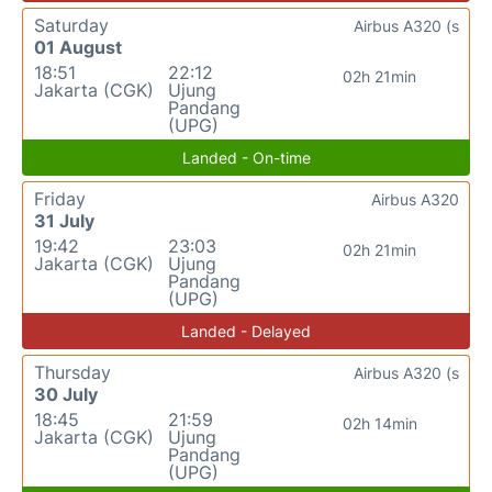
Saturday
Airbus A320 (s
01 August
18:51
22:12
02h 21min
Jakarta (CGK)
Ujung
Pandang
(UPG)
Landed - On-time
Friday
Airbus A320
31 July
19:42
23:03
02h 21min
Jakarta (CGK)
Ujung
Pandang
(UPG)
Landed - Delayed
Thursday
Airbus A320 (s
30 July
18:45
21:59
02h 14min
Jakarta (CGK)
Ujung
Pandang
(UPG)