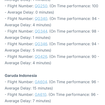
- Flight Number:
QG250
. (On Time performance: 100
- Average Delay: 0 minutes)
- Flight Number:
QG340
. (On Time performance: 94 -
Average Delay: 4 minutes)
- Flight Number:
QG344
. (On Time performance: 98 -
Average Delay: 1 minutes)
- Flight Number:
QG346
. (On Time performance: 94 -
Average Delay: 5 minutes)
- Flight Number:
QG426
. (On Time performance: 90 -
Average Delay: 4 minutes)
Garuda Indonesia
- Flight Number:
GA604
. (On Time performance: 96 -
Average Delay: 15 minutes)
- Flight Number:
GA610
. (On Time performance: 96 -
Average Delay: 7 minutes)