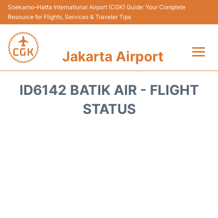
Soekarno–Hatta International Airport (CGK) Guide: Your Complete
Resource for Flights, Services & Traveler Tips
Jakarta Airport
Flights&Airlines +
ID6142 BATIK AIR - FLIGHT
Terminals&Services
STATUS
Transport&Access
Parking
Shopping&Dining
Car Rental