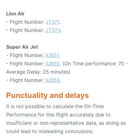
Lion Air
- Flight Number:
JT371
.
- Flight Number:
JT373
.
Super Air Jet
- Flight Number:
IU851
.
- Flight Number:
IU855
. (On Time performance: 70 -
Average Delay: 25 minutes)
- Flight Number:
IU859
.
Punctuality and delays
It is not possible to calculate the On-Time
Performance for this flight accurately due to
insufficient or non-representative data, as doing so
could lead to misleading conclusions.