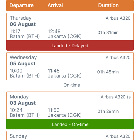
Departure
Arrival
Duration
Thursday
Airbus A320
06 August
11:17
12:48
01h 31min
Batam (BTH)
Jakarta (CGK)
Landed - Delayed
Wednesday
Airbus A320
05 August
10:00
11:45
01h 45min
Batam (BTH)
Jakarta (CGK)
- On-time
Monday
Airbus A320 (s
03 August
10:24
11:53
01h 29min
Batam (BTH)
Jakarta (CGK)
Landed - On-time
Sunday
Airbus A320