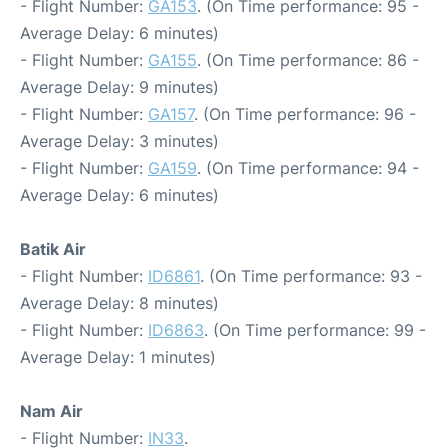
- Flight Number:
GA153
. (On Time performance: 95 -
Average Delay: 6 minutes)
- Flight Number:
GA155
. (On Time performance: 86 -
Average Delay: 9 minutes)
- Flight Number:
GA157
. (On Time performance: 96 -
Average Delay: 3 minutes)
- Flight Number:
GA159
. (On Time performance: 94 -
Average Delay: 6 minutes)
Batik Air
- Flight Number:
ID6861
. (On Time performance: 93 -
Average Delay: 8 minutes)
- Flight Number:
ID6863
. (On Time performance: 99 -
Average Delay: 1 minutes)
Nam Air
- Flight Number:
IN33
.