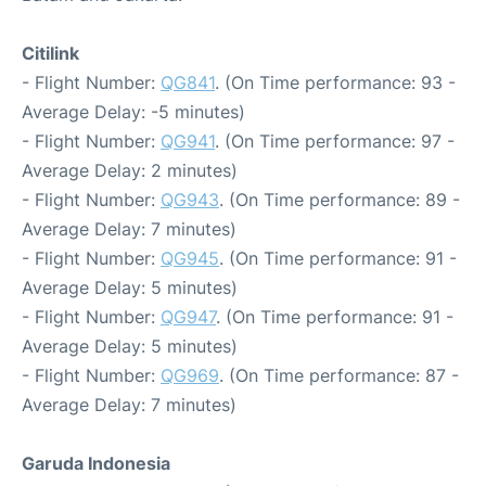
Citilink
- Flight Number:
QG841
. (On Time performance: 93 -
Average Delay: -5 minutes)
- Flight Number:
QG941
. (On Time performance: 97 -
Average Delay: 2 minutes)
- Flight Number:
QG943
. (On Time performance: 89 -
Average Delay: 7 minutes)
- Flight Number:
QG945
. (On Time performance: 91 -
Average Delay: 5 minutes)
- Flight Number:
QG947
. (On Time performance: 91 -
Average Delay: 5 minutes)
- Flight Number:
QG969
. (On Time performance: 87 -
Average Delay: 7 minutes)
Garuda Indonesia