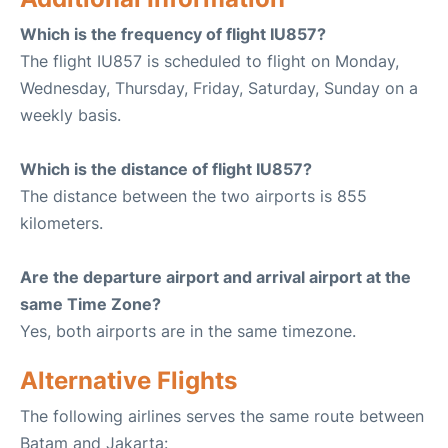
Which is the frequency of flight IU857?
The flight IU857 is scheduled to flight on Monday,
Wednesday, Thursday, Friday, Saturday, Sunday on a
weekly basis.
Which is the distance of flight IU857?
The distance between the two airports is 855
kilometers.
Are the departure airport and arrival airport at the
same Time Zone?
Yes, both airports are in the same timezone.
Alternative Flights
The following airlines serves the same route between
Batam and Jakarta: