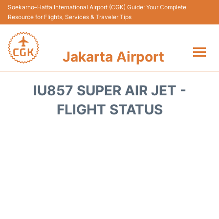
Soekarno–Hatta International Airport (CGK) Guide: Your Complete
Resource for Flights, Services & Traveler Tips
Jakarta Airport
Flights&Airlines +
IU857 SUPER AIR JET -
Terminals&Services
FLIGHT STATUS
Transport&Access
Parking
Shopping&Dining
Car Rental