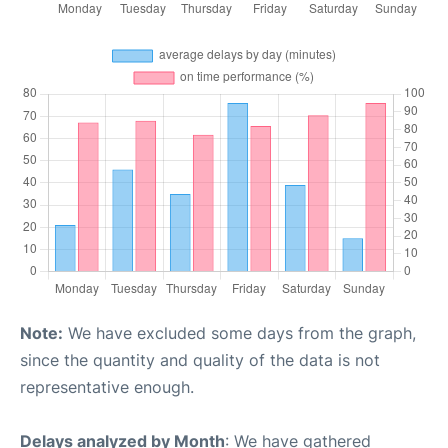
Note:
We have excluded some days from the graph,
since the quantity and quality of the data is not
representative enough.
Delays analyzed by Month
: We have gathered