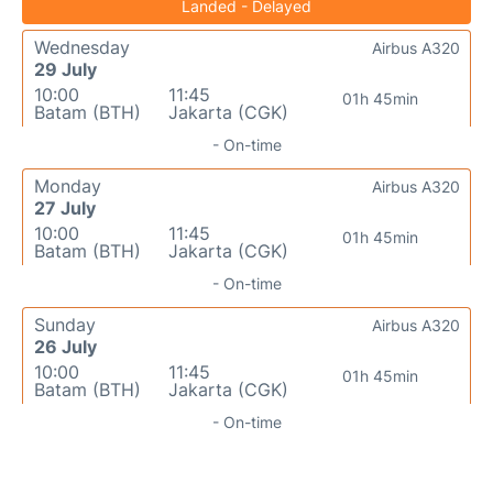
Landed - Delayed
Wednesday
Airbus A320
29 July
10:00
11:45
01h 45min
Batam (BTH)
Jakarta (CGK)
- On-time
Monday
Airbus A320
27 July
10:00
11:45
01h 45min
Batam (BTH)
Jakarta (CGK)
- On-time
Sunday
Airbus A320
26 July
10:00
11:45
01h 45min
Batam (BTH)
Jakarta (CGK)
- On-time