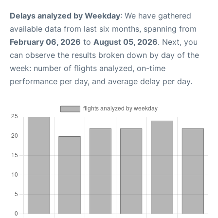
Delays analyzed by Weekday
: We have gathered
available data from last six months, spanning from
February 06, 2026
to
August 05, 2026
. Next, you
can observe the results broken down by day of the
week: number of flights analyzed, on-time
performance per day, and average delay per day.