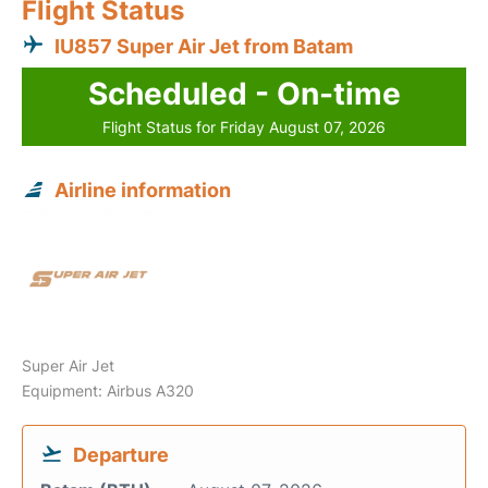
Flight Status
IU857 Super Air Jet from Batam
Scheduled - On-time
Flight Status for Friday August 07, 2026
Airline information
Super Air Jet
Equipment: Airbus A320
Departure