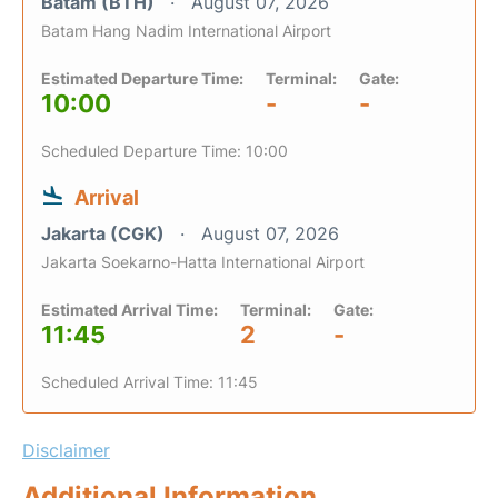
Batam (BTH)
August 07, 2026
Batam Hang Nadim International Airport
Estimated Departure Time:
Terminal:
Gate:
10:00
-
-
Scheduled Departure Time: 10:00
Arrival
Jakarta (CGK)
August 07, 2026
Jakarta Soekarno-Hatta International Airport
Estimated Arrival Time:
Terminal:
Gate:
11:45
2
-
Scheduled Arrival Time: 11:45
Disclaimer
Additional Information