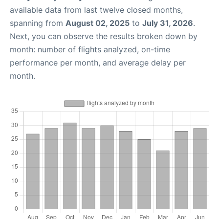
available data from last twelve closed months,
spanning from
August 02, 2025
to
July 31, 2026
.
Next, you can observe the results broken down by
month: number of flights analyzed, on-time
performance per month, and average delay per
month.