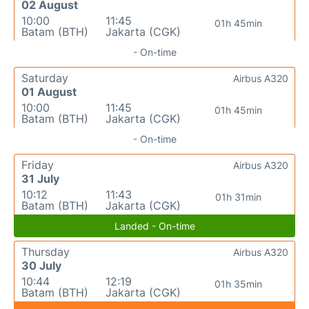
02 August
10:00
11:45
01h 45min
Batam (BTH)
Jakarta (CGK)
- On-time
Saturday
Airbus A320
01 August
10:00
11:45
01h 45min
Batam (BTH)
Jakarta (CGK)
- On-time
Friday
Airbus A320
31 July
10:12
11:43
01h 31min
Batam (BTH)
Jakarta (CGK)
Landed - On-time
Thursday
Airbus A320
30 July
10:44
12:19
01h 35min
Batam (BTH)
Jakarta (CGK)