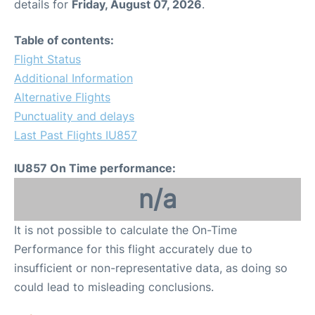
details for
Friday, August 07, 2026
.
Table of contents:
Flight Status
Additional Information
Alternative Flights
Punctuality and delays
Last Past Flights IU857
IU857 On Time performance:
n/a
It is not possible to calculate the On-Time
Performance for this flight accurately due to
insufficient or non-representative data, as doing so
could lead to misleading conclusions.