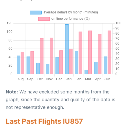
Note:
We have excluded some months from the
graph, since the quantity and quality of the data is
not representative enough.
Last Past Flights IU857