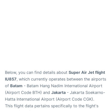
Reviews
FAQs
Below, you can find details about
Super Air Jet flight
IU857
, which currently operates between the airports
of
Batam
- Batam Hang Nadim International Airport
(Airport Code BTH) and
Jakarta
- Jakarta Soekarno-
Hatta International Airport (Airport Code CGK).
This flight data pertains specifically to the flight's