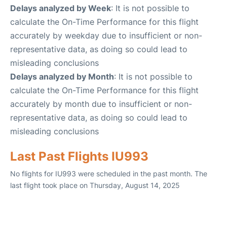
Delays analyzed by Week
: It is not possible to
calculate the On-Time Performance for this flight
accurately by weekday due to insufficient or non-
representative data, as doing so could lead to
misleading conclusions
Delays analyzed by Month
: It is not possible to
calculate the On-Time Performance for this flight
accurately by month due to insufficient or non-
representative data, as doing so could lead to
misleading conclusions
Last Past Flights IU993
No flights for IU993 were scheduled in the past month. The
last flight took place on Thursday, August 14, 2025