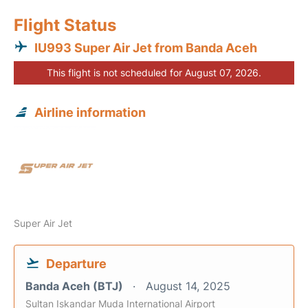
Flight Status
IU993 Super Air Jet from Banda Aceh
This flight is not scheduled for August 07, 2026.
Airline information
Super Air Jet
Departure
Banda Aceh (BTJ)
August 14, 2025
Sultan Iskandar Muda International Airport