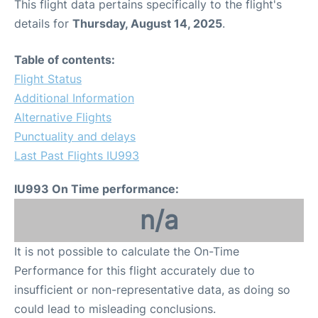
This flight data pertains specifically to the flight's
details for
Thursday, August 14, 2025
.
Table of contents:
Flight Status
Additional Information
Alternative Flights
Punctuality and delays
Last Past Flights IU993
IU993 On Time performance:
n/a
It is not possible to calculate the On-Time
Performance for this flight accurately due to
insufficient or non-representative data, as doing so
could lead to misleading conclusions.