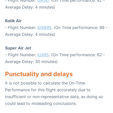
- Flight Number:
GA147
. (On Time performance: 92 -
Average Delay: 4 minutes)
Batik Air
- Flight Number:
ID6899
. (On Time performance: 99 -
Average Delay: 4 minutes)
Super Air Jet
- Flight Number:
IU995
. (On Time performance: 62 -
Average Delay: 30 minutes)
Punctuality and delays
It is not possible to calculate the On-Time
Performance for this flight accurately due to
insufficient or non-representative data, as doing so
could lead to misleading conclusions.