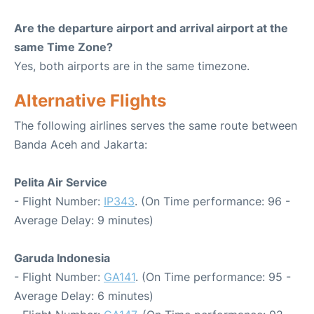
Are the departure airport and arrival airport at the
same Time Zone?
Yes, both airports are in the same timezone.
Alternative Flights
The following airlines serves the same route between
Banda Aceh and Jakarta:
Pelita Air Service
- Flight Number:
IP343
. (On Time performance: 96 -
Average Delay: 9 minutes)
Garuda Indonesia
- Flight Number:
GA141
. (On Time performance: 95 -
Average Delay: 6 minutes)