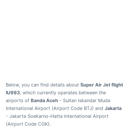
Reviews
FAQs
Below, you can find details about
Super Air Jet flight
IU993
, which currently operates between the
airports of
Banda Aceh
- Sultan Iskandar Muda
International Airport (Airport Code BTJ) and
Jakarta
- Jakarta Soekarno-Hatta International Airport
(Airport Code CGK).