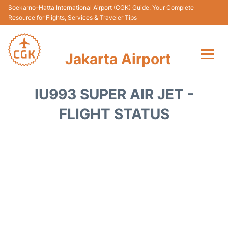
Soekarno–Hatta International Airport (CGK) Guide: Your Complete
Resource for Flights, Services & Traveler Tips
Jakarta Airport
Flights&Airlines +
IU993 SUPER AIR JET -
Terminals&Services
FLIGHT STATUS
Transport&Access
Parking
Shopping&Dining
Car Rental