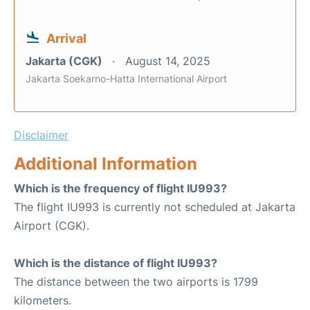
Arrival
Jakarta (CGK)
August 14, 2025
Jakarta Soekarno-Hatta International Airport
Disclaimer
Additional Information
Which is the frequency of flight IU993?
The flight IU993 is currently not scheduled at Jakarta
Airport (CGK).
Which is the distance of flight IU993?
The distance between the two airports is 1799
kilometers.