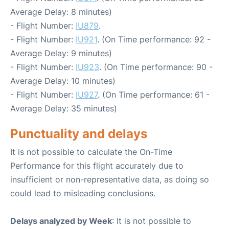
Average Delay: 8 minutes)
- Flight Number:
IU879
.
- Flight Number:
IU921
. (On Time performance: 92 -
Average Delay: 9 minutes)
- Flight Number:
IU923
. (On Time performance: 90 -
Average Delay: 10 minutes)
- Flight Number:
IU927
. (On Time performance: 61 -
Average Delay: 35 minutes)
Punctuality and delays
It is not possible to calculate the On-Time
Performance for this flight accurately due to
insufficient or non-representative data, as doing so
could lead to misleading conclusions.
Delays analyzed by Week
: It is not possible to