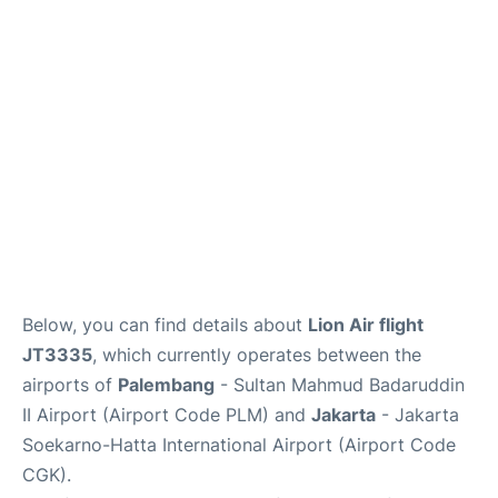
Reviews
FAQs
Below, you can find details about
Lion Air flight
JT3335
, which currently operates between the
airports of
Palembang
- Sultan Mahmud Badaruddin
II Airport (Airport Code PLM) and
Jakarta
- Jakarta
Soekarno-Hatta International Airport (Airport Code
CGK).