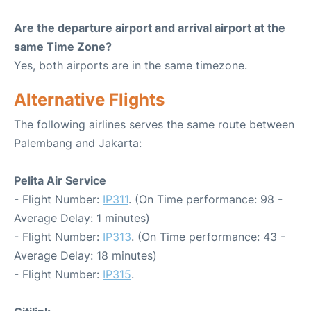
Are the departure airport and arrival airport at the
same Time Zone?
Yes, both airports are in the same timezone.
Alternative Flights
The following airlines serves the same route between
Palembang and Jakarta:
Pelita Air Service
- Flight Number:
IP311
. (On Time performance: 98 -
Average Delay: 1 minutes)
- Flight Number:
IP313
. (On Time performance: 43 -
Average Delay: 18 minutes)
- Flight Number:
IP315
.