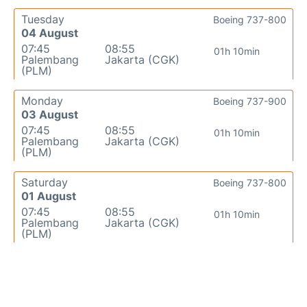
Tuesday
Boeing 737-800
04 August
07:45
08:55
01h 10min
Palembang
Jakarta (CGK)
(PLM)
Monday
Boeing 737-900
03 August
07:45
08:55
01h 10min
Palembang
Jakarta (CGK)
(PLM)
Saturday
Boeing 737-800
01 August
07:45
08:55
01h 10min
Palembang
Jakarta (CGK)
(PLM)