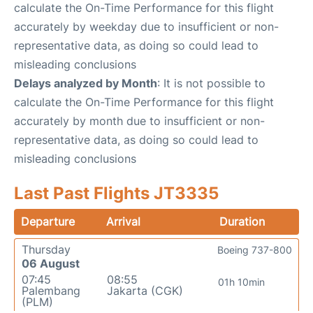
calculate the On-Time Performance for this flight
accurately by weekday due to insufficient or non-
representative data, as doing so could lead to
misleading conclusions
Delays analyzed by Month
: It is not possible to
calculate the On-Time Performance for this flight
accurately by month due to insufficient or non-
representative data, as doing so could lead to
misleading conclusions
Last Past Flights JT3335
Departure
Arrival
Duration
Thursday
Boeing 737-800
06 August
07:45
08:55
01h 10min
Palembang
Jakarta (CGK)
(PLM)