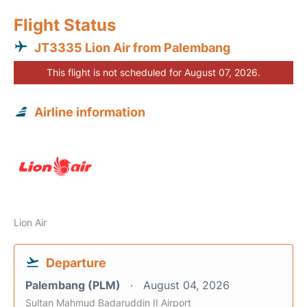
Flight Status
JT3335 Lion Air from Palembang
This flight is not scheduled for August 07, 2026.
Airline information
Lion Air
Departure
Palembang (PLM)
August 04, 2026
Sultan Mahmud Badaruddin II Airport