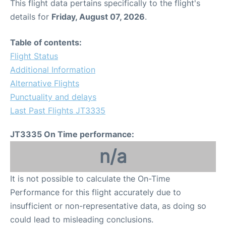
This flight data pertains specifically to the flight's
details for
Friday, August 07, 2026
.
Table of contents:
Flight Status
Additional Information
Alternative Flights
Punctuality and delays
Last Past Flights JT3335
JT3335 On Time performance:
n/a
It is not possible to calculate the On-Time
Performance for this flight accurately due to
insufficient or non-representative data, as doing so
could lead to misleading conclusions.