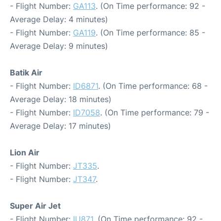
- Flight Number:
GA113
. (On Time performance: 92 -
Average Delay: 4 minutes)
- Flight Number:
GA119
. (On Time performance: 85 -
Average Delay: 9 minutes)
Batik Air
- Flight Number:
ID6871
. (On Time performance: 68 -
Average Delay: 18 minutes)
- Flight Number:
ID7058
. (On Time performance: 79 -
Average Delay: 17 minutes)
Lion Air
- Flight Number:
JT335
.
- Flight Number:
JT347
.
Super Air Jet
- Flight Number:
IU871
. (On Time performance: 92 -