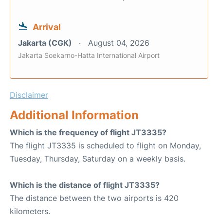
Arrival
Jakarta (CGK)
August 04, 2026
Jakarta Soekarno-Hatta International Airport
Disclaimer
Additional Information
Which is the frequency of flight JT3335?
The flight JT3335 is scheduled to flight on Monday,
Tuesday, Thursday, Saturday on a weekly basis.
Which is the distance of flight JT3335?
The distance between the two airports is 420
kilometers.