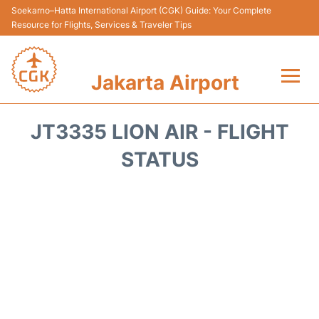
Soekarno–Hatta International Airport (CGK) Guide: Your Complete
Resource for Flights, Services & Traveler Tips
Jakarta Airport
Flights&Airlines +
JT3335 LION AIR - FLIGHT
Terminals&Services
STATUS
Transport&Access
Parking
Shopping&Dining
Car Rental