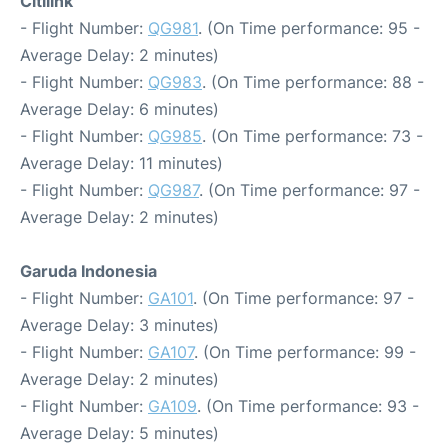
Citilink
- Flight Number:
QG981
. (On Time performance: 95 -
Average Delay: 2 minutes)
- Flight Number:
QG983
. (On Time performance: 88 -
Average Delay: 6 minutes)
- Flight Number:
QG985
. (On Time performance: 73 -
Average Delay: 11 minutes)
- Flight Number:
QG987
. (On Time performance: 97 -
Average Delay: 2 minutes)
Garuda Indonesia
- Flight Number:
GA101
. (On Time performance: 97 -
Average Delay: 3 minutes)
- Flight Number:
GA107
. (On Time performance: 99 -
Average Delay: 2 minutes)
- Flight Number:
GA109
. (On Time performance: 93 -
Average Delay: 5 minutes)