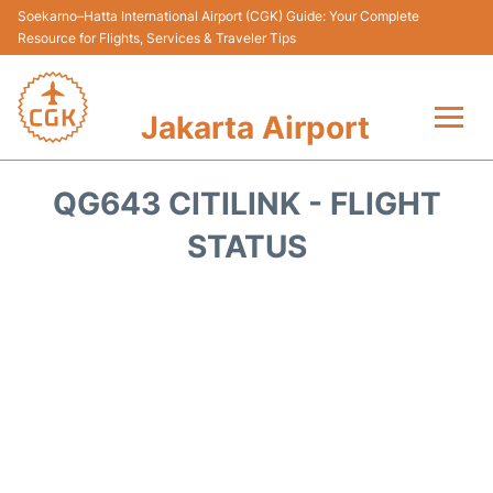
Soekarno–Hatta International Airport (CGK) Guide: Your Complete
Resource for Flights, Services & Traveler Tips
Jakarta Airport
Flights&Airlines +
QG643 CITILINK - FLIGHT
Terminals&Services
STATUS
Transport&Access
Parking
Shopping&Dining
Car Rental