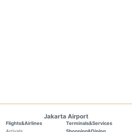
Jakarta Airport
Flights&Airlines
Terminals&Services
Arrivals
Shopping&Dining