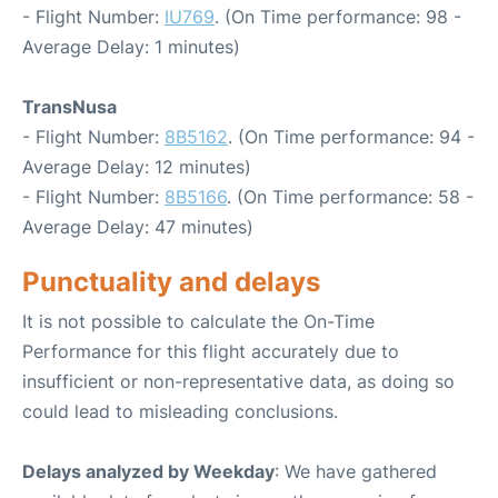
- Flight Number:
IU769
. (On Time performance: 98 -
Average Delay: 1 minutes)
TransNusa
- Flight Number:
8B5162
. (On Time performance: 94 -
Average Delay: 12 minutes)
- Flight Number:
8B5166
. (On Time performance: 58 -
Average Delay: 47 minutes)
Punctuality and delays
It is not possible to calculate the On-Time
Performance for this flight accurately due to
insufficient or non-representative data, as doing so
could lead to misleading conclusions.
Delays analyzed by Weekday
: We have gathered