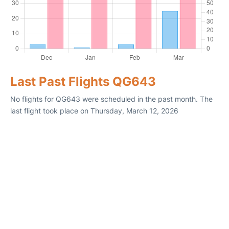
Last Past Flights QG643
No flights for QG643 were scheduled in the past month. The
last flight took place on Thursday, March 12, 2026