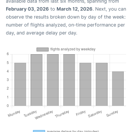
available data from last six months, spanning from
February 03, 2026
to
March 12, 2026
. Next, you can
observe the results broken down by day of the week:
number of flights analyzed, on-time performance per
day, and average delay per day.