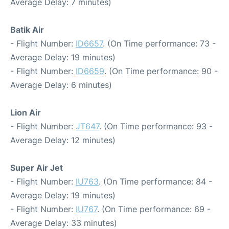
Average Delay: 7 minutes)
Batik Air
- Flight Number:
ID6657
. (On Time performance: 73 -
Average Delay: 19 minutes)
- Flight Number:
ID6659
. (On Time performance: 90 -
Average Delay: 6 minutes)
Lion Air
- Flight Number:
JT647
. (On Time performance: 93 -
Average Delay: 12 minutes)
Super Air Jet
- Flight Number:
IU763
. (On Time performance: 84 -
Average Delay: 19 minutes)
- Flight Number:
IU767
. (On Time performance: 69 -
Average Delay: 33 minutes)