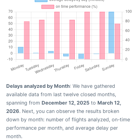
Delays analyzed by Month
: We have gathered
available data from last twelve closed months,
spanning from
December 12, 2025
to
March 12,
2026
. Next, you can observe the results broken
down by month: number of flights analyzed, on-time
performance per month, and average delay per
month.