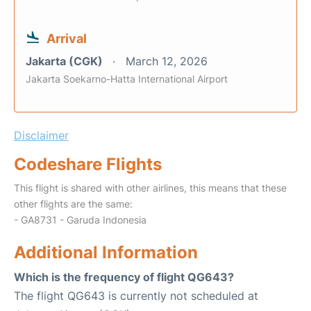
Arrival
Jakarta (CGK)
March 12, 2026
Jakarta Soekarno-Hatta International Airport
Disclaimer
Codeshare Flights
This flight is shared with other airlines, this means that these
other flights are the same:
- GA8731 - Garuda Indonesia
Additional Information
Which is the frequency of flight QG643?
The flight QG643 is currently not scheduled at