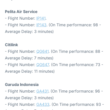
Pelita Air Service
- Flight Number:
IP141
.
- Flight Number:
IP143
. (On Time performance: 98 -
Average Delay: 3 minutes)
Citilink
- Flight Number:
QG641
. (On Time performance: 88 -
Average Delay: 7 minutes)
- Flight Number:
QG647
. (On Time performance: 73 -
Average Delay: 11 minutes)
Garuda Indonesia
- Flight Number:
GA431
. (On Time performance: 96 -
Average Delay: 3 minutes)
- Flight Number:
GA433
. (On Time performance: 93 -