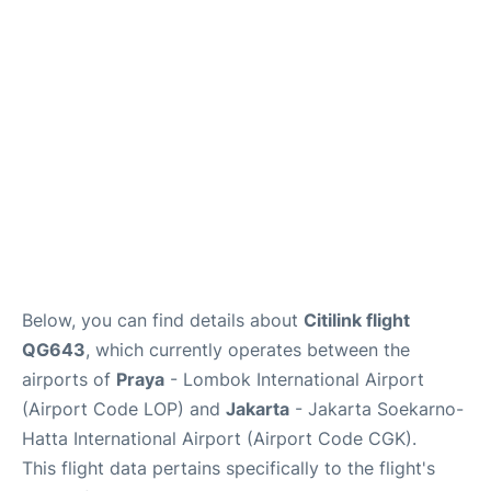
Reviews
FAQs
Below, you can find details about
Citilink flight
QG643
, which currently operates between the
airports of
Praya
- Lombok International Airport
(Airport Code LOP) and
Jakarta
- Jakarta Soekarno-
Hatta International Airport (Airport Code CGK).
This flight data pertains specifically to the flight's