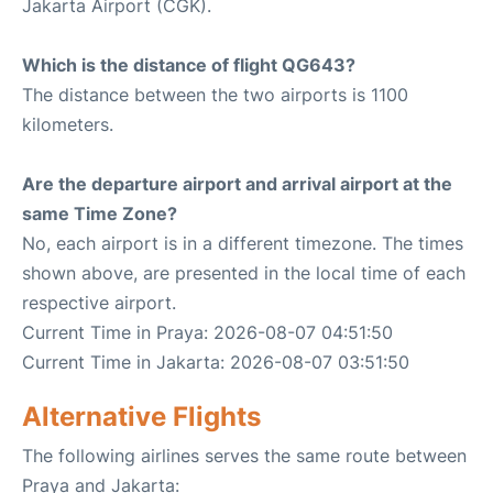
Jakarta Airport (CGK).
Which is the distance of flight QG643?
The distance between the two airports is 1100
kilometers.
Are the departure airport and arrival airport at the
same Time Zone?
No, each airport is in a different timezone. The times
shown above, are presented in the local time of each
respective airport.
Current Time in Praya: 2026-08-07 04:51:50
Current Time in Jakarta: 2026-08-07 03:51:50
Alternative Flights
The following airlines serves the same route between
Praya and Jakarta: