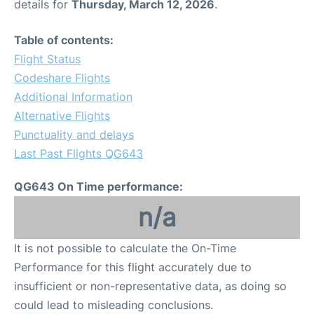
details for
Thursday, March 12, 2026
.
Table of contents:
Flight Status
Codeshare Flights
Additional Information
Alternative Flights
Punctuality and delays
Last Past Flights QG643
QG643 On Time performance:
n/a
It is not possible to calculate the On-Time
Performance for this flight accurately due to
insufficient or non-representative data, as doing so
could lead to misleading conclusions.