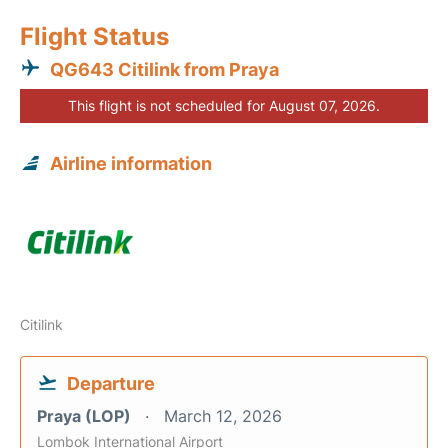
Flight Status
QG643 Citilink from Praya
This flight is not scheduled for August 07, 2026.
Airline information
Citilink
Departure
Praya (LOP)
March 12, 2026
Lombok International Airport