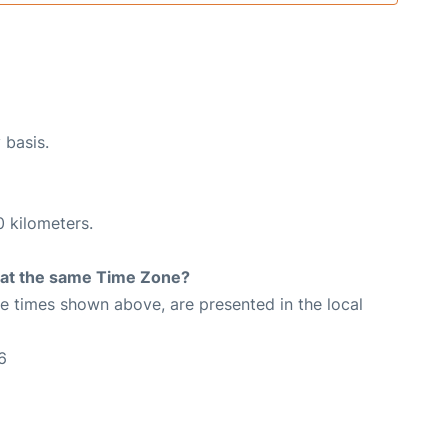
 basis.
0 kilometers.
rt at the same Time Zone?
The times shown above, are presented in the local
6