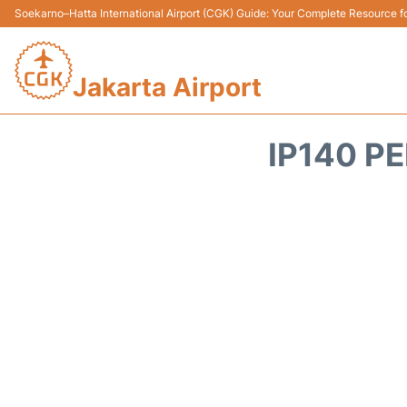
Soekarno–Hatta International Airport (CGK) Guide: Your Complete Resource for
Jakarta Airport
IP140 PE