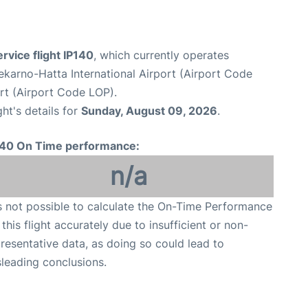
ervice flight IP140
, which currently operates
karno-Hatta International Airport (Airport Code
rt (Airport Code LOP).
ght's details for
Sunday, August 09, 2026
.
140 On Time performance:
n/a
is not possible to calculate the On-Time Performance
 this flight accurately due to insufficient or non-
resentative data, as doing so could lead to
leading conclusions.