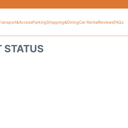
Transport&Access
Parking
Shopping&Dining
Car Rental
Reviews
FAQs
HT STATUS