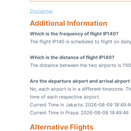
Disclaimer
Additional Information
Which is the frequency of flight IP140?
The flight IP140 is scheduled to flight on daily
Which is the distance of flight IP140?
The distance between the two airports is 110
Are the departure airport and arrival airpo
No, each airport is in a different timezone. 
time of each respective airport.
Current Time in Jakarta: 2026-08-09 18:49:4
Current Time in Praya: 2026-08-09 19:49:46
Alternative Flights