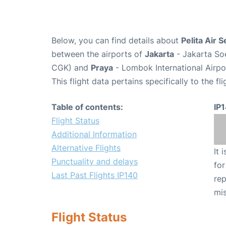
Below, you can find details about
Pelita Air S
between the airports of
Jakarta
- Jakarta Soe
CGK) and
Praya
- Lombok International Airpo
This flight data pertains specifically to the fli
Table of contents:
IP
Flight Status
Additional Information
Alternative Flights
It 
Punctuality and delays
for
Last Past Flights IP140
rep
mis
Flight Status