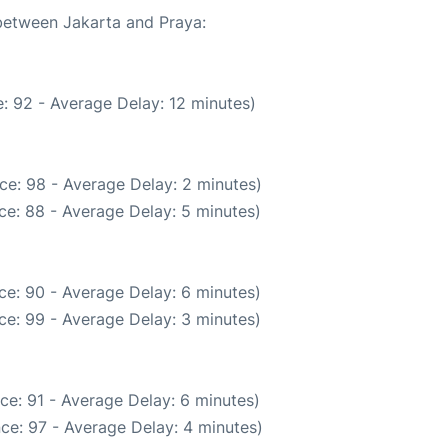
 between Jakarta and Praya:
: 92 - Average Delay: 12 minutes)
ce: 98 - Average Delay: 2 minutes)
ce: 88 - Average Delay: 5 minutes)
ce: 90 - Average Delay: 6 minutes)
ce: 99 - Average Delay: 3 minutes)
ce: 91 - Average Delay: 6 minutes)
ce: 97 - Average Delay: 4 minutes)