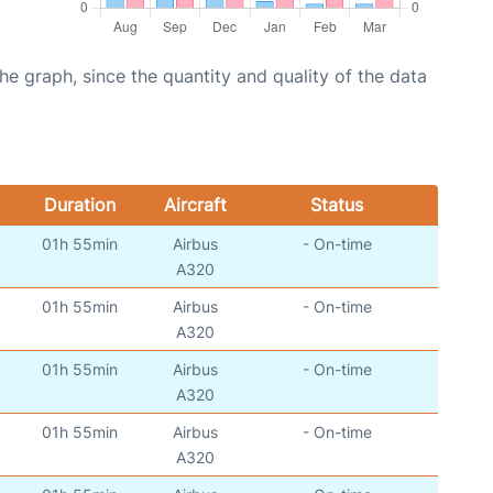
graph, since the quantity and quality of the data
Duration
Aircraft
Status
01h 55min
Airbus
- On-time
A320
01h 55min
Airbus
- On-time
A320
01h 55min
Airbus
- On-time
A320
01h 55min
Airbus
- On-time
A320