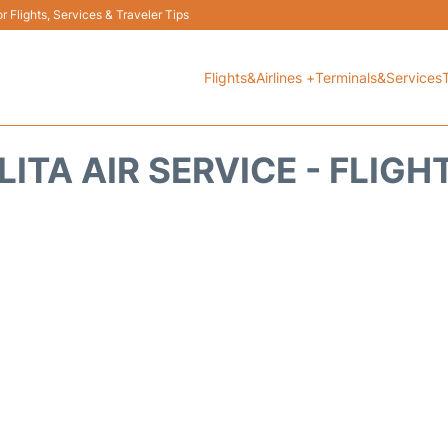
 Flights, Services & Traveler Tips
Flights&Airlines +
Terminals&Services
LITA AIR SERVICE - FLIG