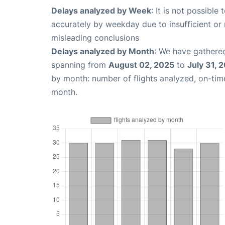
Delays analyzed by Week
: It is not possible
accurately by weekday due to insufficient or 
misleading conclusions
Delays analyzed by Month
: We have gathered
spanning from
August 02, 2025
to
July 31, 
by month: number of flights analyzed, on-ti
month.