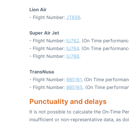
Lion Air
- Flight Number:
JT656
.
Super Air Jet
- Flight Number:
IU762
. (On Time performanc
- Flight Number:
IU764
. (On Time performance
- Flight Number:
IU768
.
TransNusa
- Flight Number:
8B5161
. (On Time performan
- Flight Number:
8B5165
. (On Time performan
Punctuality and delays
It is not possible to calculate the On-Time Pe
insufficient or non-representative data, as d