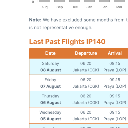
Note:
We have excluded some months from the 
is not representative enough.
Last Past Flights IP140
Date
Departure
Arrival
Saturday
06:20
09:15
08 August
Jakarta (CGK)
Praya (LOP)
Friday
06:20
09:15
07 August
Jakarta (CGK)
Praya (LOP)
Thursday
06:20
09:15
06 August
Jakarta (CGK)
Praya (LOP)
Wednesday
06:20
09:15
05 August
Jakarta (CGK)
Praya (LOP)