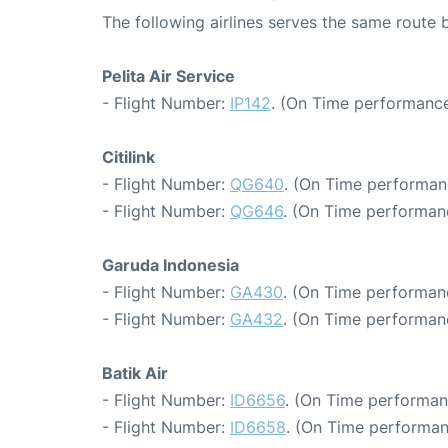
The following airlines serves the same route
Pelita Air Service
- Flight Number:
IP142
. (On Time performance
Citilink
- Flight Number:
QG640
. (On Time performan
- Flight Number:
QG646
. (On Time performan
Garuda Indonesia
- Flight Number:
GA430
. (On Time performan
- Flight Number:
GA432
. (On Time performan
Batik Air
- Flight Number:
ID6656
. (On Time performan
- Flight Number:
ID6658
. (On Time performan