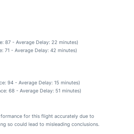
e: 87 - Average Delay: 22 minutes)
: 71 - Average Delay: 42 minutes)
ce: 94 - Average Delay: 15 minutes)
ce: 68 - Average Delay: 51 minutes)
rformance for this flight accurately due to
oing so could lead to misleading conclusions.