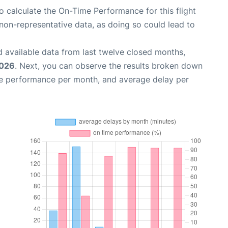
 to calculate the On-Time Performance for this flight
non-representative data, as doing so could lead to
 available data from last twelve closed months,
2026
. Next, you can observe the results broken down
me performance per month, and average delay per