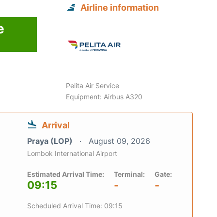
Airline information
e
6
Pelita Air Service
Equipment: Airbus A320
Arrival
Praya (LOP)
August 09, 2026
Lombok International Airport
Estimated Arrival Time:
Terminal:
Gate:
09:15
-
-
Scheduled Arrival Time: 09:15