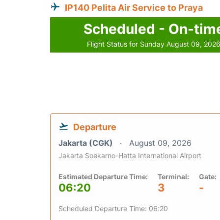
IP140 Pelita Air Service to Praya
Scheduled - On-tim
Flight Status for Sunday August 09, 202
Departure
Jakarta (CGK)
August 09, 2026
Jakarta Soekarno-Hatta International Airport
Estimated Departure Time:
Terminal:
Gate:
06:20
3
-
Scheduled Departure Time: 06:20