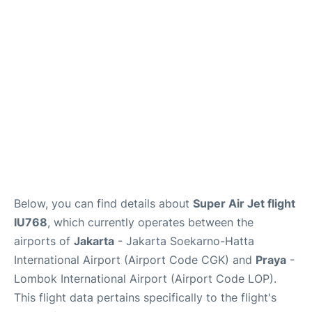
Reviews
FAQs
Below, you can find details about
Super Air Jet flight
IU768
, which currently operates between the
airports of
Jakarta
- Jakarta Soekarno-Hatta
International Airport (Airport Code CGK) and
Praya
-
Lombok International Airport (Airport Code LOP).
This flight data pertains specifically to the flight's