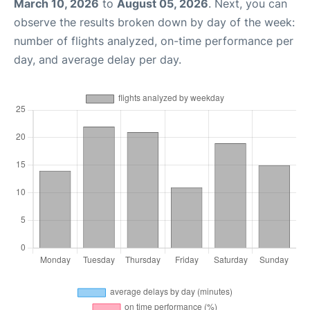
March 10, 2026
to
August 05, 2026
. Next, you can
observe the results broken down by day of the week:
number of flights analyzed, on-time performance per
day, and average delay per day.