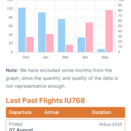
Note:
We have excluded some months from the
graph, since the quantity and quality of the data is
not representative enough.
Last Past Flights IU768
Departure
Arrival
Duration
Friday
Airbus A320
07 August