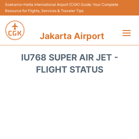
Soekarno–Hatta International Airport (CGK) Guide: Your Complete
Resource for Flights, Services & Traveler Tips
Jakarta Airport
Flights&Airlines +
IU768 SUPER AIR JET -
Terminals&Services
FLIGHT STATUS
Transport&Access
Parking
Shopping&Dining
Car Rental