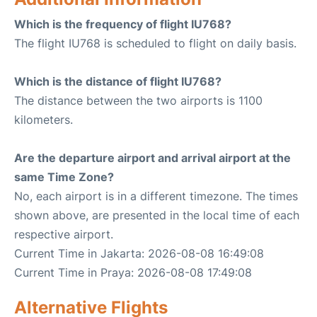
Which is the frequency of flight IU768?
The flight IU768 is scheduled to flight on daily basis.
Which is the distance of flight IU768?
The distance between the two airports is 1100
kilometers.
Are the departure airport and arrival airport at the
same Time Zone?
No, each airport is in a different timezone. The times
shown above, are presented in the local time of each
respective airport.
Current Time in Jakarta: 2026-08-08 16:49:08
Current Time in Praya: 2026-08-08 17:49:08
Alternative Flights