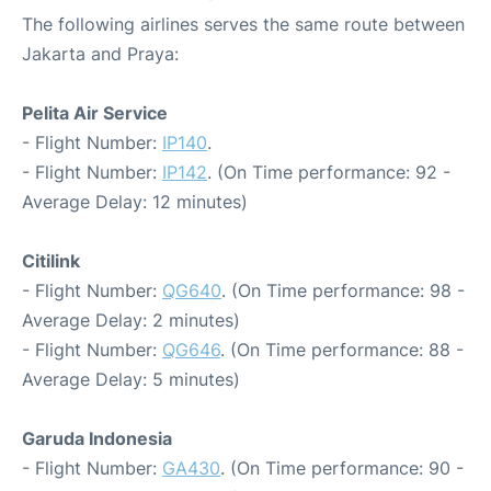
The following airlines serves the same route between
Jakarta and Praya:
Pelita Air Service
- Flight Number:
IP140
.
- Flight Number:
IP142
. (On Time performance: 92 -
Average Delay: 12 minutes)
Citilink
- Flight Number:
QG640
. (On Time performance: 98 -
Average Delay: 2 minutes)
- Flight Number:
QG646
. (On Time performance: 88 -
Average Delay: 5 minutes)
Garuda Indonesia
- Flight Number:
GA430
. (On Time performance: 90 -