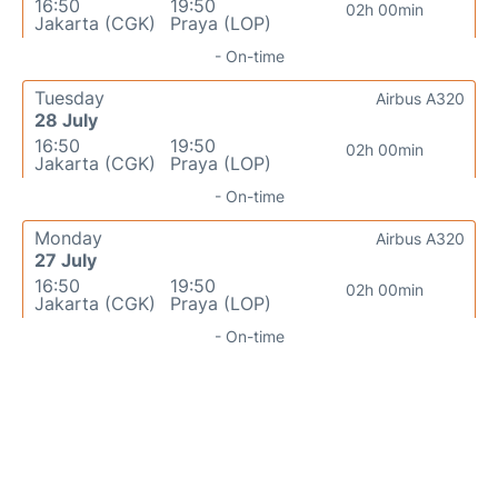
16:50
19:50
02h 00min
Jakarta (CGK)
Praya (LOP)
- On-time
Tuesday
Airbus A320
28 July
16:50
19:50
02h 00min
Jakarta (CGK)
Praya (LOP)
- On-time
Monday
Airbus A320
27 July
16:50
19:50
02h 00min
Jakarta (CGK)
Praya (LOP)
- On-time