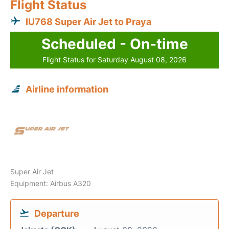
Flight Status
IU768 Super Air Jet to Praya
Scheduled - On-time
Flight Status for Saturday August 08, 2026
Airline information
Super Air Jet
Equipment: Airbus A320
Departure