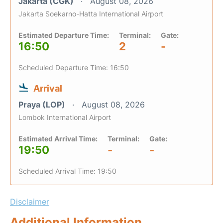
Jakarta (CGK)
August 08, 2026
Jakarta Soekarno-Hatta International Airport
Estimated Departure Time:
Terminal:
Gate:
16:50
2
-
Scheduled Departure Time: 16:50
Arrival
Praya (LOP)
August 08, 2026
Lombok International Airport
Estimated Arrival Time:
Terminal:
Gate:
19:50
-
-
Scheduled Arrival Time: 19:50
Disclaimer
Additional Information