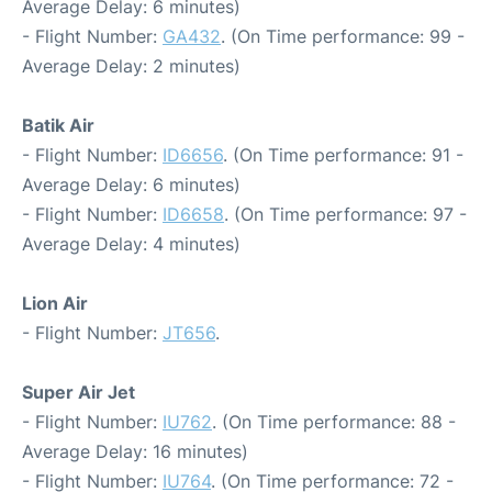
Average Delay: 6 minutes)
- Flight Number:
GA432
. (On Time performance: 99 -
Average Delay: 2 minutes)
Batik Air
- Flight Number:
ID6656
. (On Time performance: 91 -
Average Delay: 6 minutes)
- Flight Number:
ID6658
. (On Time performance: 97 -
Average Delay: 4 minutes)
Lion Air
- Flight Number:
JT656
.
Super Air Jet
- Flight Number:
IU762
. (On Time performance: 88 -
Average Delay: 16 minutes)
- Flight Number:
IU764
. (On Time performance: 72 -