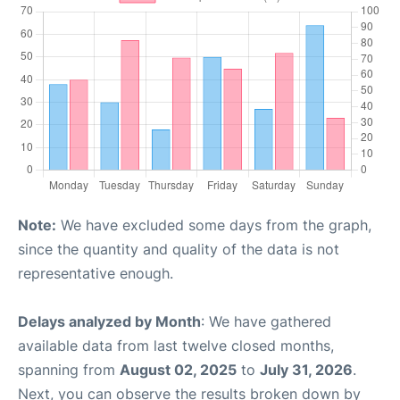
Note:
We have excluded some days from the graph,
since the quantity and quality of the data is not
representative enough.
Delays analyzed by Month
: We have gathered
available data from last twelve closed months,
spanning from
August 02, 2025
to
July 31, 2026
.
Next, you can observe the results broken down by