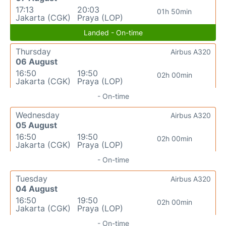
17:13
20:03
01h 50min
Jakarta (CGK)
Praya (LOP)
Landed - On-time
Thursday
Airbus A320
06 August
16:50
19:50
02h 00min
Jakarta (CGK)
Praya (LOP)
- On-time
Wednesday
Airbus A320
05 August
16:50
19:50
02h 00min
Jakarta (CGK)
Praya (LOP)
- On-time
Tuesday
Airbus A320
04 August
16:50
19:50
02h 00min
Jakarta (CGK)
Praya (LOP)
- On-time