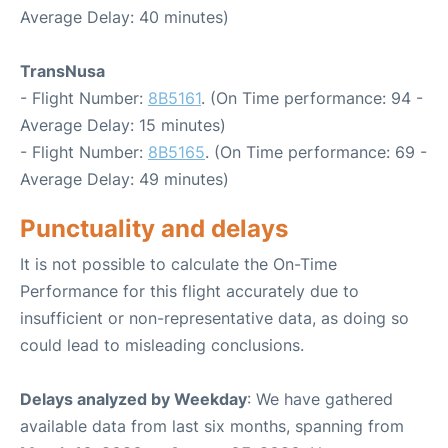
Average Delay: 40 minutes)
TransNusa
- Flight Number:
8B5161
. (On Time performance: 94 -
Average Delay: 15 minutes)
- Flight Number:
8B5165
. (On Time performance: 69 -
Average Delay: 49 minutes)
Punctuality and delays
It is not possible to calculate the On-Time
Performance for this flight accurately due to
insufficient or non-representative data, as doing so
could lead to misleading conclusions.
Delays analyzed by Weekday
: We have gathered
available data from last six months, spanning from