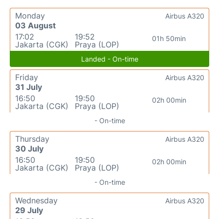
Monday
Airbus A320
03 August
17:02
19:52
01h 50min
Jakarta (CGK)
Praya (LOP)
Landed - On-time
Friday
Airbus A320
31 July
16:50
19:50
02h 00min
Jakarta (CGK)
Praya (LOP)
- On-time
Thursday
Airbus A320
30 July
16:50
19:50
02h 00min
Jakarta (CGK)
Praya (LOP)
- On-time
Wednesday
Airbus A320
29 July