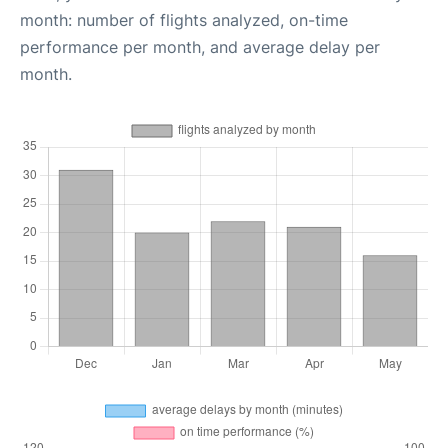
month: number of flights analyzed, on-time
performance per month, and average delay per
month.