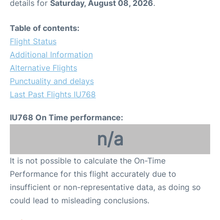
details for
Saturday, August 08, 2026
.
Table of contents:
Flight Status
Additional Information
Alternative Flights
Punctuality and delays
Last Past Flights IU768
IU768 On Time performance:
n/a
It is not possible to calculate the On-Time
Performance for this flight accurately due to
insufficient or non-representative data, as doing so
could lead to misleading conclusions.