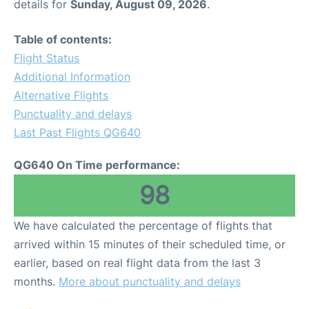
details for
Sunday, August 09, 2026
.
Table of contents:
Flight Status
Additional Information
Alternative Flights
Punctuality and delays
Last Past Flights QG640
QG640 On Time performance:
98
We have calculated the percentage of flights that
arrived within 15 minutes of their scheduled time, or
earlier, based on real flight data from the last 3
months.
More about punctuality and delays