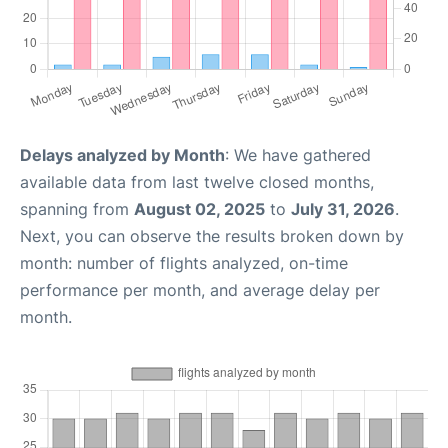
Delays analyzed by Month
: We have gathered
available data from last twelve closed months,
spanning from
August 02, 2025
to
July 31, 2026
.
Next, you can observe the results broken down by
month: number of flights analyzed, on-time
performance per month, and average delay per
month.