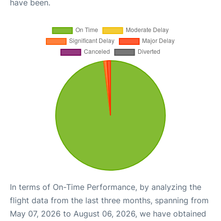
have been.
In terms of On-Time Performance, by analyzing the
flight data from the last three months, spanning from
May 07, 2026 to August 06, 2026, we have obtained