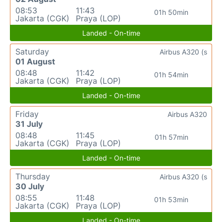
08:53
11:43
01h 50min
Jakarta (CGK)
Praya (LOP)
Landed - On-time
Saturday
Airbus A320 (s
01 August
08:48
11:42
01h 54min
Jakarta (CGK)
Praya (LOP)
Landed - On-time
Friday
Airbus A320
31 July
08:48
11:45
01h 57min
Jakarta (CGK)
Praya (LOP)
Landed - On-time
Thursday
Airbus A320 (s
30 July
08:55
11:48
01h 53min
Jakarta (CGK)
Praya (LOP)
Landed - On-time