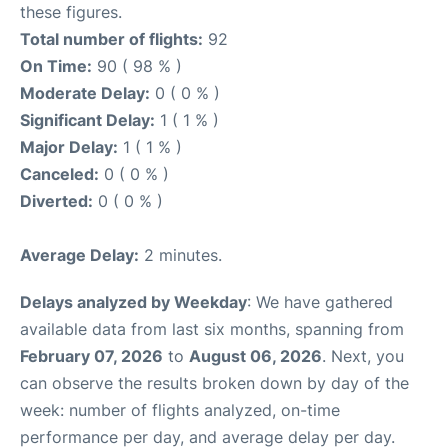
these figures.
Total number of flights:
92
On Time:
90 ( 98 % )
Moderate Delay:
0 ( 0 % )
Significant Delay:
1 ( 1 % )
Major Delay:
1 ( 1 % )
Canceled:
0 ( 0 % )
Diverted:
0 ( 0 % )
Average Delay:
2 minutes.
Delays analyzed by Weekday
: We have gathered
available data from last six months, spanning from
February 07, 2026
to
August 06, 2026
. Next, you
can observe the results broken down by day of the
week: number of flights analyzed, on-time
performance per day, and average delay per day.