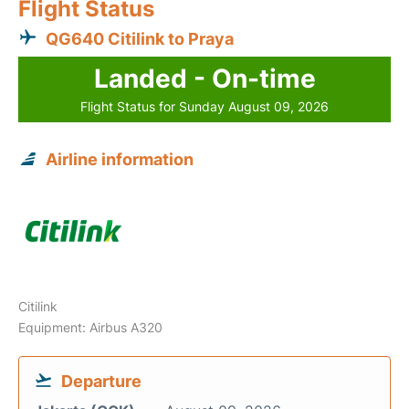
Flight Status
QG640 Citilink to Praya
Landed - On-time
Flight Status for Sunday August 09, 2026
Airline information
Citilink
Equipment: Airbus A320
Departure