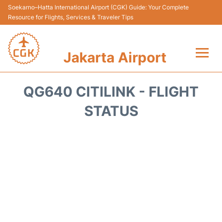
Soekarno–Hatta International Airport (CGK) Guide: Your Complete
Resource for Flights, Services & Traveler Tips
Jakarta Airport
Flights&Airlines +
QG640 CITILINK - FLIGHT
Terminals&Services
STATUS
Transport&Access
Parking
Shopping&Dining
Car Rental