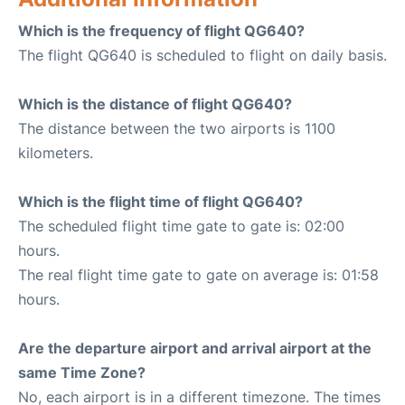
Which is the frequency of flight QG640?
The flight QG640 is scheduled to flight on daily basis.
Which is the distance of flight QG640?
The distance between the two airports is 1100
kilometers.
Which is the flight time of flight QG640?
The scheduled flight time gate to gate is: 02:00
hours.
The real flight time gate to gate on average is: 01:58
hours.
Are the departure airport and arrival airport at the
same Time Zone?
No, each airport is in a different timezone. The times