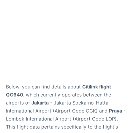
Reviews
FAQs
Below, you can find details about
Citilink flight
QG640
, which currently operates between the
airports of
Jakarta
- Jakarta Soekarno-Hatta
International Airport (Airport Code CGK) and
Praya
-
Lombok International Airport (Airport Code LOP).
This flight data pertains specifically to the flight's