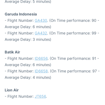
Average Delay: 5 minutes)
Garuda Indonesia
- Flight Number:
GA430
. (On Time performance: 90 -
Average Delay: 6 minutes)
- Flight Number:
GA432
. (On Time performance: 99 -
Average Delay: 3 minutes)
Batik Air
- Flight Number:
ID6656
. (On Time performance: 91 -
Average Delay: 6 minutes)
- Flight Number:
ID6658
. (On Time performance: 97 -
Average Delay: 4 minutes)
Lion Air
- Flight Number:
JT656
.