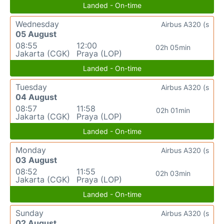
Landed - On-time
Wednesday
Airbus A320 (s
05 August
08:55
12:00
02h 05min
Jakarta (CGK)
Praya (LOP)
Landed - On-time
Tuesday
Airbus A320 (s
04 August
08:57
11:58
02h 01min
Jakarta (CGK)
Praya (LOP)
Landed - On-time
Monday
Airbus A320 (s
03 August
08:52
11:55
02h 03min
Jakarta (CGK)
Praya (LOP)
Landed - On-time
Sunday
Airbus A320 (s
02 August