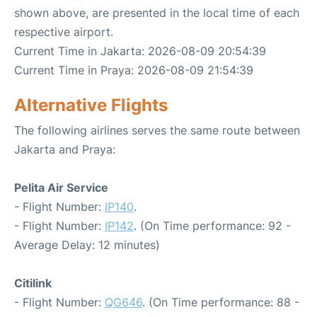
shown above, are presented in the local time of each
respective airport.
Current Time in Jakarta: 2026-08-09 20:54:39
Current Time in Praya: 2026-08-09 21:54:39
Alternative Flights
The following airlines serves the same route between
Jakarta and Praya:
Pelita Air Service
- Flight Number:
IP140
.
- Flight Number:
IP142
. (On Time performance: 92 -
Average Delay: 12 minutes)
Citilink
- Flight Number:
QG646
. (On Time performance: 88 -