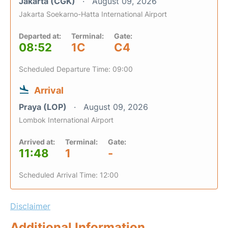
Jakarta (CGK)
August 09, 2026
Jakarta Soekarno-Hatta International Airport
Departed at:
Terminal:
Gate:
08:52
1C
C4
Scheduled Departure Time: 09:00
Arrival
Praya (LOP)
August 09, 2026
Lombok International Airport
Arrived at:
Terminal:
Gate:
11:48
1
-
Scheduled Arrival Time: 12:00
Disclaimer
Additional Information