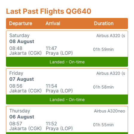
Last Past Flights QG640
Departure
Arrival
Duration
Saturday
Airbus A320 (s
08 August
08:48
11:47
01h 59min
Jakarta (CGK)
Praya (LOP)
Landed - On-time
Friday
Airbus A320 (s
07 August
08:56
11:54
01h 58min
Jakarta (CGK)
Praya (LOP)
Landed - On-time
Thursday
Airbus A320neo
06 August
08:57
11:52
01h 55min
Jakarta (CGK)
Praya (LOP)