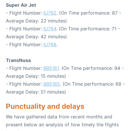
Super Air Jet
- Flight Number:
IU762
. (On Time performance: 87 -
Average Delay: 22 minutes)
- Flight Number:
IU764
. (On Time performance: 71 -
Average Delay: 42 minutes)
- Flight Number:
IU768
.
TransNusa
- Flight Number:
8B5161
. (On Time performance: 94 -
Average Delay: 15 minutes)
- Flight Number:
8B5165
. (On Time performance: 68 -
Average Delay: 51 minutes)
Punctuality and delays
We have gathered data from recent months and
present below an analysis of how timely the flights