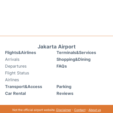
Jakarta Airport
Flights&Airlines
Terminals&Services
Arrivals
Shopping&Dining
Departures
FAQs
Flight Status
Airlines
Transport&Access
Parking
Car Rental
Reviews
Not the official airport website.
Disclaimer
-
Contact
-
About us