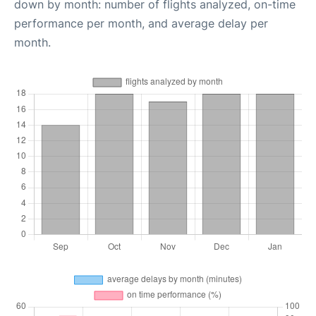
down by month: number of flights analyzed, on-time
performance per month, and average delay per
month.