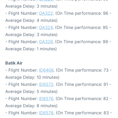
Average Delay: 3 minutes)
- Flight Number:
GA322
. (On Time performance: 96 -
Average Delay: 4 minutes)
- Flight Number:
GA324
. (On Time performance: 95 -
Average Delay: 3 minutes)
- Flight Number:
GA326
. (On Time performance: 99 -
Average Delay: 1 minutes)
Batik Air
- Flight Number:
ID6406
. (On Time performance: 73 -
Average Delay: 10 minutes)
- Flight Number:
ID6572
. (On Time performance: 91 -
Average Delay: 5 minutes)
- Flight Number:
ID6576
. (On Time performance: 82 -
Average Delay: 8 minutes)
- Flight Number:
ID6578
. (On Time performance: 83 -