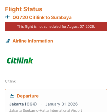
Flight Status
QG720 Citilink to Surabaya
This flight is not scheduled for August 07, 2026.
Airline information
Citilink
Departure
Jakarta (CGK)
January 31, 2026
Jakarta Soekarno-Hatta International Airport