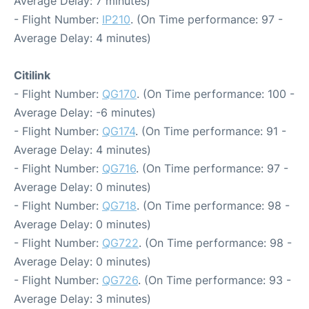
Average Delay: 7 minutes)
- Flight Number:
IP210
. (On Time performance: 97 -
Average Delay: 4 minutes)
Citilink
- Flight Number:
QG170
. (On Time performance: 100 -
Average Delay: -6 minutes)
- Flight Number:
QG174
. (On Time performance: 91 -
Average Delay: 4 minutes)
- Flight Number:
QG716
. (On Time performance: 97 -
Average Delay: 0 minutes)
- Flight Number:
QG718
. (On Time performance: 98 -
Average Delay: 0 minutes)
- Flight Number:
QG722
. (On Time performance: 98 -
Average Delay: 0 minutes)
- Flight Number:
QG726
. (On Time performance: 93 -
Average Delay: 3 minutes)