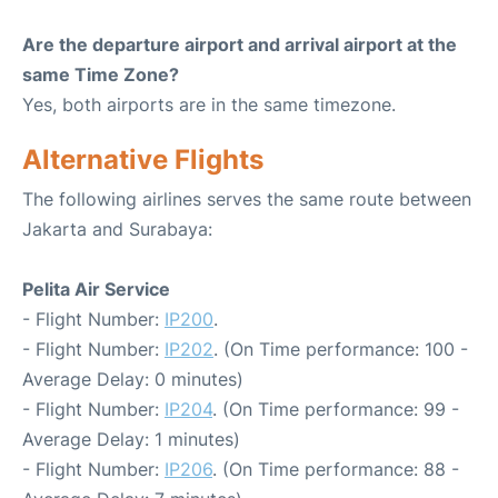
Are the departure airport and arrival airport at the
same Time Zone?
Yes, both airports are in the same timezone.
Alternative Flights
The following airlines serves the same route between
Jakarta and Surabaya:
Pelita Air Service
- Flight Number:
IP200
.
- Flight Number:
IP202
. (On Time performance: 100 -
Average Delay: 0 minutes)
- Flight Number:
IP204
. (On Time performance: 99 -
Average Delay: 1 minutes)
- Flight Number:
IP206
. (On Time performance: 88 -