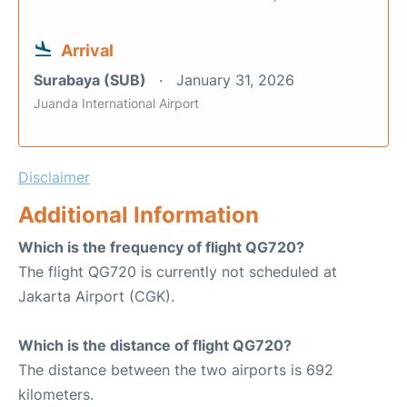
Arrival
Surabaya (SUB)
January 31, 2026
Juanda International Airport
Disclaimer
Additional Information
Which is the frequency of flight QG720?
The flight QG720 is currently not scheduled at
Jakarta Airport (CGK).
Which is the distance of flight QG720?
The distance between the two airports is 692
kilometers.