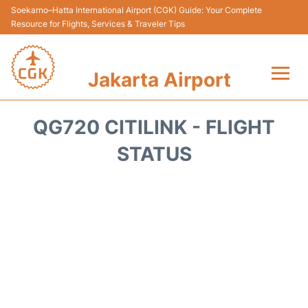
Soekarno–Hatta International Airport (CGK) Guide: Your Complete
Resource for Flights, Services & Traveler Tips
Jakarta Airport
Flights&Airlines +
QG720 CITILINK - FLIGHT
Terminals&Services
STATUS
Transport&Access
Parking
Shopping&Dining
Car Rental