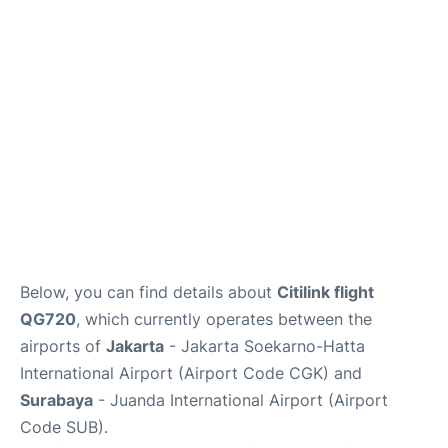
Reviews
FAQs
Below, you can find details about
Citilink flight
QG720
, which currently operates between the
airports of
Jakarta
- Jakarta Soekarno-Hatta
International Airport (Airport Code CGK) and
Surabaya
- Juanda International Airport (Airport
Code SUB).