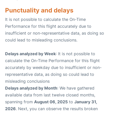
Punctuality and delays
It is not possible to calculate the On-Time
Performance for this flight accurately due to
insufficient or non-representative data, as doing so
could lead to misleading conclusions.
Delays analyzed by Week
: It is not possible to
calculate the On-Time Performance for this flight
accurately by weekday due to insufficient or non-
representative data, as doing so could lead to
misleading conclusions
Delays analyzed by Month
: We have gathered
available data from last twelve closed months,
spanning from
August 06, 2025
to
January 31,
2026
. Next, you can observe the results broken