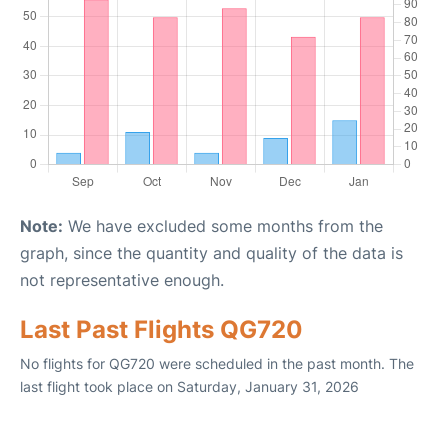
Note:
We have excluded some months from the
graph, since the quantity and quality of the data is
not representative enough.
Last Past Flights QG720
No flights for QG720 were scheduled in the past month. The
last flight took place on Saturday, January 31, 2026