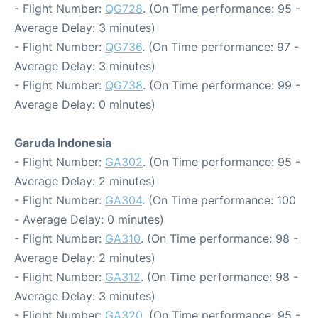
- Flight Number:
QG728
. (On Time performance: 95 -
Average Delay: 3 minutes)
- Flight Number:
QG736
. (On Time performance: 97 -
Average Delay: 3 minutes)
- Flight Number:
QG738
. (On Time performance: 99 -
Average Delay: 0 minutes)
Garuda Indonesia
- Flight Number:
GA302
. (On Time performance: 95 -
Average Delay: 2 minutes)
- Flight Number:
GA304
. (On Time performance: 100
- Average Delay: 0 minutes)
- Flight Number:
GA310
. (On Time performance: 98 -
Average Delay: 2 minutes)
- Flight Number:
GA312
. (On Time performance: 98 -
Average Delay: 3 minutes)
- Flight Number:
GA320
. (On Time performance: 95 -