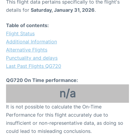
This flight data pertains specifically to the flight's
details for
Saturday, January 31, 2026
.
Table of contents:
Flight Status
Additional Information
Alternative Flights
Punctuality and delays
Last Past Flights QG720
QG720 On Time performance:
n/a
It is not possible to calculate the On-Time
Performance for this flight accurately due to
insufficient or non-representative data, as doing so
could lead to misleading conclusions.