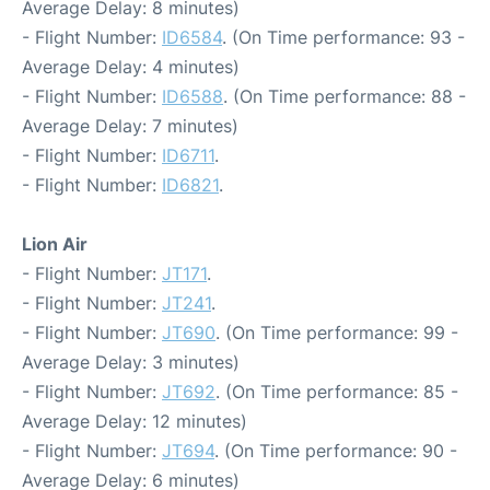
Average Delay: 8 minutes)
- Flight Number:
ID6584
. (On Time performance: 93 -
Average Delay: 4 minutes)
- Flight Number:
ID6588
. (On Time performance: 88 -
Average Delay: 7 minutes)
- Flight Number:
ID6711
.
- Flight Number:
ID6821
.
Lion Air
- Flight Number:
JT171
.
- Flight Number:
JT241
.
- Flight Number:
JT690
. (On Time performance: 99 -
Average Delay: 3 minutes)
- Flight Number:
JT692
. (On Time performance: 85 -
Average Delay: 12 minutes)
- Flight Number:
JT694
. (On Time performance: 90 -
Average Delay: 6 minutes)