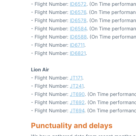
- Flight Number:
ID6572
. (On Time performan
- Flight Number:
ID6576
. (On Time performan
- Flight Number:
ID6578
. (On Time performan
- Flight Number:
ID6584
. (On Time performan
- Flight Number:
ID6588
. (On Time performan
- Flight Number:
ID6711
.
- Flight Number:
ID6821
.
Lion Air
- Flight Number:
JT171
.
- Flight Number:
JT241
.
- Flight Number:
JT690
. (On Time performanc
- Flight Number:
JT692
. (On Time performanc
- Flight Number:
JT694
. (On Time performanc
Punctuality and delays