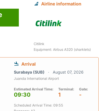
Airline information
e
Citilink
Equipment: Airbus A320 (sharklets)
Arrival
Surabaya (SUB)
August 07, 2026
Juanda International Airport
Estimated Arrival Time:
Terminal:
Gate:
09:30
1
-
Scheduled Arrival Time: 09:55
Baggage: A2