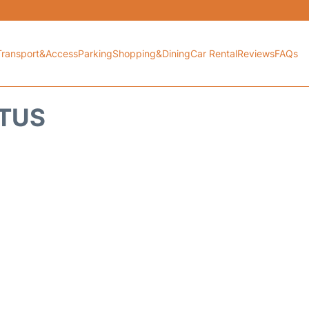
Transport&Access
Parking
Shopping&Dining
Car Rental
Reviews
FAQs
ATUS