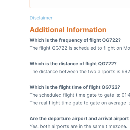
Disclaimer
Additional Information
Which is the frequency of flight QG722?
The flight QG722 is scheduled to flight on M
Which is the distance of flight QG722?
The distance between the two airports is 692
Which is the flight time of flight QG722?
The scheduled flight time gate to gate is: 01:
The real flight time gate to gate on average is
Are the departure airport and arrival airpo
Yes, both airports are in the same timezone.