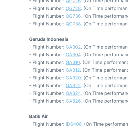
- Flight Number:
QG726
. (On Time performanc
- Flight Number:
QG728
. (On Time performan
- Flight Number:
QG736
. (On Time performanc
- Flight Number:
QG738
. (On Time performan
Garuda Indonesia
- Flight Number:
GA302
. (On Time performan
- Flight Number:
GA304
. (On Time performanc
- Flight Number:
GA310
. (On Time performanc
- Flight Number:
GA312
. (On Time performanc
- Flight Number:
GA320
. (On Time performan
- Flight Number:
GA322
. (On Time performan
- Flight Number:
GA324
. (On Time performanc
- Flight Number:
GA326
. (On Time performanc
Batik Air
- Flight Number:
ID6406
. (On Time performan