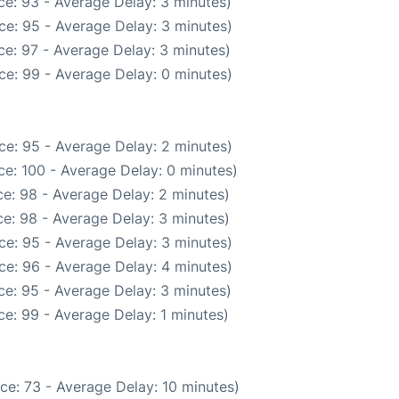
e: 93 - Average Delay: 3 minutes)
ce: 95 - Average Delay: 3 minutes)
e: 97 - Average Delay: 3 minutes)
ce: 99 - Average Delay: 0 minutes)
ce: 95 - Average Delay: 2 minutes)
e: 100 - Average Delay: 0 minutes)
e: 98 - Average Delay: 2 minutes)
e: 98 - Average Delay: 3 minutes)
ce: 95 - Average Delay: 3 minutes)
ce: 96 - Average Delay: 4 minutes)
e: 95 - Average Delay: 3 minutes)
e: 99 - Average Delay: 1 minutes)
ce: 73 - Average Delay: 10 minutes)