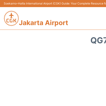
Soekarno–Hatta International Airport (CGK) Guide: Your Complete Resource for
Jakarta Airport
QG7