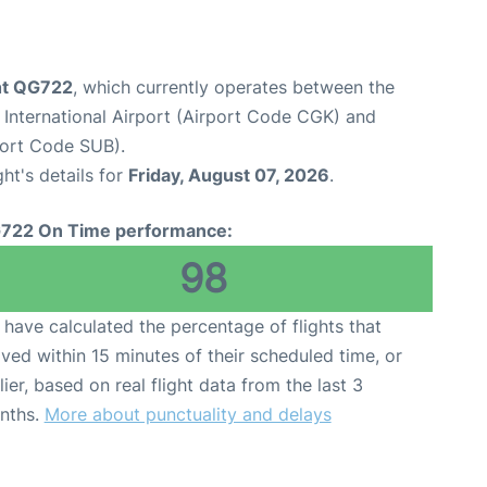
ight QG722
, which currently operates between the
International Airport (Airport Code CGK) and
port Code SUB).
ght's details for
Friday, August 07, 2026
.
722 On Time performance:
98
have calculated the percentage of flights that
ived within 15 minutes of their scheduled time, or
lier, based on real flight data from the last 3
nths.
More about punctuality and delays