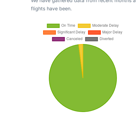
We have gathered data from recent months an
flights have been.