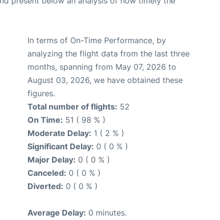
d present below an analysis of how timely the
In terms of On-Time Performance, by
analyzing the flight data from the last three
months, spanning from May 07, 2026 to
August 03, 2026, we have obtained these
figures.
Total number of flights:
52
On Time:
51 ( 98 % )
Moderate Delay:
1 ( 2 % )
Significant Delay:
0 ( 0 % )
Major Delay:
0 ( 0 % )
Canceled:
0 ( 0 % )
Diverted:
0 ( 0 % )
Average Delay:
0 minutes.