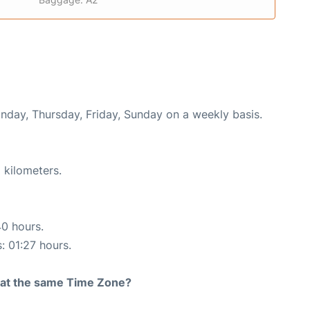
onday, Thursday, Friday, Sunday on a weekly basis.
 kilometers.
40 hours.
: 01:27 hours.
rt at the same Time Zone?