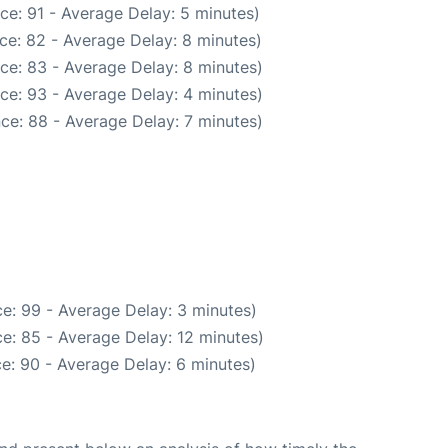
ce: 91 - Average Delay: 5 minutes)
ce: 82 - Average Delay: 8 minutes)
ce: 83 - Average Delay: 8 minutes)
ce: 93 - Average Delay: 4 minutes)
ce: 88 - Average Delay: 7 minutes)
e: 99 - Average Delay: 3 minutes)
e: 85 - Average Delay: 12 minutes)
e: 90 - Average Delay: 6 minutes)