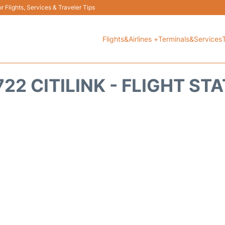
 Flights, Services & Traveler Tips
Flights&Airlines +
Terminals&Services
22 CITILINK - FLIGHT ST