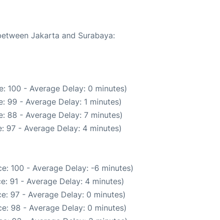
 between Jakarta and Surabaya:
: 100 - Average Delay: 0 minutes)
: 99 - Average Delay: 1 minutes)
: 88 - Average Delay: 7 minutes)
: 97 - Average Delay: 4 minutes)
e: 100 - Average Delay: -6 minutes)
e: 91 - Average Delay: 4 minutes)
e: 97 - Average Delay: 0 minutes)
e: 98 - Average Delay: 0 minutes)