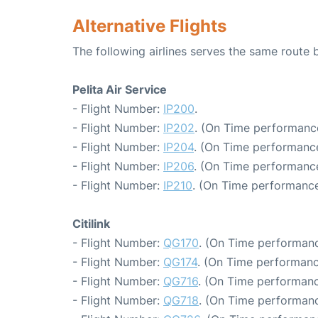
Alternative Flights
The following airlines serves the same route
Pelita Air Service
- Flight Number:
IP200
.
- Flight Number:
IP202
. (On Time performance
- Flight Number:
IP204
. (On Time performance
- Flight Number:
IP206
. (On Time performance
- Flight Number:
IP210
. (On Time performance
Citilink
- Flight Number:
QG170
. (On Time performanc
- Flight Number:
QG174
. (On Time performanc
- Flight Number:
QG716
. (On Time performanc
- Flight Number:
QG718
. (On Time performanc