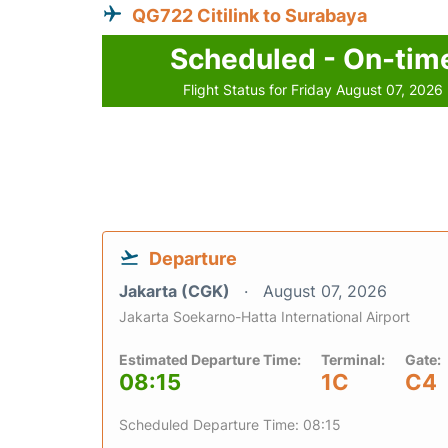
QG722 Citilink to Surabaya
Scheduled - On-tim
Flight Status for Friday August 07, 2026
Departure
Jakarta (CGK)
August 07, 2026
Jakarta Soekarno-Hatta International Airport
Estimated Departure Time:
Terminal:
Gate:
08:15
1C
C4
Scheduled Departure Time: 08:15