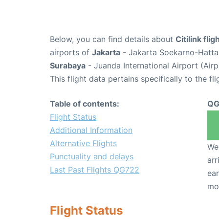
Below, you can find details about
Citilink fl
airports of
Jakarta
- Jakarta Soekarno-Hatta 
Surabaya
- Juanda International Airport (Air
This flight data pertains specifically to the fli
Table of contents:
QG
Flight Status
Additional Information
Alternative Flights
We 
Punctuality and delays
arr
Last Past Flights QG722
ear
mo
Flight Status