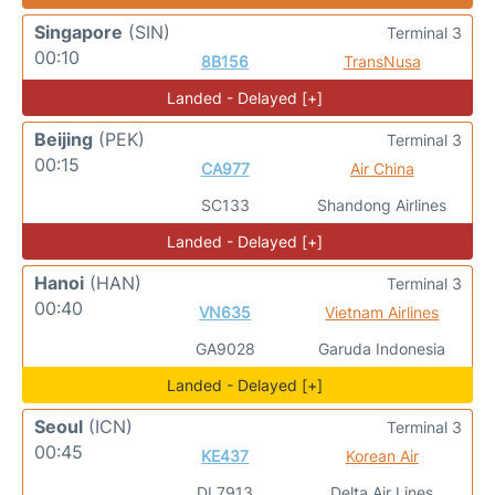
Singapore
(SIN)
Terminal 3
00:10
8B156
TransNusa
Landed - Delayed [+]
Beijing
(PEK)
Terminal 3
00:15
CA977
Air China
SC133
Shandong Airlines
Landed - Delayed [+]
Hanoi
(HAN)
Terminal 3
00:40
VN635
Vietnam Airlines
GA9028
Garuda Indonesia
Landed - Delayed [+]
Seoul
(ICN)
Terminal 3
00:45
KE437
Korean Air
DL7913
Delta Air Lines