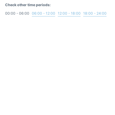
Check other time periods:
00:00 - 06:00
06:00 - 12:00
12:00 - 18:00
18:00 - 24:00