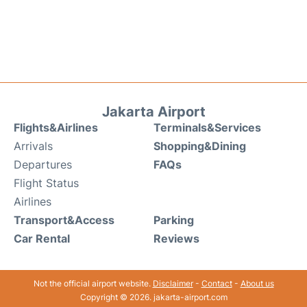
Jakarta Airport
Flights&Airlines
Terminals&Services
Arrivals
Shopping&Dining
Departures
FAQs
Flight Status
Airlines
Transport&Access
Parking
Car Rental
Reviews
Not the official airport website.
Disclaimer
-
Contact
-
About us
Copyright © 2026. jakarta-airport.com