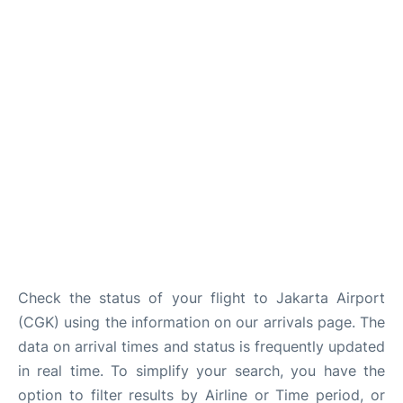
Reviews
FAQs
Check the status of your flight to Jakarta Airport
(CGK) using the information on our arrivals page. The
data on arrival times and status is frequently updated
in real time. To simplify your search, you have the
option to filter results by Airline or Time period, or