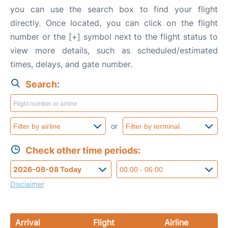
you can use the search box to find your flight
directly. Once located, you can click on the flight
number or the [+] symbol next to the flight status to
view more details, such as scheduled/estimated
times, delays, and gate number.
Search:
or
Check other time periods:
Disclaimer
Arrival
Flight
Airline