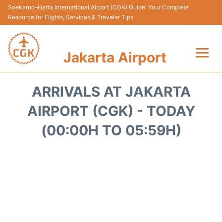
Soekarno–Hatta International Airport (CGK) Guide: Your Complete
Resource for Flights, Services & Traveler Tips
Jakarta Airport
Flights&Airlines +
ARRIVALS AT JAKARTA
Terminals&Services
AIRPORT (CGK) - TODAY
(00:00H TO 05:59H)
Transport&Access
Parking
Shopping&Dining
Car Rental