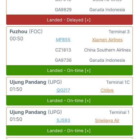
GA9829
Garuda Indonesia
Landed - Delayed [+]
Fuzhou
(FOC)
Terminal 3
00:50
MF855
Xiamen Airlines
CZ1813
China Southern Airlines
GA9736
Garuda Indonesia
Landed - On-time [+]
Ujung Pandang
(UPG)
Terminal 1C
01:50
QG217
Citilink
Landed - On-time [+]
Ujung Pandang
(UPG)
Terminal 1
01:50
SJ593
Sriwijaya Air
Landed - On-time [+]