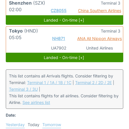
Shenzhen
(SZX)
Terminal 3
02:00
CZ8055
China Southern Airlines
Landed - On-time [+]
Tokyo
(HND)
Terminal 3
05:05
NH871
ANA All Nippon Airways
UA7902
United Airlines
Landed - On-time [+]
This list contains all Arrivals flights. Consider filtering by
Terminal:
Terminal 1 / 1A / 1B / 1C
|
Terminal 2 / 2D / 2E
|
Terminal 3 / 3U
|
This list contains flights for all airlines. Consider filtering by
Airline.
See airlines list
Date:
Yesterday
Today
Tomorrow