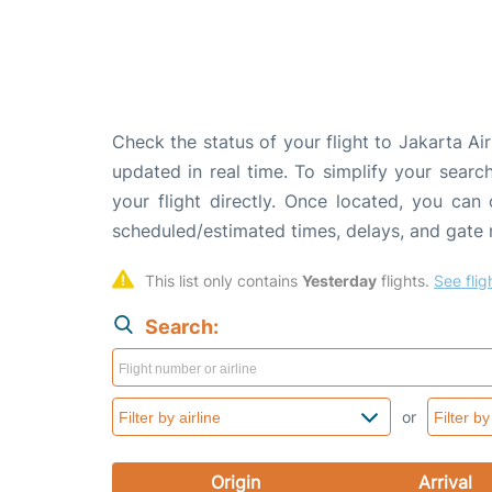
Check the status of your flight to Jakarta Ai
updated in real time. To simplify your search
your flight directly. Once located, you can
scheduled/estimated times, delays, and gate
This list only contains 
Yesterday
 flights. 
See flig
Search:
or
Origin
Arrival