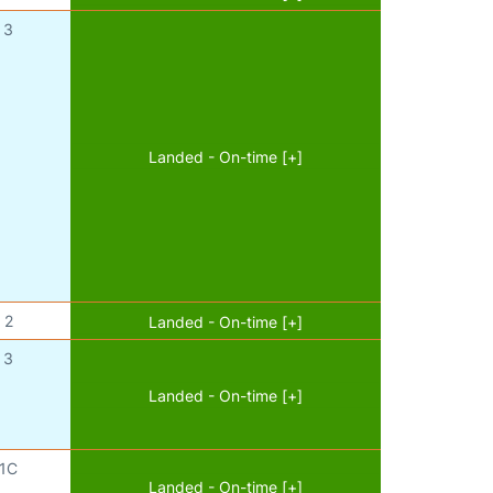
3
Landed - On-time [+]
2
Landed - On-time [+]
3
Landed - On-time [+]
1C
Landed - On-time [+]