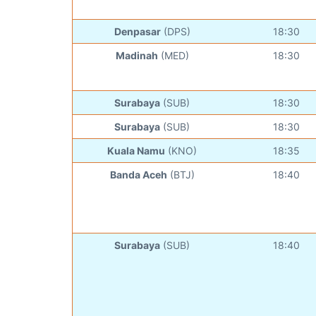
Denpasar
(DPS)
18:30
Madinah
(MED)
18:30
Surabaya
(SUB)
18:30
Surabaya
(SUB)
18:30
Kuala Namu
(KNO)
18:35
Banda Aceh
(BTJ)
18:40
Surabaya
(SUB)
18:40