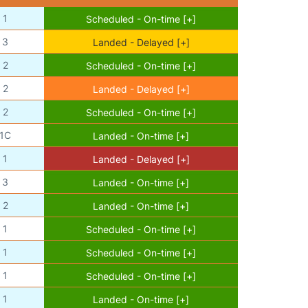
1
Scheduled - On-time [+]
3
Landed - Delayed [+]
2
Scheduled - On-time [+]
2
Landed - Delayed [+]
2
Scheduled - On-time [+]
1C
Landed - On-time [+]
1
Landed - Delayed [+]
3
Landed - On-time [+]
2
Landed - On-time [+]
1
Scheduled - On-time [+]
1
Scheduled - On-time [+]
1
Scheduled - On-time [+]
1
Landed - On-time [+]