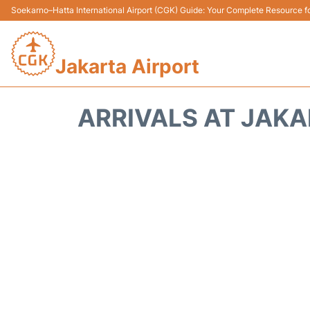
Soekarno–Hatta International Airport (CGK) Guide: Your Complete Resource for
Jakarta Airport
ARRIVALS AT JAKA