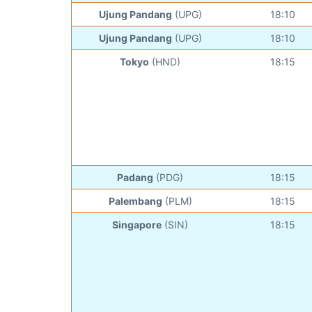
Ujung Pandang
(UPG)
18:10
Ujung Pandang
(UPG)
18:10
Tokyo
(HND)
18:15
Padang
(PDG)
18:15
Palembang
(PLM)
18:15
Singapore
(SIN)
18:15