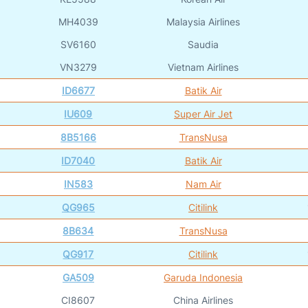
MH4039
Malaysia Airlines
SV6160
Saudia
VN3279
Vietnam Airlines
ID6677
Batik Air
IU609
Super Air Jet
8B5166
TransNusa
ID7040
Batik Air
IN583
Nam Air
QG965
Citilink
8B634
TransNusa
QG917
Citilink
GA509
Garuda Indonesia
CI8607
China Airlines