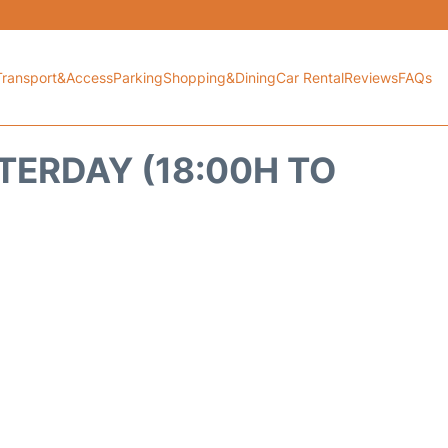
Transport&Access
Parking
Shopping&Dining
Car Rental
Reviews
FAQs
TERDAY (18:00H TO