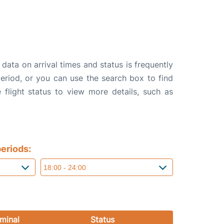
data on arrival times and status is frequently
 period, or you can use the search box to find
 flight status to view more details, such as
eriods:
minal
Status