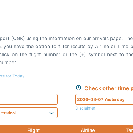
rport (CGK) using the information on our arrivals page. The 
, you have the option to filter results by Airline or Time
 click on the flight number or the [+] symbol next to the
 number.
hts for Today
Check other time p
Disclaimer
Flight
Airline
Ter