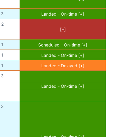
3
Landed - On-time [+]
2
[+]
1
Scheduled - On-time [+]
1
Landed - On-time [+]
1
Landed - Delayed [+]
3
Landed - On-time [+]
3
Landed - On-time [+]