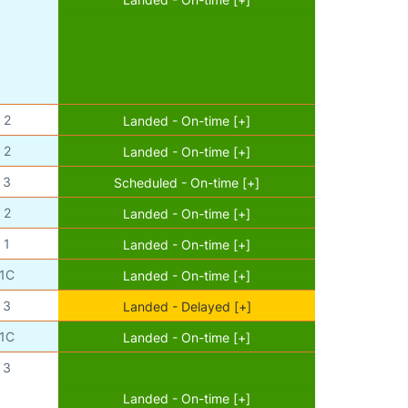
2
Landed - On-time [+]
2
Landed - On-time [+]
3
Scheduled - On-time [+]
2
Landed - On-time [+]
1
Landed - On-time [+]
1C
Landed - On-time [+]
3
Landed - Delayed [+]
1C
Landed - On-time [+]
3
Landed - On-time [+]