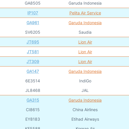
GA8505
Garuda Indonesia
IP107
Pelita Air Service
GA961
Garuda Indonesia
SV6205
Saudia
JT695
Lion Air
JT581
Lion Air
JT309
Lion Air
GA147
Garuda Indonesia
6E3514
IndiGo
JL8468
JAL
GA315
Garuda Indonesia
CI8615
China Airlines
EY8183
Etihad Airways
KE5588
Korean Air