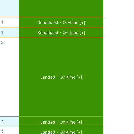
1
Scheduled - On-time [+]
1
Scheduled - On-time [+]
3
Landed - On-time [+]
2
Landed - On-time [+]
2
Landed - On-time [+]