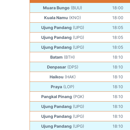
Muara Bungo
(BUU)
18:00
Kuala Namu
(KNO)
18:00
Ujung Pandang
(UPG)
18:05
Ujung Pandang
(UPG)
18:05
Ujung Pandang
(UPG)
18:05
Batam
(BTH)
18:10
Denpasar
(DPS)
18:10
Haikou
(HAK)
18:10
Praya
(LOP)
18:10
Pangkal Pinang
(PGK)
18:10
Ujung Pandang
(UPG)
18:10
Ujung Pandang
(UPG)
18:10
Ujung Pandang
(UPG)
18:10