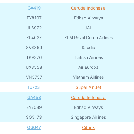
GA419
Garuda Indonesia
EY8107
Etihad Airways
JL6922
JAL
KL4027
KLM Royal Dutch Airlines
SV6369
Saudia
TK9376
Turkish Airlines
UX3558
Air Europa
VN3757
Vietnam Airlines
IU723
Super Air Jet
GA453
Garuda Indonesia
EY7089
Etihad Airways
SQ5173
Singapore Airlines
QG647
Citilink