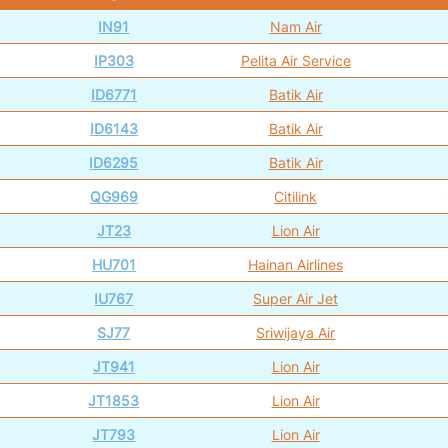
IN91
Nam Air
IP303
Pelita Air Service
ID6771
Batik Air
ID6143
Batik Air
ID6295
Batik Air
QG969
Citilink
JT23
Lion Air
HU701
Hainan Airlines
IU767
Super Air Jet
SJ77
Sriwijaya Air
JT941
Lion Air
JT1853
Lion Air
JT793
Lion Air