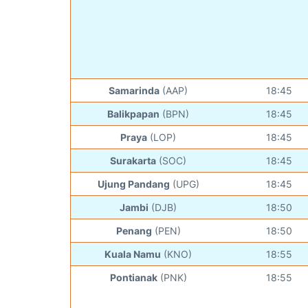
Samarinda
(AAP)
18:45
Balikpapan
(BPN)
18:45
Praya
(LOP)
18:45
Surakarta
(SOC)
18:45
Ujung Pandang
(UPG)
18:45
Jambi
(DJB)
18:50
Penang
(PEN)
18:50
Kuala Namu
(KNO)
18:55
Pontianak
(PNK)
18:55