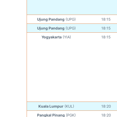
Ujung Pandang
(UPG)
18:15
Ujung Pandang
(UPG)
18:15
Yogyakarta
(YIA)
18:15
Kuala Lumpur
(KUL)
18:20
Pangkal Pinang
(PGK)
18:20