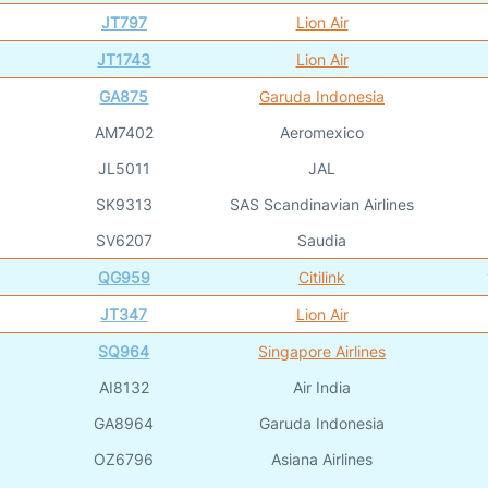
JT797
Lion Air
JT1743
Lion Air
GA875
Garuda Indonesia
AM7402
Aeromexico
JL5011
JAL
SK9313
SAS Scandinavian Airlines
SV6207
Saudia
QG959
Citilink
JT347
Lion Air
SQ964
Singapore Airlines
AI8132
Air India
GA8964
Garuda Indonesia
OZ6796
Asiana Airlines