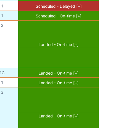
1
Scheduled - Delayed [+]
1
Scheduled - On-time [+]
3
Landed - On-time [+]
1C
Landed - On-time [+]
1
Landed - On-time [+]
3
Landed - On-time [+]