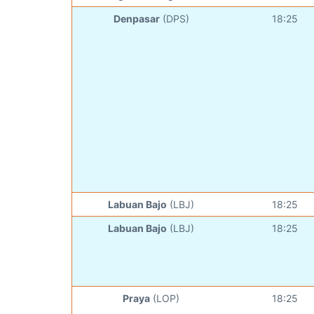
Denpasar
(DPS)
18:25
Labuan Bajo
(LBJ)
18:25
Labuan Bajo
(LBJ)
18:25
Praya
(LOP)
18:25