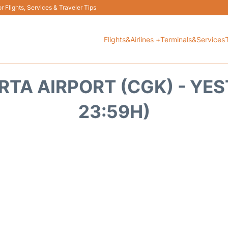
 Flights, Services & Traveler Tips
Flights&Airlines +
Terminals&Services
RTA AIRPORT (CGK) - YES
23:59H)