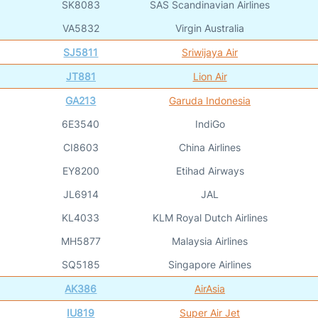
SK8083
SAS Scandinavian Airlines
VA5832
Virgin Australia
SJ5811
Sriwijaya Air
JT881
Lion Air
GA213
Garuda Indonesia
6E3540
IndiGo
CI8603
China Airlines
EY8200
Etihad Airways
JL6914
JAL
KL4033
KLM Royal Dutch Airlines
MH5877
Malaysia Airlines
SQ5185
Singapore Airlines
AK386
AirAsia
IU819
Super Air Jet