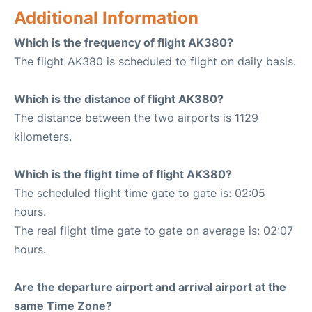
Additional Information
Which is the frequency of flight AK380?
The flight AK380 is scheduled to flight on daily basis.
Which is the distance of flight AK380?
The distance between the two airports is 1129
kilometers.
Which is the flight time of flight AK380?
The scheduled flight time gate to gate is: 02:05
hours.
The real flight time gate to gate on average is: 02:07
hours.
Are the departure airport and arrival airport at the
same Time Zone?