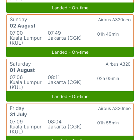
Landed - On-time
Sunday
Airbus A320neo
02 August
07:00
07:49
01h 49min
Kuala Lumpur
Jakarta (CGK)
(KUL)
Landed - On-time
Saturday
Airbus A320
01 August
07:06
08:11
02h 05min
Kuala Lumpur
Jakarta (CGK)
(KUL)
Landed - On-time
Friday
Airbus A320neo
31 July
07:09
08:04
01h 55min
Kuala Lumpur
Jakarta (CGK)
(KUL)