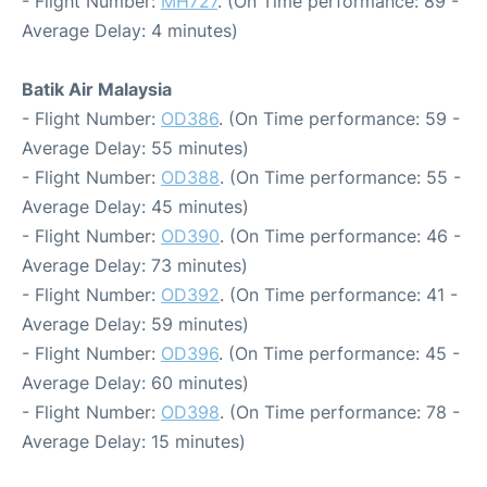
- Flight Number:
MH727
. (On Time performance: 89 -
Average Delay: 4 minutes)
Batik Air Malaysia
- Flight Number:
OD386
. (On Time performance: 59 -
Average Delay: 55 minutes)
- Flight Number:
OD388
. (On Time performance: 55 -
Average Delay: 45 minutes)
- Flight Number:
OD390
. (On Time performance: 46 -
Average Delay: 73 minutes)
- Flight Number:
OD392
. (On Time performance: 41 -
Average Delay: 59 minutes)
- Flight Number:
OD396
. (On Time performance: 45 -
Average Delay: 60 minutes)
- Flight Number:
OD398
. (On Time performance: 78 -
Average Delay: 15 minutes)