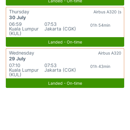
Landed - On-time
Thursday
Airbus A320 (s
30 July
06:59
07:53
01h 54min
Kuala Lumpur
Jakarta (CGK)
(KUL)
Landed - On-time
Wednesday
Airbus A320
29 July
07:10
07:53
01h 43min
Kuala Lumpur
Jakarta (CGK)
(KUL)
Landed - On-time