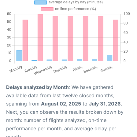
Delays analyzed by Month
: We have gathered
available data from last twelve closed months,
spanning from
August 02, 2025
to
July 31, 2026
.
Next, you can observe the results broken down by
month: number of flights analyzed, on-time
performance per month, and average delay per
month.