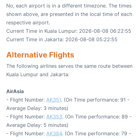
No, each airport is in a different timezone. The times
shown above, are presented in the local time of each
respective airport.
Current Time in Kuala Lumpur: 2026-08-08 06:22:55
Current Time in Jakarta: 2026-08-08 05:22:55
Alternative Flights
The following airlines serves the same route between
Kuala Lumpur and Jakarta:
AirAsia
- Flight Number:
AK351
. (On Time performance: 91 -
Average Delay: 3 minutes)
- Flight Number:
AK353
. (On Time performance: 89 -
Average Delay: 5 minutes)
- Flight Number:
AK384
. (On Time performance: 79 -