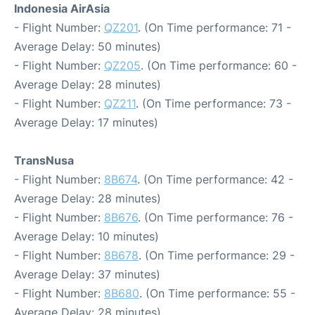
Indonesia AirAsia
- Flight Number:
QZ201
. (On Time performance: 71 -
Average Delay: 50 minutes)
- Flight Number:
QZ205
. (On Time performance: 60 -
Average Delay: 28 minutes)
- Flight Number:
QZ211
. (On Time performance: 73 -
Average Delay: 17 minutes)
TransNusa
- Flight Number:
8B674
. (On Time performance: 42 -
Average Delay: 28 minutes)
- Flight Number:
8B676
. (On Time performance: 76 -
Average Delay: 10 minutes)
- Flight Number:
8B678
. (On Time performance: 29 -
Average Delay: 37 minutes)
- Flight Number:
8B680
. (On Time performance: 55 -
Average Delay: 28 minutes)