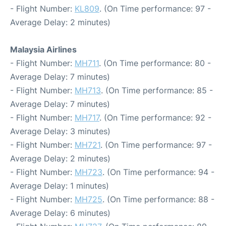
- Flight Number:
KL809
. (On Time performance: 97 -
Average Delay: 2 minutes)
Malaysia Airlines
- Flight Number:
MH711
. (On Time performance: 80 -
Average Delay: 7 minutes)
- Flight Number:
MH713
. (On Time performance: 85 -
Average Delay: 7 minutes)
- Flight Number:
MH717
. (On Time performance: 92 -
Average Delay: 3 minutes)
- Flight Number:
MH721
. (On Time performance: 97 -
Average Delay: 2 minutes)
- Flight Number:
MH723
. (On Time performance: 94 -
Average Delay: 1 minutes)
- Flight Number:
MH725
. (On Time performance: 88 -
Average Delay: 6 minutes)