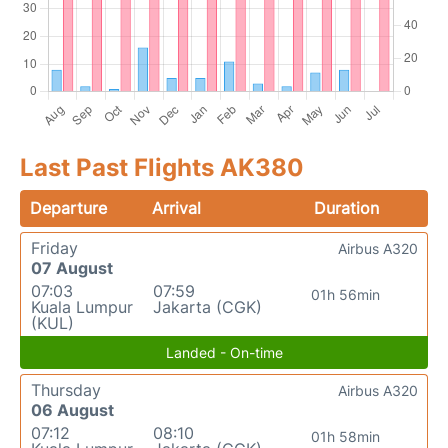
Last Past Flights AK380
Departure
Arrival
Duration
Friday
Airbus A320
07 August
07:03
07:59
01h 56min
Kuala Lumpur
Jakarta (CGK)
(KUL)
Landed - On-time
Thursday
Airbus A320
06 August
07:12
08:10
01h 58min