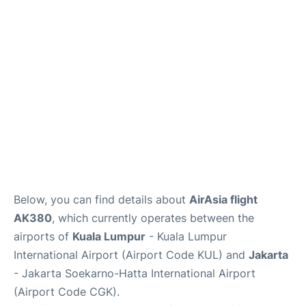
Reviews
FAQs
Below, you can find details about
AirAsia flight
AK380
, which currently operates between the
airports of
Kuala Lumpur
- Kuala Lumpur
International Airport (Airport Code KUL) and
Jakarta
- Jakarta Soekarno-Hatta International Airport
(Airport Code CGK).