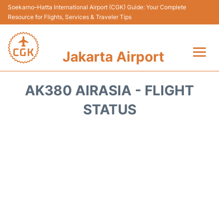
Soekarno–Hatta International Airport (CGK) Guide: Your Complete
Resource for Flights, Services & Traveler Tips
Jakarta Airport
Flights&Airlines +
AK380 AIRASIA - FLIGHT
Terminals&Services
STATUS
Transport&Access
Parking
Shopping&Dining
Car Rental