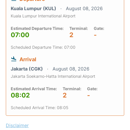
Kuala Lumpur (KUL)
August 08, 2026
Kuala Lumpur International Airport
Estimated Departure Time:
Terminal:
Gate:
07:00
2
-
Scheduled Departure Time: 07:00
Arrival
Jakarta (CGK)
August 08, 2026
Jakarta Soekarno-Hatta International Airport
Estimated Arrival Time:
Terminal:
Gate:
08:02
2
-
Scheduled Arrival Time: 08:05
Disclaimer