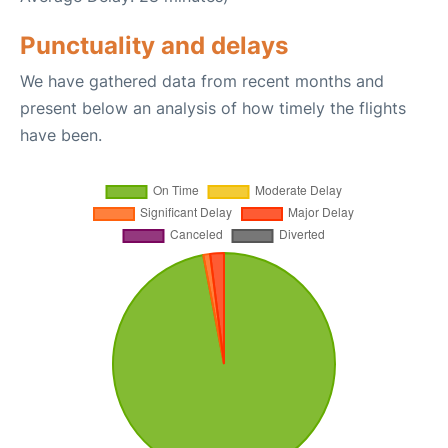
Punctuality and delays
We have gathered data from recent months and
present below an analysis of how timely the flights
have been.