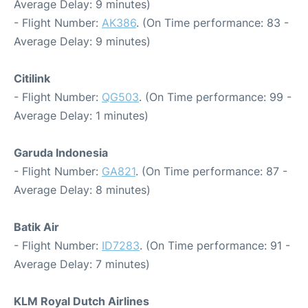
Average Delay: 9 minutes)
- Flight Number:
AK386
. (On Time performance: 83 -
Average Delay: 9 minutes)
Citilink
- Flight Number:
QG503
. (On Time performance: 99 -
Average Delay: 1 minutes)
Garuda Indonesia
- Flight Number:
GA821
. (On Time performance: 87 -
Average Delay: 8 minutes)
Batik Air
- Flight Number:
ID7283
. (On Time performance: 91 -
Average Delay: 7 minutes)
KLM Royal Dutch Airlines