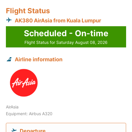
Flight Status
AK380 AirAsia from Kuala Lumpur
Scheduled - On-time
Flight Status for Saturday August 08, 2026
Airline information
AirAsia
Equipment: Airbus A320
Departure