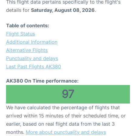
This flight data pertains specifically to the flight's
details for
Saturday, August 08, 2026
.
Table of contents:
Flight Status
Additional Information
Alternative Flights
Punctuality and delays
Last Past Flights AK380
AK380 On Time performance:
97
We have calculated the percentage of flights that
arrived within 15 minutes of their scheduled time, or
earlier, based on real flight data from the last 3
months.
More about punctuality and delays