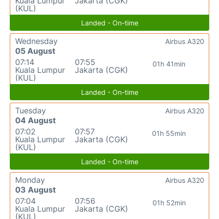
Kuala Lumpur
Jakarta (CGK)
(KUL)
Landed - On-time
Wednesday
Airbus A320
05 August
07:14
07:55
01h 41min
Kuala Lumpur
Jakarta (CGK)
(KUL)
Landed - On-time
Tuesday
Airbus A320
04 August
07:02
07:57
01h 55min
Kuala Lumpur
Jakarta (CGK)
(KUL)
Landed - On-time
Monday
Airbus A320
03 August
07:04
07:56
01h 52min
Kuala Lumpur
Jakarta (CGK)
(KUL)