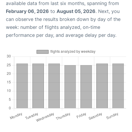
available data from last six months, spanning from
February 06, 2026
to
August 05, 2026
. Next, you
can observe the results broken down by day of the
week: number of flights analyzed, on-time
performance per day, and average delay per day.