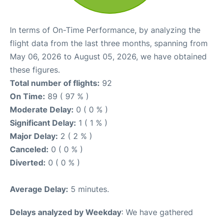
In terms of On-Time Performance, by analyzing the
flight data from the last three months, spanning from
May 06, 2026 to August 05, 2026, we have obtained
these figures.
Total number of flights:
92
On Time:
89 ( 97 % )
Moderate Delay:
0 ( 0 % )
Significant Delay:
1 ( 1 % )
Major Delay:
2 ( 2 % )
Canceled:
0 ( 0 % )
Diverted:
0 ( 0 % )
Average Delay:
5 minutes.
Delays analyzed by Weekday
: We have gathered