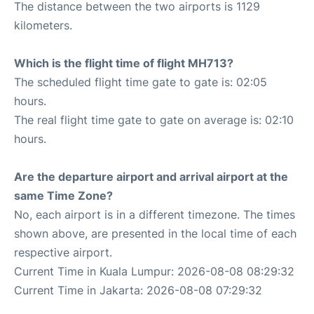
The distance between the two airports is 1129
kilometers.
Which is the flight time of flight MH713?
The scheduled flight time gate to gate is: 02:05
hours.
The real flight time gate to gate on average is: 02:10
hours.
Are the departure airport and arrival airport at the
same Time Zone?
No, each airport is in a different timezone. The times
shown above, are presented in the local time of each
respective airport.
Current Time in Kuala Lumpur: 2026-08-08 08:29:32
Current Time in Jakarta: 2026-08-08 07:29:32