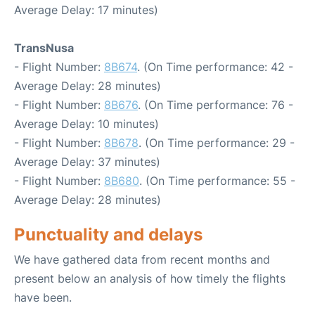
Average Delay: 17 minutes)
TransNusa
- Flight Number:
8B674
. (On Time performance: 42 -
Average Delay: 28 minutes)
- Flight Number:
8B676
. (On Time performance: 76 -
Average Delay: 10 minutes)
- Flight Number:
8B678
. (On Time performance: 29 -
Average Delay: 37 minutes)
- Flight Number:
8B680
. (On Time performance: 55 -
Average Delay: 28 minutes)
Punctuality and delays
We have gathered data from recent months and
present below an analysis of how timely the flights
have been.