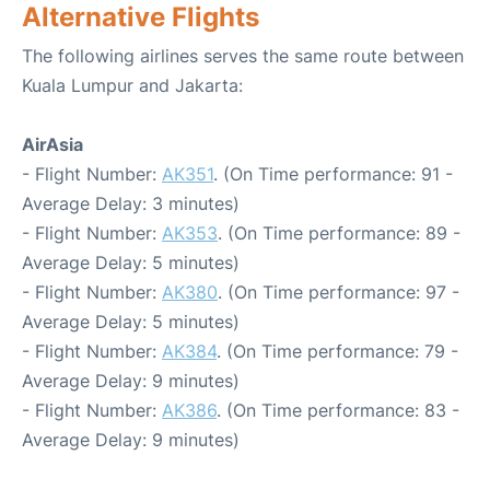
Alternative Flights
The following airlines serves the same route between
Kuala Lumpur and Jakarta:
AirAsia
- Flight Number:
AK351
. (On Time performance: 91 -
Average Delay: 3 minutes)
- Flight Number:
AK353
. (On Time performance: 89 -
Average Delay: 5 minutes)
- Flight Number:
AK380
. (On Time performance: 97 -
Average Delay: 5 minutes)
- Flight Number:
AK384
. (On Time performance: 79 -
Average Delay: 9 minutes)
- Flight Number:
AK386
. (On Time performance: 83 -
Average Delay: 9 minutes)