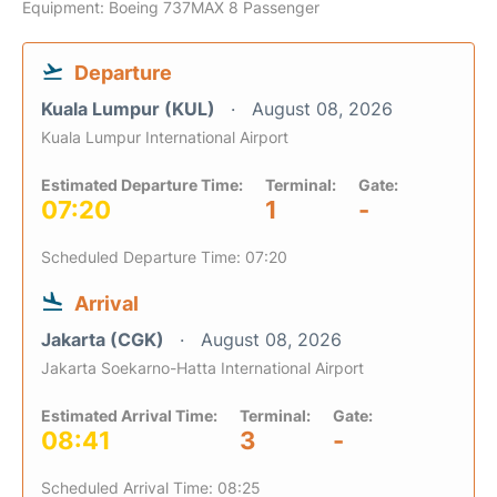
Equipment: Boeing 737MAX 8 Passenger
Departure
Kuala Lumpur (KUL)
August 08, 2026
Kuala Lumpur International Airport
Estimated Departure Time:
Terminal:
Gate:
07:20
1
-
Scheduled Departure Time: 07:20
Arrival
Jakarta (CGK)
August 08, 2026
Jakarta Soekarno-Hatta International Airport
Estimated Arrival Time:
Terminal:
Gate:
08:41
3
-
Scheduled Arrival Time: 08:25