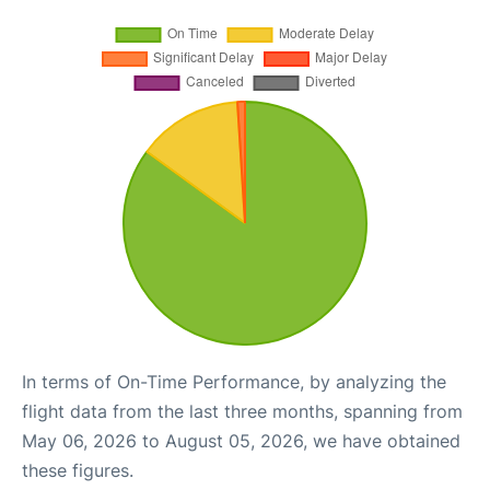
In terms of On-Time Performance, by analyzing the
flight data from the last three months, spanning from
May 06, 2026 to August 05, 2026, we have obtained
these figures.