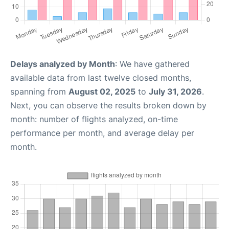
Delays analyzed by Month
: We have gathered
available data from last twelve closed months,
spanning from
August 02, 2025
to
July 31, 2026
.
Next, you can observe the results broken down by
month: number of flights analyzed, on-time
performance per month, and average delay per
month.