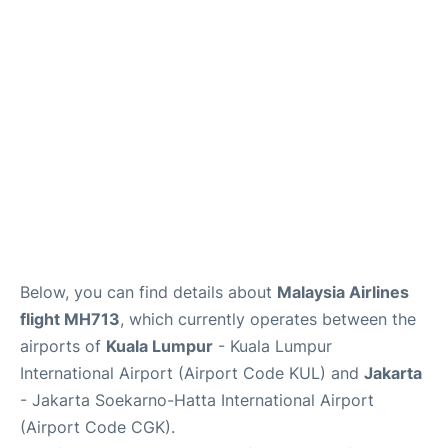
Reviews
FAQs
Below, you can find details about
Malaysia Airlines
flight MH713
, which currently operates between the
airports of
Kuala Lumpur
- Kuala Lumpur
International Airport (Airport Code KUL) and
Jakarta
- Jakarta Soekarno-Hatta International Airport
(Airport Code CGK).