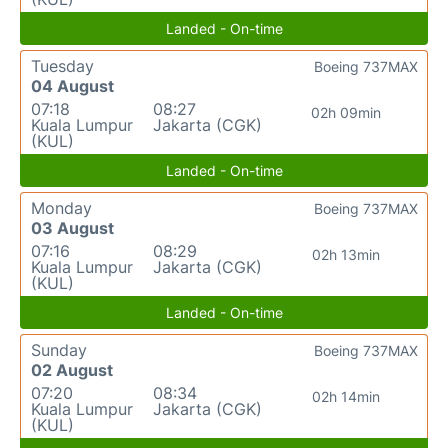
Landed - On-time
Tuesday
Boeing 737MAX
04 August
07:18
08:27
02h 09min
Kuala Lumpur
Jakarta (CGK)
(KUL)
Landed - On-time
Monday
Boeing 737MAX
03 August
07:16
08:29
02h 13min
Kuala Lumpur
Jakarta (CGK)
(KUL)
Landed - On-time
Sunday
Boeing 737MAX
02 August
07:20
08:34
02h 14min
Kuala Lumpur
Jakarta (CGK)
(KUL)