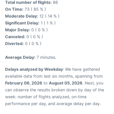
Total number of flights:
86
On Time:
73 ( 85 % )
Moderate Delay:
12 ( 14 % )
Significant Delay:
1 ( 1 % )
Major Delay:
0 ( 0 % )
Canceled:
0 ( 0 % )
Diverted:
0 ( 0 % )
Average Delay:
7 minutes.
Delays analyzed by Weekday
: We have gathered
available data from last six months, spanning from
February 06, 2026
to
August 05, 2026
. Next, you
can observe the results broken down by day of the
week: number of flights analyzed, on-time
performance per day, and average delay per day.