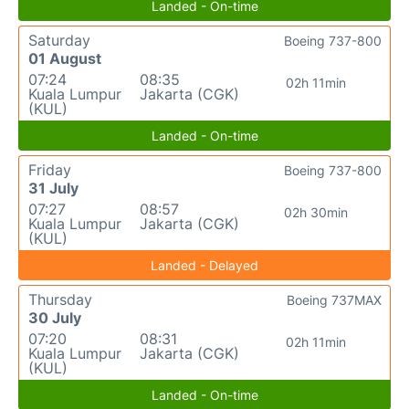
Landed - On-time
Saturday
Boeing 737-800
01 August
07:24
08:35
02h 11min
Kuala Lumpur
Jakarta (CGK)
(KUL)
Landed - On-time
Friday
Boeing 737-800
31 July
07:27
08:57
02h 30min
Kuala Lumpur
Jakarta (CGK)
(KUL)
Landed - Delayed
Thursday
Boeing 737MAX
30 July
07:20
08:31
02h 11min
Kuala Lumpur
Jakarta (CGK)
(KUL)
Landed - On-time