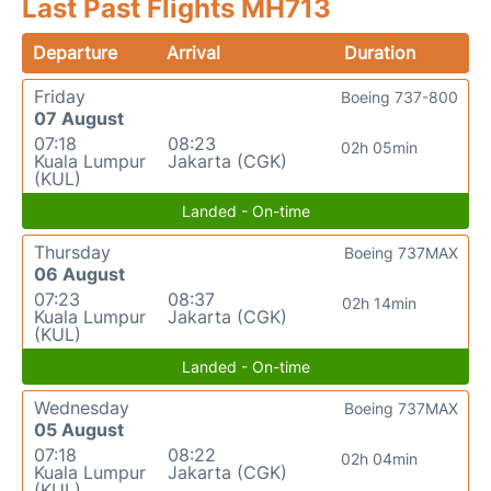
Last Past Flights MH713
Departure
Arrival
Duration
Friday
Boeing 737-800
07 August
07:18
08:23
02h 05min
Kuala Lumpur
Jakarta (CGK)
(KUL)
Landed - On-time
Thursday
Boeing 737MAX
06 August
07:23
08:37
02h 14min
Kuala Lumpur
Jakarta (CGK)
(KUL)
Landed - On-time
Wednesday
Boeing 737MAX
05 August
07:18
08:22
02h 04min
Kuala Lumpur
Jakarta (CGK)
(KUL)