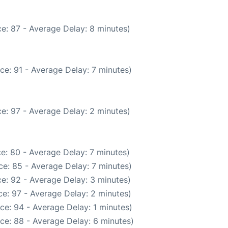
e: 87 - Average Delay: 8 minutes)
ce: 91 - Average Delay: 7 minutes)
e: 97 - Average Delay: 2 minutes)
e: 80 - Average Delay: 7 minutes)
e: 85 - Average Delay: 7 minutes)
e: 92 - Average Delay: 3 minutes)
e: 97 - Average Delay: 2 minutes)
ce: 94 - Average Delay: 1 minutes)
ce: 88 - Average Delay: 6 minutes)