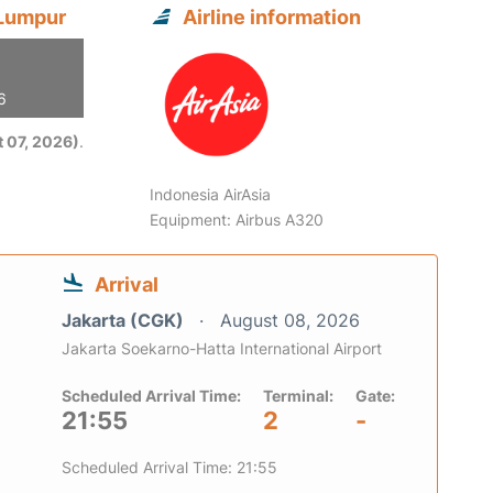
 Lumpur
Airline information
6
 07, 2026)
.
Indonesia AirAsia
Equipment: Airbus A320
Arrival
Jakarta (CGK)
August 08, 2026
Jakarta Soekarno-Hatta International Airport
Scheduled Arrival Time:
Terminal:
Gate:
21:55
2
-
Scheduled Arrival Time: 21:55