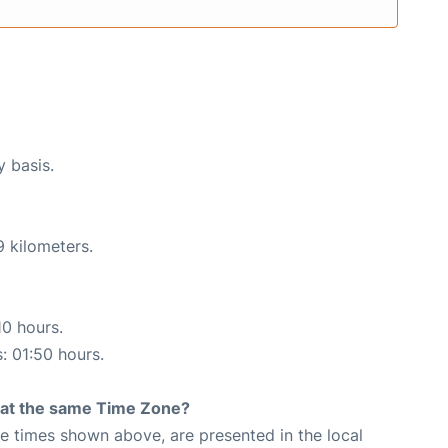
y basis.
9 kilometers.
10 hours.
s: 01:50 hours.
rt at the same Time Zone?
The times shown above, are presented in the local