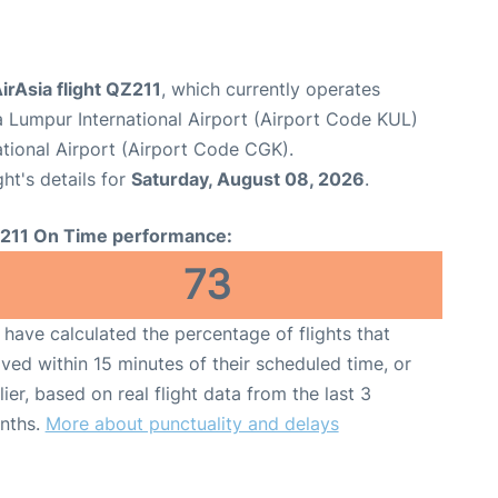
irAsia flight QZ211
, which currently operates
a Lumpur International Airport (Airport Code KUL)
tional Airport (Airport Code CGK).
ght's details for
Saturday, August 08, 2026
.
211 On Time performance:
73
have calculated the percentage of flights that
ived within 15 minutes of their scheduled time, or
lier, based on real flight data from the last 3
nths.
More about punctuality and delays