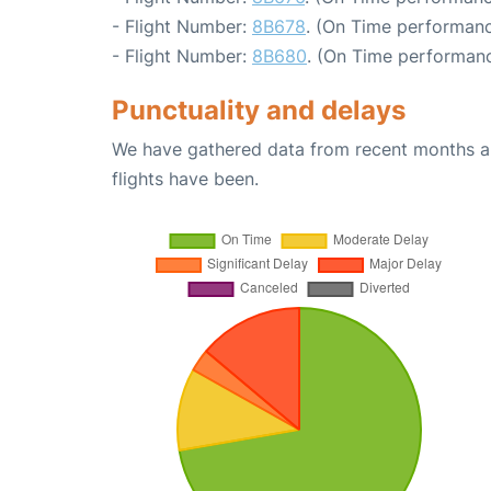
- Flight Number:
8B678
. (On Time performanc
- Flight Number:
8B680
. (On Time performanc
Punctuality and delays
We have gathered data from recent months an
flights have been.