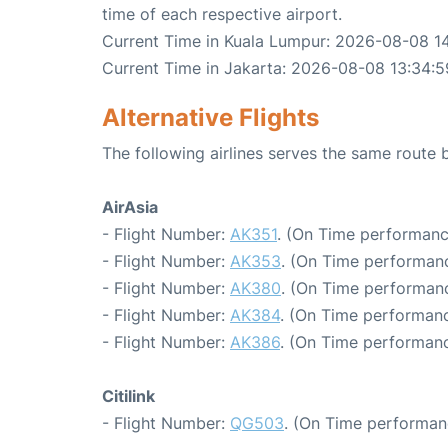
time of each respective airport.
Current Time in Kuala Lumpur: 2026-08-08 1
Current Time in Jakarta: 2026-08-08 13:34:5
Alternative Flights
The following airlines serves the same route
AirAsia
- Flight Number:
AK351
. (On Time performanc
- Flight Number:
AK353
. (On Time performanc
- Flight Number:
AK380
. (On Time performanc
- Flight Number:
AK384
. (On Time performanc
- Flight Number:
AK386
. (On Time performanc
Citilink
- Flight Number:
QG503
. (On Time performan