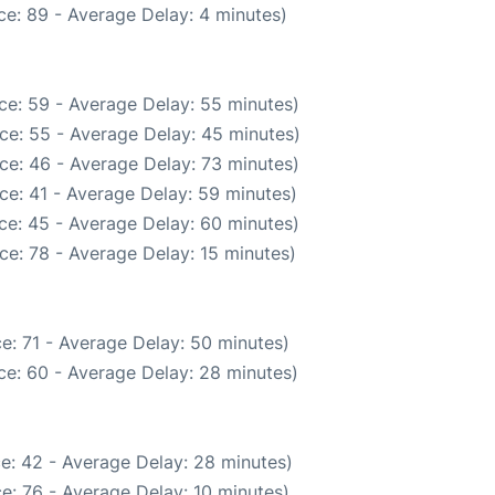
e: 89 - Average Delay: 4 minutes)
ce: 59 - Average Delay: 55 minutes)
ce: 55 - Average Delay: 45 minutes)
ce: 46 - Average Delay: 73 minutes)
ce: 41 - Average Delay: 59 minutes)
ce: 45 - Average Delay: 60 minutes)
ce: 78 - Average Delay: 15 minutes)
e: 71 - Average Delay: 50 minutes)
ce: 60 - Average Delay: 28 minutes)
e: 42 - Average Delay: 28 minutes)
e: 76 - Average Delay: 10 minutes)