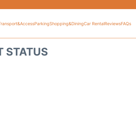
Transport&Access
Parking
Shopping&Dining
Car Rental
Reviews
FAQs
HT STATUS