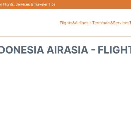
 Flights, Services & Traveler Tips
Flights&Airlines +
Terminals&Services
DONESIA AIRASIA - FLIG