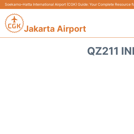
Soekarno–Hatta International Airport (CGK) Guide: Your Complete Resource for
Jakarta Airport
QZ211 IN