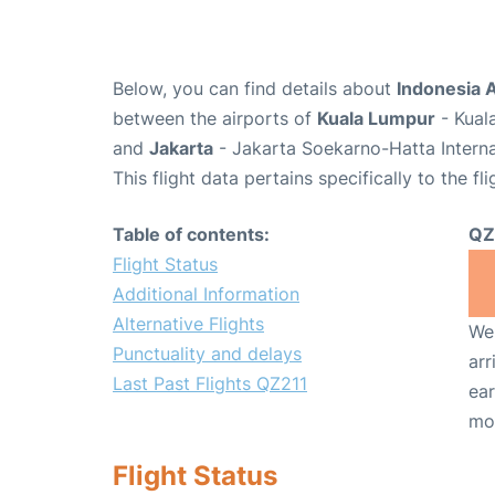
Below, you can find details about
Indonesia A
between the airports of
Kuala Lumpur
- Kual
and
Jakarta
- Jakarta Soekarno-Hatta Interna
This flight data pertains specifically to the fli
Table of contents:
QZ
Flight Status
Additional Information
Alternative Flights
We 
Punctuality and delays
arr
Last Past Flights QZ211
ear
mo
Flight Status