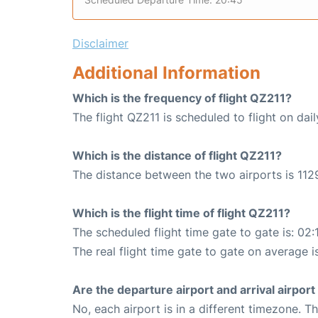
Disclaimer
Additional Information
Which is the frequency of flight QZ211?
The flight QZ211 is scheduled to flight on dail
Which is the distance of flight QZ211?
The distance between the two airports is 112
Which is the flight time of flight QZ211?
The scheduled flight time gate to gate is: 02:
The real flight time gate to gate on average i
Are the departure airport and arrival airpo
No, each airport is in a different timezone. 