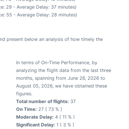
e: 29 - Average Delay: 37 minutes)
e: 55 - Average Delay: 28 minutes)
d present below an analysis of how timely the
In terms of On-Time Performance, by
analyzing the flight data from the last three
months, spanning from June 26, 2026 to
August 05, 2026, we have obtained these
figures.
Total number of flights:
37
On Time:
27 ( 73 % )
Moderate Delay:
4 ( 11 % )
Significant Delay:
1 ( 3 % )