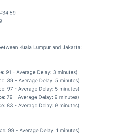
4:34:59
9
 between Kuala Lumpur and Jakarta:
e: 91 - Average Delay: 3 minutes)
e: 89 - Average Delay: 5 minutes)
e: 97 - Average Delay: 5 minutes)
e: 79 - Average Delay: 9 minutes)
e: 83 - Average Delay: 9 minutes)
ce: 99 - Average Delay: 1 minutes)