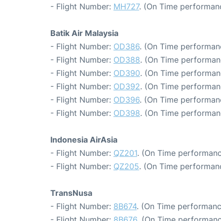
- Flight Number:
MH727
. (On Time performanc
Batik Air Malaysia
- Flight Number:
OD386
. (On Time performan
- Flight Number:
OD388
. (On Time performan
- Flight Number:
OD390
. (On Time performan
- Flight Number:
OD392
. (On Time performan
- Flight Number:
OD396
. (On Time performan
- Flight Number:
OD398
. (On Time performan
Indonesia AirAsia
- Flight Number:
QZ201
. (On Time performanc
- Flight Number:
QZ205
. (On Time performan
TransNusa
- Flight Number:
8B674
. (On Time performanc
- Flight Number:
8B676
. (On Time performanc