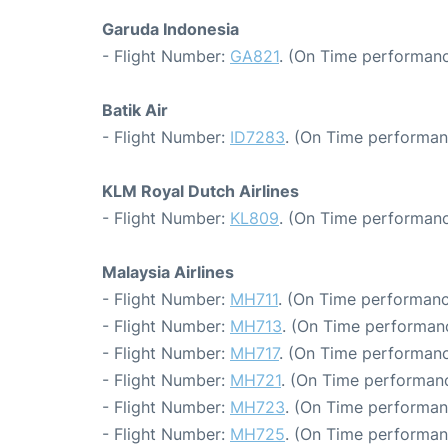
Garuda Indonesia
- Flight Number:
GA821
. (On Time performanc
Batik Air
- Flight Number:
ID7283
. (On Time performan
KLM Royal Dutch Airlines
- Flight Number:
KL809
. (On Time performanc
Malaysia Airlines
- Flight Number:
MH711
. (On Time performanc
- Flight Number:
MH713
. (On Time performanc
- Flight Number:
MH717
. (On Time performanc
- Flight Number:
MH721
. (On Time performanc
- Flight Number:
MH723
. (On Time performan
- Flight Number:
MH725
. (On Time performan