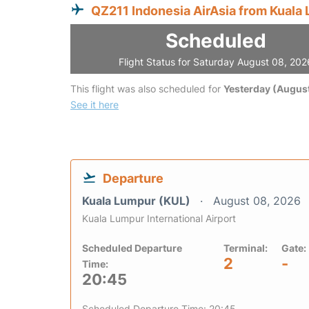
QZ211 Indonesia AirAsia from Kuala
Scheduled
Flight Status for Saturday August 08, 202
This flight was also scheduled for
Yesterday (August
See it here
Departure
Kuala Lumpur (KUL)
August 08, 2026
Kuala Lumpur International Airport
Scheduled Departure
Terminal:
Gate:
2
-
Time:
20:45
Scheduled Departure Time: 20:45