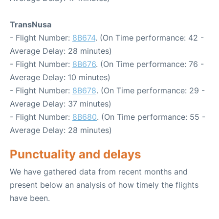
TransNusa
- Flight Number:
8B674
. (On Time performance: 42 -
Average Delay: 28 minutes)
- Flight Number:
8B676
. (On Time performance: 76 -
Average Delay: 10 minutes)
- Flight Number:
8B678
. (On Time performance: 29 -
Average Delay: 37 minutes)
- Flight Number:
8B680
. (On Time performance: 55 -
Average Delay: 28 minutes)
Punctuality and delays
We have gathered data from recent months and
present below an analysis of how timely the flights
have been.