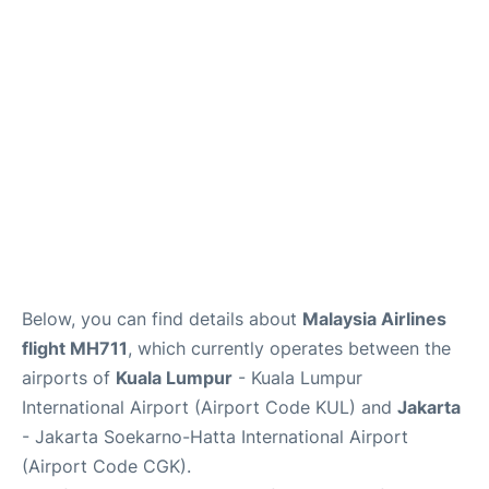
Reviews
FAQs
Below, you can find details about
Malaysia Airlines
flight MH711
, which currently operates between the
airports of
Kuala Lumpur
- Kuala Lumpur
International Airport (Airport Code KUL) and
Jakarta
- Jakarta Soekarno-Hatta International Airport
(Airport Code CGK).