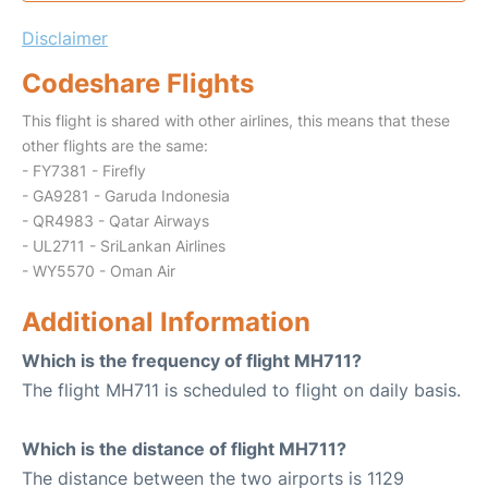
Disclaimer
Codeshare Flights
This flight is shared with other airlines, this means that these
other flights are the same:
- FY7381 - Firefly
- GA9281 - Garuda Indonesia
- QR4983 - Qatar Airways
- UL2711 - SriLankan Airlines
- WY5570 - Oman Air
Additional Information
Which is the frequency of flight MH711?
The flight MH711 is scheduled to flight on daily basis.
Which is the distance of flight MH711?
The distance between the two airports is 1129