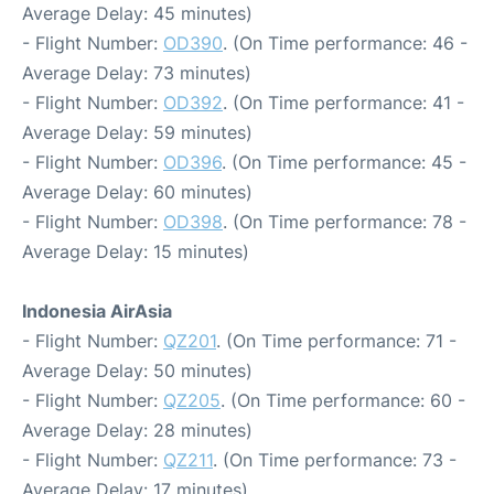
Average Delay: 45 minutes)
- Flight Number:
OD390
. (On Time performance: 46 -
Average Delay: 73 minutes)
- Flight Number:
OD392
. (On Time performance: 41 -
Average Delay: 59 minutes)
- Flight Number:
OD396
. (On Time performance: 45 -
Average Delay: 60 minutes)
- Flight Number:
OD398
. (On Time performance: 78 -
Average Delay: 15 minutes)
Indonesia AirAsia
- Flight Number:
QZ201
. (On Time performance: 71 -
Average Delay: 50 minutes)
- Flight Number:
QZ205
. (On Time performance: 60 -
Average Delay: 28 minutes)
- Flight Number:
QZ211
. (On Time performance: 73 -
Average Delay: 17 minutes)