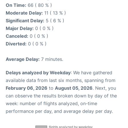
On Time:
66 ( 80 % )
Moderate Delay:
11 ( 13 % )
Significant Delay:
5 ( 6 % )
Major Delay:
0 ( 0 % )
Canceled:
0 ( 0 % )
Diverted:
0 ( 0 % )
Average Delay:
7 minutes.
Delays analyzed by Weekday
: We have gathered
available data from last six months, spanning from
February 06, 2026
to
August 05, 2026
. Next, you
can observe the results broken down by day of the
week: number of flights analyzed, on-time
performance per day, and average delay per day.