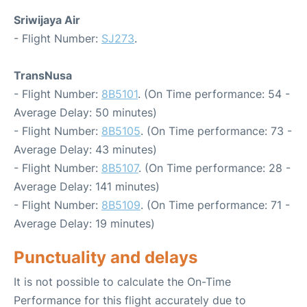
Sriwijaya Air
- Flight Number:
SJ273
.
TransNusa
- Flight Number:
8B5101
. (On Time performance: 54 -
Average Delay: 50 minutes)
- Flight Number:
8B5105
. (On Time performance: 73 -
Average Delay: 43 minutes)
- Flight Number:
8B5107
. (On Time performance: 28 -
Average Delay: 141 minutes)
- Flight Number:
8B5109
. (On Time performance: 71 -
Average Delay: 19 minutes)
Punctuality and delays
It is not possible to calculate the On-Time
Performance for this flight accurately due to