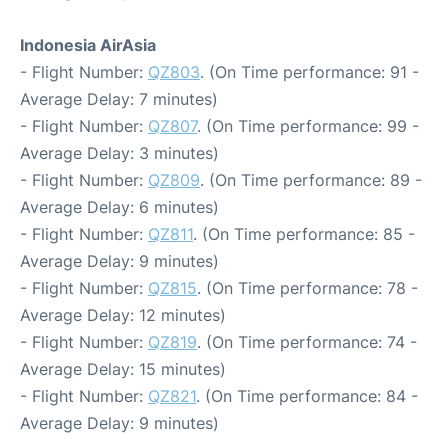
Indonesia AirAsia
- Flight Number:
QZ803
. (On Time performance: 91 -
Average Delay: 7 minutes)
- Flight Number:
QZ807
. (On Time performance: 99 -
Average Delay: 3 minutes)
- Flight Number:
QZ809
. (On Time performance: 89 -
Average Delay: 6 minutes)
- Flight Number:
QZ811
. (On Time performance: 85 -
Average Delay: 9 minutes)
- Flight Number:
QZ815
. (On Time performance: 78 -
Average Delay: 12 minutes)
- Flight Number:
QZ819
. (On Time performance: 74 -
Average Delay: 15 minutes)
- Flight Number:
QZ821
. (On Time performance: 84 -
Average Delay: 9 minutes)