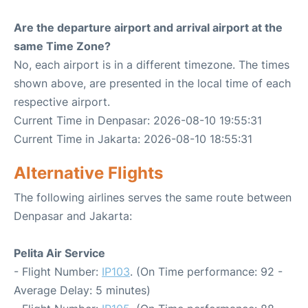
Are the departure airport and arrival airport at the
same Time Zone?
No, each airport is in a different timezone. The times
shown above, are presented in the local time of each
respective airport.
Current Time in Denpasar: 2026-08-10 19:55:31
Current Time in Jakarta: 2026-08-10 18:55:31
Alternative Flights
The following airlines serves the same route between
Denpasar and Jakarta:
Pelita Air Service
- Flight Number:
IP103
. (On Time performance: 92 -
Average Delay: 5 minutes)