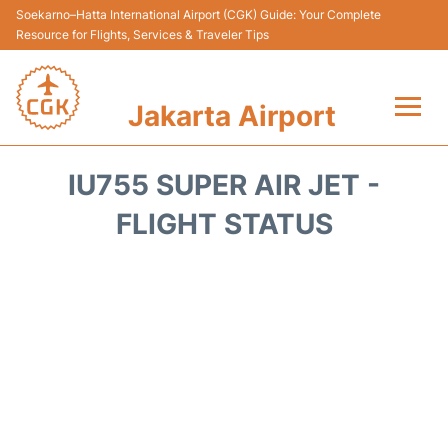
Soekarno–Hatta International Airport (CGK) Guide: Your Complete
Resource for Flights, Services & Traveler Tips
Jakarta Airport
Flights&Airlines +
IU755 SUPER AIR JET -
Terminals&Services
FLIGHT STATUS
Transport&Access
Parking
Shopping&Dining
Car Rental