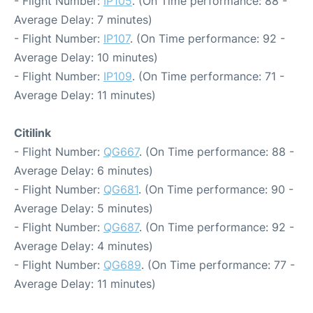
- Flight Number:
IP105
. (On Time performance: 88 -
Average Delay: 7 minutes)
- Flight Number:
IP107
. (On Time performance: 92 -
Average Delay: 10 minutes)
- Flight Number:
IP109
. (On Time performance: 71 -
Average Delay: 11 minutes)
Citilink
- Flight Number:
QG667
. (On Time performance: 88 -
Average Delay: 6 minutes)
- Flight Number:
QG681
. (On Time performance: 90 -
Average Delay: 5 minutes)
- Flight Number:
QG687
. (On Time performance: 92 -
Average Delay: 4 minutes)
- Flight Number:
QG689
. (On Time performance: 77 -
Average Delay: 11 minutes)