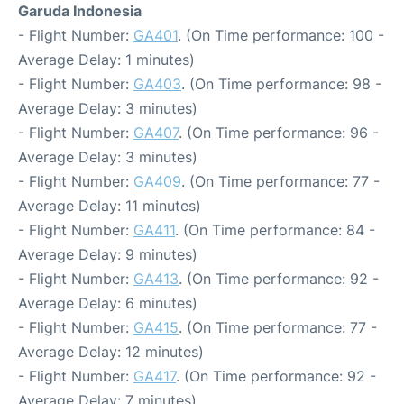
Garuda Indonesia
- Flight Number:
GA401
. (On Time performance: 100 -
Average Delay: 1 minutes)
- Flight Number:
GA403
. (On Time performance: 98 -
Average Delay: 3 minutes)
- Flight Number:
GA407
. (On Time performance: 96 -
Average Delay: 3 minutes)
- Flight Number:
GA409
. (On Time performance: 77 -
Average Delay: 11 minutes)
- Flight Number:
GA411
. (On Time performance: 84 -
Average Delay: 9 minutes)
- Flight Number:
GA413
. (On Time performance: 92 -
Average Delay: 6 minutes)
- Flight Number:
GA415
. (On Time performance: 77 -
Average Delay: 12 minutes)
- Flight Number:
GA417
. (On Time performance: 92 -
Average Delay: 7 minutes)