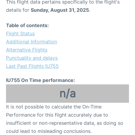
This flight data pertains specifically to the flight's
details for
Sunday, August 31, 2025
.
Table of contents:
Flight Status
Additional Information
Alternative Flights
Punctuality and delays
Last Past Flights IU755
IU755 On Time performance:
n/a
It is not possible to calculate the On-Time
Performance for this flight accurately due to
insufficient or non-representative data, as doing so
could lead to misleading conclusions.