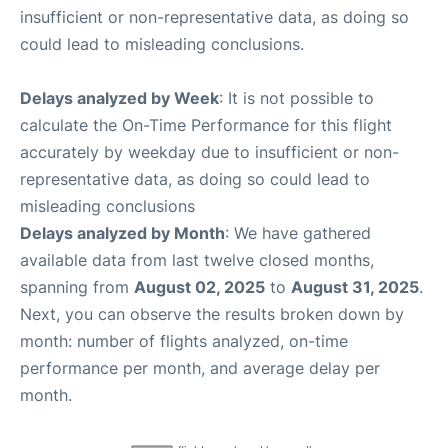
insufficient or non-representative data, as doing so
could lead to misleading conclusions.
Delays analyzed by Week
: It is not possible to
calculate the On-Time Performance for this flight
accurately by weekday due to insufficient or non-
representative data, as doing so could lead to
misleading conclusions
Delays analyzed by Month
: We have gathered
available data from last twelve closed months,
spanning from
August 02, 2025
to
August 31, 2025
.
Next, you can observe the results broken down by
month: number of flights analyzed, on-time
performance per month, and average delay per
month.