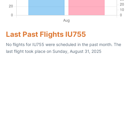
Last Past Flights IU755
No flights for IU755 were scheduled in the past month. The
last flight took place on Sunday, August 31, 2025