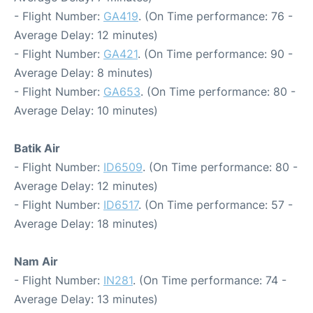
- Flight Number:
GA419
. (On Time performance: 76 -
Average Delay: 12 minutes)
- Flight Number:
GA421
. (On Time performance: 90 -
Average Delay: 8 minutes)
- Flight Number:
GA653
. (On Time performance: 80 -
Average Delay: 10 minutes)
Batik Air
- Flight Number:
ID6509
. (On Time performance: 80 -
Average Delay: 12 minutes)
- Flight Number:
ID6517
. (On Time performance: 57 -
Average Delay: 18 minutes)
Nam Air
- Flight Number:
IN281
. (On Time performance: 74 -
Average Delay: 13 minutes)