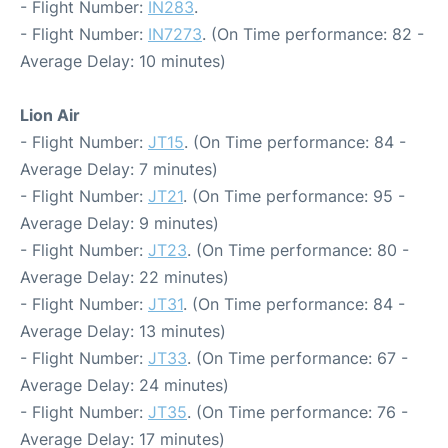
- Flight Number:
IN283
.
- Flight Number:
IN7273
. (On Time performance: 82 -
Average Delay: 10 minutes)
Lion Air
- Flight Number:
JT15
. (On Time performance: 84 -
Average Delay: 7 minutes)
- Flight Number:
JT21
. (On Time performance: 95 -
Average Delay: 9 minutes)
- Flight Number:
JT23
. (On Time performance: 80 -
Average Delay: 22 minutes)
- Flight Number:
JT31
. (On Time performance: 84 -
Average Delay: 13 minutes)
- Flight Number:
JT33
. (On Time performance: 67 -
Average Delay: 24 minutes)
- Flight Number:
JT35
. (On Time performance: 76 -
Average Delay: 17 minutes)