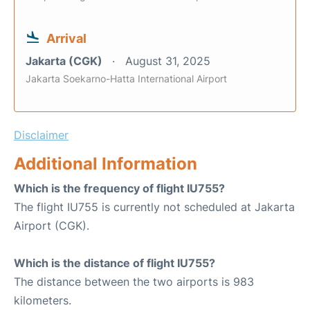
Arrival
Jakarta (CGK)
August 31, 2025
Jakarta Soekarno-Hatta International Airport
Disclaimer
Additional Information
Which is the frequency of flight IU755?
The flight IU755 is currently not scheduled at Jakarta
Airport (CGK).
Which is the distance of flight IU755?
The distance between the two airports is 983
kilometers.