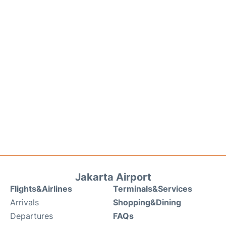
Jakarta Airport
Flights&Airlines
Terminals&Services
Arrivals
Shopping&Dining
Departures
FAQs