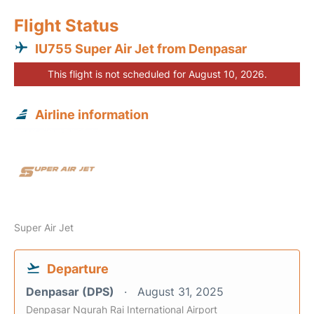
Flight Status
IU755 Super Air Jet from Denpasar
This flight is not scheduled for August 10, 2026.
Airline information
Super Air Jet
Departure
Denpasar (DPS)
August 31, 2025
Denpasar Ngurah Rai International Airport