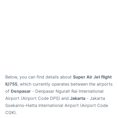
Reviews
FAQs
Below, you can find details about
Super Air Jet flight
IU755
, which currently operates between the airports
of
Denpasar
- Denpasar Ngurah Rai International
Airport (Airport Code DPS) and
Jakarta
- Jakarta
Soekarno-Hatta International Airport (Airport Code
CGK).