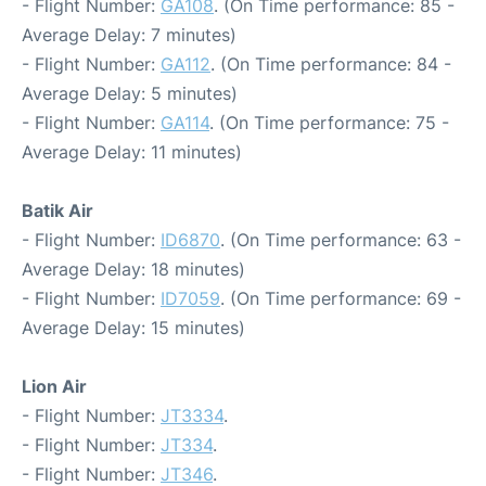
- Flight Number:
GA108
. (On Time performance: 85 -
Average Delay: 7 minutes)
- Flight Number:
GA112
. (On Time performance: 84 -
Average Delay: 5 minutes)
- Flight Number:
GA114
. (On Time performance: 75 -
Average Delay: 11 minutes)
Batik Air
- Flight Number:
ID6870
. (On Time performance: 63 -
Average Delay: 18 minutes)
- Flight Number:
ID7059
. (On Time performance: 69 -
Average Delay: 15 minutes)
Lion Air
- Flight Number:
JT3334
.
- Flight Number:
JT334
.
- Flight Number:
JT346
.