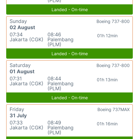
(PLM)
Landed - On-time
Sunday
Boeing 737-800
02 August
07:34
08:46
01h 12min
Jakarta (CGK)
Palembang
(PLM)
Landed - On-time
Saturday
Boeing 737-800
01 August
07:31
08:44
01h 13min
Jakarta (CGK)
Palembang
(PLM)
Landed - On-time
Friday
Boeing 737MAX
31 July
07:33
08:49
01h 16min
Jakarta (CGK)
Palembang
(PLM)