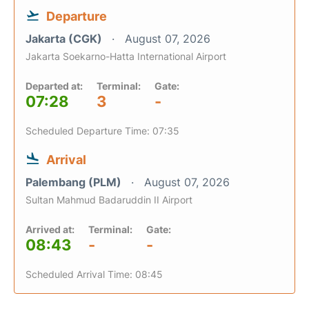
Departure
Jakarta (CGK)
August 07, 2026
Jakarta Soekarno-Hatta International Airport
Departed at:
Terminal:
Gate:
07:28
3
-
Scheduled Departure Time: 07:35
Arrival
Palembang (PLM)
August 07, 2026
Sultan Mahmud Badaruddin II Airport
Arrived at:
Terminal:
Gate:
08:43
-
-
Scheduled Arrival Time: 08:45