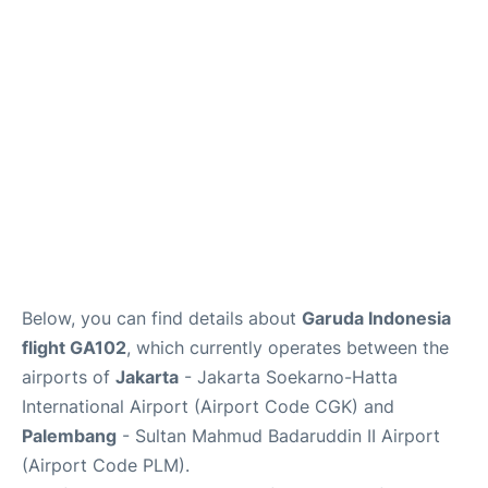
Reviews
FAQs
Below, you can find details about
Garuda Indonesia
flight GA102
, which currently operates between the
airports of
Jakarta
- Jakarta Soekarno-Hatta
International Airport (Airport Code CGK) and
Palembang
- Sultan Mahmud Badaruddin II Airport
(Airport Code PLM).