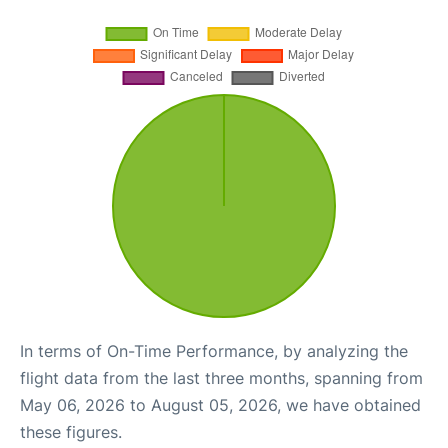
In terms of On-Time Performance, by analyzing the
flight data from the last three months, spanning from
May 06, 2026 to August 05, 2026, we have obtained
these figures.