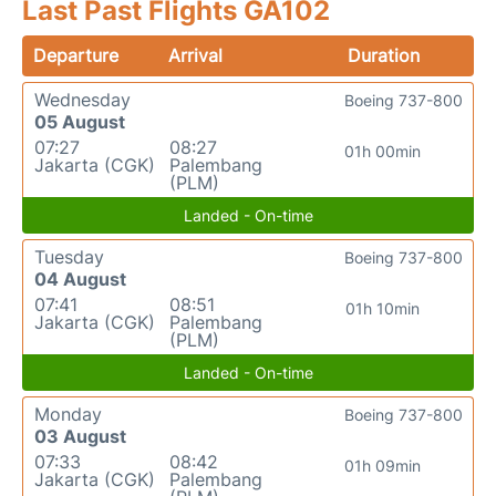
Last Past Flights GA102
Departure
Arrival
Duration
Wednesday
Boeing 737-800
05 August
07:27
08:27
01h 00min
Jakarta (CGK)
Palembang
(PLM)
Landed - On-time
Tuesday
Boeing 737-800
04 August
07:41
08:51
01h 10min
Jakarta (CGK)
Palembang
(PLM)
Landed - On-time
Monday
Boeing 737-800
03 August
07:33
08:42
01h 09min
Jakarta (CGK)
Palembang