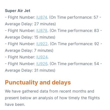
Super Air Jet
- Flight Number:
IU874
. (On Time performance: 57 -
Average Delay: 27 minutes)
- Flight Number:
IU878
. (On Time performance: 83 -
Average Delay: 15 minutes)
- Flight Number:
IU922
. (On Time performance: 92 -
Average Delay: 7 minutes)
- Flight Number:
IU924
.
- Flight Number:
IU926
. (On Time performance: 54 -
Average Delay: 31 minutes)
Punctuality and delays
We have gathered data from recent months and
present below an analysis of how timely the flights
have been.