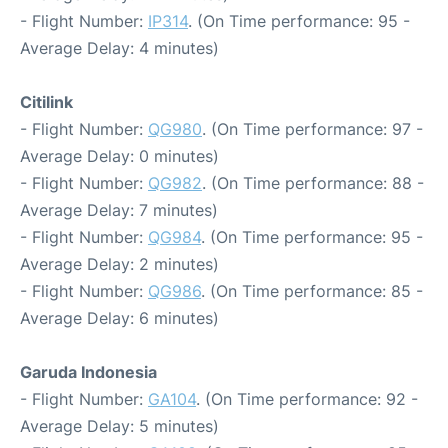
- Flight Number:
IP314
. (On Time performance: 95 -
Average Delay: 4 minutes)
Citilink
- Flight Number:
QG980
. (On Time performance: 97 -
Average Delay: 0 minutes)
- Flight Number:
QG982
. (On Time performance: 88 -
Average Delay: 7 minutes)
- Flight Number:
QG984
. (On Time performance: 95 -
Average Delay: 2 minutes)
- Flight Number:
QG986
. (On Time performance: 85 -
Average Delay: 6 minutes)
Garuda Indonesia
- Flight Number:
GA104
. (On Time performance: 92 -
Average Delay: 5 minutes)