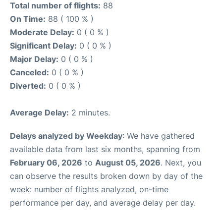
Total number of flights:
88
On Time:
88 ( 100 % )
Moderate Delay:
0 ( 0 % )
Significant Delay:
0 ( 0 % )
Major Delay:
0 ( 0 % )
Canceled:
0 ( 0 % )
Diverted:
0 ( 0 % )
Average Delay:
2 minutes.
Delays analyzed by Weekday
: We have gathered
available data from last six months, spanning from
February 06, 2026
to
August 05, 2026
. Next, you
can observe the results broken down by day of the
week: number of flights analyzed, on-time
performance per day, and average delay per day.