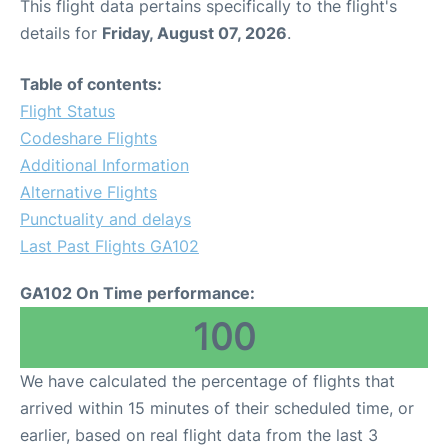
This flight data pertains specifically to the flight's
details for
Friday, August 07, 2026
.
Table of contents:
Flight Status
Codeshare Flights
Additional Information
Alternative Flights
Punctuality and delays
Last Past Flights GA102
GA102 On Time performance:
100
We have calculated the percentage of flights that
arrived within 15 minutes of their scheduled time, or
earlier, based on real flight data from the last 3