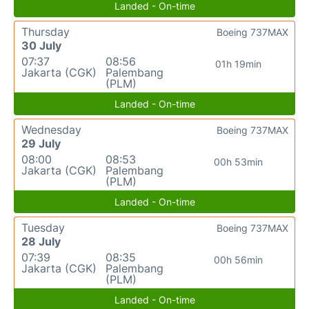
Landed - On-time
Thursday
Boeing 737MAX
30 July
07:37
08:56
01h 19min
Jakarta (CGK)
Palembang
(PLM)
Landed - On-time
Wednesday
Boeing 737MAX
29 July
08:00
08:53
00h 53min
Jakarta (CGK)
Palembang
(PLM)
Landed - On-time
Tuesday
Boeing 737MAX
28 July
07:39
08:35
00h 56min
Jakarta (CGK)
Palembang
(PLM)
Landed - On-time