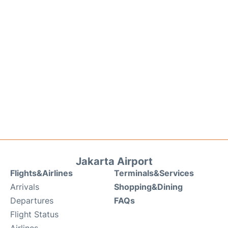
Jakarta Airport
Flights&Airlines
Terminals&Services
Arrivals
Shopping&Dining
Departures
FAQs
Flight Status