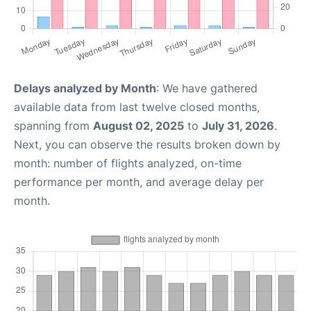
Delays analyzed by Month
: We have gathered
available data from last twelve closed months,
spanning from
August 02, 2025
to
July 31, 2026
.
Next, you can observe the results broken down by
month: number of flights analyzed, on-time
performance per month, and average delay per
month.