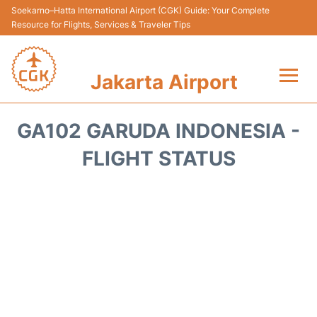
Soekarno–Hatta International Airport (CGK) Guide: Your Complete
Resource for Flights, Services & Traveler Tips
Jakarta Airport
Flights&Airlines +
GA102 GARUDA INDONESIA -
Terminals&Services
FLIGHT STATUS
Transport&Access
Parking
Shopping&Dining
Car Rental