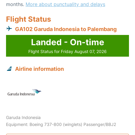
months.
More about punctuality and delays
Flight Status
GA102 Garuda Indonesia to Palembang
Landed - On-time
Flight Status for Friday August 07, 2026
Airline information
Garuda Indonesia
Equipment: Boeing 737-800 (winglets) Passenger/BBJ2