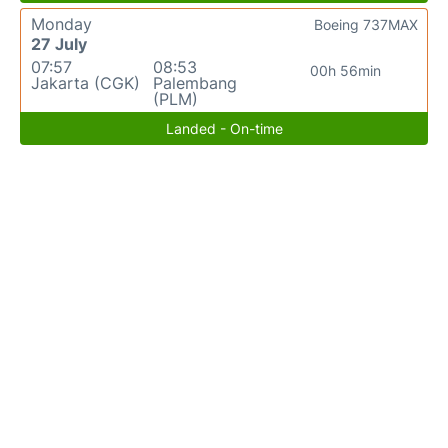
Monday
Boeing 737MAX
27 July
07:57
08:53
00h 56min
Jakarta (CGK)
Palembang
(PLM)
Landed - On-time