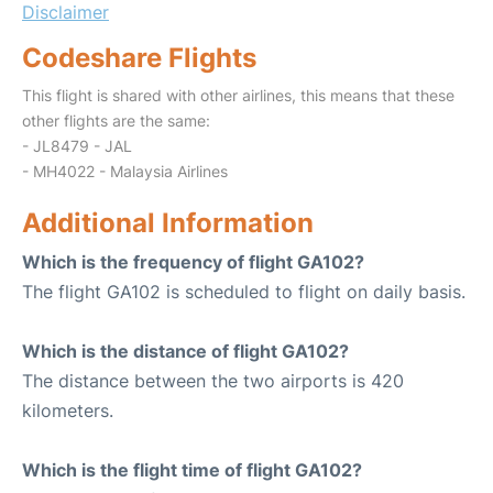
Disclaimer
Codeshare Flights
This flight is shared with other airlines, this means that these
other flights are the same:
- JL8479 - JAL
- MH4022 - Malaysia Airlines
Additional Information
Which is the frequency of flight GA102?
The flight GA102 is scheduled to flight on daily basis.
Which is the distance of flight GA102?
The distance between the two airports is 420
kilometers.
Which is the flight time of flight GA102?