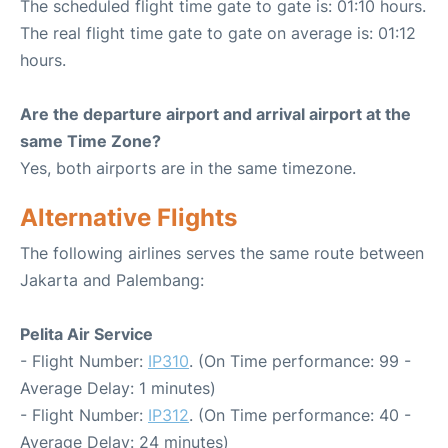
The scheduled flight time gate to gate is: 01:10 hours.
The real flight time gate to gate on average is: 01:12
hours.
Are the departure airport and arrival airport at the
same Time Zone?
Yes, both airports are in the same timezone.
Alternative Flights
The following airlines serves the same route between
Jakarta and Palembang:
Pelita Air Service
- Flight Number:
IP310
. (On Time performance: 99 -
Average Delay: 1 minutes)
- Flight Number:
IP312
. (On Time performance: 40 -
Average Delay: 24 minutes)