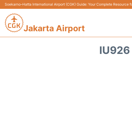
Soekarno–Hatta International Airport (CGK) Guide: Your Complete Resource for
Jakarta Airport
IU926