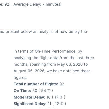
e: 92 - Average Delay: 7 minutes)
d present below an analysis of how timely the
In terms of On-Time Performance, by
analyzing the flight data from the last three
months, spanning from May 06, 2026 to
August 05, 2026, we have obtained these
figures.
Total number of flights:
92
On Time:
50 ( 54 % )
Moderate Delay:
16 ( 17 % )
Significant Delay:
11 ( 12 % )