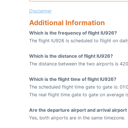
Disclaimer
Additional Information
Which is the frequency of flight IU926?
The flight IU926 is scheduled to flight on dail
Which is the distance of flight IU926?
The distance between the two airports is 420
Which is the flight time of flight IU926?
The scheduled flight time gate to gate is: 01:
The real flight time gate to gate on average is
Are the departure airport and arrival airpo
Yes, both airports are in the same timezone.