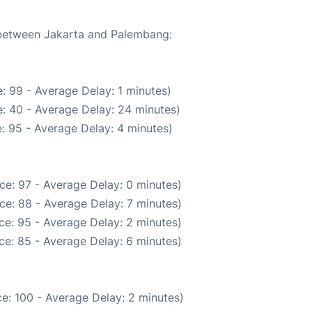
e between Jakarta and Palembang:
: 99 - Average Delay: 1 minutes)
: 40 - Average Delay: 24 minutes)
: 95 - Average Delay: 4 minutes)
ce: 97 - Average Delay: 0 minutes)
ce: 88 - Average Delay: 7 minutes)
ce: 95 - Average Delay: 2 minutes)
ce: 85 - Average Delay: 6 minutes)
e: 100 - Average Delay: 2 minutes)