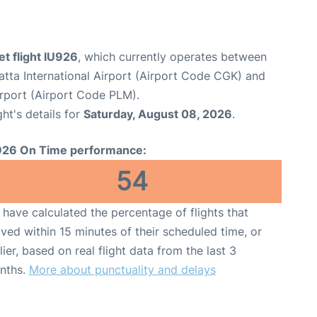
et flight IU926
, which currently operates between
tta International Airport (Airport Code CGK) and
rport (Airport Code PLM).
ght's details for
Saturday, August 08, 2026
.
926 On Time performance:
54
have calculated the percentage of flights that
ived within 15 minutes of their scheduled time, or
lier, based on real flight data from the last 3
nths.
More about punctuality and delays