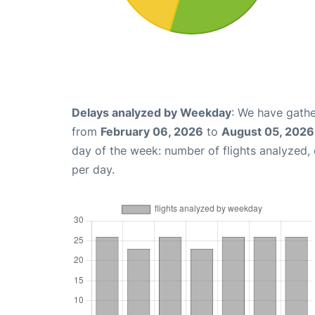
Delays analyzed by Weekday
: We have gathe
from
February 06, 2026
to
August 05, 2026
day of the week: number of flights analyzed
per day.