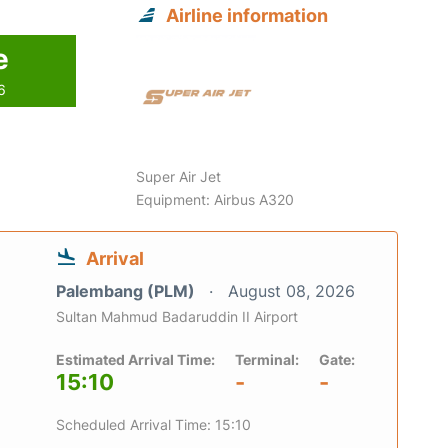
Airline information
e
6
Super Air Jet
Equipment: Airbus A320
Arrival
Palembang (PLM)
August 08, 2026
Sultan Mahmud Badaruddin II Airport
Estimated Arrival Time:
Terminal:
Gate:
15:10
-
-
Scheduled Arrival Time: 15:10