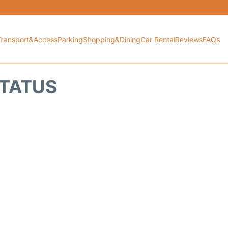
Transport&Access
Parking
Shopping&Dining
Car Rental
Reviews
FAQs
STATUS