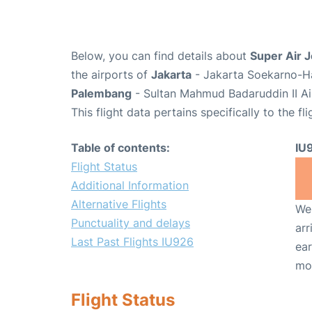
Below, you can find details about
Super Air J
the airports of
Jakarta
- Jakarta Soekarno-Ha
Palembang
- Sultan Mahmud Badaruddin II Ai
This flight data pertains specifically to the fli
Table of contents:
IU
Flight Status
Additional Information
Alternative Flights
We 
Punctuality and delays
arr
Last Past Flights IU926
ear
mo
Flight Status