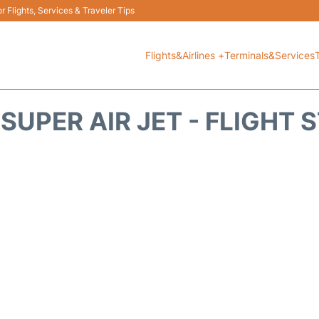
 Flights, Services & Traveler Tips
Flights&Airlines +
Terminals&Services
 SUPER AIR JET - FLIGHT 