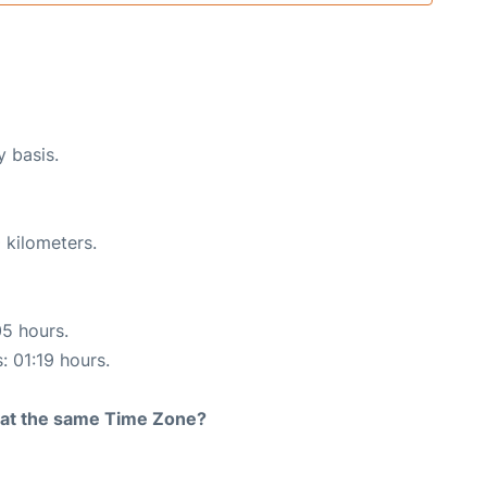
y basis.
 kilometers.
05 hours.
: 01:19 hours.
rt at the same Time Zone?