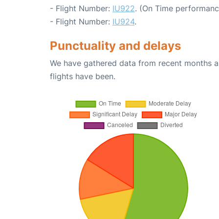
- Flight Number:
IU922
. (On Time performanc
- Flight Number:
IU924
.
Punctuality and delays
We have gathered data from recent months an
flights have been.