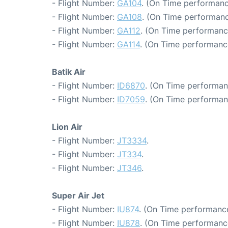
- Flight Number:
GA104
. (On Time performanc
- Flight Number:
GA108
. (On Time performanc
- Flight Number:
GA112
. (On Time performanc
- Flight Number:
GA114
. (On Time performance
Batik Air
- Flight Number:
ID6870
. (On Time performan
- Flight Number:
ID7059
. (On Time performan
Lion Air
- Flight Number:
JT3334
.
- Flight Number:
JT334
.
- Flight Number:
JT346
.
Super Air Jet
- Flight Number:
IU874
. (On Time performance
- Flight Number:
IU878
. (On Time performanc