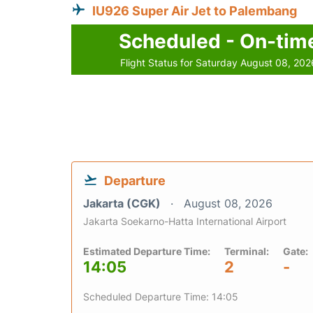
IU926 Super Air Jet to Palembang
Scheduled - On-tim
Flight Status for Saturday August 08, 202
Departure
Jakarta (CGK)
August 08, 2026
Jakarta Soekarno-Hatta International Airport
Estimated Departure Time:
Terminal:
Gate:
14:05
2
-
Scheduled Departure Time: 14:05