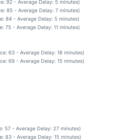
e: 92 - Average Delay: 5 minutes)
e: 85 - Average Delay: 7 minutes)
e: 84 - Average Delay: 5 minutes)
: 75 - Average Delay: 11 minutes)
ce: 63 - Average Delay: 18 minutes)
ce: 69 - Average Delay: 15 minutes)
: 57 - Average Delay: 27 minutes)
e: 83 - Average Delay: 15 minutes)