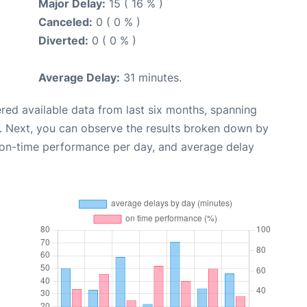
Major Delay:
15 ( 16 % )
Canceled:
0 ( 0 % )
Diverted:
0 ( 0 % )
Average Delay:
31 minutes.
red available data from last six months, spanning
. Next, you can observe the results broken down by
, on-time performance per day, and average delay