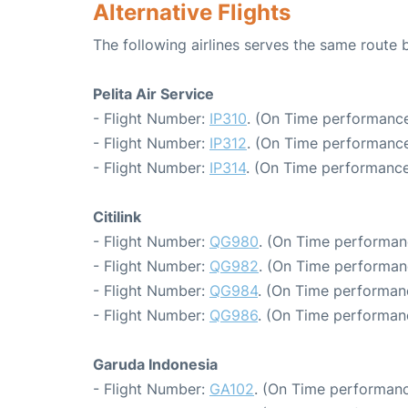
Alternative Flights
The following airlines serves the same rout
Pelita Air Service
- Flight Number:
IP310
. (On Time performance
- Flight Number:
IP312
. (On Time performance
- Flight Number:
IP314
. (On Time performance
Citilink
- Flight Number:
QG980
. (On Time performan
- Flight Number:
QG982
. (On Time performan
- Flight Number:
QG984
. (On Time performan
- Flight Number:
QG986
. (On Time performan
Garuda Indonesia
- Flight Number:
GA102
. (On Time performanc