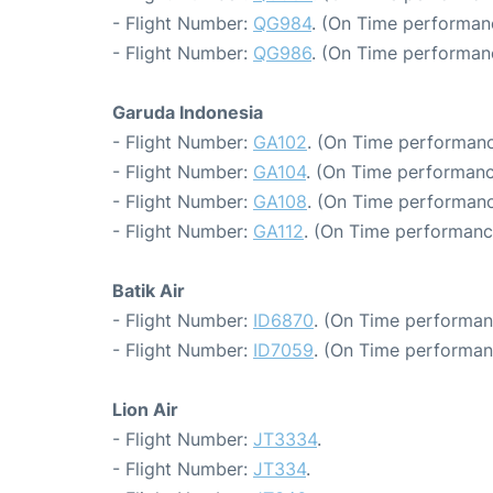
- Flight Number:
QG984
. (On Time performan
- Flight Number:
QG986
. (On Time performan
Garuda Indonesia
- Flight Number:
GA102
. (On Time performanc
- Flight Number:
GA104
. (On Time performanc
- Flight Number:
GA108
. (On Time performanc
- Flight Number:
GA112
. (On Time performanc
Batik Air
- Flight Number:
ID6870
. (On Time performan
- Flight Number:
ID7059
. (On Time performan
Lion Air
- Flight Number:
JT3334
.
- Flight Number:
JT334
.