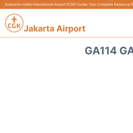
Soekarno–Hatta International Airport (CGK) Guide: Your Complete Resource for
Jakarta Airport
GA114 GA