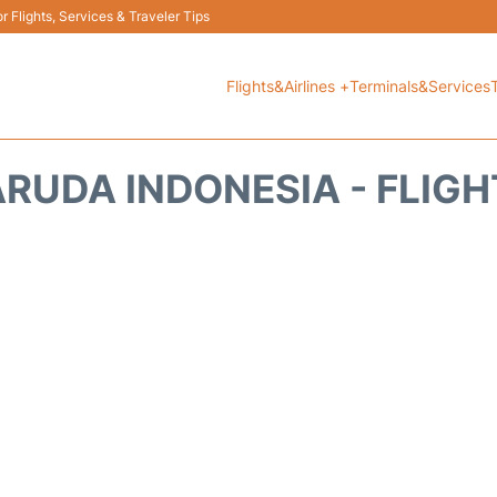
 Flights, Services & Traveler Tips
Flights&Airlines +
Terminals&Services
RUDA INDONESIA - FLIG