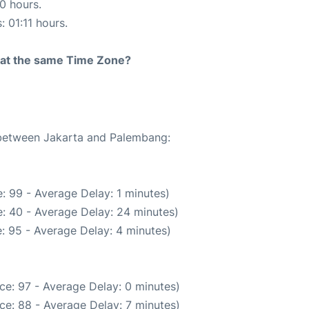
10 hours.
: 01:11 hours.
rt at the same Time Zone?
e between Jakarta and Palembang:
: 99 - Average Delay: 1 minutes)
: 40 - Average Delay: 24 minutes)
: 95 - Average Delay: 4 minutes)
ce: 97 - Average Delay: 0 minutes)
ce: 88 - Average Delay: 7 minutes)