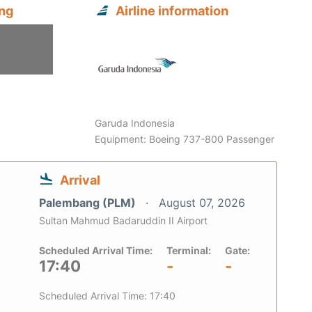
ng
Airline information
Garuda Indonesia
Equipment: Boeing 737-800 Passenger
Arrival
Palembang (PLM)
August 07, 2026
Sultan Mahmud Badaruddin II Airport
Scheduled Arrival Time:
Terminal:
Gate:
17:40
-
-
Scheduled Arrival Time: 17:40