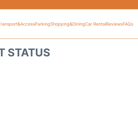
Transport&Access
Parking
Shopping&Dining
Car Rental
Reviews
FAQs
HT STATUS