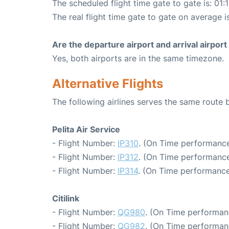
The scheduled flight time gate to gate is: 01:
The real flight time gate to gate on average is
Are the departure airport and arrival airpo
Yes, both airports are in the same timezone.
Alternative Flights
The following airlines serves the same rout
Pelita Air Service
- Flight Number:
IP310
. (On Time performance
- Flight Number:
IP312
. (On Time performance
- Flight Number:
IP314
. (On Time performance
Citilink
- Flight Number:
QG980
. (On Time performan
- Flight Number:
QG982
. (On Time performan