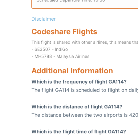
Disclaimer
Codeshare Flights
This flight is shared with other airlines, this means th
- 6E3507 - IndiGo
- MH5788 - Malaysia Airlines
Additional Information
Which is the frequency of flight GA114?
The flight GA114 is scheduled to flight on dail
Which is the distance of flight GA114?
The distance between the two airports is 420
Which is the flight time of flight GA114?