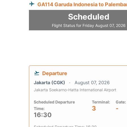
GA114 Garuda Indonesia to Palemba
Scheduled
Flight Status for Friday August 07, 2026
Departure
Jakarta (CGK)
August 07, 2026
Jakarta Soekarno-Hatta International Airport
Scheduled Departure
Terminal:
Gate:
3
-
Time:
16:30
Scheduled Departure Time: 16:30