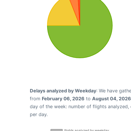
Delays analyzed by Weekday
: We have gathe
from
February 06, 2026
to
August 04, 2026
day of the week: number of flights analyzed
per day.