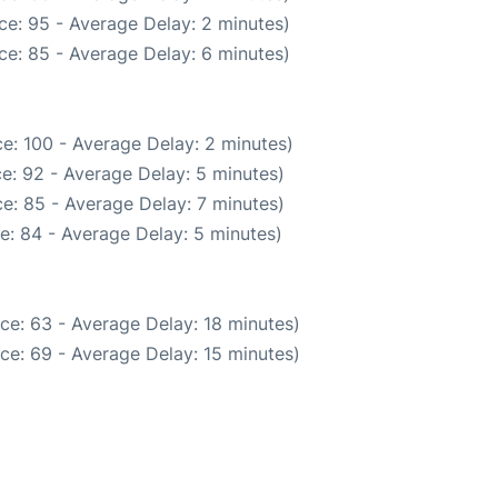
ce: 95 - Average Delay: 2 minutes)
ce: 85 - Average Delay: 6 minutes)
e: 100 - Average Delay: 2 minutes)
e: 92 - Average Delay: 5 minutes)
e: 85 - Average Delay: 7 minutes)
e: 84 - Average Delay: 5 minutes)
ce: 63 - Average Delay: 18 minutes)
ce: 69 - Average Delay: 15 minutes)