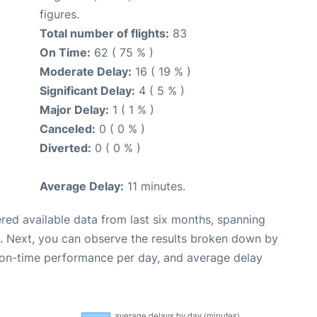
figures.
Total number of flights:
83
On Time:
62 ( 75 % )
Moderate Delay:
16 ( 19 % )
Significant Delay:
4 ( 5 % )
Major Delay:
1 ( 1 % )
Canceled:
0 ( 0 % )
Diverted:
0 ( 0 % )
Average Delay:
11 minutes.
red available data from last six months, spanning
. Next, you can observe the results broken down by
, on-time performance per day, and average delay