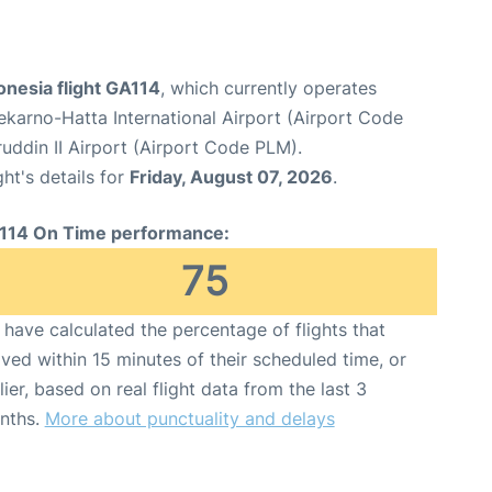
onesia flight GA114
, which currently operates
karno-Hatta International Airport (Airport Code
ddin II Airport (Airport Code PLM).
ght's details for
Friday, August 07, 2026
.
114 On Time performance:
75
have calculated the percentage of flights that
ived within 15 minutes of their scheduled time, or
lier, based on real flight data from the last 3
nths.
More about punctuality and delays