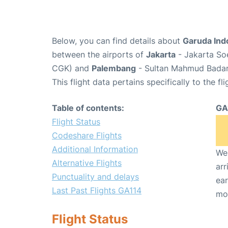
Below, you can find details about
Garuda Ind
between the airports of
Jakarta
- Jakarta Soe
CGK) and
Palembang
- Sultan Mahmud Badaru
This flight data pertains specifically to the fli
Table of contents:
GA
Flight Status
Codeshare Flights
Additional Information
We 
Alternative Flights
arr
Punctuality and delays
ear
Last Past Flights GA114
mo
Flight Status