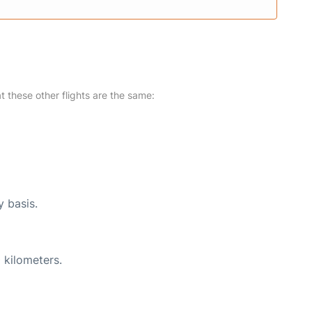
at these other flights are the same:
y basis.
 kilometers.