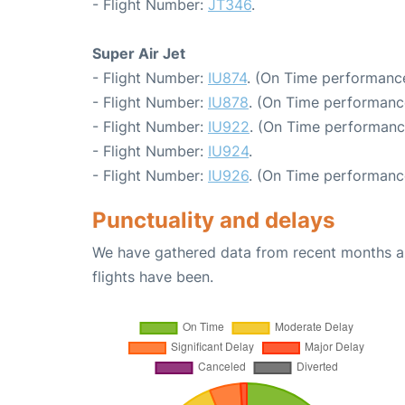
- Flight Number:
JT346
.
Super Air Jet
- Flight Number:
IU874
. (On Time performance
- Flight Number:
IU878
. (On Time performanc
- Flight Number:
IU922
. (On Time performanc
- Flight Number:
IU924
.
- Flight Number:
IU926
. (On Time performanc
Punctuality and delays
We have gathered data from recent months an
flights have been.