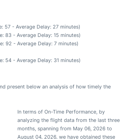
: 57 - Average Delay: 27 minutes)
e: 83 - Average Delay: 15 minutes)
e: 92 - Average Delay: 7 minutes)
e: 54 - Average Delay: 31 minutes)
d present below an analysis of how timely the
In terms of On-Time Performance, by
analyzing the flight data from the last three
months, spanning from May 06, 2026 to
August 04, 2026, we have obtained these