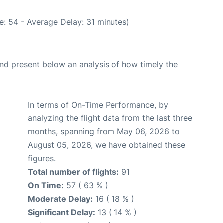
e: 54 - Average Delay: 31 minutes)
d present below an analysis of how timely the
In terms of On-Time Performance, by
analyzing the flight data from the last three
months, spanning from May 06, 2026 to
August 05, 2026, we have obtained these
figures.
Total number of flights:
91
On Time:
57 ( 63 % )
Moderate Delay:
16 ( 18 % )
Significant Delay:
13 ( 14 % )