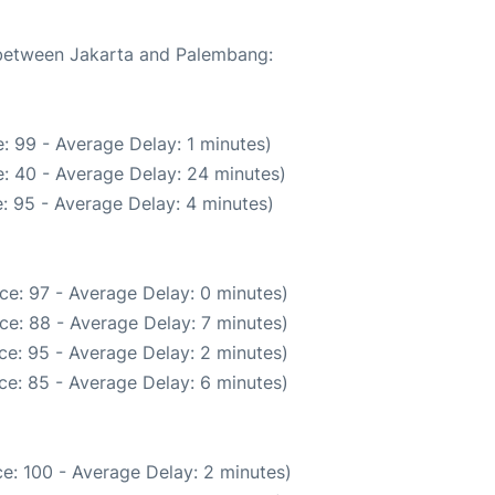
e between Jakarta and Palembang:
: 99 - Average Delay: 1 minutes)
: 40 - Average Delay: 24 minutes)
: 95 - Average Delay: 4 minutes)
ce: 97 - Average Delay: 0 minutes)
ce: 88 - Average Delay: 7 minutes)
ce: 95 - Average Delay: 2 minutes)
ce: 85 - Average Delay: 6 minutes)
e: 100 - Average Delay: 2 minutes)