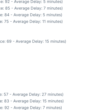
e: 92 - Average Delay: 5 minutes)
e: 85 - Average Delay: 7 minutes)
e: 84 - Average Delay: 5 minutes)
: 75 - Average Delay: 11 minutes)
ce: 69 - Average Delay: 15 minutes)
: 57 - Average Delay: 27 minutes)
e: 83 - Average Delay: 15 minutes)
e: 92 - Average Delay: 7 minutes)