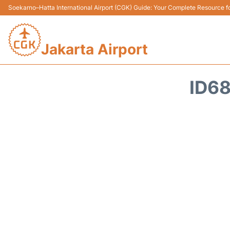
Soekarno–Hatta International Airport (CGK) Guide: Your Complete Resource for
Jakarta Airport
ID68