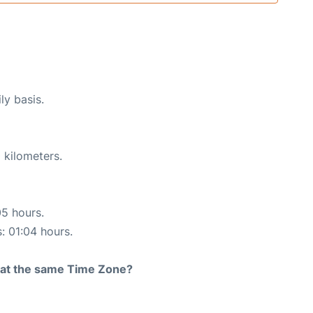
ly basis.
 kilometers.
05 hours.
s: 01:04 hours.
rt at the same Time Zone?