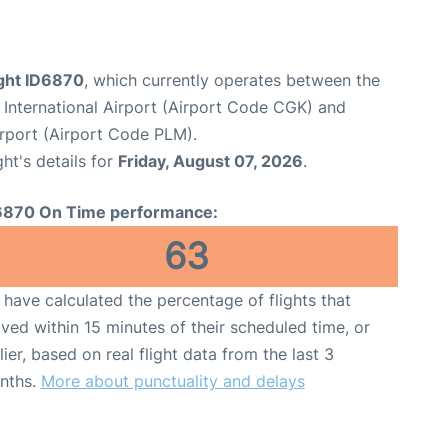
light ID6870
, which currently operates between the
International Airport (Airport Code CGK) and
rport (Airport Code PLM).
ght's details for
Friday, August 07, 2026
.
6870 On Time performance:
63
have calculated the percentage of flights that
ived within 15 minutes of their scheduled time, or
lier, based on real flight data from the last 3
nths.
More about punctuality and delays