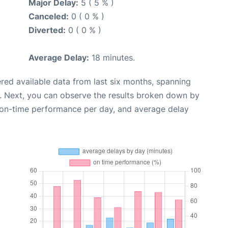
Major Delay:
5 ( 5 % )
Canceled:
0 ( 0 % )
Diverted:
0 ( 0 % )
Average Delay:
18 minutes.
red available data from last six months, spanning
. Next, you can observe the results broken down by
, on-time performance per day, and average delay