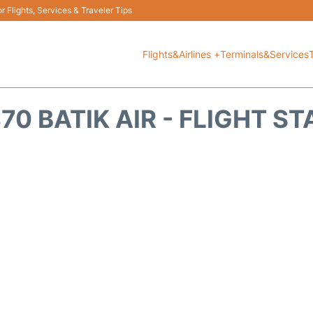
 Flights, Services & Traveler Tips
Flights&Airlines +
Terminals&Services
70 BATIK AIR - FLIGHT S