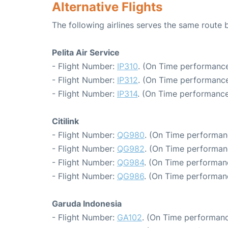
Alternative Flights
The following airlines serves the same rout
Pelita Air Service
- Flight Number:
IP310
. (On Time performance
- Flight Number:
IP312
. (On Time performance
- Flight Number:
IP314
. (On Time performance
Citilink
- Flight Number:
QG980
. (On Time performan
- Flight Number:
QG982
. (On Time performan
- Flight Number:
QG984
. (On Time performan
- Flight Number:
QG986
. (On Time performan
Garuda Indonesia
- Flight Number:
GA102
. (On Time performanc