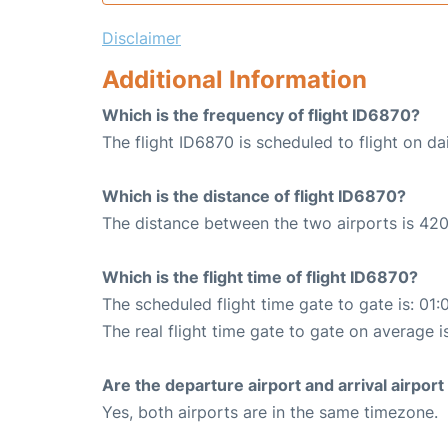
Disclaimer
Additional Information
Which is the frequency of flight ID6870?
The flight ID6870 is scheduled to flight on dai
Which is the distance of flight ID6870?
The distance between the two airports is 420
Which is the flight time of flight ID6870?
The scheduled flight time gate to gate is: 01:
The real flight time gate to gate on average i
Are the departure airport and arrival airpo
Yes, both airports are in the same timezone.