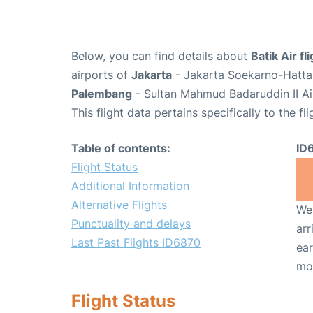
Below, you can find details about
Batik Air f
airports of
Jakarta
- Jakarta Soekarno-Hatta 
Palembang
- Sultan Mahmud Badaruddin II Ai
This flight data pertains specifically to the fli
Table of contents:
ID
Flight Status
Additional Information
Alternative Flights
We 
Punctuality and delays
arr
Last Past Flights ID6870
ear
mo
Flight Status