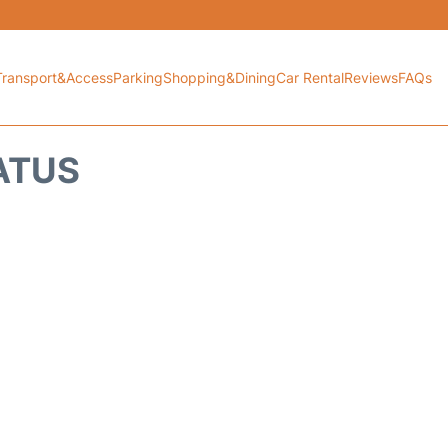
Transport&Access
Parking
Shopping&Dining
Car Rental
Reviews
FAQs
TATUS