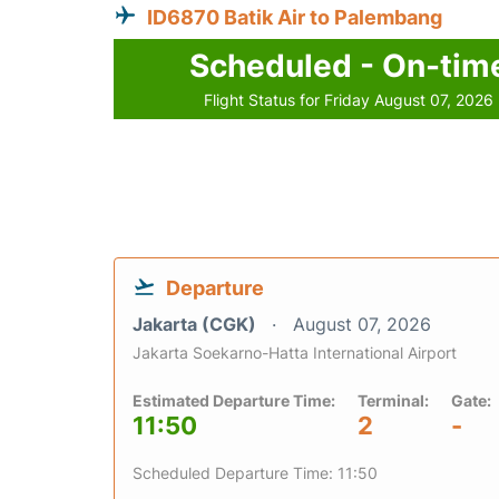
ID6870 Batik Air to Palembang
Scheduled - On-tim
Flight Status for Friday August 07, 2026
Departure
Jakarta (CGK)
August 07, 2026
Jakarta Soekarno-Hatta International Airport
Estimated Departure Time:
Terminal:
Gate:
11:50
2
-
Scheduled Departure Time: 11:50