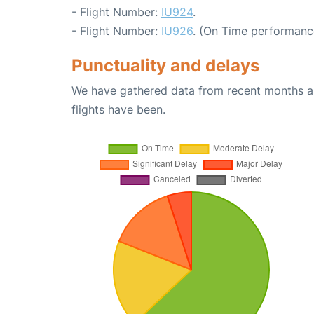
- Flight Number:
IU924
.
- Flight Number:
IU926
. (On Time performanc
Punctuality and delays
We have gathered data from recent months an
flights have been.