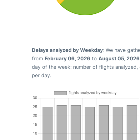
Delays analyzed by Weekday
: We have gathe
from
February 06, 2026
to
August 05, 2026
day of the week: number of flights analyzed
per day.