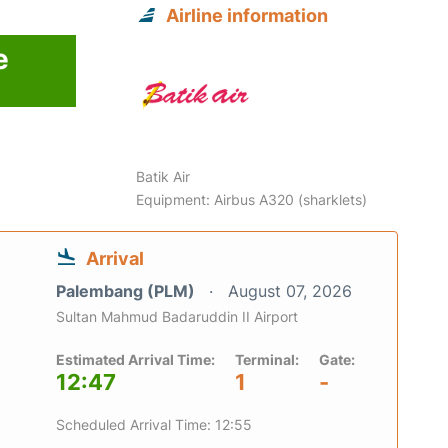
Airline information
e
Batik Air
Equipment: Airbus A320 (sharklets)
Arrival
Palembang (PLM)
August 07, 2026
Sultan Mahmud Badaruddin II Airport
Estimated Arrival Time:
Terminal:
Gate:
12:47
1
-
Scheduled Arrival Time: 12:55