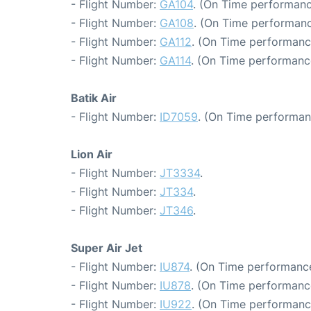
- Flight Number:
GA104
. (On Time performanc
- Flight Number:
GA108
. (On Time performanc
- Flight Number:
GA112
. (On Time performanc
- Flight Number:
GA114
. (On Time performance
Batik Air
- Flight Number:
ID7059
. (On Time performan
Lion Air
- Flight Number:
JT3334
.
- Flight Number:
JT334
.
- Flight Number:
JT346
.
Super Air Jet
- Flight Number:
IU874
. (On Time performance
- Flight Number:
IU878
. (On Time performanc
- Flight Number:
IU922
. (On Time performanc