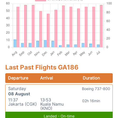
Last Past Flights GA186
Departure
Arrival
Duration
Saturday
Boeing 737-800
08 August
11:37
13:53
02h 16min
Jakarta (CGK)
Kuala Namu
(KNO)
Landed - On-time