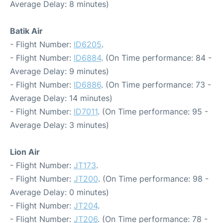
Average Delay: 8 minutes)
Batik Air
- Flight Number:
ID6205
.
- Flight Number:
ID6884
. (On Time performance: 84 -
Average Delay: 9 minutes)
- Flight Number:
ID6886
. (On Time performance: 73 -
Average Delay: 14 minutes)
- Flight Number:
ID7011
. (On Time performance: 95 -
Average Delay: 3 minutes)
Lion Air
- Flight Number:
JT173
.
- Flight Number:
JT200
. (On Time performance: 98 -
Average Delay: 0 minutes)
- Flight Number:
JT204
.
- Flight Number:
JT206
. (On Time performance: 78 -