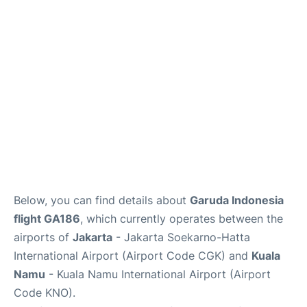
Reviews
FAQs
Below, you can find details about
Garuda Indonesia
flight GA186
, which currently operates between the
airports of
Jakarta
- Jakarta Soekarno-Hatta
International Airport (Airport Code CGK) and
Kuala
Namu
- Kuala Namu International Airport (Airport
Code KNO).