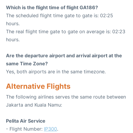
Which is the flight time of flight GA186?
The scheduled flight time gate to gate is: 02:25
hours.
The real flight time gate to gate on average is: 02:23
hours.
Are the departure airport and arrival airport at the
same Time Zone?
Yes, both airports are in the same timezone.
Alternative Flights
The following airlines serves the same route between
Jakarta and Kuala Namu:
Pelita Air Service
- Flight Number:
IP300
.