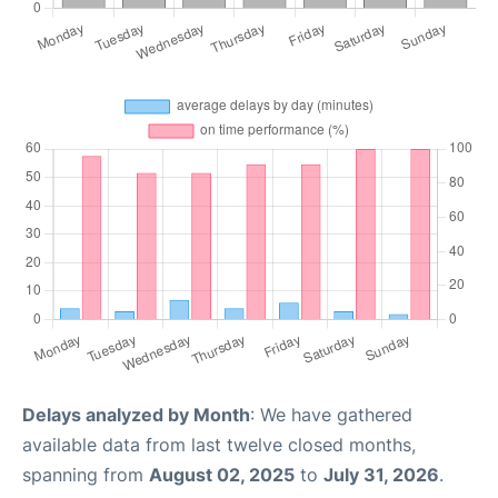
Delays analyzed by Month
: We have gathered
available data from last twelve closed months,
spanning from
August 02, 2025
to
July 31, 2026
.