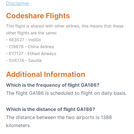
Disclaimer
Codeshare Flights
This flight is shared with other airlines, this means that these
other flights are the same:
- 6E3527 - IndiGo
- CI9676 - China Airlines
- EY7127 - Etihad Airways
- SV6174 - Saudia
Additional Information
Which is the frequency of flight GA186?
The flight GA186 is scheduled to flight on daily basis.
Which is the distance of flight GA186?
The distance between the two airports is 1388
kilometers.