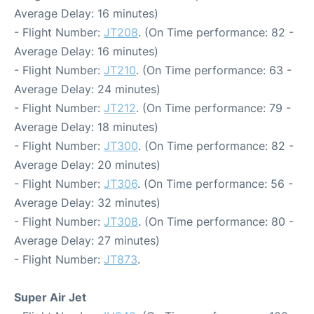
Average Delay: 16 minutes)
- Flight Number:
JT208
. (On Time performance: 82 -
Average Delay: 16 minutes)
- Flight Number:
JT210
. (On Time performance: 63 -
Average Delay: 24 minutes)
- Flight Number:
JT212
. (On Time performance: 79 -
Average Delay: 18 minutes)
- Flight Number:
JT300
. (On Time performance: 82 -
Average Delay: 20 minutes)
- Flight Number:
JT306
. (On Time performance: 56 -
Average Delay: 32 minutes)
- Flight Number:
JT308
. (On Time performance: 80 -
Average Delay: 27 minutes)
- Flight Number:
JT873
.
Super Air Jet