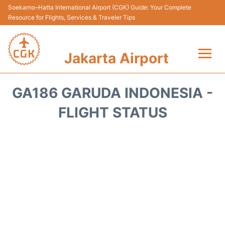
Soekarno–Hatta International Airport (CGK) Guide: Your Complete
Resource for Flights, Services & Traveler Tips
Jakarta Airport
Flights&Airlines +
GA186 GARUDA INDONESIA -
Terminals&Services
FLIGHT STATUS
Transport&Access
Parking
Shopping&Dining
Car Rental