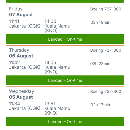
Friday
Boeing 737-800
07 August
11:41
14:00
02h 19min
Jakarta (CGK)
Kuala Namu
(KNO)
Landed - On-time
Thursday
Boeing 737-800
06 August
11:42
14:05
02h 23min
Jakarta (CGK)
Kuala Namu
(KNO)
Landed - On-time
Wednesday
Boeing 737-800
05 August
11:34
13:51
02h 17min
Jakarta (CGK)
Kuala Namu
(KNO)
Landed - On-time