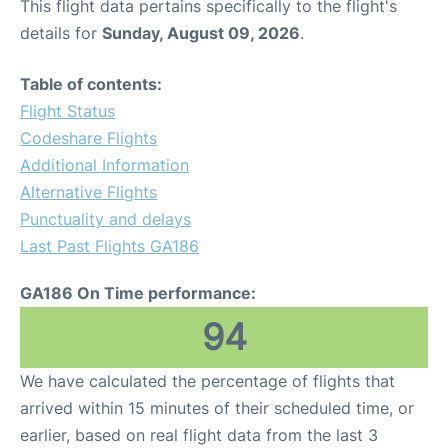
This flight data pertains specifically to the flight's
details for
Sunday, August 09, 2026
.
Table of contents:
Flight Status
Codeshare Flights
Additional Information
Alternative Flights
Punctuality and delays
Last Past Flights GA186
GA186 On Time performance:
94
We have calculated the percentage of flights that
arrived within 15 minutes of their scheduled time, or
earlier, based on real flight data from the last 3