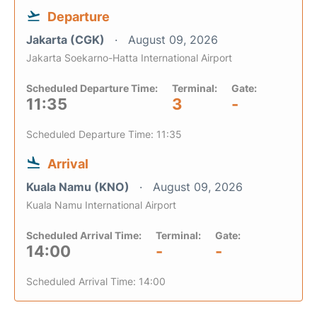
Departure
Jakarta (CGK)
August 09, 2026
Jakarta Soekarno-Hatta International Airport
Scheduled Departure Time:
Terminal:
Gate:
11:35
3
-
Scheduled Departure Time: 11:35
Arrival
Kuala Namu (KNO)
August 09, 2026
Kuala Namu International Airport
Scheduled Arrival Time:
Terminal:
Gate:
14:00
-
-
Scheduled Arrival Time: 14:00