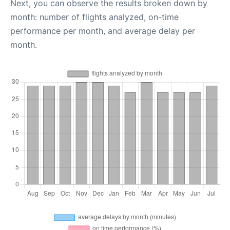
Next, you can observe the results broken down by
month: number of flights analyzed, on-time
performance per month, and average delay per
month.