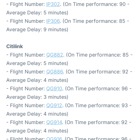
- Flight Number:
IP302
. (On Time performance: 90 -
Average Delay: 5 minutes)
- Flight Number:
IP306
. (On Time performance: 85 -
Average Delay: 9 minutes)
Citilink
- Flight Number:
QG882
. (On Time performance: 85 -
Average Delay: 5 minutes)
- Flight Number:
QG886
. (On Time performance: 92 -
Average Delay: 4 minutes)
- Flight Number:
QG910
. (On Time performance: 96 -
Average Delay: 3 minutes)
- Flight Number:
QG912
. (On Time performance: 93 -
Average Delay: 4 minutes)
- Flight Number:
QG914
. (On Time performance: 92 -
Average Delay: 4 minutes)
- Flight Number:
QG916
. (On Time performance: 96 -