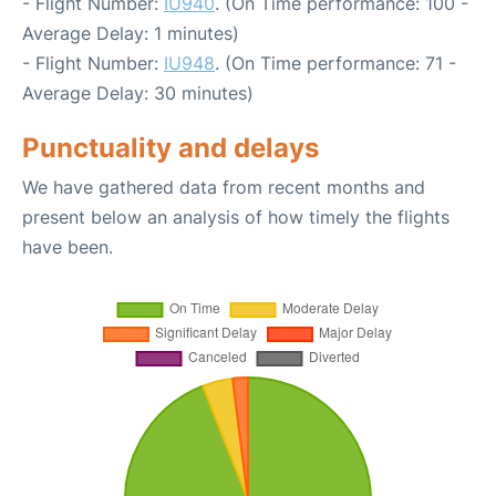
- Flight Number:
IU940
. (On Time performance: 100 -
Average Delay: 1 minutes)
- Flight Number:
IU948
. (On Time performance: 71 -
Average Delay: 30 minutes)
Punctuality and delays
We have gathered data from recent months and
present below an analysis of how timely the flights
have been.