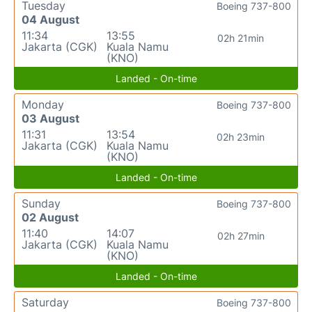
Tuesday
Boeing 737-800
04 August
11:34
13:55
02h 21min
Jakarta (CGK)
Kuala Namu
(KNO)
Landed - On-time
Monday
Boeing 737-800
03 August
11:31
13:54
02h 23min
Jakarta (CGK)
Kuala Namu
(KNO)
Landed - On-time
Sunday
Boeing 737-800
02 August
11:40
14:07
02h 27min
Jakarta (CGK)
Kuala Namu
(KNO)
Landed - On-time
Saturday
Boeing 737-800