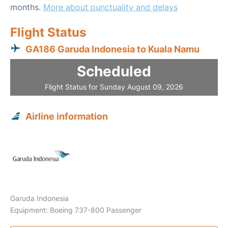
months.
More about punctuality and delays
Flight Status
GA186 Garuda Indonesia to Kuala Namu
Scheduled
Flight Status for Sunday August 09, 2026
Airline information
Garuda Indonesia
Equipment: Boeing 737-800 Passenger