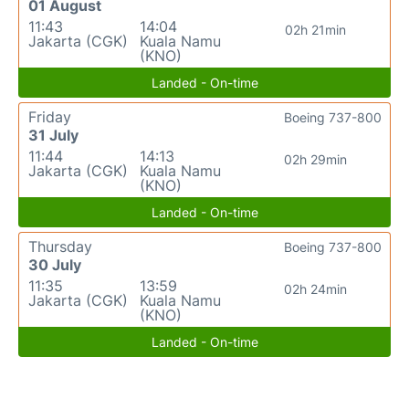
01 August
11:43
14:04
02h 21min
Jakarta (CGK)
Kuala Namu
(KNO)
Landed - On-time
Friday
Boeing 737-800
31 July
11:44
14:13
02h 29min
Jakarta (CGK)
Kuala Namu
(KNO)
Landed - On-time
Thursday
Boeing 737-800
30 July
11:35
13:59
02h 24min
Jakarta (CGK)
Kuala Namu
(KNO)
Landed - On-time