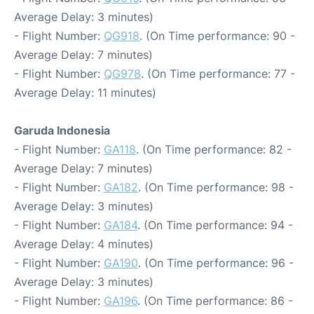
Average Delay: 3 minutes)
- Flight Number:
QG918
. (On Time performance: 90 -
Average Delay: 7 minutes)
- Flight Number:
QG978
. (On Time performance: 77 -
Average Delay: 11 minutes)
Garuda Indonesia
- Flight Number:
GA118
. (On Time performance: 82 -
Average Delay: 7 minutes)
- Flight Number:
GA182
. (On Time performance: 98 -
Average Delay: 3 minutes)
- Flight Number:
GA184
. (On Time performance: 94 -
Average Delay: 4 minutes)
- Flight Number:
GA190
. (On Time performance: 96 -
Average Delay: 3 minutes)
- Flight Number:
GA196
. (On Time performance: 86 -