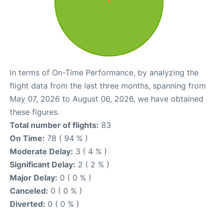
In terms of On-Time Performance, by analyzing the
flight data from the last three months, spanning from
May 07, 2026 to August 06, 2026, we have obtained
these figures.
Total number of flights:
83
On Time:
78 ( 94 % )
Moderate Delay:
3 ( 4 % )
Significant Delay:
2 ( 2 % )
Major Delay:
0 ( 0 % )
Canceled:
0 ( 0 % )
Diverted:
0 ( 0 % )