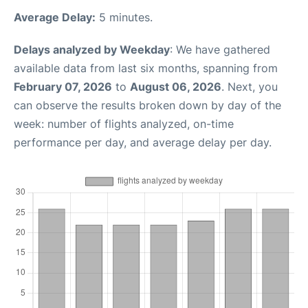
Average Delay:
5 minutes.
Delays analyzed by Weekday
: We have gathered
available data from last six months, spanning from
February 07, 2026
to
August 06, 2026
. Next, you
can observe the results broken down by day of the
week: number of flights analyzed, on-time
performance per day, and average delay per day.