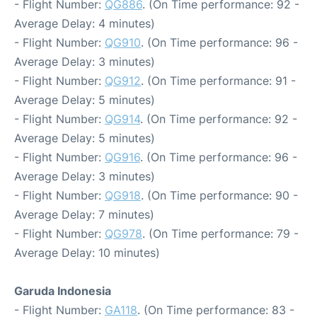
- Flight Number:
QG886
. (On Time performance: 92 -
Average Delay: 4 minutes)
- Flight Number:
QG910
. (On Time performance: 96 -
Average Delay: 3 minutes)
- Flight Number:
QG912
. (On Time performance: 91 -
Average Delay: 5 minutes)
- Flight Number:
QG914
. (On Time performance: 92 -
Average Delay: 5 minutes)
- Flight Number:
QG916
. (On Time performance: 96 -
Average Delay: 3 minutes)
- Flight Number:
QG918
. (On Time performance: 90 -
Average Delay: 7 minutes)
- Flight Number:
QG978
. (On Time performance: 79 -
Average Delay: 10 minutes)
Garuda Indonesia
- Flight Number:
GA118
. (On Time performance: 83 -