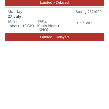
Landed - Delayed
Monday
Boeing 737-900
27 July
16:01
17:54
01h 53min
Jakarta (CGK)
Kuala Namu
(KNO)
Landed - Delayed