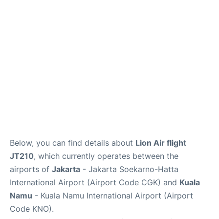
Reviews
FAQs
Below, you can find details about
Lion Air flight
JT210
, which currently operates between the
airports of
Jakarta
- Jakarta Soekarno-Hatta
International Airport (Airport Code CGK) and
Kuala
Namu
- Kuala Namu International Airport (Airport
Code KNO).