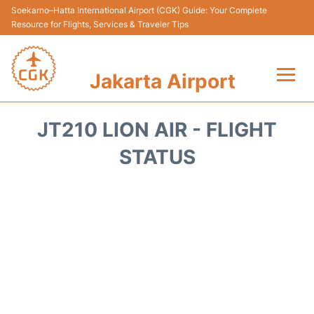
Soekarno–Hatta International Airport (CGK) Guide: Your Complete
Resource for Flights, Services & Traveler Tips
Jakarta Airport
Flights&Airlines +
JT210 LION AIR - FLIGHT
Terminals&Services
STATUS
Transport&Access
Parking
Shopping&Dining
Car Rental