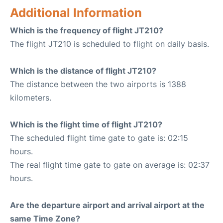
Additional Information
Which is the frequency of flight JT210?
The flight JT210 is scheduled to flight on daily basis.
Which is the distance of flight JT210?
The distance between the two airports is 1388
kilometers.
Which is the flight time of flight JT210?
The scheduled flight time gate to gate is: 02:15
hours.
The real flight time gate to gate on average is: 02:37
hours.
Are the departure airport and arrival airport at the
same Time Zone?