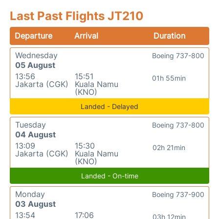
Last Past Flights JT210
Departure
Arrival
Duration
Wednesday
Boeing 737-800
05 August
13:56
15:51
01h 55min
Jakarta (CGK)
Kuala Namu
(KNO)
Landed - Delayed
Tuesday
Boeing 737-800
04 August
13:09
15:30
02h 21min
Jakarta (CGK)
Kuala Namu
(KNO)
Landed - On-time
Monday
Boeing 737-900
03 August
13:54
17:06
03h 12min