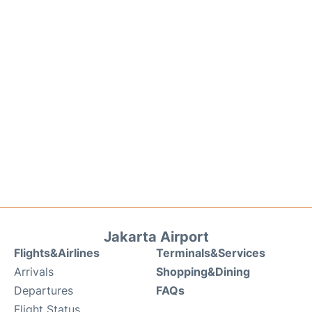
Jakarta Airport
Flights&Airlines
Terminals&Services
Arrivals
Shopping&Dining
Departures
FAQs
Flight Status