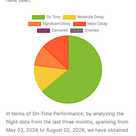
have been.
In terms of On-Time Performance, by analyzing the
flight data from the last three months, spanning from
May 03, 2026 to August 02, 2026, we have obtained