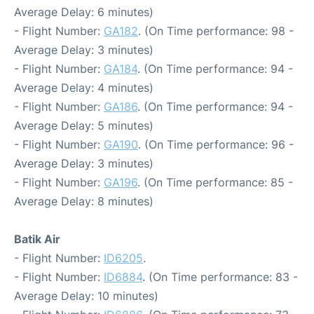
Average Delay: 6 minutes)
- Flight Number:
GA182
. (On Time performance: 98 -
Average Delay: 3 minutes)
- Flight Number:
GA184
. (On Time performance: 94 -
Average Delay: 4 minutes)
- Flight Number:
GA186
. (On Time performance: 94 -
Average Delay: 5 minutes)
- Flight Number:
GA190
. (On Time performance: 96 -
Average Delay: 3 minutes)
- Flight Number:
GA196
. (On Time performance: 85 -
Average Delay: 8 minutes)
Batik Air
- Flight Number:
ID6205
.
- Flight Number:
ID6884
. (On Time performance: 83 -
Average Delay: 10 minutes)