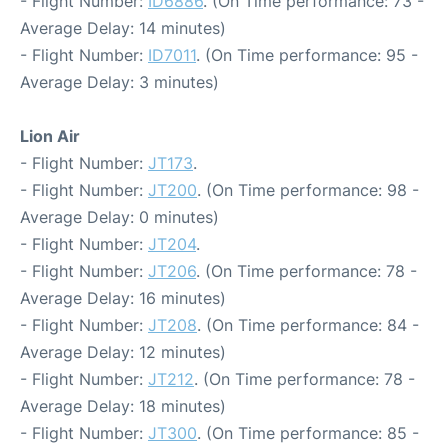
- Flight Number:
ID6886
. (On Time performance: 73 -
Average Delay: 14 minutes)
- Flight Number:
ID7011
. (On Time performance: 95 -
Average Delay: 3 minutes)
Lion Air
- Flight Number:
JT173
.
- Flight Number:
JT200
. (On Time performance: 98 -
Average Delay: 0 minutes)
- Flight Number:
JT204
.
- Flight Number:
JT206
. (On Time performance: 78 -
Average Delay: 16 minutes)
- Flight Number:
JT208
. (On Time performance: 84 -
Average Delay: 12 minutes)
- Flight Number:
JT212
. (On Time performance: 78 -
Average Delay: 18 minutes)
- Flight Number:
JT300
. (On Time performance: 85 -