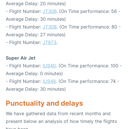
Average Delay: 20 minutes)
- Flight Number:
JT306
. (On Time performance: 56 -
Average Delay: 30 minutes)
- Flight Number:
JT308
. (On Time performance: 80 -
Average Delay: 27 minutes)
- Flight Number:
JT873
.
Super Air Jet
- Flight Number:
IU940
. (On Time performance: 100 -
Average Delay: 0 minutes)
- Flight Number:
IU948
. (On Time performance: 74 -
Average Delay: 30 minutes)
Punctuality and delays
We have gathered data from recent months and
present below an analysis of how timely the flights