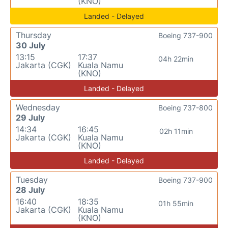
(KNO)
Landed - Delayed
Thursday
Boeing 737-900
30 July
13:15
17:37
04h 22min
Jakarta (CGK)
Kuala Namu
(KNO)
Landed - Delayed
Wednesday
Boeing 737-800
29 July
14:34
16:45
02h 11min
Jakarta (CGK)
Kuala Namu
(KNO)
Landed - Delayed
Tuesday
Boeing 737-900
28 July
16:40
18:35
01h 55min
Jakarta (CGK)
Kuala Namu
(KNO)