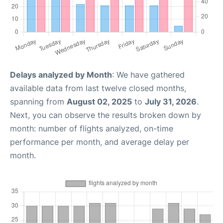
Delays analyzed by Month
: We have gathered
available data from last twelve closed months,
spanning from
August 02, 2025
to
July 31, 2026
.
Next, you can observe the results broken down by
month: number of flights analyzed, on-time
performance per month, and average delay per
month.