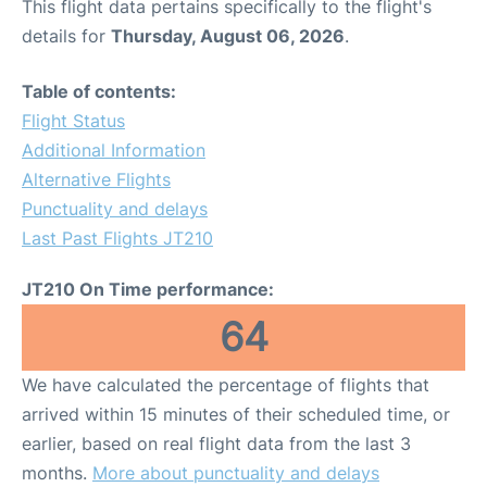
This flight data pertains specifically to the flight's
details for
Thursday, August 06, 2026
.
Table of contents:
Flight Status
Additional Information
Alternative Flights
Punctuality and delays
Last Past Flights JT210
JT210 On Time performance:
64
We have calculated the percentage of flights that
arrived within 15 minutes of their scheduled time, or
earlier, based on real flight data from the last 3
months.
More about punctuality and delays