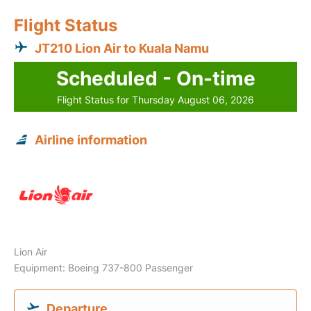
Flight Status
JT210 Lion Air to Kuala Namu
Scheduled - On-time
Flight Status for Thursday August 06, 2026
Airline information
Lion Air
Equipment: Boeing 737-800 Passenger
Departure