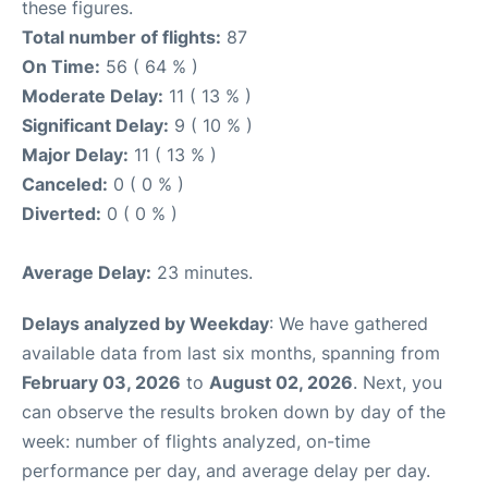
these figures.
Total number of flights:
87
On Time:
56 ( 64 % )
Moderate Delay:
11 ( 13 % )
Significant Delay:
9 ( 10 % )
Major Delay:
11 ( 13 % )
Canceled:
0 ( 0 % )
Diverted:
0 ( 0 % )
Average Delay:
23 minutes.
Delays analyzed by Weekday
: We have gathered
available data from last six months, spanning from
February 03, 2026
to
August 02, 2026
. Next, you
can observe the results broken down by day of the
week: number of flights analyzed, on-time
performance per day, and average delay per day.