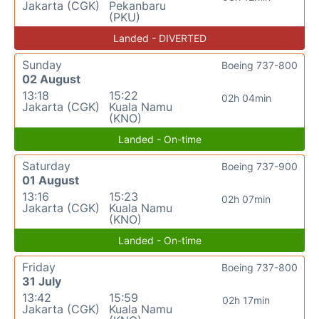
Jakarta (CGK)
Pekanbaru
(PKU)
Landed - DIVERTED
Sunday
Boeing 737-800
02 August
13:18
15:22
02h 04min
Jakarta (CGK)
Kuala Namu
(KNO)
Landed - On-time
Saturday
Boeing 737-900
01 August
13:16
15:23
02h 07min
Jakarta (CGK)
Kuala Namu
(KNO)
Landed - On-time
Friday
Boeing 737-800
31 July
13:42
15:59
02h 17min
Jakarta (CGK)
Kuala Namu