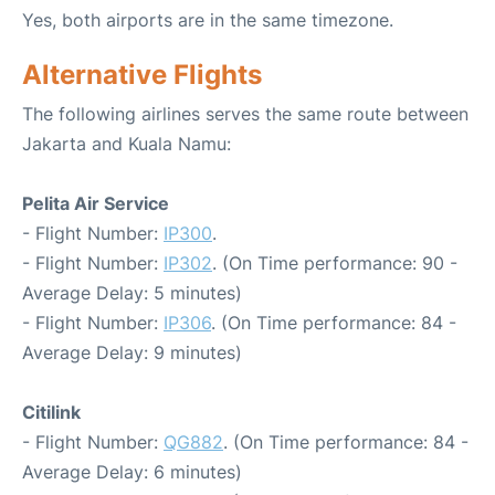
Yes, both airports are in the same timezone.
Alternative Flights
The following airlines serves the same route between
Jakarta and Kuala Namu:
Pelita Air Service
- Flight Number:
IP300
.
- Flight Number:
IP302
. (On Time performance: 90 -
Average Delay: 5 minutes)
- Flight Number:
IP306
. (On Time performance: 84 -
Average Delay: 9 minutes)
Citilink
- Flight Number:
QG882
. (On Time performance: 84 -
Average Delay: 6 minutes)