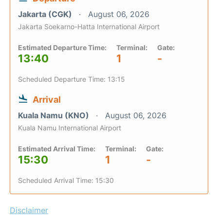
Jakarta (CGK)
August 06, 2026
Jakarta Soekarno-Hatta International Airport
Estimated Departure Time:
Terminal:
Gate:
13:40
1
-
Scheduled Departure Time: 13:15
Arrival
Kuala Namu (KNO)
August 06, 2026
Kuala Namu International Airport
Estimated Arrival Time:
Terminal:
Gate:
15:30
1
-
Scheduled Arrival Time: 15:30
Disclaimer