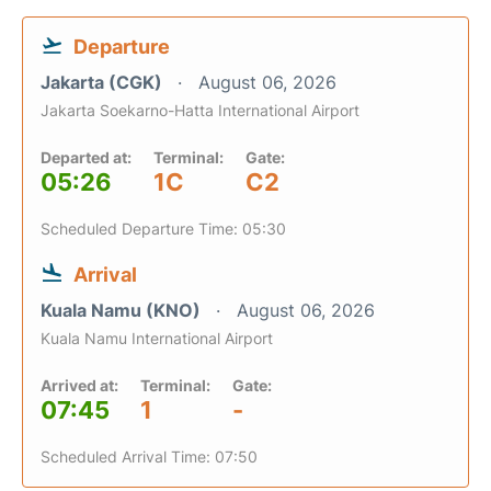
Departure
Jakarta (CGK)
August 06, 2026
Jakarta Soekarno-Hatta International Airport
Departed at:
Terminal:
Gate:
05:26
1C
C2
Scheduled Departure Time: 05:30
Arrival
Kuala Namu (KNO)
August 06, 2026
Kuala Namu International Airport
Arrived at:
Terminal:
Gate:
07:45
1
-
Scheduled Arrival Time: 07:50