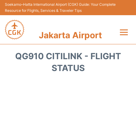
Soekarno–Hatta International Airport (CGK) Guide: Your Complete
Resource for Flights, Services & Traveler Tips
Jakarta Airport
Flights&Airlines +
QG910 CITILINK - FLIGHT
Terminals&Services
STATUS
Transport&Access
Parking
Shopping&Dining
Car Rental