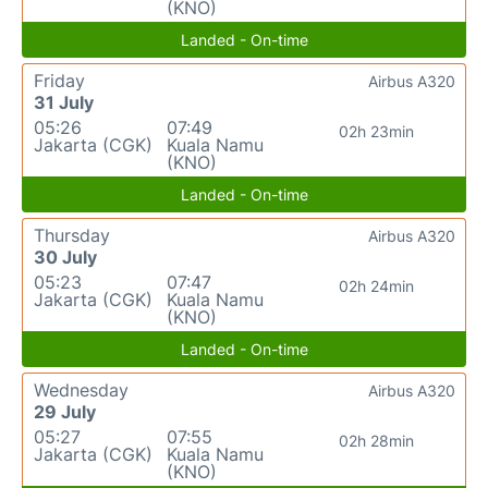
(KNO)
Landed - On-time
Friday
Airbus A320
31 July
05:26
07:49
02h 23min
Jakarta (CGK)
Kuala Namu
(KNO)
Landed - On-time
Thursday
Airbus A320
30 July
05:23
07:47
02h 24min
Jakarta (CGK)
Kuala Namu
(KNO)
Landed - On-time
Wednesday
Airbus A320
29 July
05:27
07:55
02h 28min
Jakarta (CGK)
Kuala Namu
(KNO)