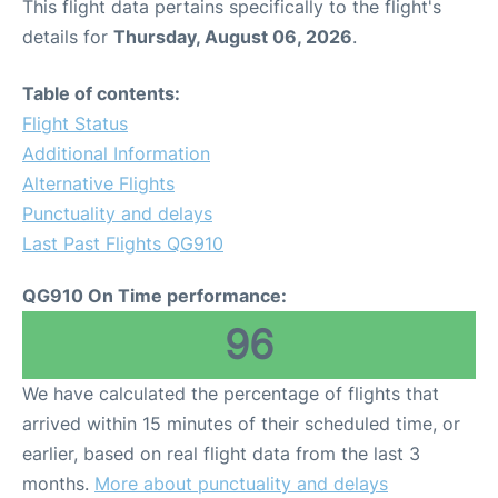
This flight data pertains specifically to the flight's
details for
Thursday, August 06, 2026
.
Table of contents:
Flight Status
Additional Information
Alternative Flights
Punctuality and delays
Last Past Flights QG910
QG910 On Time performance:
96
We have calculated the percentage of flights that
arrived within 15 minutes of their scheduled time, or
earlier, based on real flight data from the last 3
months.
More about punctuality and delays