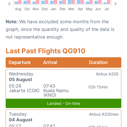
Note:
We have excluded some months from the
graph, since the quantity and quality of the data is
not representative enough.
Last Past Flights QG910
Departure
Arrival
Duration
Wednesday
Airbus A320
05 August
05:28
07:43
02h 15min
Jakarta (CGK)
Kuala Namu
(KNO)
Landed - On-time
Tuesday
Airbus A320neo
04 August
05:27
07:42