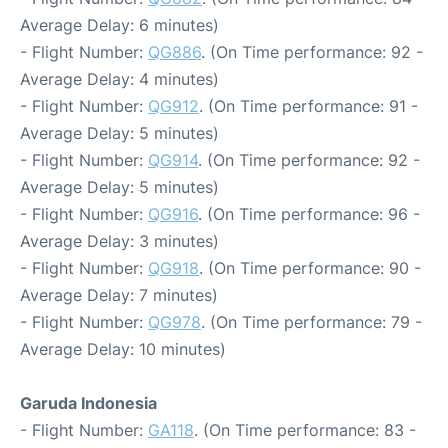
Average Delay: 6 minutes)
- Flight Number:
QG886
. (On Time performance: 92 -
Average Delay: 4 minutes)
- Flight Number:
QG912
. (On Time performance: 91 -
Average Delay: 5 minutes)
- Flight Number:
QG914
. (On Time performance: 92 -
Average Delay: 5 minutes)
- Flight Number:
QG916
. (On Time performance: 96 -
Average Delay: 3 minutes)
- Flight Number:
QG918
. (On Time performance: 90 -
Average Delay: 7 minutes)
- Flight Number:
QG978
. (On Time performance: 79 -
Average Delay: 10 minutes)
Garuda Indonesia
- Flight Number:
GA118
. (On Time performance: 83 -