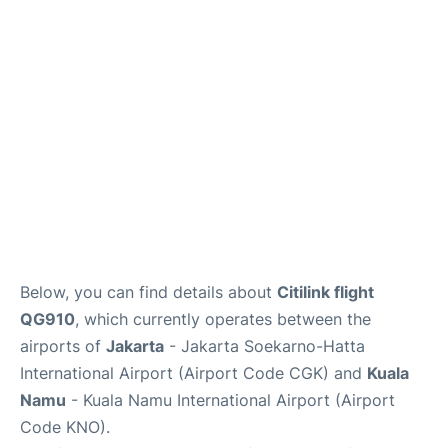
Reviews
FAQs
Below, you can find details about
Citilink flight
QG910
, which currently operates between the
airports of
Jakarta
- Jakarta Soekarno-Hatta
International Airport (Airport Code CGK) and
Kuala
Namu
- Kuala Namu International Airport (Airport
Code KNO).