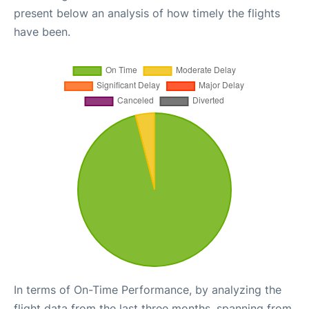
present below an analysis of how timely the flights
have been.
In terms of On-Time Performance, by analyzing the
flight data from the last three months, spanning from