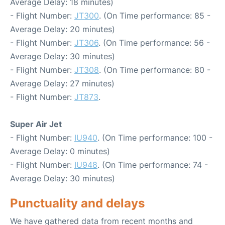
Average Delay: 18 minutes)
- Flight Number:
JT300
. (On Time performance: 85 -
Average Delay: 20 minutes)
- Flight Number:
JT306
. (On Time performance: 56 -
Average Delay: 30 minutes)
- Flight Number:
JT308
. (On Time performance: 80 -
Average Delay: 27 minutes)
- Flight Number:
JT873
.
Super Air Jet
- Flight Number:
IU940
. (On Time performance: 100 -
Average Delay: 0 minutes)
- Flight Number:
IU948
. (On Time performance: 74 -
Average Delay: 30 minutes)
Punctuality and delays
We have gathered data from recent months and