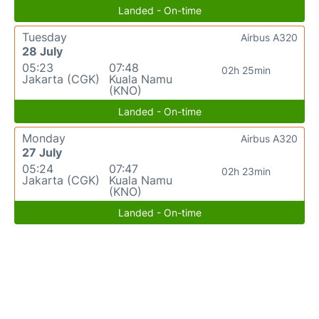
Landed - On-time
Tuesday
Airbus A320
28 July
05:23
07:48
02h 25min
Jakarta (CGK)
Kuala Namu
(KNO)
Landed - On-time
Monday
Airbus A320
27 July
05:24
07:47
02h 23min
Jakarta (CGK)
Kuala Namu
(KNO)
Landed - On-time