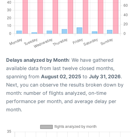
Delays analyzed by Month
: We have gathered
available data from last twelve closed months,
spanning from
August 02, 2025
to
July 31, 2026
.
Next, you can observe the results broken down by
month: number of flights analyzed, on-time
performance per month, and average delay per
month.