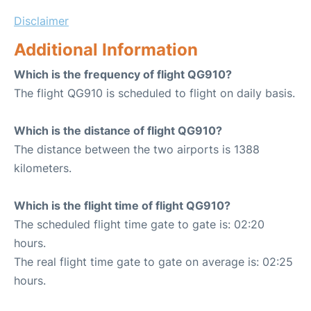
Disclaimer
Additional Information
Which is the frequency of flight QG910?
The flight QG910 is scheduled to flight on daily basis.
Which is the distance of flight QG910?
The distance between the two airports is 1388
kilometers.
Which is the flight time of flight QG910?
The scheduled flight time gate to gate is: 02:20
hours.
The real flight time gate to gate on average is: 02:25
hours.