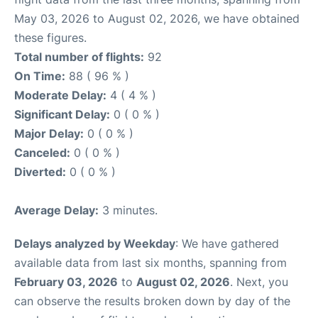
May 03, 2026 to August 02, 2026, we have obtained
these figures.
Total number of flights:
92
On Time:
88 ( 96 % )
Moderate Delay:
4 ( 4 % )
Significant Delay:
0 ( 0 % )
Major Delay:
0 ( 0 % )
Canceled:
0 ( 0 % )
Diverted:
0 ( 0 % )
Average Delay:
3 minutes.
Delays analyzed by Weekday
: We have gathered
available data from last six months, spanning from
February 03, 2026
to
August 02, 2026
. Next, you
can observe the results broken down by day of the