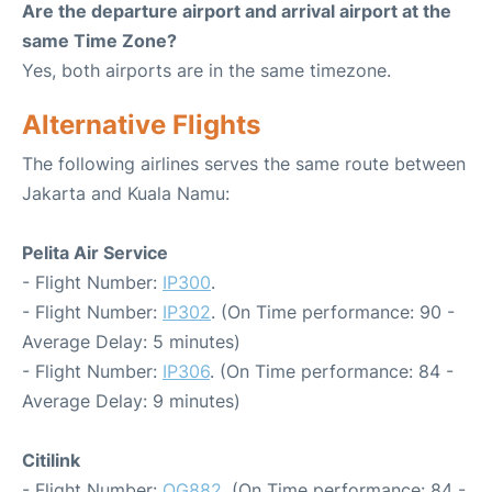
Are the departure airport and arrival airport at the
same Time Zone?
Yes, both airports are in the same timezone.
Alternative Flights
The following airlines serves the same route between
Jakarta and Kuala Namu:
Pelita Air Service
- Flight Number:
IP300
.
- Flight Number:
IP302
. (On Time performance: 90 -
Average Delay: 5 minutes)
- Flight Number:
IP306
. (On Time performance: 84 -
Average Delay: 9 minutes)
Citilink
- Flight Number:
QG882
. (On Time performance: 84 -