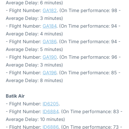
Average Delay: 6 minutes)
- Flight Number:
GA182
. (On Time performance: 98 -
Average Delay: 3 minutes)
- Flight Number:
GA184
. (On Time performance: 94 -
Average Delay: 4 minutes)
- Flight Number:
GA186
. (On Time performance: 94 -
Average Delay: 5 minutes)
- Flight Number:
GA190
. (On Time performance: 96 -
Average Delay: 3 minutes)
- Flight Number:
GA196
. (On Time performance: 85 -
Average Delay: 8 minutes)
Batik Air
- Flight Number:
ID6205
.
- Flight Number:
ID6884
. (On Time performance: 83 -
Average Delay: 10 minutes)
- Flight Number:
ID6886
. (On Time performance: 73 -