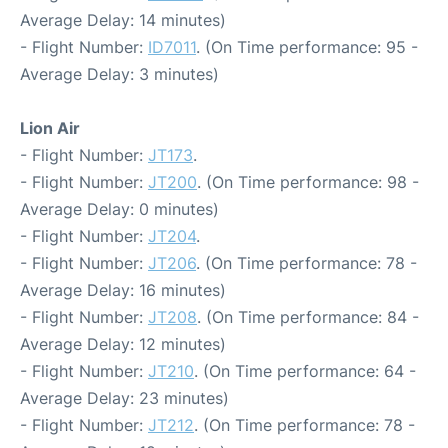
Average Delay: 14 minutes)
- Flight Number:
ID7011
. (On Time performance: 95 -
Average Delay: 3 minutes)
Lion Air
- Flight Number:
JT173
.
- Flight Number:
JT200
. (On Time performance: 98 -
Average Delay: 0 minutes)
- Flight Number:
JT204
.
- Flight Number:
JT206
. (On Time performance: 78 -
Average Delay: 16 minutes)
- Flight Number:
JT208
. (On Time performance: 84 -
Average Delay: 12 minutes)
- Flight Number:
JT210
. (On Time performance: 64 -
Average Delay: 23 minutes)
- Flight Number:
JT212
. (On Time performance: 78 -