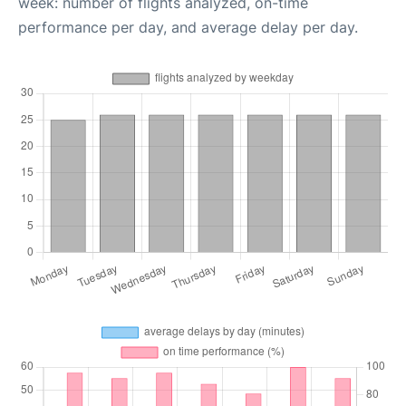
week: number of flights analyzed, on-time
performance per day, and average delay per day.