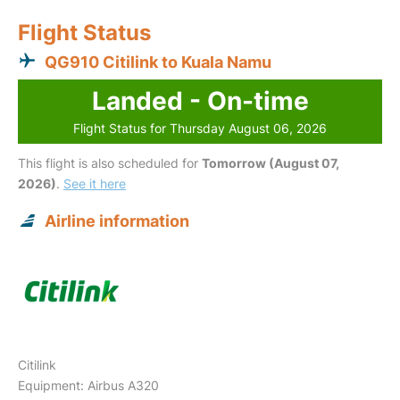
Flight Status
QG910 Citilink to Kuala Namu
Landed - On-time
Flight Status for Thursday August 06, 2026
This flight is also scheduled for
Tomorrow (August 07,
2026)
.
See it here
Airline information
Citilink
Equipment: Airbus A320