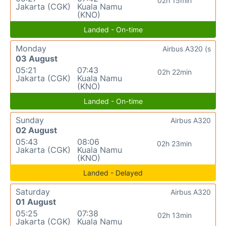
02h 15min
Jakarta (CGK)
Kuala Namu
(KNO)
Landed - On-time
Monday
Airbus A320 (s
03 August
05:21
07:43
02h 22min
Jakarta (CGK)
Kuala Namu
(KNO)
Landed - On-time
Sunday
Airbus A320
02 August
05:43
08:06
02h 23min
Jakarta (CGK)
Kuala Namu
(KNO)
Landed - Delayed
Saturday
Airbus A320
01 August
05:25
07:38
02h 13min
Jakarta (CGK)
Kuala Namu