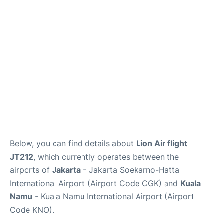
Reviews
FAQs
Below, you can find details about
Lion Air flight
JT212
, which currently operates between the
airports of
Jakarta
- Jakarta Soekarno-Hatta
International Airport (Airport Code CGK) and
Kuala
Namu
- Kuala Namu International Airport (Airport
Code KNO).