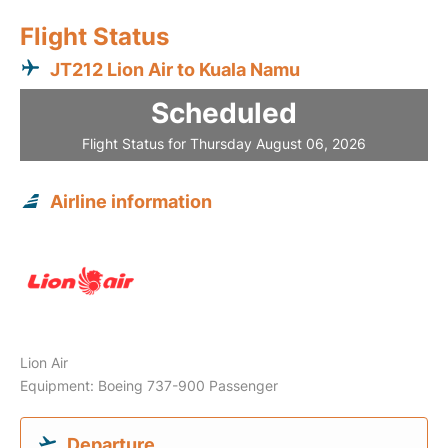
Flight Status
JT212 Lion Air to Kuala Namu
Scheduled
Flight Status for Thursday August 06, 2026
Airline information
Lion Air
Equipment: Boeing 737-900 Passenger
Departure