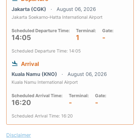
Jakarta (CGK)
August 06, 2026
Jakarta Soekarno-Hatta International Airport
Scheduled Departure Time:
Terminal:
Gate:
14:05
1
-
Scheduled Departure Time: 14:05
Arrival
Kuala Namu (KNO)
August 06, 2026
Kuala Namu International Airport
Scheduled Arrival Time:
Terminal:
Gate:
16:20
-
-
Scheduled Arrival Time: 16:20
Disclaimer