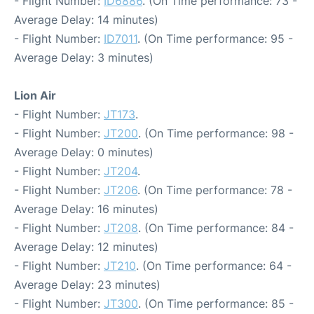
- Flight Number:
ID6886
. (On Time performance: 73 -
Average Delay: 14 minutes)
- Flight Number:
ID7011
. (On Time performance: 95 -
Average Delay: 3 minutes)
Lion Air
- Flight Number:
JT173
.
- Flight Number:
JT200
. (On Time performance: 98 -
Average Delay: 0 minutes)
- Flight Number:
JT204
.
- Flight Number:
JT206
. (On Time performance: 78 -
Average Delay: 16 minutes)
- Flight Number:
JT208
. (On Time performance: 84 -
Average Delay: 12 minutes)
- Flight Number:
JT210
. (On Time performance: 64 -
Average Delay: 23 minutes)
- Flight Number:
JT300
. (On Time performance: 85 -