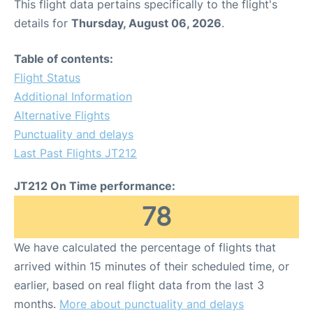
This flight data pertains specifically to the flight's
details for
Thursday, August 06, 2026
.
Table of contents:
Flight Status
Additional Information
Alternative Flights
Punctuality and delays
Last Past Flights JT212
JT212 On Time performance:
78
We have calculated the percentage of flights that
arrived within 15 minutes of their scheduled time, or
earlier, based on real flight data from the last 3
months.
More about punctuality and delays