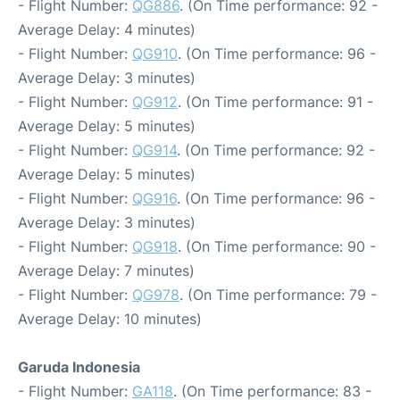
- Flight Number:
QG886
. (On Time performance: 92 -
Average Delay: 4 minutes)
- Flight Number:
QG910
. (On Time performance: 96 -
Average Delay: 3 minutes)
- Flight Number:
QG912
. (On Time performance: 91 -
Average Delay: 5 minutes)
- Flight Number:
QG914
. (On Time performance: 92 -
Average Delay: 5 minutes)
- Flight Number:
QG916
. (On Time performance: 96 -
Average Delay: 3 minutes)
- Flight Number:
QG918
. (On Time performance: 90 -
Average Delay: 7 minutes)
- Flight Number:
QG978
. (On Time performance: 79 -
Average Delay: 10 minutes)
Garuda Indonesia
- Flight Number:
GA118
. (On Time performance: 83 -