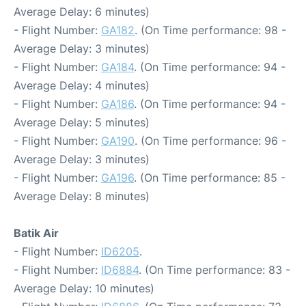
Average Delay: 6 minutes)
- Flight Number:
GA182
. (On Time performance: 98 -
Average Delay: 3 minutes)
- Flight Number:
GA184
. (On Time performance: 94 -
Average Delay: 4 minutes)
- Flight Number:
GA186
. (On Time performance: 94 -
Average Delay: 5 minutes)
- Flight Number:
GA190
. (On Time performance: 96 -
Average Delay: 3 minutes)
- Flight Number:
GA196
. (On Time performance: 85 -
Average Delay: 8 minutes)
Batik Air
- Flight Number:
ID6205
.
- Flight Number:
ID6884
. (On Time performance: 83 -
Average Delay: 10 minutes)