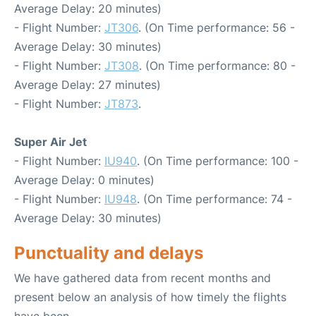
Average Delay: 20 minutes)
- Flight Number:
JT306
. (On Time performance: 56 -
Average Delay: 30 minutes)
- Flight Number:
JT308
. (On Time performance: 80 -
Average Delay: 27 minutes)
- Flight Number:
JT873
.
Super Air Jet
- Flight Number:
IU940
. (On Time performance: 100 -
Average Delay: 0 minutes)
- Flight Number:
IU948
. (On Time performance: 74 -
Average Delay: 30 minutes)
Punctuality and delays
We have gathered data from recent months and
present below an analysis of how timely the flights