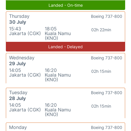
Landed - On-time
Thursday
Boeing 737-800
30 July
15:43
18:05
02h 22min
Jakarta (CGK)
Kuala Namu
(KNO)
Landed - Delayed
Wednesday
Boeing 737-800
29 July
14:05
16:20
02h 15min
Jakarta (CGK)
Kuala Namu
(KNO)
Tuesday
Boeing 737-800
28 July
14:05
16:20
02h 15min
Jakarta (CGK)
Kuala Namu
(KNO)
Monday
Boeing 737-800