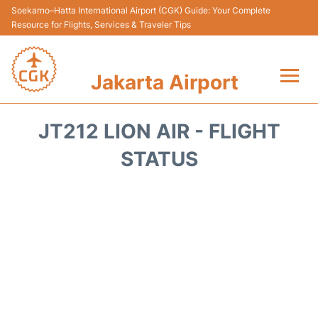
Soekarno–Hatta International Airport (CGK) Guide: Your Complete
Resource for Flights, Services & Traveler Tips
Jakarta Airport
Flights&Airlines +
JT212 LION AIR - FLIGHT
Terminals&Services
STATUS
Transport&Access
Parking
Shopping&Dining
Car Rental