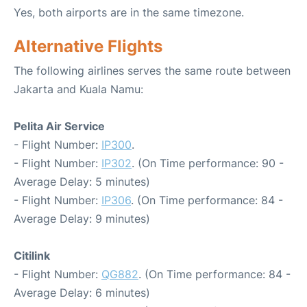
Yes, both airports are in the same timezone.
Alternative Flights
The following airlines serves the same route between
Jakarta and Kuala Namu:
Pelita Air Service
- Flight Number:
IP300
.
- Flight Number:
IP302
. (On Time performance: 90 -
Average Delay: 5 minutes)
- Flight Number:
IP306
. (On Time performance: 84 -
Average Delay: 9 minutes)
Citilink
- Flight Number:
QG882
. (On Time performance: 84 -
Average Delay: 6 minutes)