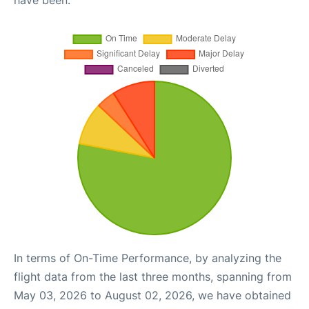
have been.
In terms of On-Time Performance, by analyzing the
flight data from the last three months, spanning from
May 03, 2026 to August 02, 2026, we have obtained