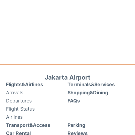
Jakarta Airport
Flights&Airlines
Terminals&Services
Arrivals
Shopping&Dining
Departures
FAQs
Flight Status
Airlines
Transport&Access
Parking
Car Rental
Reviews