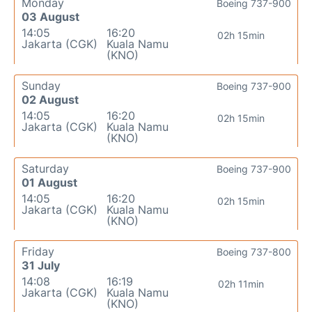
Monday
Boeing 737-900
03 August
14:05
16:20
02h 15min
Jakarta (CGK)
Kuala Namu
(KNO)
Sunday
Boeing 737-900
02 August
14:05
16:20
02h 15min
Jakarta (CGK)
Kuala Namu
(KNO)
Saturday
Boeing 737-900
01 August
14:05
16:20
02h 15min
Jakarta (CGK)
Kuala Namu
(KNO)
Friday
Boeing 737-800
31 July
14:08
16:19
02h 11min
Jakarta (CGK)
Kuala Namu
(KNO)