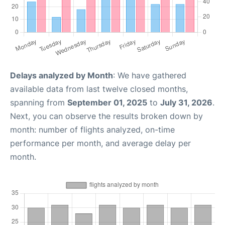
Delays analyzed by Month
: We have gathered
available data from last twelve closed months,
spanning from
September 01, 2025
to
July 31, 2026
.
Next, you can observe the results broken down by
month: number of flights analyzed, on-time
performance per month, and average delay per
month.