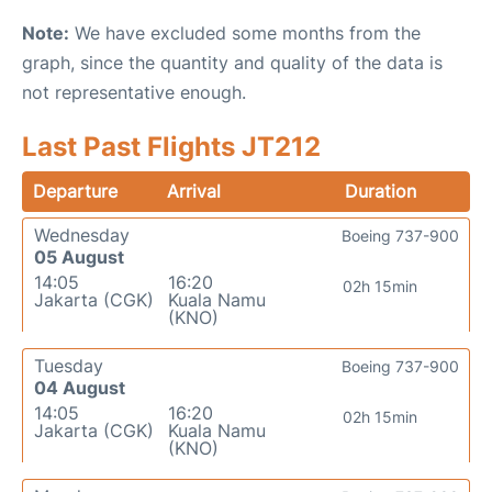
Note:
We have excluded some months from the
graph, since the quantity and quality of the data is
not representative enough.
Last Past Flights JT212
Departure
Arrival
Duration
Wednesday
Boeing 737-900
05 August
14:05
16:20
02h 15min
Jakarta (CGK)
Kuala Namu
(KNO)
Tuesday
Boeing 737-900
04 August
14:05
16:20
02h 15min
Jakarta (CGK)
Kuala Namu
(KNO)