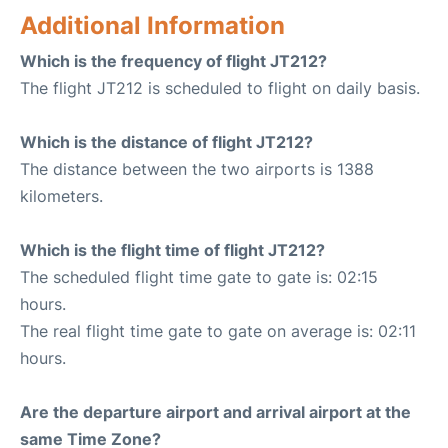
Additional Information
Which is the frequency of flight JT212?
The flight JT212 is scheduled to flight on daily basis.
Which is the distance of flight JT212?
The distance between the two airports is 1388
kilometers.
Which is the flight time of flight JT212?
The scheduled flight time gate to gate is: 02:15
hours.
The real flight time gate to gate on average is: 02:11
hours.
Are the departure airport and arrival airport at the
same Time Zone?