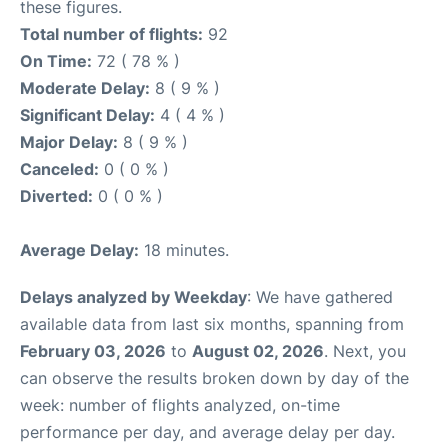
these figures.
Total number of flights:
92
On Time:
72 ( 78 % )
Moderate Delay:
8 ( 9 % )
Significant Delay:
4 ( 4 % )
Major Delay:
8 ( 9 % )
Canceled:
0 ( 0 % )
Diverted:
0 ( 0 % )
Average Delay:
18 minutes.
Delays analyzed by Weekday
: We have gathered
available data from last six months, spanning from
February 03, 2026
to
August 02, 2026
. Next, you
can observe the results broken down by day of the
week: number of flights analyzed, on-time
performance per day, and average delay per day.