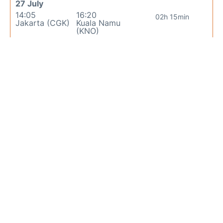
27 July
14:05
16:20
02h 15min
Jakarta (CGK)
Kuala Namu
(KNO)