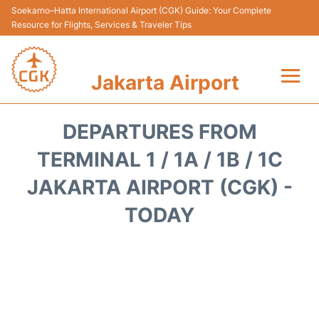
Soekarno–Hatta International Airport (CGK) Guide: Your Complete
Resource for Flights, Services & Traveler Tips
Jakarta Airport
Flights&Airlines +
DEPARTURES FROM
Terminals&Services
TERMINAL 1 / 1A / 1B / 1C
JAKARTA AIRPORT (CGK) -
Transport&Access
TODAY
Parking
Shopping&Dining
Car Rental