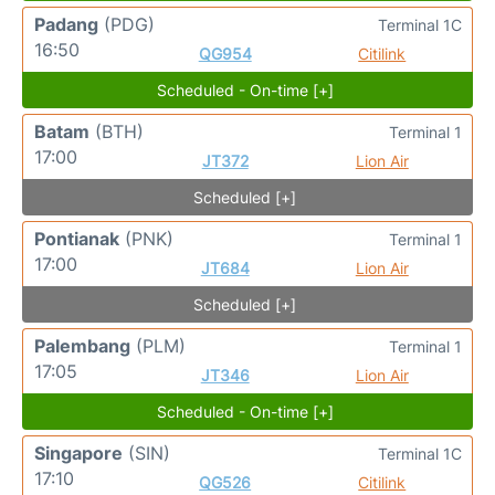
Padang
(PDG)
Terminal 1C
16:50
QG954
Citilink
Scheduled - On-time [+]
Batam
(BTH)
Terminal 1
17:00
JT372
Lion Air
Scheduled [+]
Pontianak
(PNK)
Terminal 1
17:00
JT684
Lion Air
Scheduled [+]
Palembang
(PLM)
Terminal 1
17:05
JT346
Lion Air
Scheduled - On-time [+]
Singapore
(SIN)
Terminal 1C
17:10
QG526
Citilink