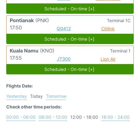
Scheduled - On-time [+]
Pontianak
(PNK)
Terminal 1C
17:50
QG412
Citilink
Scheduled - On-time [+]
Kuala Namu
(KNO)
Terminal 1
17:55
JT300
Lion Air
Scheduled - On-time [+]
Flights Date:
Yesterday
Today
Tomorrow
Check other time periods:
00:00 - 06:00
06:00 - 12:00
12:00 - 18:00
18:00 - 24:00