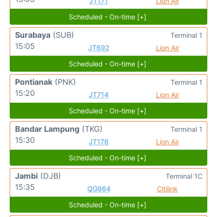
JT171
Lion Air
Scheduled - On-time [+]
Surabaya
(SUB)
Terminal 1
15:05
JT692
Lion Air
Scheduled - On-time [+]
Pontianak
(PNK)
Terminal 1
15:20
JT714
Lion Air
Scheduled - On-time [+]
Bandar Lampung
(TKG)
Terminal 1
15:30
JT176
Lion Air
Scheduled - On-time [+]
Jambi
(DJB)
Terminal 1C
15:35
QG964
Citilink
Scheduled - On-time [+]