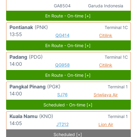
GA8504
Garuda Indonesia
En Route - On-time [+]
Pontianak
(PNK)
Terminal 1C
13:55
QG414
Citilink
En Route - On-time [+]
Padang
(PDG)
Terminal 1C
14:00
QG958
Citilink
En Route - On-time [+]
Pangkal Pinang
(PGK)
Terminal 1
14:00
SJ76
Sriwijaya Air
Scheduled - On-time [+]
Kuala Namu
(KNO)
Terminal 1
14:05
JT212
Lion Air
Scheduled [+]