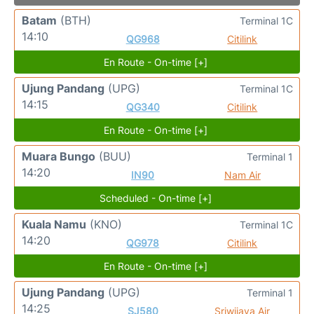
Batam
(BTH)
Terminal 1C
14:10
QG968
Citilink
En Route - On-time [+]
Ujung Pandang
(UPG)
Terminal 1C
14:15
QG340
Citilink
En Route - On-time [+]
Muara Bungo
(BUU)
Terminal 1
14:20
IN90
Nam Air
Scheduled - On-time [+]
Kuala Namu
(KNO)
Terminal 1C
14:20
QG978
Citilink
En Route - On-time [+]
Ujung Pandang
(UPG)
Terminal 1
14:25
SJ580
Sriwijaya Air