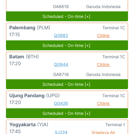
GA8818
Garuda Indonesia
Scheduled - On-time [+]
Palembang
(PLM)
Terminal 1C
17:15
QG982
Citilink
Scheduled - On-time [+]
Batam
(BTH)
Terminal 1C
17:20
QG944
Citilink
GA8718
Garuda Indonesia
Scheduled - On-time [+]
Ujung Pandang
(UPG)
Terminal 1C
17:20
QG426
Citilink
Scheduled - On-time [+]
Yogyakarta
(YIA)
Terminal 1
17:45
SJ224
Sriwijaya Air