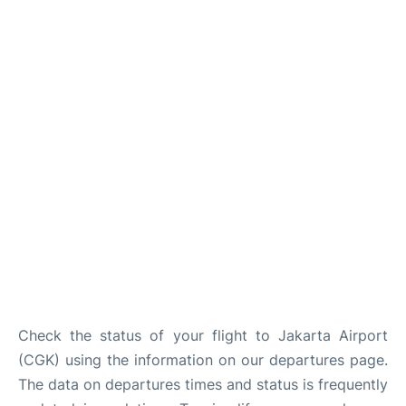
Reviews
FAQs
Check the status of your flight to Jakarta Airport
(CGK) using the information on our departures page.
The data on departures times and status is frequently