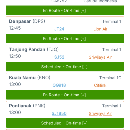
GA8752
Garuda Indonesia
En Route - On-time [+]
Denpasar
(DPS)
Terminal 1
12:45
JT24
Lion Air
En Route - On-time [+]
Tanjung Pandan
(TJQ)
Terminal 1
12:50
SJ52
Sriwijaya Air
Scheduled - On-time [+]
Kuala Namu
(KNO)
Terminal 1C
13:00
QG918
Citilink
En Route - On-time [+]
Pontianak
(PNK)
Terminal 1
13:00
SJ1850
Sriwijaya Air
Scheduled - On-time [+]