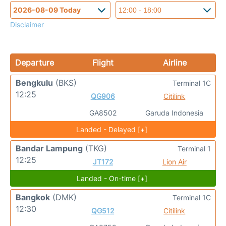
Disclaimer
Departure
Flight
Airline
Bengkulu
(BKS)
Terminal 1C
12:25
QG906
Citilink
GA8502
Garuda Indonesia
Landed - Delayed [+]
Bandar Lampung
(TKG)
Terminal 1
12:25
JT172
Lion Air
Landed - On-time [+]
Bangkok
(DMK)
Terminal 1C
12:30
QG512
Citilink