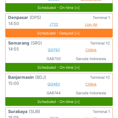
Scheduled - On-time [+]
Denpasar
(DPS)
Terminal 1
14:50
JT22
Lion Air
Scheduled - Delayed [+]
Semarang
(SRG)
Terminal 1C
14:55
QG792
Citilink
GA8750
Garuda Indonesia
Scheduled - On-time [+]
Banjarmasin
(BDJ)
Terminal 1C
15:00
QG482
Citilink
GA8744
Garuda Indonesia
Scheduled - On-time [+]
Surabaya
(SUB)
Terminal 1
15:05