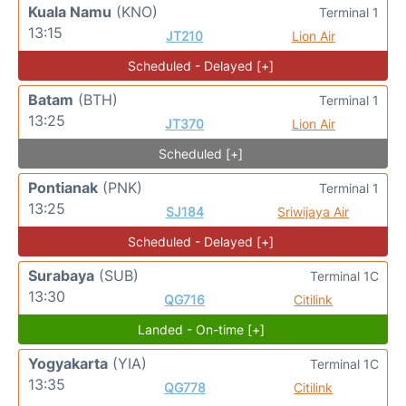
Kuala Namu
(KNO)
Terminal 1
13:15
JT210
Lion Air
Scheduled - Delayed [+]
Batam
(BTH)
Terminal 1
13:25
JT370
Lion Air
Scheduled [+]
Pontianak
(PNK)
Terminal 1
13:25
SJ184
Sriwijaya Air
Scheduled - Delayed [+]
Surabaya
(SUB)
Terminal 1C
13:30
QG716
Citilink
Landed - On-time [+]
Yogyakarta
(YIA)
Terminal 1C
13:35
QG778
Citilink