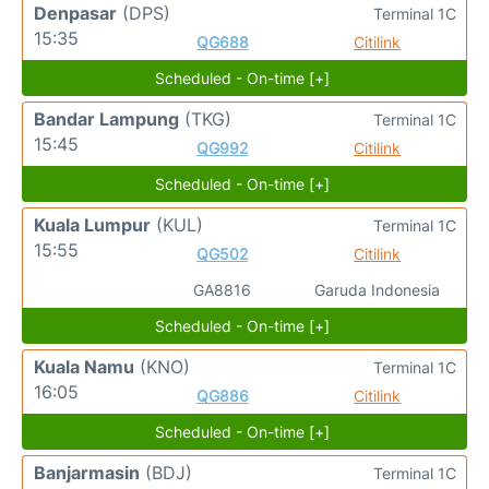
Denpasar
(DPS)
Terminal 1C
15:35
QG688
Citilink
Scheduled - On-time [+]
Bandar Lampung
(TKG)
Terminal 1C
15:45
QG992
Citilink
Scheduled - On-time [+]
Kuala Lumpur
(KUL)
Terminal 1C
15:55
QG502
Citilink
GA8816
Garuda Indonesia
Scheduled - On-time [+]
Kuala Namu
(KNO)
Terminal 1C
16:05
QG886
Citilink
Scheduled - On-time [+]
Banjarmasin
(BDJ)
Terminal 1C