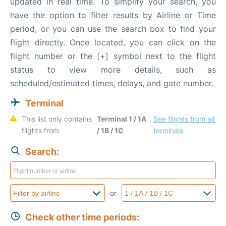
updated in real time. To simplify your search, you
have the option to filter results by Airline or Time
period, or you can use the search box to find your
flight directly. Once located, you can click on the
flight number or the [+] symbol next to the flight
status to view more details, such as
scheduled/estimated times, delays, and gate number.
Terminal
This list only contains 
Terminal 1 / 1A 
. 
See flights from all 
flights from 
/ 1B / 1C
terminals
Search:
or
Check other time periods: