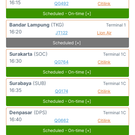
16:15
QG492
Citilink
Scheduled - On-time [+]
Bandar Lampung
(TKG)
Terminal 1
16:20
JT122
Lion Air
Scheduled [+]
Surakarta
(SOC)
Terminal 1C
16:30
QG764
Citilink
Scheduled - On-time [+]
Surabaya
(SUB)
Terminal 1C
16:35
QG174
Citilink
Scheduled - On-time [+]
Denpasar
(DPS)
Terminal 1C
16:40
QG662
Citilink
Scheduled - On-time [+]