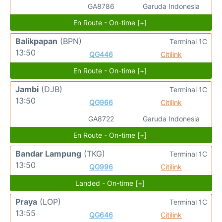
GA8786
Garuda Indonesia
En Route - On-time [+]
Balikpapan
(BPN)
Terminal 1C
13:50
QG446
Citilink
En Route - On-time [+]
Jambi
(DJB)
Terminal 1C
13:50
QG966
Citilink
GA8722
Garuda Indonesia
En Route - On-time [+]
Bandar Lampung
(TKG)
Terminal 1C
13:50
QG996
Citilink
Landed - On-time [+]
Praya
(LOP)
Terminal 1C
13:55
QG646
Citilink