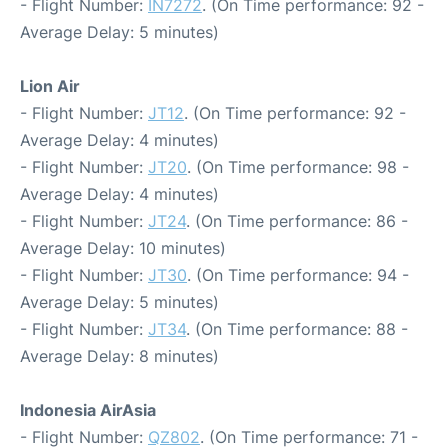
- Flight Number:
IN7272
. (On Time performance: 92 -
Average Delay: 5 minutes)
Lion Air
- Flight Number:
JT12
. (On Time performance: 92 -
Average Delay: 4 minutes)
- Flight Number:
JT20
. (On Time performance: 98 -
Average Delay: 4 minutes)
- Flight Number:
JT24
. (On Time performance: 86 -
Average Delay: 10 minutes)
- Flight Number:
JT30
. (On Time performance: 94 -
Average Delay: 5 minutes)
- Flight Number:
JT34
. (On Time performance: 88 -
Average Delay: 8 minutes)
Indonesia AirAsia
- Flight Number:
QZ802
. (On Time performance: 71 -