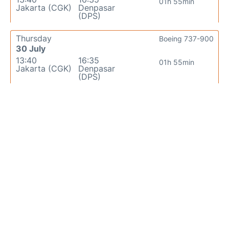
01h 55min
Jakarta (CGK)
Denpasar
(DPS)
Thursday
Boeing 737-900
30 July
13:40
16:35
01h 55min
Jakarta (CGK)
Denpasar
(DPS)