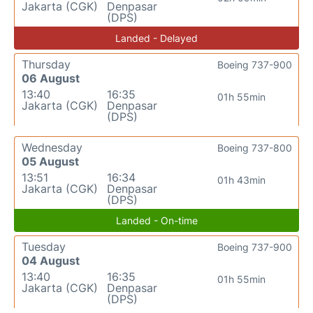
Jakarta (CGK)
Denpasar
(DPS)
Landed - Delayed
Thursday
Boeing 737-900
06 August
13:40
16:35
01h 55min
Jakarta (CGK)
Denpasar
(DPS)
Wednesday
Boeing 737-800
05 August
13:51
16:34
01h 43min
Jakarta (CGK)
Denpasar
(DPS)
Landed - On-time
Tuesday
Boeing 737-900
04 August
13:40
16:35
01h 55min
Jakarta (CGK)
Denpasar
(DPS)