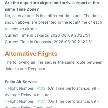
Are the departure airport and arrival airport at the
same Time Zone?
No, each airport is in a different timezone. The times
shown above, are presented in the local time of each
respective airport.
Current Time in Jakarta: 2026-08-09 20:22:51
Current Time in Denpasar: 2026-08-09 21:22:51
Alternative Flights
The following airlines serves the same route between
Jakarta and Denpasar:
Pelita Air Service
- Flight Number:
IP102
. (On Time performance: 98 -
Average Delay: 4 minutes)
- Flight Number:
IP104
. (On Time performance: 89 -
Average Delay: 7 minutes)