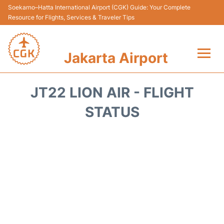
Soekarno–Hatta International Airport (CGK) Guide: Your Complete
Resource for Flights, Services & Traveler Tips
Jakarta Airport
Flights&Airlines +
JT22 LION AIR - FLIGHT
Terminals&Services
STATUS
Transport&Access
Parking
Shopping&Dining
Car Rental