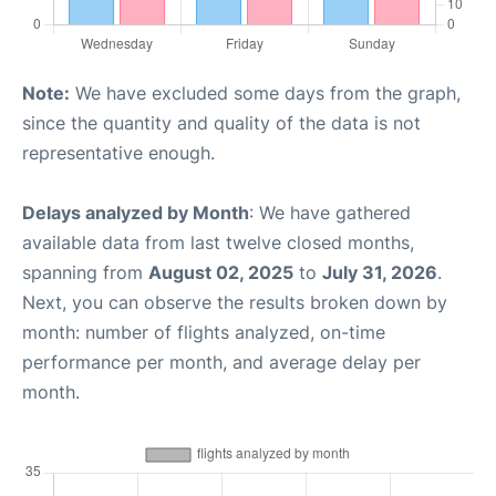
Note:
We have excluded some days from the graph,
since the quantity and quality of the data is not
representative enough.
Delays analyzed by Month
: We have gathered
available data from last twelve closed months,
spanning from
August 02, 2025
to
July 31, 2026
.
Next, you can observe the results broken down by
month: number of flights analyzed, on-time
performance per month, and average delay per
month.