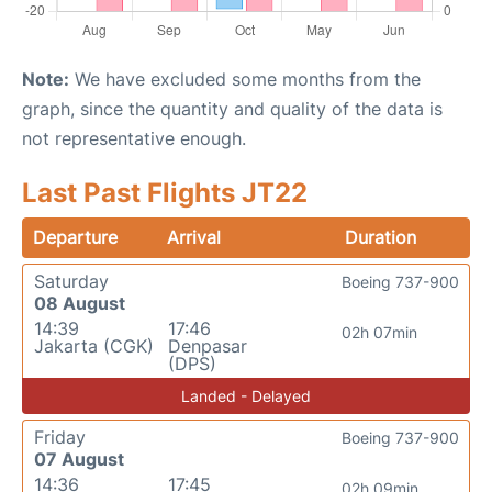
Note:
We have excluded some months from the
graph, since the quantity and quality of the data is
not representative enough.
Last Past Flights JT22
Departure
Arrival
Duration
Saturday
Boeing 737-900
08 August
14:39
17:46
02h 07min
Jakarta (CGK)
Denpasar
(DPS)
Landed - Delayed
Friday
Boeing 737-900
07 August
14:36
17:45
02h 09min