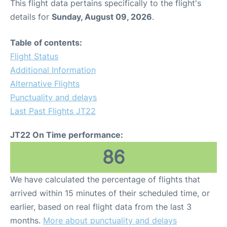
This flight data pertains specifically to the flight's
details for
Sunday, August 09, 2026
.
Table of contents:
Flight Status
Additional Information
Alternative Flights
Punctuality and delays
Last Past Flights JT22
JT22 On Time performance:
86
We have calculated the percentage of flights that
arrived within 15 minutes of their scheduled time, or
earlier, based on real flight data from the last 3
months.
More about punctuality and delays