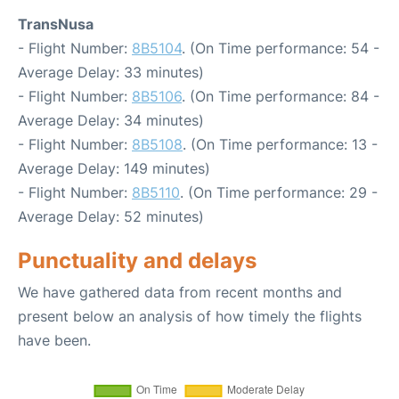
TransNusa
- Flight Number:
8B5104
. (On Time performance: 54 -
Average Delay: 33 minutes)
- Flight Number:
8B5106
. (On Time performance: 84 -
Average Delay: 34 minutes)
- Flight Number:
8B5108
. (On Time performance: 13 -
Average Delay: 149 minutes)
- Flight Number:
8B5110
. (On Time performance: 29 -
Average Delay: 52 minutes)
Punctuality and delays
We have gathered data from recent months and
present below an analysis of how timely the flights
have been.