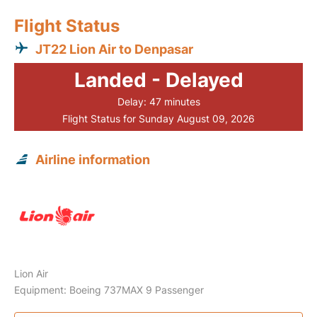
Flight Status
JT22 Lion Air to Denpasar
Landed - Delayed
Delay: 47 minutes
Flight Status for Sunday August 09, 2026
Airline information
Lion Air
Equipment: Boeing 737MAX 9 Passenger