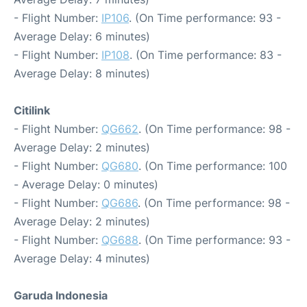
- Flight Number:
IP106
. (On Time performance: 93 -
Average Delay: 6 minutes)
- Flight Number:
IP108
. (On Time performance: 83 -
Average Delay: 8 minutes)
Citilink
- Flight Number:
QG662
. (On Time performance: 98 -
Average Delay: 2 minutes)
- Flight Number:
QG680
. (On Time performance: 100
- Average Delay: 0 minutes)
- Flight Number:
QG686
. (On Time performance: 98 -
Average Delay: 2 minutes)
- Flight Number:
QG688
. (On Time performance: 93 -
Average Delay: 4 minutes)
Garuda Indonesia