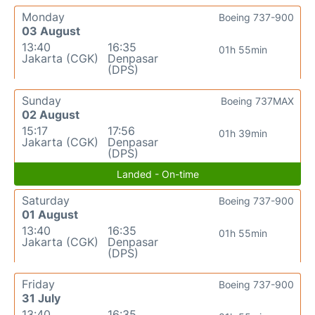
Monday
Boeing 737-900
03 August
13:40
16:35
01h 55min
Jakarta (CGK)
Denpasar
(DPS)
Sunday
Boeing 737MAX
02 August
15:17
17:56
01h 39min
Jakarta (CGK)
Denpasar
(DPS)
Landed - On-time
Saturday
Boeing 737-900
01 August
13:40
16:35
01h 55min
Jakarta (CGK)
Denpasar
(DPS)
Friday
Boeing 737-900
31 July
13:40
16:35