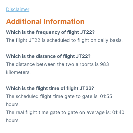
Disclaimer
Additional Information
Which is the frequency of flight JT22?
The flight JT22 is scheduled to flight on daily basis.
Which is the distance of flight JT22?
The distance between the two airports is 983
kilometers.
Which is the flight time of flight JT22?
The scheduled flight time gate to gate is: 01:55
hours.
The real flight time gate to gate on average is: 01:40
hours.