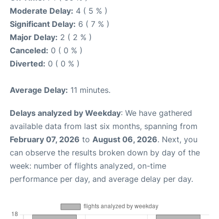
Moderate Delay:
4 ( 5 % )
Significant Delay:
6 ( 7 % )
Major Delay:
2 ( 2 % )
Canceled:
0 ( 0 % )
Diverted:
0 ( 0 % )
Average Delay:
11 minutes.
Delays analyzed by Weekday
: We have gathered
available data from last six months, spanning from
February 07, 2026
to
August 06, 2026
. Next, you
can observe the results broken down by day of the
week: number of flights analyzed, on-time
performance per day, and average delay per day.