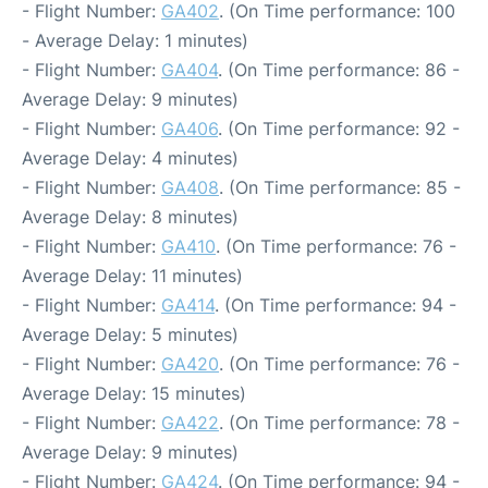
- Flight Number:
GA402
. (On Time performance: 100
- Average Delay: 1 minutes)
- Flight Number:
GA404
. (On Time performance: 86 -
Average Delay: 9 minutes)
- Flight Number:
GA406
. (On Time performance: 92 -
Average Delay: 4 minutes)
- Flight Number:
GA408
. (On Time performance: 85 -
Average Delay: 8 minutes)
- Flight Number:
GA410
. (On Time performance: 76 -
Average Delay: 11 minutes)
- Flight Number:
GA414
. (On Time performance: 94 -
Average Delay: 5 minutes)
- Flight Number:
GA420
. (On Time performance: 76 -
Average Delay: 15 minutes)
- Flight Number:
GA422
. (On Time performance: 78 -
Average Delay: 9 minutes)
- Flight Number:
GA424
. (On Time performance: 94 -