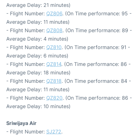
Average Delay: 21 minutes)
- Flight Number:
QZ806
. (On Time performance: 95 -
Average Delay: 11 minutes)
- Flight Number:
QZ808
. (On Time performance: 89 -
Average Delay: 4 minutes)
- Flight Number:
QZ810
. (On Time performance: 91 -
Average Delay: 6 minutes)
- Flight Number:
QZ814
. (On Time performance: 86 -
Average Delay: 18 minutes)
- Flight Number:
QZ818
. (On Time performance: 84 -
Average Delay: 11 minutes)
- Flight Number:
QZ820
. (On Time performance: 86 -
Average Delay: 10 minutes)
Sriwijaya Air
- Flight Number:
SJ272
.