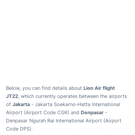
Reviews
FAQs
Below, you can find details about
Lion Air flight
JT22
, which currently operates between the airports
of
Jakarta
- Jakarta Soekarno-Hatta International
Airport (Airport Code CGK) and
Denpasar
-
Denpasar Ngurah Rai International Airport (Airport
Code DPS).