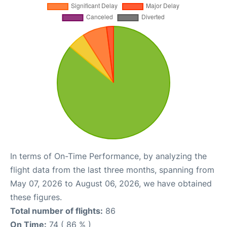
In terms of On-Time Performance, by analyzing the
flight data from the last three months, spanning from
May 07, 2026 to August 06, 2026, we have obtained
these figures.
Total number of flights:
86
On Time:
74 ( 86 % )