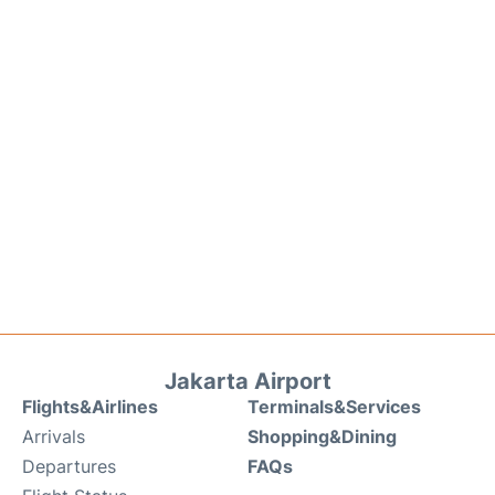
Jakarta Airport
Flights&Airlines
Terminals&Services
Arrivals
Shopping&Dining
Departures
FAQs