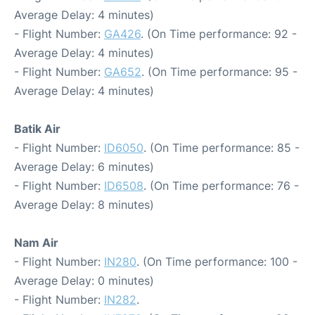
Average Delay: 4 minutes)
- Flight Number:
GA426
. (On Time performance: 92 -
Average Delay: 4 minutes)
- Flight Number:
GA652
. (On Time performance: 95 -
Average Delay: 4 minutes)
Batik Air
- Flight Number:
ID6050
. (On Time performance: 85 -
Average Delay: 6 minutes)
- Flight Number:
ID6508
. (On Time performance: 76 -
Average Delay: 8 minutes)
Nam Air
- Flight Number:
IN280
. (On Time performance: 100 -
Average Delay: 0 minutes)
- Flight Number:
IN282
.