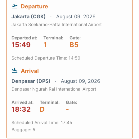
Departure
Jakarta (CGK)
August 09, 2026
Jakarta Soekarno-Hatta International Airport
Departed at:
Terminal:
Gate:
15:49
1
B5
Scheduled Departure Time: 14:50
Arrival
Denpasar (DPS)
August 09, 2026
Denpasar Ngurah Rai International Airport
Arrived at:
Terminal:
Gate:
18:32
D
-
Scheduled Arrival Time: 17:45
Baggage: 5