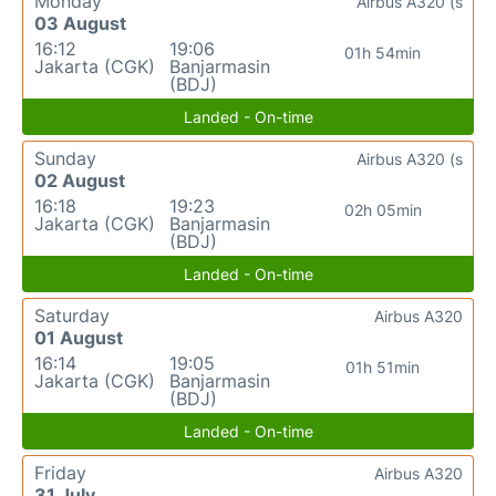
Monday
Airbus A320 (s
03 August
16:12
19:06
01h 54min
Jakarta (CGK)
Banjarmasin
(BDJ)
Landed - On-time
Sunday
Airbus A320 (s
02 August
16:18
19:23
02h 05min
Jakarta (CGK)
Banjarmasin
(BDJ)
Landed - On-time
Saturday
Airbus A320
01 August
16:14
19:05
01h 51min
Jakarta (CGK)
Banjarmasin
(BDJ)
Landed - On-time
Friday
Airbus A320
31 July