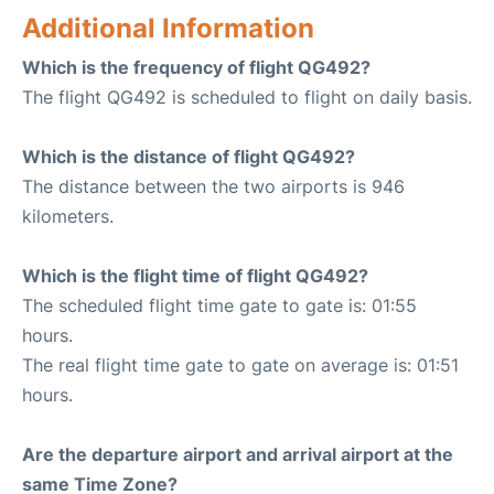
Additional Information
Which is the frequency of flight QG492?
The flight QG492 is scheduled to flight on daily basis.
Which is the distance of flight QG492?
The distance between the two airports is 946
kilometers.
Which is the flight time of flight QG492?
The scheduled flight time gate to gate is: 01:55
hours.
The real flight time gate to gate on average is: 01:51
hours.
Are the departure airport and arrival airport at the
same Time Zone?