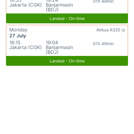
16:35
19:24
01h 49min
Jakarta (CGK)
Banjarmasin
(BDJ)
Landed - On-time
Monday
Airbus A320 (s
27 July
16:15
19:04
01h 49min
Jakarta (CGK)
Banjarmasin
(BDJ)
Landed - On-time