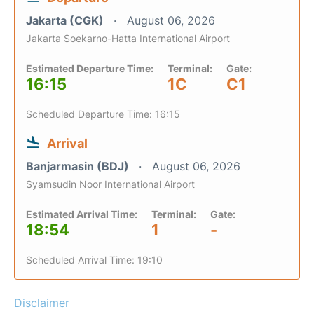
Jakarta (CGK)
August 06, 2026
Jakarta Soekarno-Hatta International Airport
Estimated Departure Time:
Terminal:
Gate:
16:15
1C
C1
Scheduled Departure Time: 16:15
Arrival
Banjarmasin (BDJ)
August 06, 2026
Syamsudin Noor International Airport
Estimated Arrival Time:
Terminal:
Gate:
18:54
1
-
Scheduled Arrival Time: 19:10
Disclaimer