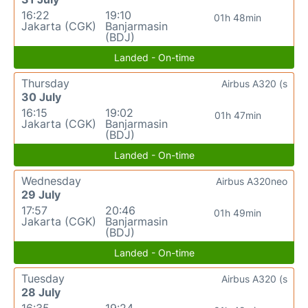
16:22
19:10
01h 48min
Jakarta (CGK)
Banjarmasin
(BDJ)
Landed - On-time
Thursday
Airbus A320 (s
30 July
16:15
19:02
01h 47min
Jakarta (CGK)
Banjarmasin
(BDJ)
Landed - On-time
Wednesday
Airbus A320neo
29 July
17:57
20:46
01h 49min
Jakarta (CGK)
Banjarmasin
(BDJ)
Landed - On-time
Tuesday
Airbus A320 (s
28 July