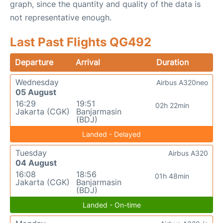
graph, since the quantity and quality of the data is
not representative enough.
Last Past Flights QG492
Departure
Arrival
Duration
Wednesday
Airbus A320neo
05 August
16:29
19:51
02h 22min
Jakarta (CGK)
Banjarmasin
(BDJ)
Landed - Delayed
Tuesday
Airbus A320
04 August
16:08
18:56
01h 48min
Jakarta (CGK)
Banjarmasin
(BDJ)
Landed - On-time