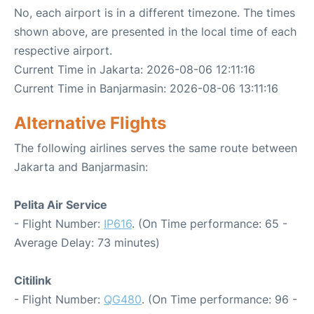
No, each airport is in a different timezone. The times
shown above, are presented in the local time of each
respective airport.
Current Time in Jakarta: 2026-08-06 12:11:16
Current Time in Banjarmasin: 2026-08-06 13:11:16
Alternative Flights
The following airlines serves the same route between
Jakarta and Banjarmasin:
Pelita Air Service
- Flight Number:
IP616
. (On Time performance: 65 -
Average Delay: 73 minutes)
Citilink
- Flight Number:
QG480
. (On Time performance: 96 -