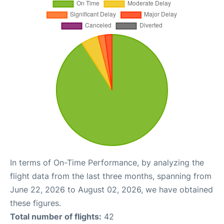
In terms of On-Time Performance, by analyzing the
flight data from the last three months, spanning from
June 22, 2026 to August 02, 2026, we have obtained
these figures.
Total number of flights:
42