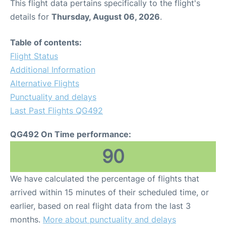
This flight data pertains specifically to the flight's
details for
Thursday, August 06, 2026
.
Table of contents:
Flight Status
Additional Information
Alternative Flights
Punctuality and delays
Last Past Flights QG492
QG492 On Time performance:
90
We have calculated the percentage of flights that
arrived within 15 minutes of their scheduled time, or
earlier, based on real flight data from the last 3
months.
More about punctuality and delays