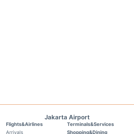
Jakarta Airport
Flights&Airlines
Terminals&Services
Arrivals
Shopping&Dining