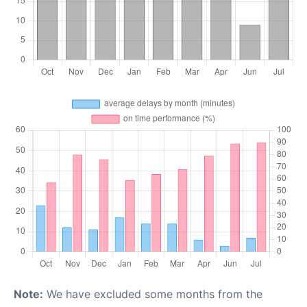
Note:
We have excluded some months from the