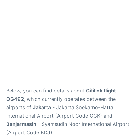
Reviews
FAQs
Below, you can find details about
Citilink flight
QG492
, which currently operates between the
airports of
Jakarta
- Jakarta Soekarno-Hatta
International Airport (Airport Code CGK) and
Banjarmasin
- Syamsudin Noor International Airport
(Airport Code BDJ).