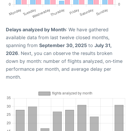
Delays analyzed by Month
: We have gathered
available data from last twelve closed months,
spanning from
September 30, 2025
to
July 31,
2026
. Next, you can observe the results broken
down by month: number of flights analyzed, on-time
performance per month, and average delay per
month.