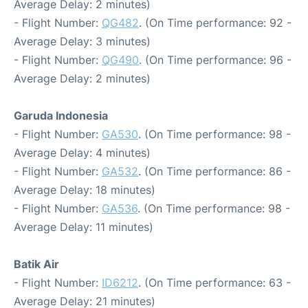
Average Delay: 2 minutes)
- Flight Number:
QG482
. (On Time performance: 92 -
Average Delay: 3 minutes)
- Flight Number:
QG490
. (On Time performance: 96 -
Average Delay: 2 minutes)
Garuda Indonesia
- Flight Number:
GA530
. (On Time performance: 98 -
Average Delay: 4 minutes)
- Flight Number:
GA532
. (On Time performance: 86 -
Average Delay: 18 minutes)
- Flight Number:
GA536
. (On Time performance: 98 -
Average Delay: 11 minutes)
Batik Air
- Flight Number:
ID6212
. (On Time performance: 63 -
Average Delay: 21 minutes)