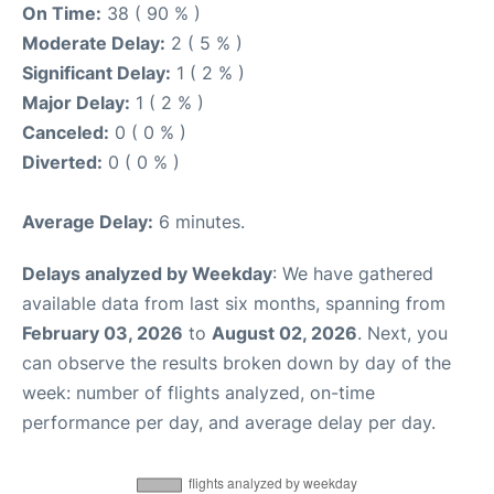
On Time:
38 ( 90 % )
Moderate Delay:
2 ( 5 % )
Significant Delay:
1 ( 2 % )
Major Delay:
1 ( 2 % )
Canceled:
0 ( 0 % )
Diverted:
0 ( 0 % )
Average Delay:
6 minutes.
Delays analyzed by Weekday
: We have gathered
available data from last six months, spanning from
February 03, 2026
to
August 02, 2026
. Next, you
can observe the results broken down by day of the
week: number of flights analyzed, on-time
performance per day, and average delay per day.