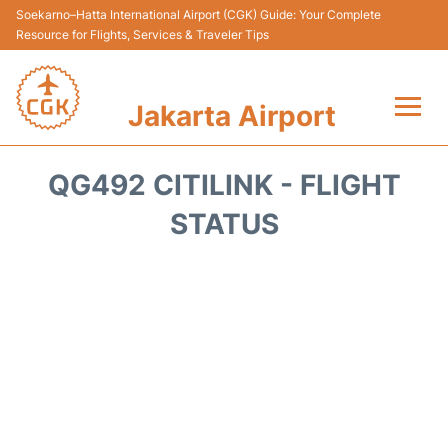
Soekarno–Hatta International Airport (CGK) Guide: Your Complete
Resource for Flights, Services & Traveler Tips
Jakarta Airport
Flights&Airlines +
QG492 CITILINK - FLIGHT
Terminals&Services
STATUS
Transport&Access
Parking
Shopping&Dining
Car Rental