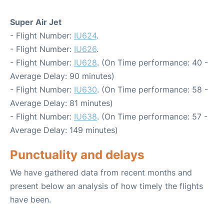
Super Air Jet
- Flight Number:
IU624
.
- Flight Number:
IU626
.
- Flight Number:
IU628
. (On Time performance: 40 -
Average Delay: 90 minutes)
- Flight Number:
IU630
. (On Time performance: 58 -
Average Delay: 81 minutes)
- Flight Number:
IU638
. (On Time performance: 57 -
Average Delay: 149 minutes)
Punctuality and delays
We have gathered data from recent months and
present below an analysis of how timely the flights
have been.