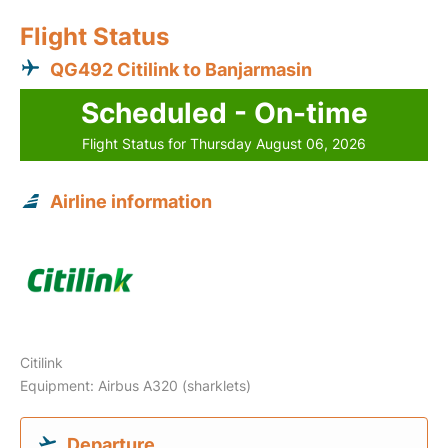
Flight Status
QG492 Citilink to Banjarmasin
Scheduled - On-time
Flight Status for Thursday August 06, 2026
Airline information
Citilink
Equipment: Airbus A320 (sharklets)
Departure