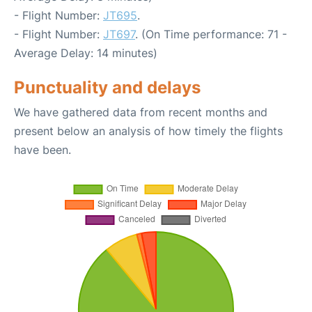
- Flight Number:
JT695
.
- Flight Number:
JT697
. (On Time performance: 71 -
Average Delay: 14 minutes)
Punctuality and delays
We have gathered data from recent months and
present below an analysis of how timely the flights
have been.