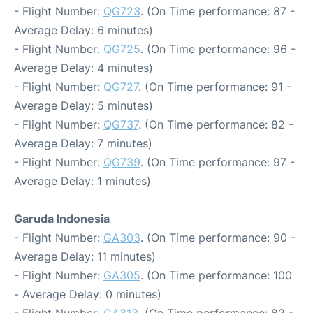
- Flight Number:
QG723
. (On Time performance: 87 -
Average Delay: 6 minutes)
- Flight Number:
QG725
. (On Time performance: 96 -
Average Delay: 4 minutes)
- Flight Number:
QG727
. (On Time performance: 91 -
Average Delay: 5 minutes)
- Flight Number:
QG737
. (On Time performance: 82 -
Average Delay: 7 minutes)
- Flight Number:
QG739
. (On Time performance: 97 -
Average Delay: 1 minutes)
Garuda Indonesia
- Flight Number:
GA303
. (On Time performance: 90 -
Average Delay: 11 minutes)
- Flight Number:
GA305
. (On Time performance: 100
- Average Delay: 0 minutes)