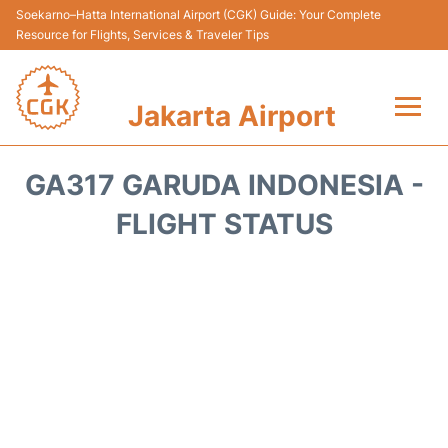
Soekarno–Hatta International Airport (CGK) Guide: Your Complete
Resource for Flights, Services & Traveler Tips
Jakarta Airport
Flights&Airlines +
GA317 GARUDA INDONESIA -
Terminals&Services
FLIGHT STATUS
Transport&Access
Parking
Shopping&Dining
Car Rental