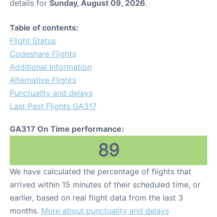
details for
Sunday, August 09, 2026
.
Table of contents:
Flight Status
Codeshare Flights
Additional Information
Alternative Flights
Punctuality and delays
Last Past Flights GA317
GA317 On Time performance:
89
We have calculated the percentage of flights that
arrived within 15 minutes of their scheduled time, or
earlier, based on real flight data from the last 3
months.
More about punctuality and delays