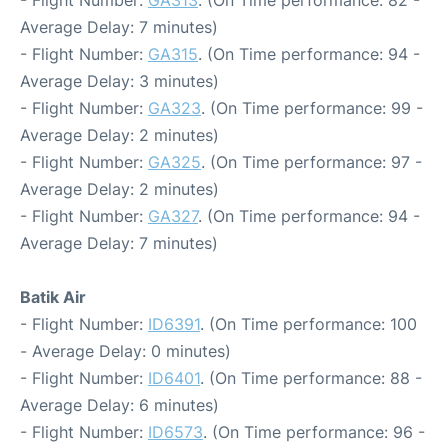
- Flight Number:
GA313
. (On Time performance: 82 -
Average Delay: 7 minutes)
- Flight Number:
GA315
. (On Time performance: 94 -
Average Delay: 3 minutes)
- Flight Number:
GA323
. (On Time performance: 99 -
Average Delay: 2 minutes)
- Flight Number:
GA325
. (On Time performance: 97 -
Average Delay: 2 minutes)
- Flight Number:
GA327
. (On Time performance: 94 -
Average Delay: 7 minutes)
Batik Air
- Flight Number:
ID6391
. (On Time performance: 100
- Average Delay: 0 minutes)
- Flight Number:
ID6401
. (On Time performance: 88 -
Average Delay: 6 minutes)
- Flight Number:
ID6573
. (On Time performance: 96 -