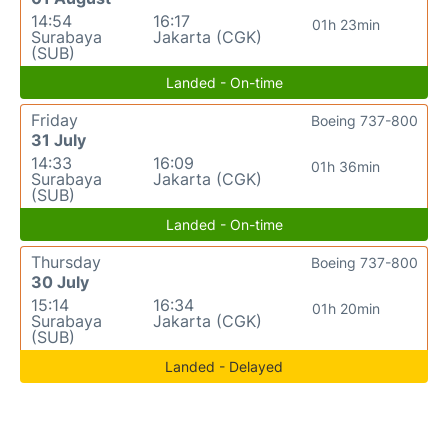
14:54
16:17
01h 23min
Surabaya
Jakarta (CGK)
(SUB)
Landed - On-time
Friday
Boeing 737-800
31 July
14:33
16:09
01h 36min
Surabaya
Jakarta (CGK)
(SUB)
Landed - On-time
Thursday
Boeing 737-800
30 July
15:14
16:34
01h 20min
Surabaya
Jakarta (CGK)
(SUB)
Landed - Delayed