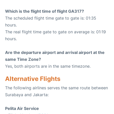
Which is the flight time of flight GA317?
The scheduled flight time gate to gate is: 01:35
hours.
The real flight time gate to gate on average is: 01:19
hours.
Are the departure airport and arrival airport at the
same Time Zone?
Yes, both airports are in the same timezone.
Alternative Flights
The following airlines serves the same route between
Surabaya and Jakarta:
Pelita Air Service