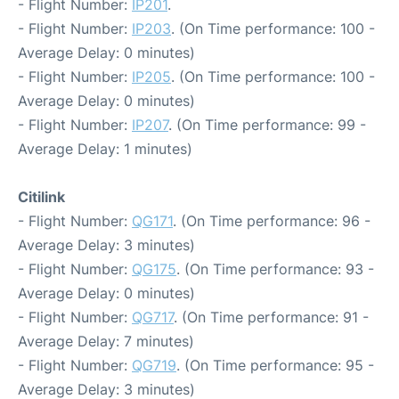
- Flight Number:
IP201
.
- Flight Number:
IP203
. (On Time performance: 100 -
Average Delay: 0 minutes)
- Flight Number:
IP205
. (On Time performance: 100 -
Average Delay: 0 minutes)
- Flight Number:
IP207
. (On Time performance: 99 -
Average Delay: 1 minutes)
Citilink
- Flight Number:
QG171
. (On Time performance: 96 -
Average Delay: 3 minutes)
- Flight Number:
QG175
. (On Time performance: 93 -
Average Delay: 0 minutes)
- Flight Number:
QG717
. (On Time performance: 91 -
Average Delay: 7 minutes)
- Flight Number:
QG719
. (On Time performance: 95 -
Average Delay: 3 minutes)