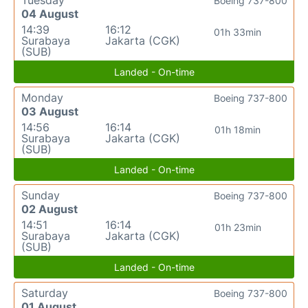
Tuesday
Boeing 737-800
04 August
14:39
16:12
01h 33min
Surabaya
Jakarta (CGK)
(SUB)
Landed - On-time
Monday
Boeing 737-800
03 August
14:56
16:14
01h 18min
Surabaya
Jakarta (CGK)
(SUB)
Landed - On-time
Sunday
Boeing 737-800
02 August
14:51
16:14
01h 23min
Surabaya
Jakarta (CGK)
(SUB)
Landed - On-time
Saturday
Boeing 737-800
01 August