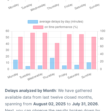
Delays analyzed by Month
: We have gathered
available data from last twelve closed months,
spanning from
August 02, 2025
to
July 31, 2026
.
Next, you can observe the results broken down by