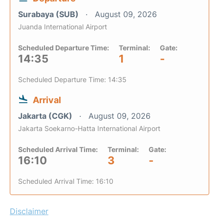
Surabaya (SUB)
August 09, 2026
Juanda International Airport
Scheduled Departure Time:
Terminal:
Gate:
14:35
1
-
Scheduled Departure Time: 14:35
Arrival
Jakarta (CGK)
August 09, 2026
Jakarta Soekarno-Hatta International Airport
Scheduled Arrival Time:
Terminal:
Gate:
16:10
3
-
Scheduled Arrival Time: 16:10
Disclaimer