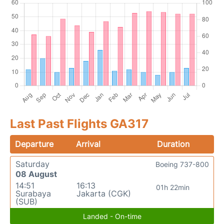
Last Past Flights GA317
Departure
Arrival
Duration
Saturday
Boeing 737-800
08 August
14:51
16:13
01h 22min
Surabaya
Jakarta (CGK)
(SUB)
Landed - On-time