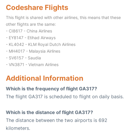
Codeshare Flights
This flight is shared with other airlines, this means that these
other flights are the same:
- CI8617 - China Airlines
- EY8147 - Etihad Airways
- KL4042 - KLM Royal Dutch Airlines
- MH4017 - Malaysia Airlines
- SV6157 - Saudia
- VN3871 - Vietnam Airlines
Additional Information
Which is the frequency of flight GA317?
The flight GA317 is scheduled to flight on daily basis.
Which is the distance of flight GA317?
The distance between the two airports is 692
kilometers.