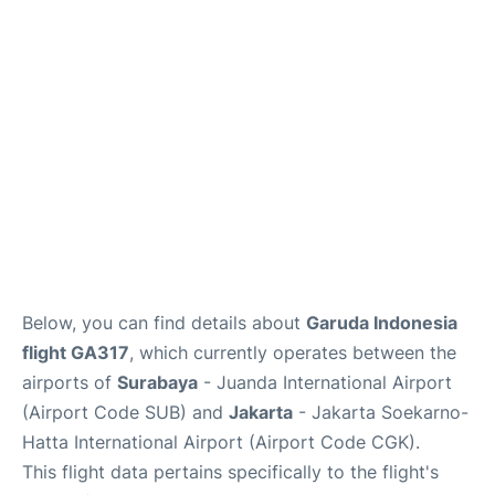
Reviews
FAQs
Below, you can find details about
Garuda Indonesia
flight GA317
, which currently operates between the
airports of
Surabaya
- Juanda International Airport
(Airport Code SUB) and
Jakarta
- Jakarta Soekarno-
Hatta International Airport (Airport Code CGK).
This flight data pertains specifically to the flight's