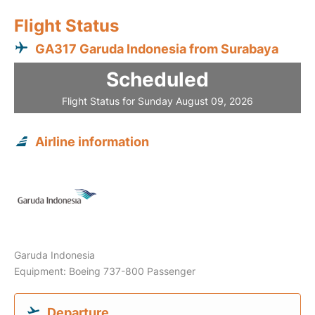
Flight Status
GA317 Garuda Indonesia from Surabaya
Scheduled
Flight Status for Sunday August 09, 2026
Airline information
Garuda Indonesia
Equipment: Boeing 737-800 Passenger
Departure