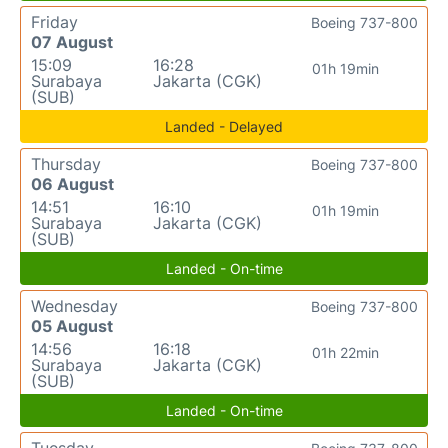
Friday
Boeing 737-800
07 August
15:09
16:28
01h 19min
Surabaya
Jakarta (CGK)
(SUB)
Landed - Delayed
Thursday
Boeing 737-800
06 August
14:51
16:10
01h 19min
Surabaya
Jakarta (CGK)
(SUB)
Landed - On-time
Wednesday
Boeing 737-800
05 August
14:56
16:18
01h 22min
Surabaya
Jakarta (CGK)
(SUB)
Landed - On-time