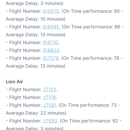
Average Delay: 3 minutes)
- Flight Number:
ID6575
. (On Time performance: 80 -
Average Delay: 10 minutes)
- Flight Number:
ID6585
. (On Time performance: 86 -
Average Delay: 13 minutes)
- Flight Number:
ID6710
.
- Flight Number:
ID6820
.
- Flight Number:
ID7579
. (On Time performance: 78 -
Average Delay: 13 minutes)
Lion Air
- Flight Number:
JT122
.
- Flight Number:
JT176
.
- Flight Number:
JT581
. (On Time performance: 73 -
Average Delay: 22 minutes)
- Flight Number:
JT693
. (On Time performance: 92 -
Average Delay: 3 minutes)