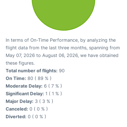
In terms of On-Time Performance, by analyzing the
flight data from the last three months, spanning from
May 07, 2026 to August 06, 2026, we have obtained
these figures.
Total number of flights:
90
On Time:
80 ( 89 % )
Moderate Delay:
6 ( 7 % )
Significant Delay:
1 ( 1 % )
Major Delay:
3 ( 3 % )
Canceled:
0 ( 0 % )
Diverted:
0 ( 0 % )