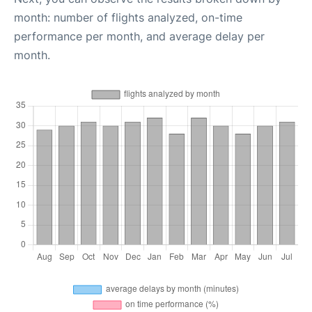
month: number of flights analyzed, on-time
performance per month, and average delay per
month.