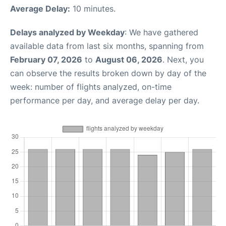
Average Delay:
10 minutes.
Delays analyzed by Weekday
: We have gathered
available data from last six months, spanning from
February 07, 2026
to
August 06, 2026
. Next, you
can observe the results broken down by day of the
week: number of flights analyzed, on-time
performance per day, and average delay per day.