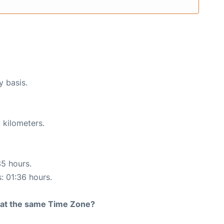
y basis.
 kilometers.
35 hours.
s: 01:36 hours.
rt at the same Time Zone?