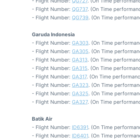
- Flight Number:
QG727
. (On Time performanc
- Flight Number:
QG737
. (On Time performanc
- Flight Number:
QG739
. (On Time performanc
Garuda Indonesia
- Flight Number:
GA303
. (On Time performanc
- Flight Number:
GA305
. (On Time performan
- Flight Number:
GA313
. (On Time performanc
- Flight Number:
GA315
. (On Time performanc
- Flight Number:
GA317
. (On Time performanc
- Flight Number:
GA323
. (On Time performan
- Flight Number:
GA325
. (On Time performan
- Flight Number:
GA327
. (On Time performanc
Batik Air
- Flight Number:
ID6391
. (On Time performanc
- Flight Number:
ID6401
. (On Time performanc