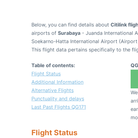
Below, you can find details about
Citilink fli
airports of
Surabaya
- Juanda International 
Soekarno-Hatta International Airport (Airpor
This flight data pertains specifically to the fli
Table of contents:
QG
Flight Status
Additional Information
Alternative Flights
We 
Punctuality and delays
arr
Last Past Flights QG171
ear
mo
Flight Status