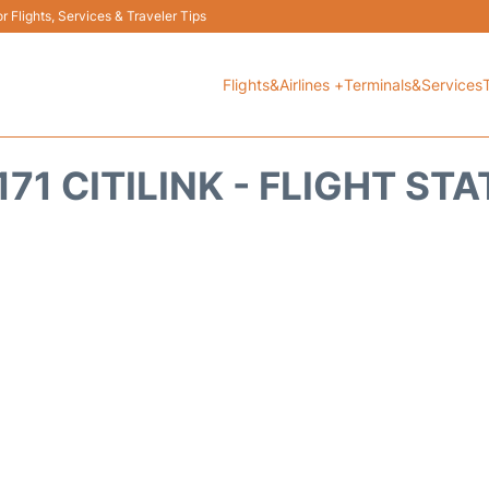
 Flights, Services & Traveler Tips
Flights&Airlines +
Terminals&Services
71 CITILINK - FLIGHT ST