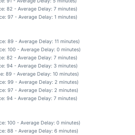
e: 91 - Average Delay: 5 minutes)
e: 82 - Average Delay: 7 minutes)
e: 97 - Average Delay: 1 minutes)
e: 89 - Average Delay: 11 minutes)
ce: 100 - Average Delay: 0 minutes)
e: 82 - Average Delay: 7 minutes)
e: 94 - Average Delay: 3 minutes)
e: 89 - Average Delay: 10 minutes)
ce: 99 - Average Delay: 2 minutes)
ce: 97 - Average Delay: 2 minutes)
e: 94 - Average Delay: 7 minutes)
e: 100 - Average Delay: 0 minutes)
e: 88 - Average Delay: 6 minutes)