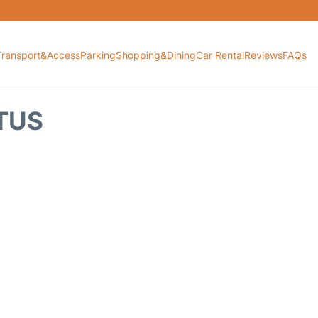
Transport&Access
Parking
Shopping&Dining
Car Rental
Reviews
FAQs
ATUS