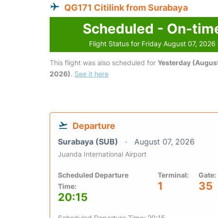
QG171 Citilink from Surabaya
Scheduled - On-tim
Flight Status for Friday August 07, 2026
This flight was also scheduled for
Yesterday (August
2026)
.
See it here
Departure
Surabaya (SUB)
August 07, 2026
Juanda International Airport
Scheduled Departure
Terminal:
Gate:
1
35
Time:
20:15
Scheduled Departure Time: 20:15