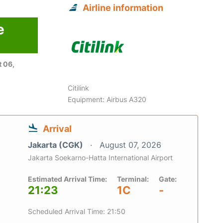
Airline information
e
 06,
Citilink
Equipment: Airbus A320
Arrival
Jakarta (CGK)
August 07, 2026
Jakarta Soekarno-Hatta International Airport
Estimated Arrival Time:
Terminal:
Gate:
21:23
1C
-
Scheduled Arrival Time: 21:50