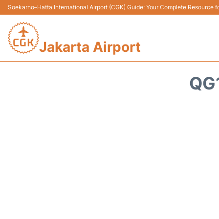
Soekarno–Hatta International Airport (CGK) Guide: Your Complete Resource for
Jakarta Airport
QG1