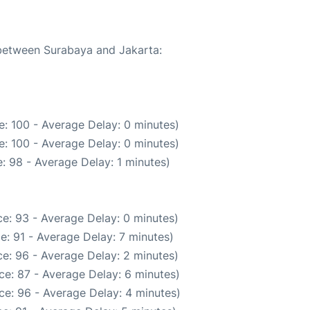
 between Surabaya and Jakarta:
: 100 - Average Delay: 0 minutes)
: 100 - Average Delay: 0 minutes)
: 98 - Average Delay: 1 minutes)
e: 93 - Average Delay: 0 minutes)
e: 91 - Average Delay: 7 minutes)
e: 96 - Average Delay: 2 minutes)
ce: 87 - Average Delay: 6 minutes)
ce: 96 - Average Delay: 4 minutes)