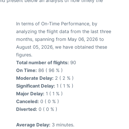
d present below an analysis of how timely the
In terms of On-Time Performance, by
analyzing the flight data from the last three
months, spanning from May 06, 2026 to
August 05, 2026, we have obtained these
figures.
Total number of flights:
90
On Time:
86 ( 96 % )
Moderate Delay:
2 ( 2 % )
Significant Delay:
1 ( 1 % )
Major Delay:
1 ( 1 % )
Canceled:
0 ( 0 % )
Diverted:
0 ( 0 % )
Average Delay:
3 minutes.