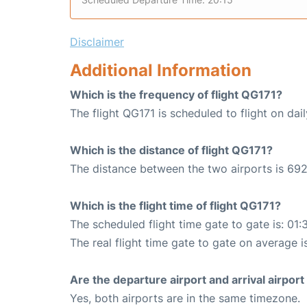
Disclaimer
Additional Information
Which is the frequency of flight QG171?
The flight QG171 is scheduled to flight on dail
Which is the distance of flight QG171?
The distance between the two airports is 692
Which is the flight time of flight QG171?
The scheduled flight time gate to gate is: 01:
The real flight time gate to gate on average i
Are the departure airport and arrival airpo
Yes, both airports are in the same timezone.