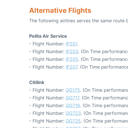
Alternative Flights
The following airlines serves the same route
Pelita Air Service
- Flight Number:
IP201
.
- Flight Number:
IP203
. (On Time performance
- Flight Number:
IP205
. (On Time performance
- Flight Number:
IP207
. (On Time performance
Citilink
- Flight Number:
QG175
. (On Time performanc
- Flight Number:
QG717
. (On Time performanc
- Flight Number:
QG719
. (On Time performanc
- Flight Number:
QG723
. (On Time performan
- Flight Number:
QG725
. (On Time performan