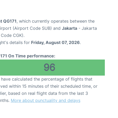
ght QG171
, which currently operates between the
Airport (Airport Code SUB) and
Jakarta
- Jakarta
t Code CGK).
ght's details for
Friday, August 07, 2026
.
171 On Time performance:
96
have calculated the percentage of flights that
ived within 15 minutes of their scheduled time, or
lier, based on real flight data from the last 3
nths.
More about punctuality and delays