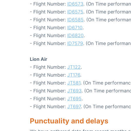
- Flight Number:
ID6573
. (On Time performan
- Flight Number:
ID6575
. (On Time performan
- Flight Number:
ID6585
. (On Time performan
- Flight Number:
ID6710
.
- Flight Number:
ID6820
.
- Flight Number:
ID7579
. (On Time performan
Lion Air
- Flight Number:
JT122
.
- Flight Number:
JT176
.
- Flight Number:
JT581
. (On Time performanc
- Flight Number:
JT693
. (On Time performanc
- Flight Number:
JT695
.
- Flight Number:
JT697
. (On Time performanc
Punctuality and delays