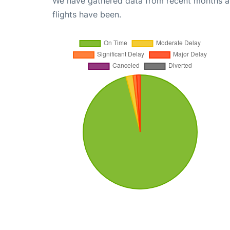
We have gathered data from recent months an
flights have been.