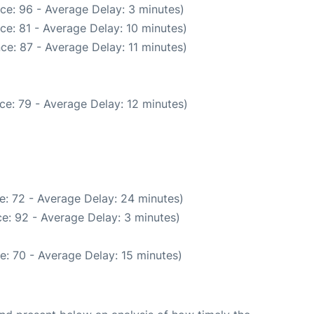
ce: 96 - Average Delay: 3 minutes)
ce: 81 - Average Delay: 10 minutes)
ce: 87 - Average Delay: 11 minutes)
ce: 79 - Average Delay: 12 minutes)
e: 72 - Average Delay: 24 minutes)
e: 92 - Average Delay: 3 minutes)
e: 70 - Average Delay: 15 minutes)