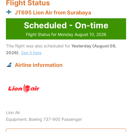
Flight Status
JT695 Lion Air from Surabaya
Scheduled - On-time
Flight Status for Monday August 10, 2026
This flight was also scheduled for
Yesterday (August 09,
2026)
.
See it here
Airline information
Lion Air
Equipment: Boeing 737-900 Passenger