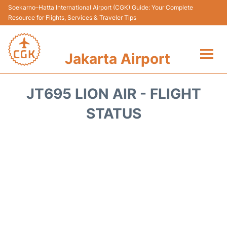
Soekarno–Hatta International Airport (CGK) Guide: Your Complete
Resource for Flights, Services & Traveler Tips
Jakarta Airport
Flights&Airlines +
JT695 LION AIR - FLIGHT
Terminals&Services
STATUS
Transport&Access
Parking
Shopping&Dining
Car Rental