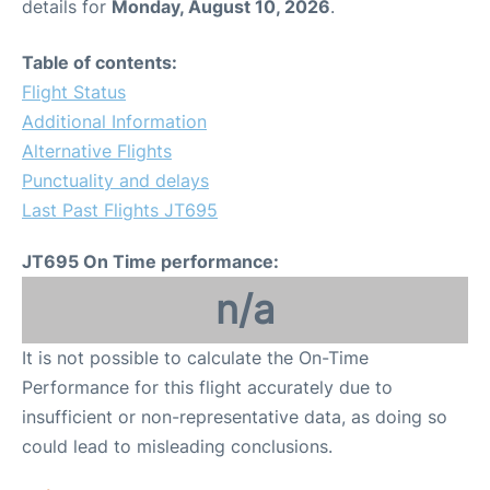
details for
Monday, August 10, 2026
.
Table of contents:
Flight Status
Additional Information
Alternative Flights
Punctuality and delays
Last Past Flights JT695
JT695 On Time performance:
n/a
It is not possible to calculate the On-Time
Performance for this flight accurately due to
insufficient or non-representative data, as doing so
could lead to misleading conclusions.