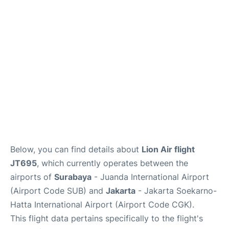
Reviews
FAQs
Below, you can find details about
Lion Air flight
JT695
, which currently operates between the
airports of
Surabaya
- Juanda International Airport
(Airport Code SUB) and
Jakarta
- Jakarta Soekarno-
Hatta International Airport (Airport Code CGK).
This flight data pertains specifically to the flight's