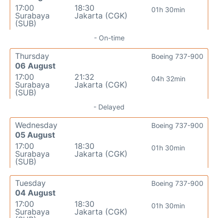
17:00
18:30
01h 30min
Surabaya
Jakarta (CGK)
(SUB)
- On-time
Thursday
Boeing 737-900
06 August
17:00
21:32
04h 32min
Surabaya
Jakarta (CGK)
(SUB)
- Delayed
Wednesday
Boeing 737-900
05 August
17:00
18:30
01h 30min
Surabaya
Jakarta (CGK)
(SUB)
Tuesday
Boeing 737-900
04 August
17:00
18:30
01h 30min
Surabaya
Jakarta (CGK)