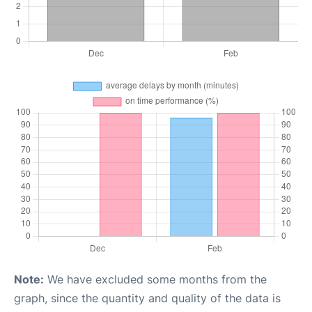
Note:
We have excluded some months from the
graph, since the quantity and quality of the data is