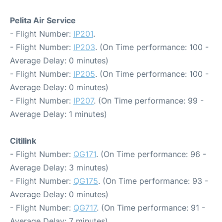
Pelita Air Service
- Flight Number:
IP201
.
- Flight Number:
IP203
. (On Time performance: 100 -
Average Delay: 0 minutes)
- Flight Number:
IP205
. (On Time performance: 100 -
Average Delay: 0 minutes)
- Flight Number:
IP207
. (On Time performance: 99 -
Average Delay: 1 minutes)
Citilink
- Flight Number:
QG171
. (On Time performance: 96 -
Average Delay: 3 minutes)
- Flight Number:
QG175
. (On Time performance: 93 -
Average Delay: 0 minutes)
- Flight Number:
QG717
. (On Time performance: 91 -
Average Delay: 7 minutes)