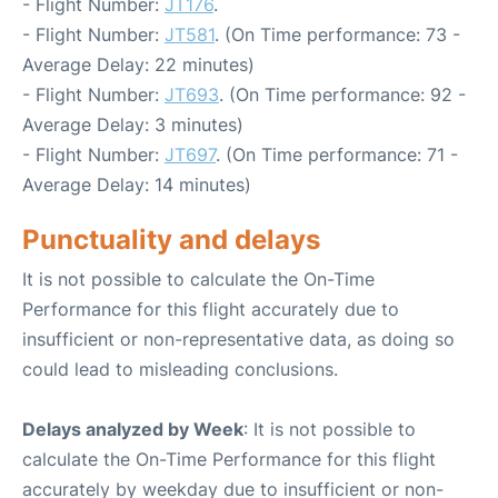
- Flight Number:
JT176
.
- Flight Number:
JT581
. (On Time performance: 73 -
Average Delay: 22 minutes)
- Flight Number:
JT693
. (On Time performance: 92 -
Average Delay: 3 minutes)
- Flight Number:
JT697
. (On Time performance: 71 -
Average Delay: 14 minutes)
Punctuality and delays
It is not possible to calculate the On-Time
Performance for this flight accurately due to
insufficient or non-representative data, as doing so
could lead to misleading conclusions.
Delays analyzed by Week
: It is not possible to
calculate the On-Time Performance for this flight
accurately by weekday due to insufficient or non-