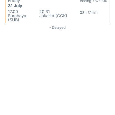
Friday
Boeing 737-900
31 July
17:00
20:31
03h 31min
Surabaya
Jakarta (CGK)
(SUB)
- Delayed