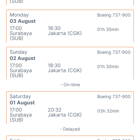
(SUB)
Monday
Boeing 737-900
03 August
17:00
18:30
01h 30min
Surabaya
Jakarta (CGK)
(SUB)
Sunday
Boeing 737-900
02 August
17:00
18:30
01h 30min
Surabaya
Jakarta (CGK)
(SUB)
- On-time
Saturday
Boeing 737-900
01 August
17:00
20:32
03h 32min
Surabaya
Jakarta (CGK)
(SUB)
- Delayed