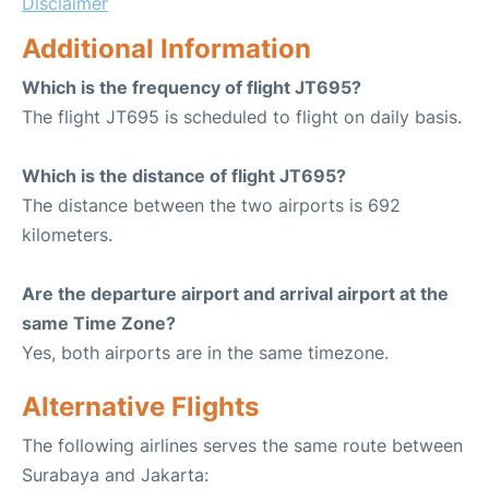
Disclaimer
Additional Information
Which is the frequency of flight JT695?
The flight JT695 is scheduled to flight on daily basis.
Which is the distance of flight JT695?
The distance between the two airports is 692
kilometers.
Are the departure airport and arrival airport at the
same Time Zone?
Yes, both airports are in the same timezone.
Alternative Flights
The following airlines serves the same route between
Surabaya and Jakarta: