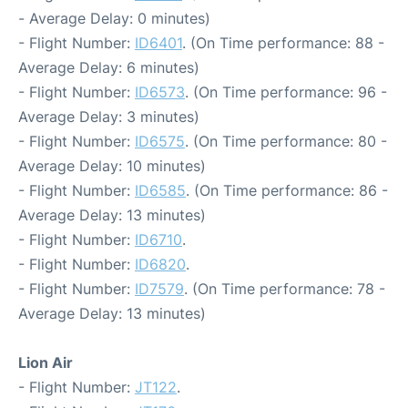
- Average Delay: 0 minutes)
- Flight Number:
ID6401
. (On Time performance: 88 -
Average Delay: 6 minutes)
- Flight Number:
ID6573
. (On Time performance: 96 -
Average Delay: 3 minutes)
- Flight Number:
ID6575
. (On Time performance: 80 -
Average Delay: 10 minutes)
- Flight Number:
ID6585
. (On Time performance: 86 -
Average Delay: 13 minutes)
- Flight Number:
ID6710
.
- Flight Number:
ID6820
.
- Flight Number:
ID7579
. (On Time performance: 78 -
Average Delay: 13 minutes)
Lion Air
- Flight Number:
JT122
.