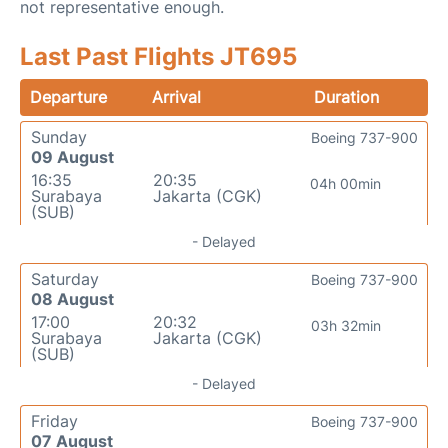
not representative enough.
Last Past Flights JT695
Departure
Arrival
Duration
Sunday
Boeing 737-900
09 August
16:35
20:35
04h 00min
Surabaya
Jakarta (CGK)
(SUB)
- Delayed
Saturday
Boeing 737-900
08 August
17:00
20:32
03h 32min
Surabaya
Jakarta (CGK)
(SUB)
- Delayed
Friday
Boeing 737-900
07 August