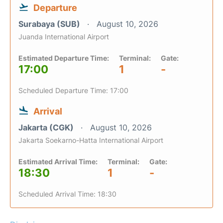
Departure
Surabaya (SUB)
August 10, 2026
Juanda International Airport
Estimated Departure Time:
Terminal:
Gate:
17:00
1
-
Scheduled Departure Time: 17:00
Arrival
Jakarta (CGK)
August 10, 2026
Jakarta Soekarno-Hatta International Airport
Estimated Arrival Time:
Terminal:
Gate:
18:30
1
-
Scheduled Arrival Time: 18:30