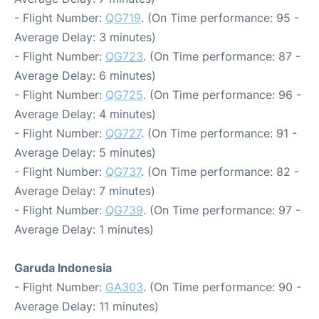
- Flight Number:
QG719
. (On Time performance: 95 -
Average Delay: 3 minutes)
- Flight Number:
QG723
. (On Time performance: 87 -
Average Delay: 6 minutes)
- Flight Number:
QG725
. (On Time performance: 96 -
Average Delay: 4 minutes)
- Flight Number:
QG727
. (On Time performance: 91 -
Average Delay: 5 minutes)
- Flight Number:
QG737
. (On Time performance: 82 -
Average Delay: 7 minutes)
- Flight Number:
QG739
. (On Time performance: 97 -
Average Delay: 1 minutes)
Garuda Indonesia
- Flight Number:
GA303
. (On Time performance: 90 -
Average Delay: 11 minutes)