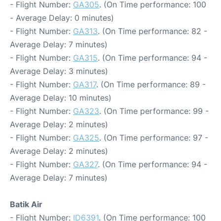
- Flight Number:
GA305
. (On Time performance: 100
- Average Delay: 0 minutes)
- Flight Number:
GA313
. (On Time performance: 82 -
Average Delay: 7 minutes)
- Flight Number:
GA315
. (On Time performance: 94 -
Average Delay: 3 minutes)
- Flight Number:
GA317
. (On Time performance: 89 -
Average Delay: 10 minutes)
- Flight Number:
GA323
. (On Time performance: 99 -
Average Delay: 2 minutes)
- Flight Number:
GA325
. (On Time performance: 97 -
Average Delay: 2 minutes)
- Flight Number:
GA327
. (On Time performance: 94 -
Average Delay: 7 minutes)
Batik Air
- Flight Number:
ID6391
. (On Time performance: 100