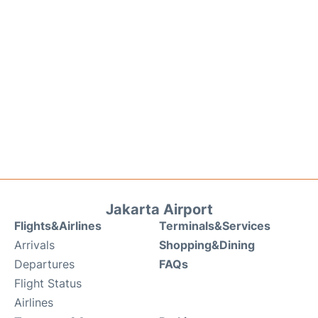
Jakarta Airport
Flights&Airlines
Terminals&Services
Arrivals
Shopping&Dining
Departures
FAQs
Flight Status
Airlines