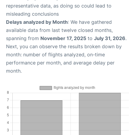
representative data, as doing so could lead to
misleading conclusions
Delays analyzed by Month
: We have gathered
available data from last twelve closed months,
spanning from
November 17, 2025
to
July 31, 2026
.
Next, you can observe the results broken down by
month: number of flights analyzed, on-time
performance per month, and average delay per
month.