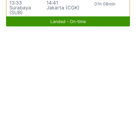
13:33
14:41
01h 08min
Surabaya
Jakarta (CGK)
(SUB)
Landed - On-time