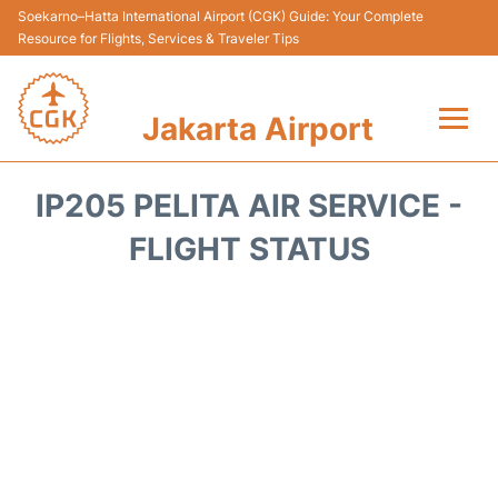
Soekarno–Hatta International Airport (CGK) Guide: Your Complete
Resource for Flights, Services & Traveler Tips
Jakarta Airport
Flights&Airlines +
IP205 PELITA AIR SERVICE -
Terminals&Services
FLIGHT STATUS
Transport&Access
Parking
Shopping&Dining
Car Rental