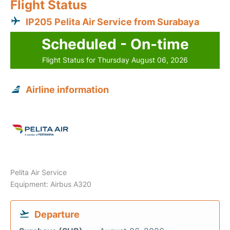
Flight Status
IP205 Pelita Air Service from Surabaya
Scheduled - On-time
Flight Status for Thursday August 06, 2026
Airline information
Pelita Air Service
Equipment: Airbus A320
Departure