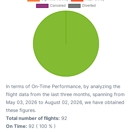
In terms of On-Time Performance, by analyzing the
flight data from the last three months, spanning from
May 03, 2026 to August 02, 2026, we have obtained
these figures.
Total number of flights:
92
On Time:
92 ( 100 % )