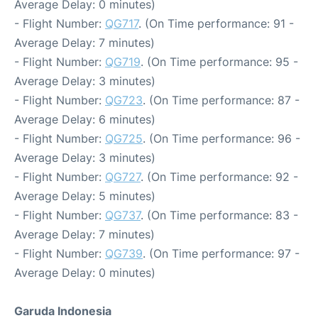
Average Delay: 0 minutes)
- Flight Number:
QG717
. (On Time performance: 91 -
Average Delay: 7 minutes)
- Flight Number:
QG719
. (On Time performance: 95 -
Average Delay: 3 minutes)
- Flight Number:
QG723
. (On Time performance: 87 -
Average Delay: 6 minutes)
- Flight Number:
QG725
. (On Time performance: 96 -
Average Delay: 3 minutes)
- Flight Number:
QG727
. (On Time performance: 92 -
Average Delay: 5 minutes)
- Flight Number:
QG737
. (On Time performance: 83 -
Average Delay: 7 minutes)
- Flight Number:
QG739
. (On Time performance: 97 -
Average Delay: 0 minutes)
Garuda Indonesia