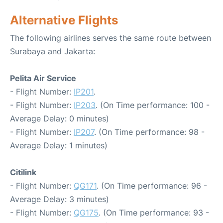
Alternative Flights
The following airlines serves the same route between
Surabaya and Jakarta:
Pelita Air Service
- Flight Number:
IP201
.
- Flight Number:
IP203
. (On Time performance: 100 -
Average Delay: 0 minutes)
- Flight Number:
IP207
. (On Time performance: 98 -
Average Delay: 1 minutes)
Citilink
- Flight Number:
QG171
. (On Time performance: 96 -
Average Delay: 3 minutes)
- Flight Number:
QG175
. (On Time performance: 93 -