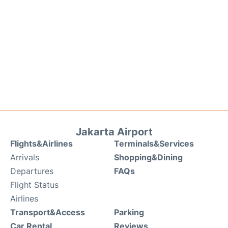
Jakarta Airport
Flights&Airlines
Terminals&Services
Arrivals
Shopping&Dining
Departures
FAQs
Flight Status
Airlines
Transport&Access
Parking
Car Rental
Reviews