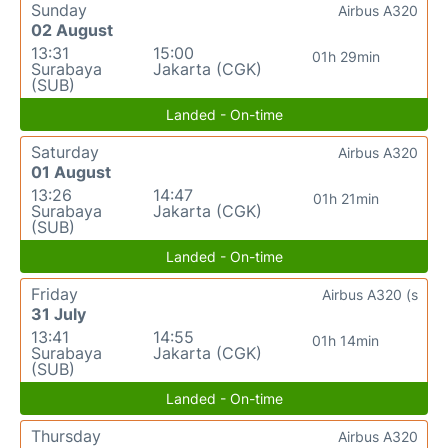
Sunday
Airbus A320
02 August
13:31
15:00
01h 29min
Surabaya
Jakarta (CGK)
(SUB)
Landed - On-time
Saturday
Airbus A320
01 August
13:26
14:47
01h 21min
Surabaya
Jakarta (CGK)
(SUB)
Landed - On-time
Friday
Airbus A320 (s
31 July
13:41
14:55
01h 14min
Surabaya
Jakarta (CGK)
(SUB)
Landed - On-time
Thursday
Airbus A320