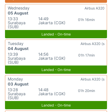
Wednesday
Airbus A320
05 August
13:33
14:49
01h 16min
Surabaya
Jakarta (CGK)
(SUB)
Landed - On-time
Tuesday
Airbus A320 (s
04 August
13:39
14:56
01h 17min
Surabaya
Jakarta (CGK)
(SUB)
Landed - On-time
Monday
Airbus A320 (s
03 August
13:28
14:48
01h 20min
Surabaya
Jakarta (CGK)
(SUB)
Landed - On-time