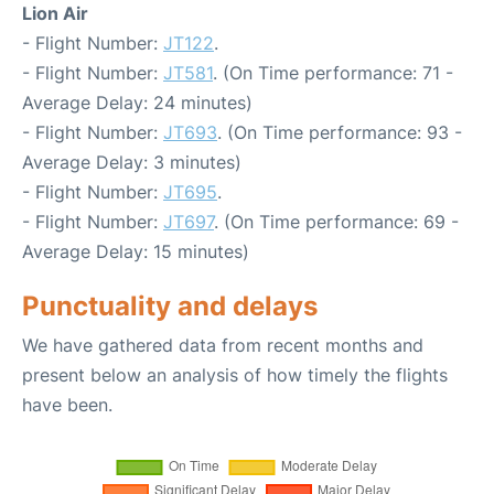
Lion Air
- Flight Number:
JT122
.
- Flight Number:
JT581
. (On Time performance: 71 -
Average Delay: 24 minutes)
- Flight Number:
JT693
. (On Time performance: 93 -
Average Delay: 3 minutes)
- Flight Number:
JT695
.
- Flight Number:
JT697
. (On Time performance: 69 -
Average Delay: 15 minutes)
Punctuality and delays
We have gathered data from recent months and
present below an analysis of how timely the flights
have been.