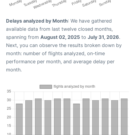
Delays analyzed by Month
: We have gathered
available data from last twelve closed months,
spanning from
August 02, 2025
to
July 31, 2026
.
Next, you can observe the results broken down by
month: number of flights analyzed, on-time
performance per month, and average delay per
month.