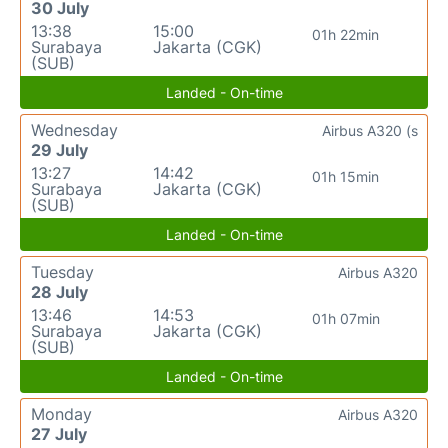
30 July
13:38
15:00
01h 22min
Surabaya
Jakarta (CGK)
(SUB)
Landed - On-time
Wednesday
Airbus A320 (s
29 July
13:27
14:42
01h 15min
Surabaya
Jakarta (CGK)
(SUB)
Landed - On-time
Tuesday
Airbus A320
28 July
13:46
14:53
01h 07min
Surabaya
Jakarta (CGK)
(SUB)
Landed - On-time
Monday
Airbus A320
27 July