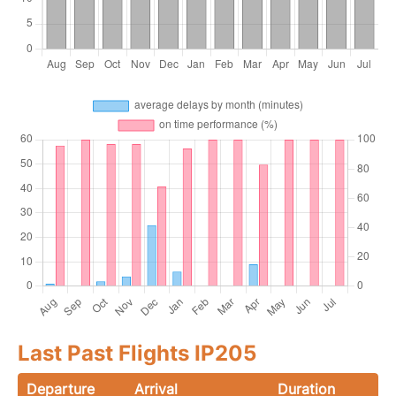
Last Past Flights IP205
Departure
Arrival
Duration