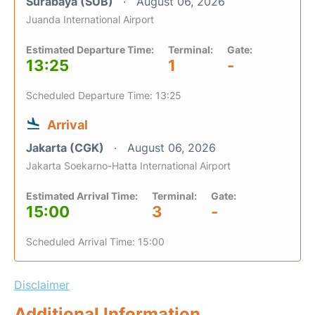
Surabaya (SUB)
August 06, 2026
Juanda International Airport
Estimated Departure Time:
Terminal:
Gate:
13:25
1
-
Scheduled Departure Time: 13:25
Arrival
Jakarta (CGK)
August 06, 2026
Jakarta Soekarno-Hatta International Airport
Estimated Arrival Time:
Terminal:
Gate:
15:00
3
-
Scheduled Arrival Time: 15:00
Disclaimer
Additional Information