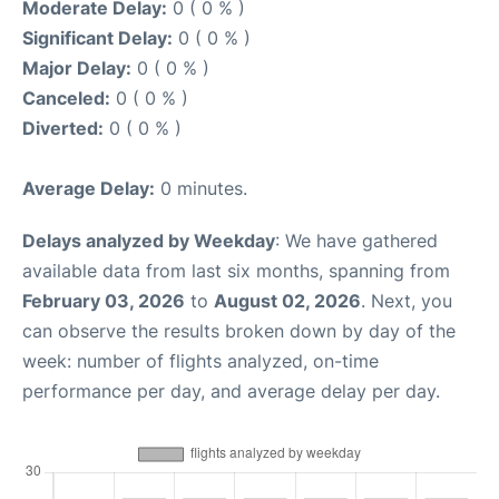
Moderate Delay:
0 ( 0 % )
Significant Delay:
0 ( 0 % )
Major Delay:
0 ( 0 % )
Canceled:
0 ( 0 % )
Diverted:
0 ( 0 % )
Average Delay:
0 minutes.
Delays analyzed by Weekday
: We have gathered
available data from last six months, spanning from
February 03, 2026
to
August 02, 2026
. Next, you
can observe the results broken down by day of the
week: number of flights analyzed, on-time
performance per day, and average delay per day.