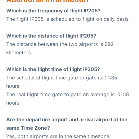
Which is the frequency of flight IP205?
The flight IP205 is scheduled to flight on daily basis.
Which is the distance of flight IP205?
The distance between the two airports is 692
kilometers.
Which is the flight time of flight IP205?
The scheduled flight time gate to gate is: 01:35
hours.
The real flight time gate to gate on average is: 01:18
hours.
Are the departure airport and arrival airport at the
same Time Zone?
Yes, both airports are in the same timezone.