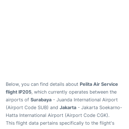
Reviews
FAQs
Below, you can find details about
Pelita Air Service
flight IP205
, which currently operates between the
airports of
Surabaya
- Juanda International Airport
(Airport Code SUB) and
Jakarta
- Jakarta Soekarno-
Hatta International Airport (Airport Code CGK).
This flight data pertains specifically to the flight's