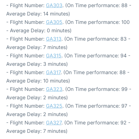
- Flight Number:
GA303
. (On Time performance: 88 -
Average Delay: 14 minutes)
- Flight Number:
GA305
. (On Time performance: 100
- Average Delay: 0 minutes)
- Flight Number:
GA313
. (On Time performance: 83 -
Average Delay: 7 minutes)
- Flight Number:
GA315
. (On Time performance: 94 -
Average Delay: 3 minutes)
- Flight Number:
GA317
. (On Time performance: 88 -
Average Delay: 10 minutes)
- Flight Number:
GA323
. (On Time performance: 99 -
Average Delay: 2 minutes)
- Flight Number:
GA325
. (On Time performance: 97 -
Average Delay: 2 minutes)
- Flight Number:
GA327
. (On Time performance: 92 -
Average Delay: 7 minutes)