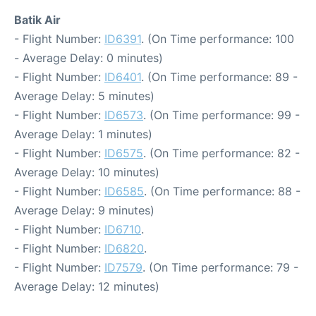
Batik Air
- Flight Number:
ID6391
. (On Time performance: 100
- Average Delay: 0 minutes)
- Flight Number:
ID6401
. (On Time performance: 89 -
Average Delay: 5 minutes)
- Flight Number:
ID6573
. (On Time performance: 99 -
Average Delay: 1 minutes)
- Flight Number:
ID6575
. (On Time performance: 82 -
Average Delay: 10 minutes)
- Flight Number:
ID6585
. (On Time performance: 88 -
Average Delay: 9 minutes)
- Flight Number:
ID6710
.
- Flight Number:
ID6820
.
- Flight Number:
ID7579
. (On Time performance: 79 -
Average Delay: 12 minutes)