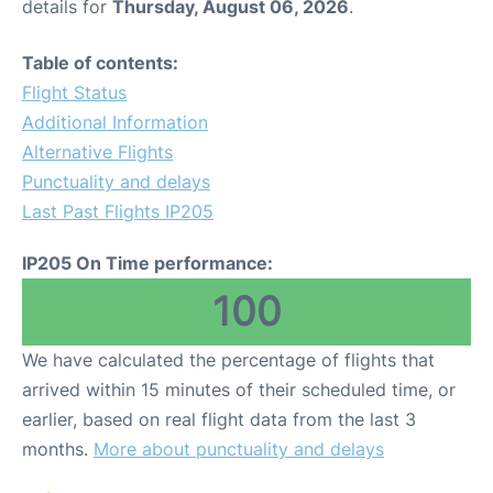
details for
Thursday, August 06, 2026
.
Table of contents:
Flight Status
Additional Information
Alternative Flights
Punctuality and delays
Last Past Flights IP205
IP205 On Time performance:
100
We have calculated the percentage of flights that
arrived within 15 minutes of their scheduled time, or
earlier, based on real flight data from the last 3
months.
More about punctuality and delays